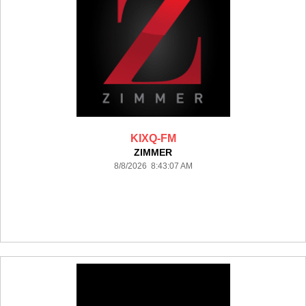
KIXQ-FM
ZIMMER
8/8/2026 8:43:07 AM