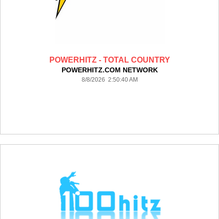
POWERHITZ - TOTAL COUNTRY
POWERHITZ.COM NETWORK
8/8/2026 2:50:40 AM