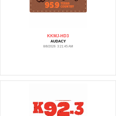
KKMJ-HD3
AUDACY
8/8/2026 3:21:45 AM