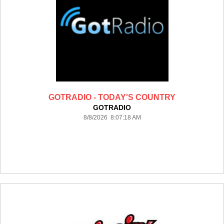
GOTRADIO - TODAY'S COUNTRY
GOTRADIO
8/8/2026 8:07:18 AM