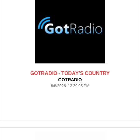
GOTRADIO - TODAY'S COUNTRY
GOTRADIO
8/8/2026 12:29:05 PM