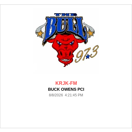
KRJK-FM
BUCK OWENS PCI
8/8/2026 4:21:45 PM