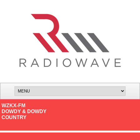
WZKX-FM
DOWDY & DOWDY
COUNTRY