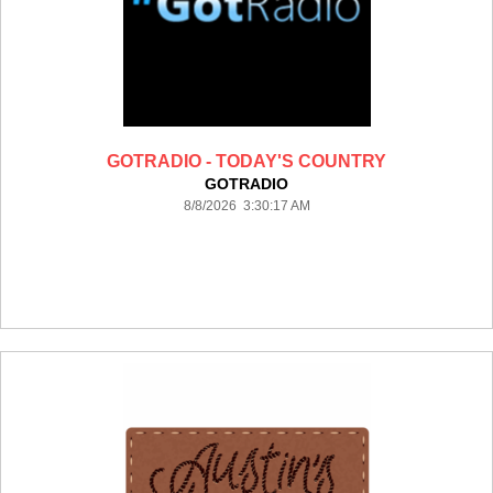
GOTRADIO - TODAY'S COUNTRY
GOTRADIO
8/8/2026 3:30:17 AM