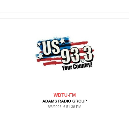
WBTU-FM
ADAMS RADIO GROUP
8/8/2026 6:51:38 PM