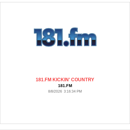
181.FM KICKIN' COUNTRY
181.FM
8/8/2026 3:16:34 PM