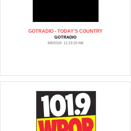
GOTRADIO - TODAY'S COUNTRY
GOTRADIO
8/8/2026 12:33:20 AM