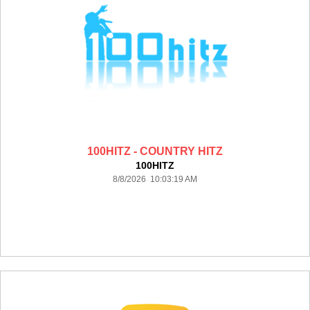
100HITZ - COUNTRY HITZ
100HITZ
8/8/2026 10:03:19 AM