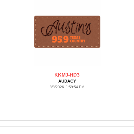
KKMJ-HD3
AUDACY
8/8/2026 1:59:54 PM