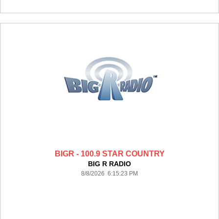
BIGR - 100.9 STAR COUNTRY
BIG R RADIO
8/8/2026 6:15:23 PM