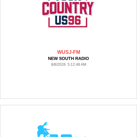
WUSJ-FM
NEW SOUTH RADIO
8/8/2026 5:12:48 AM