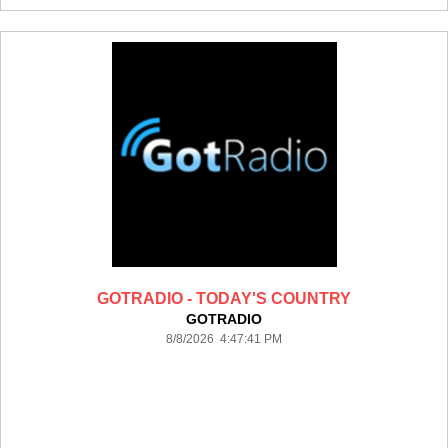
GOTRADIO - TODAY'S COUNTRY
GOTRADIO
8/8/2026 4:47:41 PM