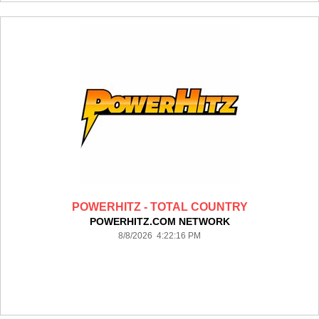
POWERHITZ - TOTAL COUNTRY
POWERHITZ.COM NETWORK
8/8/2026 4:22:16 PM