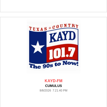
KAYD-FM
CUMULUS
8/8/2026 7:21:40 PM