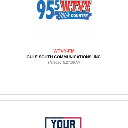
WTVY-FM
GULF SOUTH COMMUNICATIONS, INC.
8/8/2026 5:27:09 AM