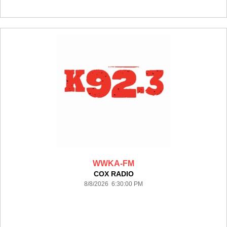
WWKA-FM
COX RADIO
8/8/2026 6:30:00 PM