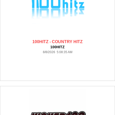
100HITZ - COUNTRY HITZ
100HITZ
8/8/2026 5:08:35 AM