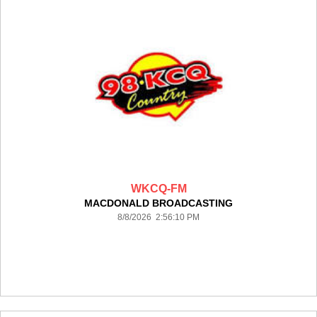
WKCQ-FM
MACDONALD BROADCASTING
8/8/2026 2:56:10 PM