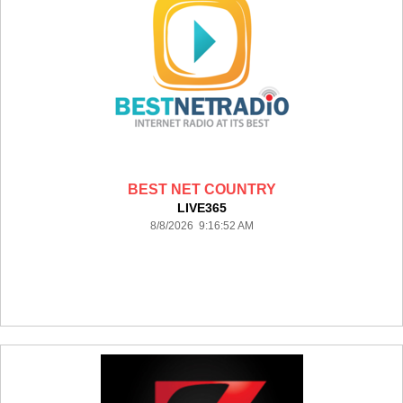
BEST NET COUNTRY
LIVE365
8/8/2026 9:16:52 AM