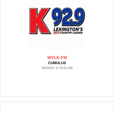
WVLK-FM
CUMULUS
8/8/2026 11:58:01 AM