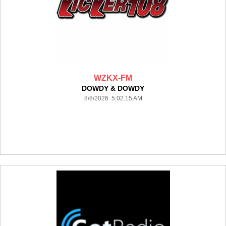
WZKX-FM
DOWDY & DOWDY
8/8/2026 5:02:15 AM