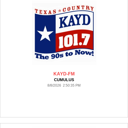
KAYD-FM
CUMULUS
8/8/2026 2:50:35 PM