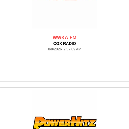
WWKA-FM
COX RADIO
8/8/2026 2:57:09 AM