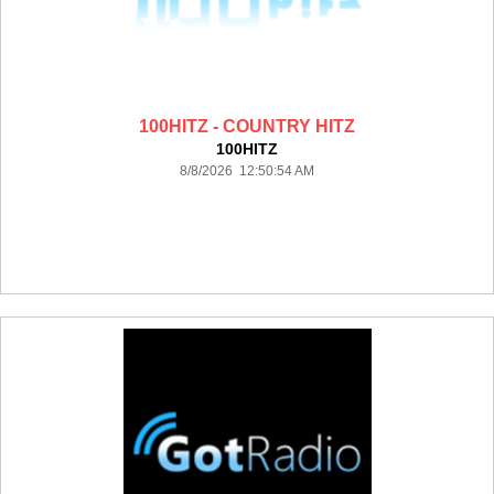
100HITZ - COUNTRY HITZ
100HITZ
8/8/2026 12:50:54 AM