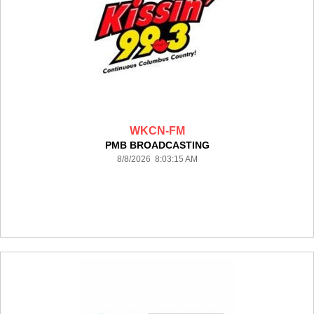
WKCN-FM
PMB BROADCASTING
8/8/2026 8:03:15 AM