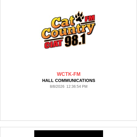
WCTK-FM
HALL COMMUNICATIONS
8/8/2026 12:36:54 PM