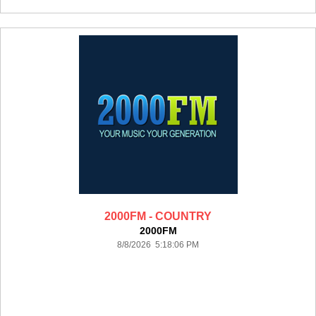
2000FM - COUNTRY
2000FM
8/8/2026 5:18:06 PM