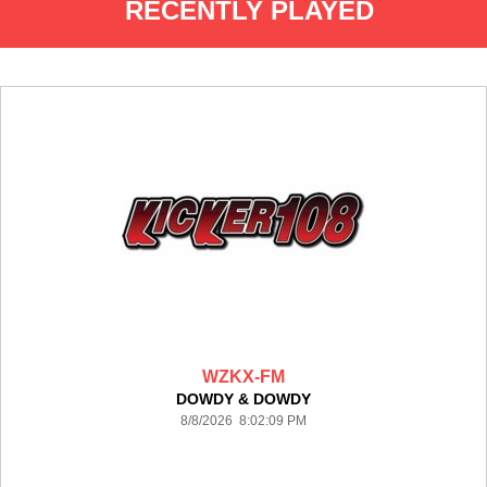
RECENTLY PLAYED
WZKX-FM
DOWDY & DOWDY
8/8/2026 8:02:09 PM