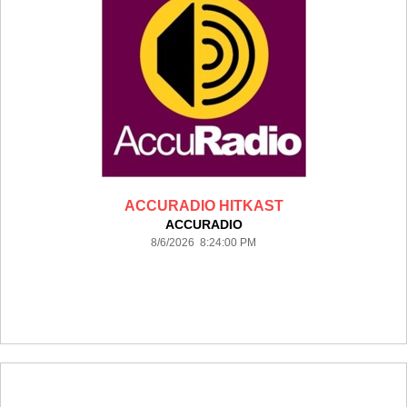
ACCURADIO HITKAST
ACCURADIO
8/6/2026 8:24:00 PM