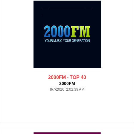
2000FM - TOP 40
2000FM
8/7/2026 2:02:39 AM