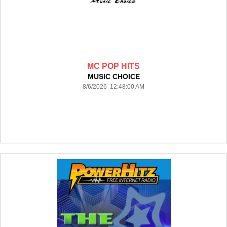
MC POP HITS
MUSIC CHOICE
8/6/2026 12:48:00 AM