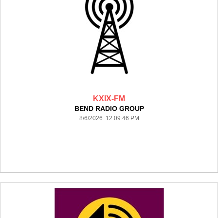
KXIX-FM
BEND RADIO GROUP
8/6/2026 12:09:46 PM