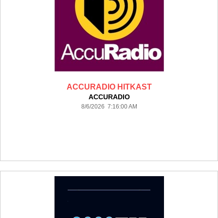
ACCURADIO HITKAST
ACCURADIO
8/6/2026 7:16:00 AM