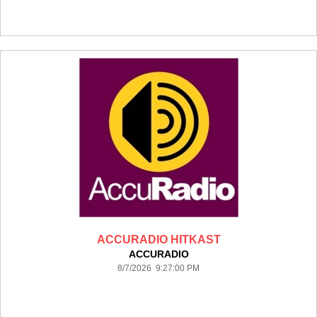
ACCURADIO HITKAST
ACCURADIO
8/7/2026 9:27:00 PM