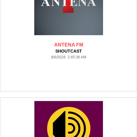
ANTENA FM
SHOUTCAST
8/6/2026 2:45:36 AM