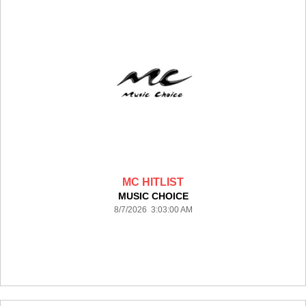
MC HITLIST
MUSIC CHOICE
8/7/2026 3:03:00 AM