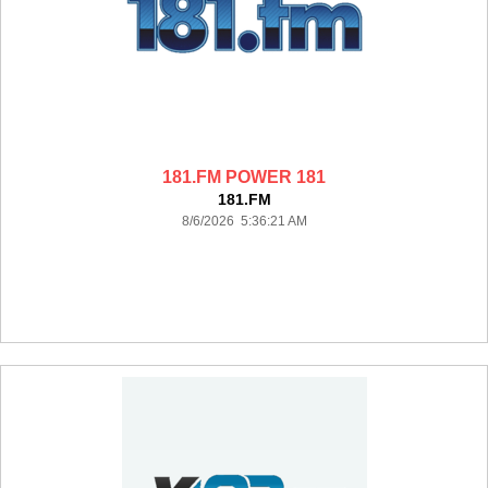
181.FM POWER 181
181.FM
8/6/2026 5:36:21 AM