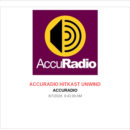
ACCURADIO HITKAST UNWIND
ACCURADIO
8/7/2026 9:41:00 AM