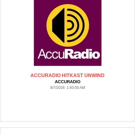
ACCURADIO HITKAST UNWIND
ACCURADIO
8/7/2026 1:40:00 AM