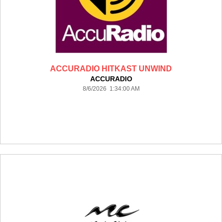
ACCURADIO HITKAST UNWIND
ACCURADIO
8/6/2026 1:34:00 AM