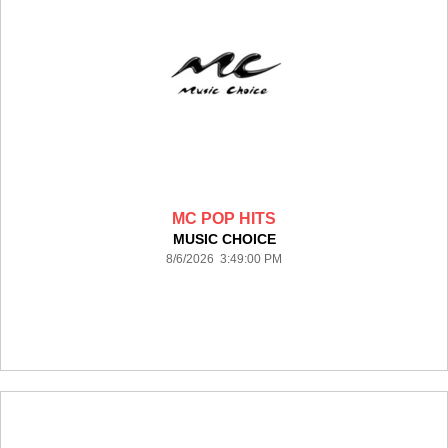
MC POP HITS
MUSIC CHOICE
8/6/2026 3:49:00 PM