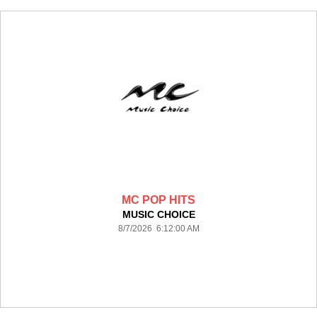
MC POP HITS
MUSIC CHOICE
8/7/2026 6:12:00 AM