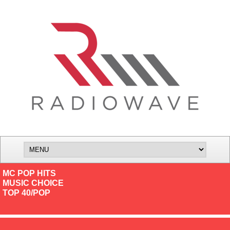
MC POP HITS
MUSIC CHOICE
TOP 40/POP