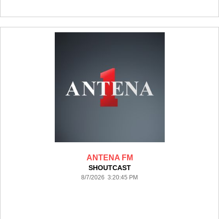
ANTENA FM
SHOUTCAST
8/7/2026 3:20:45 PM