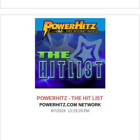
POWERHITZ - THE HIT LIST
POWERHITZ.COM NETWORK
8/7/2026 12:29:29 PM