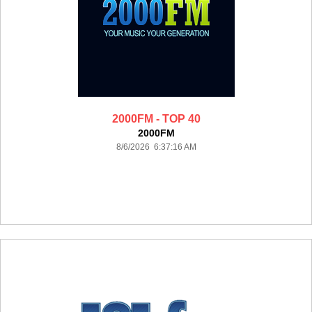
2000FM - TOP 40
2000FM
8/6/2026 6:37:16 AM