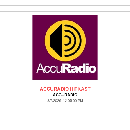
ACCURADIO HITKAST
ACCURADIO
8/7/2026 12:05:00 PM