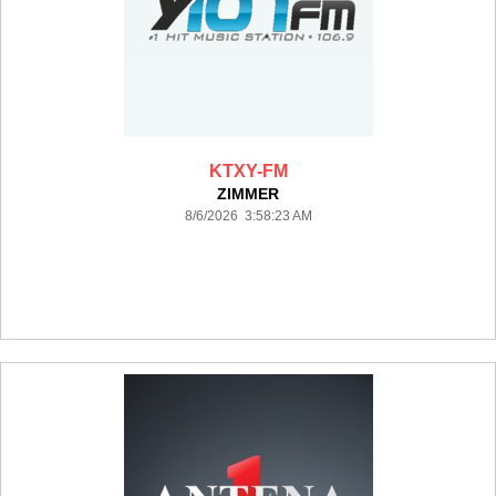
KTXY-FM
ZIMMER
8/6/2026 3:58:23 AM