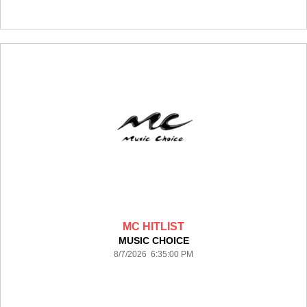
MC HITLIST
MUSIC CHOICE
8/7/2026 6:35:00 PM