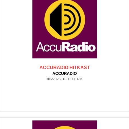
ACCURADIO HITKAST
ACCURADIO
8/6/2026 10:13:00 PM