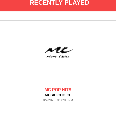
RECENTLY PLAYED
MC POP HITS
MUSIC CHOICE
8/7/2026 9:58:00 PM