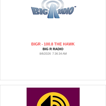
BIGR - 100.8 THE HAWK
BIG R RADIO
8/6/2026 7:36:34 AM