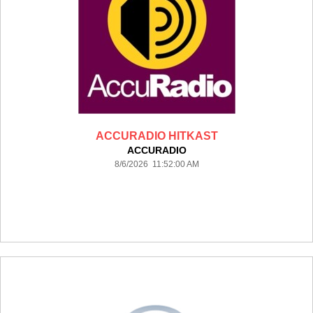
ACCURADIO HITKAST
ACCURADIO
8/6/2026 11:52:00 AM