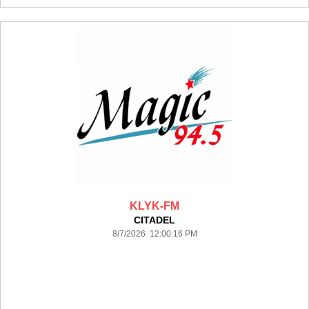
KLYK-FM
CITADEL
8/7/2026 12:00:16 PM