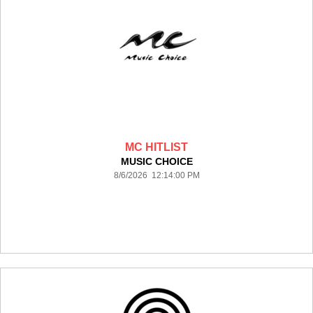
MC HITLIST
MUSIC CHOICE
8/6/2026 12:14:00 PM