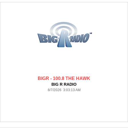
BIGR - 100.8 THE HAWK
BIG R RADIO
8/7/2026 3:03:13 AM