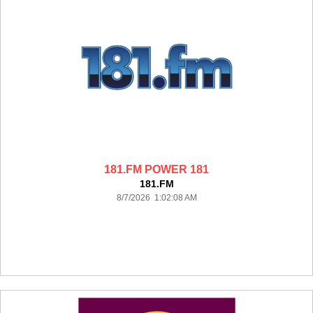
181.FM POWER 181
181.FM
8/7/2026 1:02:08 AM