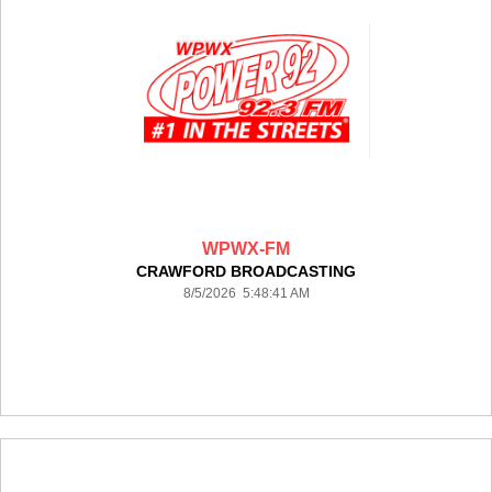
WPWX-FM
CRAWFORD BROADCASTING
8/5/2026 5:48:41 AM