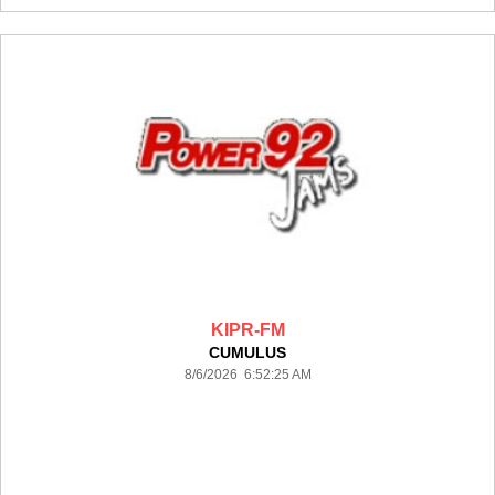
KIPR-FM
CUMULUS
8/6/2026 6:52:25 AM