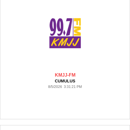
KMJJ-FM
CUMULUS
8/5/2026 3:31:21 PM