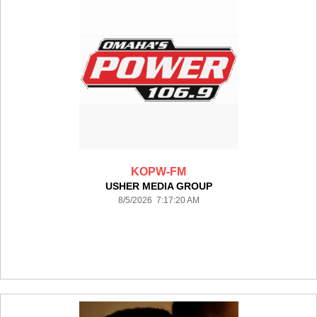
KOPW-FM
USHER MEDIA GROUP
8/5/2026 7:17:20 AM