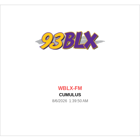
WBLX-FM
CUMULUS
8/6/2026 1:39:50 AM