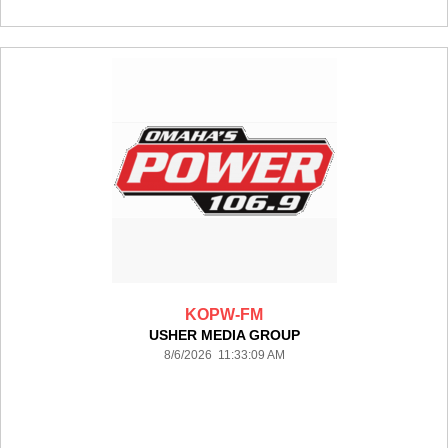
KOPW-FM
USHER MEDIA GROUP
8/6/2026 11:33:09 AM