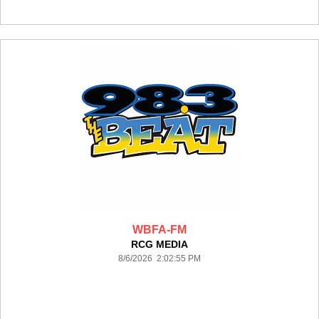
WBFA-FM
RCG MEDIA
8/6/2026 2:02:55 PM