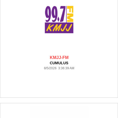
KMJJ-FM
CUMULUS
8/5/2026 3:36:39 AM