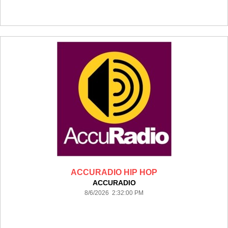
ACCURADIO HIP HOP
ACCURADIO
8/6/2026 2:32:00 PM