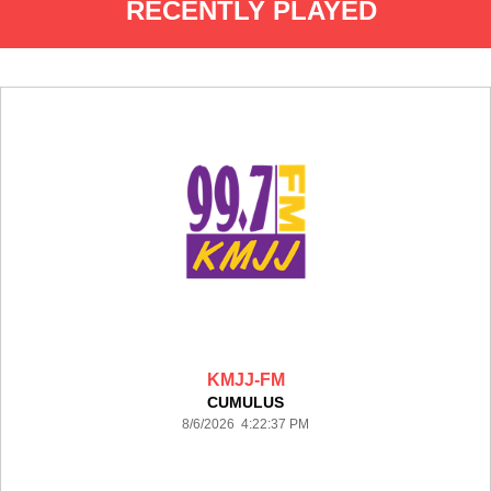
RECENTLY PLAYED
KMJJ-FM
CUMULUS
8/6/2026 4:22:37 PM