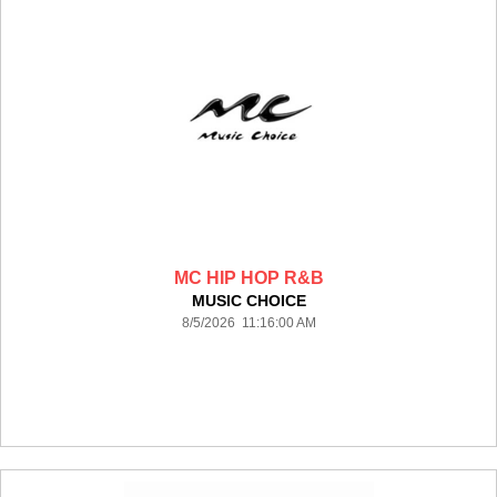
MC HIP HOP R&B
MUSIC CHOICE
8/5/2026 11:16:00 AM