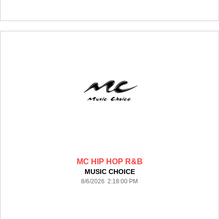
MC HIP HOP R&B
MUSIC CHOICE
8/6/2026 2:18:00 PM