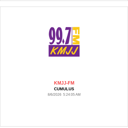
KMJJ-FM
CUMULUS
8/6/2026 5:24:05 AM