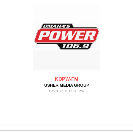
KOPW-FM
USHER MEDIA GROUP
8/5/2026 6:15:30 PM