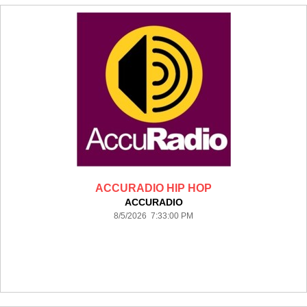
ACCURADIO HIP HOP
ACCURADIO
8/5/2026 7:33:00 PM