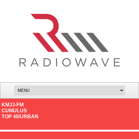
KMJJ-FM
CUMULUS
TOP 40/URBAN