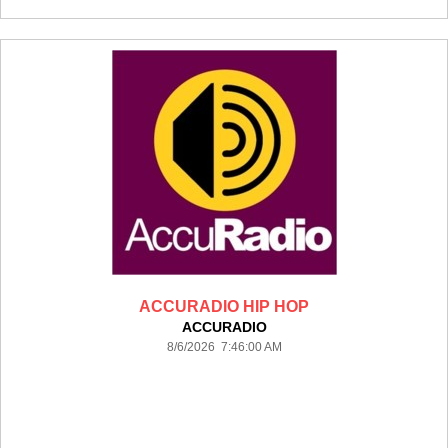
ACCURADIO HIP HOP
ACCURADIO
8/6/2026 7:46:00 AM