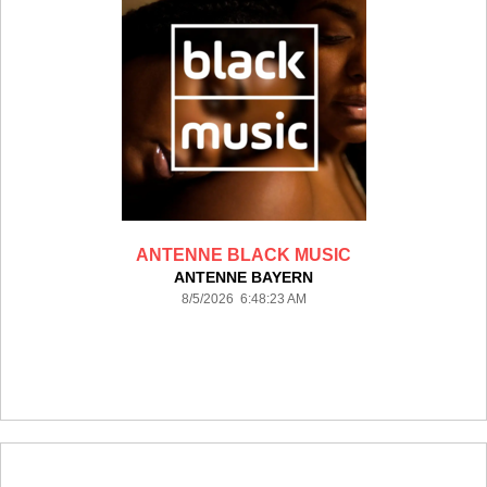
ANTENNE BLACK MUSIC
ANTENNE BAYERN
8/5/2026 6:48:23 AM