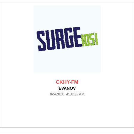
CKHY-FM
EVANOV
8/5/2026 4:18:12 AM