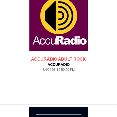
ACCURADIO ADULT ROCK
ACCURADIO
8/4/2026 12:50:00 PM