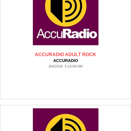
ACCURADIO ADULT ROCK
ACCURADIO
8/4/2026 5:10:00 AM