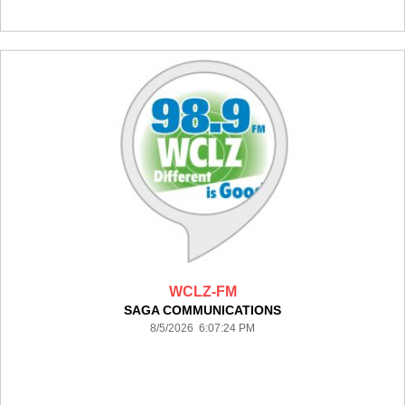
WCLZ-FM
SAGA COMMUNICATIONS
8/5/2026 6:07:24 PM