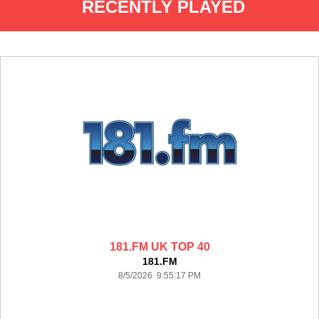
RECENTLY PLAYED
181.FM UK TOP 40
181.FM
8/5/2026 9:55:17 PM