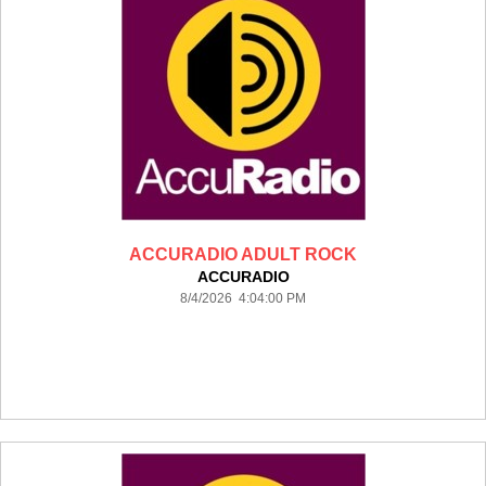
ACCURADIO ADULT ROCK
ACCURADIO
8/4/2026 4:04:00 PM