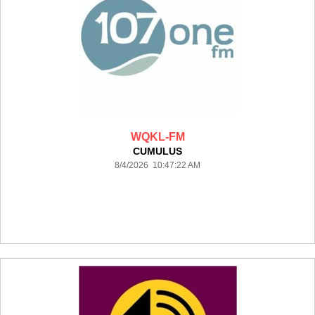
WQKL-FM
CUMULUS
8/4/2026 10:47:22 AM