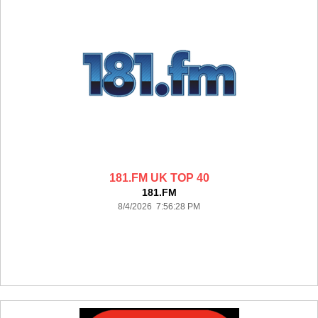
181.FM UK TOP 40
181.FM
8/4/2026 7:56:28 PM