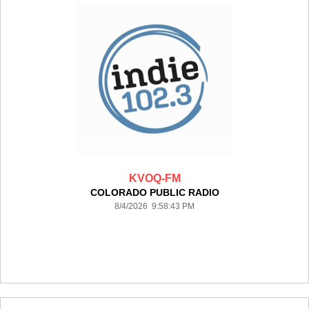
KVOQ-FM
COLORADO PUBLIC RADIO
8/4/2026 9:58:43 PM