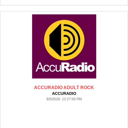
ACCURADIO ADULT ROCK
ACCURADIO
8/5/2026 12:27:00 PM