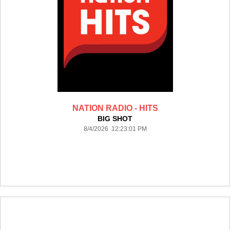
NATION RADIO - HITS
BIG SHOT
8/4/2026 12:23:01 PM