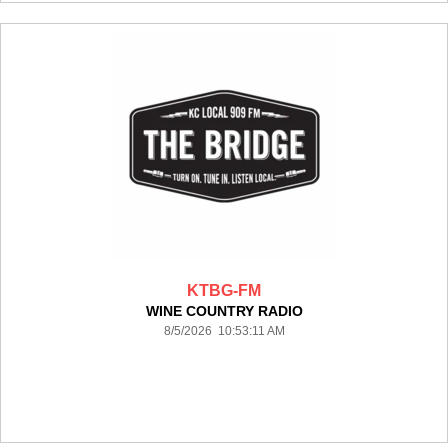
KTBG-FM
WINE COUNTRY RADIO
8/5/2026 10:53:11 AM