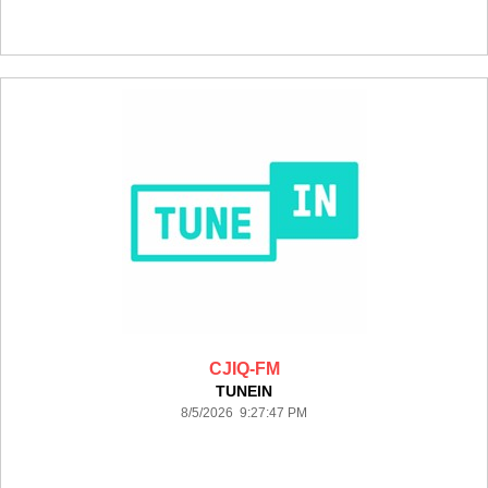
CJIQ-FM
TUNEIN
8/5/2026 9:27:47 PM