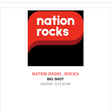
NATION RADIO - ROCKS
BIG SHOT
8/5/2026 11:11:50 AM