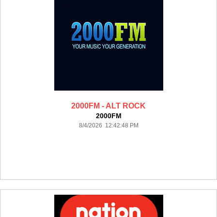
2000FM - ALT ROCK
2000FM
8/4/2026 12:42:48 PM