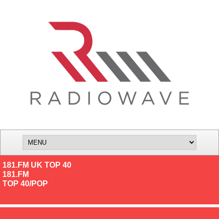
181.FM UK TOP 40
181.FM
TOP 40/POP