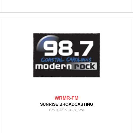
WRMR-FM
SUNRISE BROADCASTING
8/5/2026 9:20:38 PM