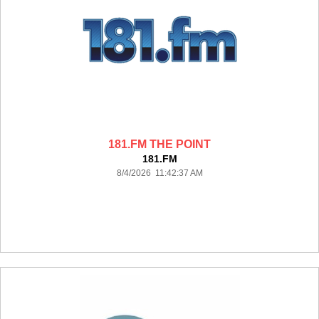
181.FM THE POINT
181.FM
8/4/2026 11:42:37 AM