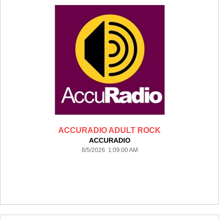
ACCURADIO ADULT ROCK
ACCURADIO
8/5/2026 1:09:00 AM