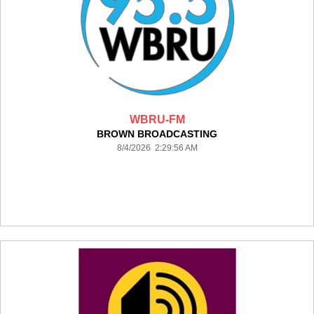
WBRU-FM
BROWN BROADCASTING
8/4/2026 2:29:56 AM