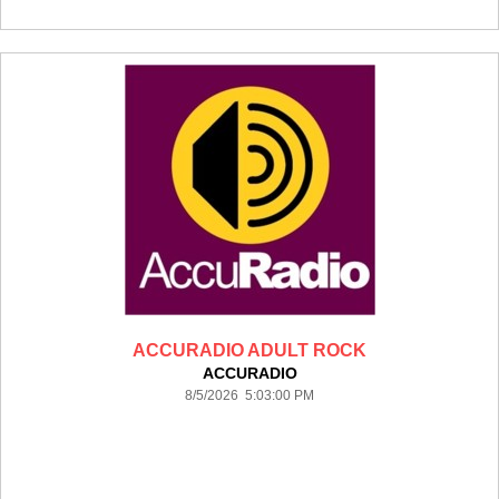
ACCURADIO ADULT ROCK
ACCURADIO
8/5/2026 5:03:00 PM