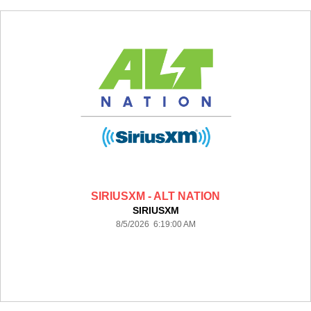
SIRIUSXM - ALT NATION
SIRIUSXM
8/5/2026 6:19:00 AM