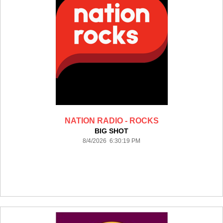
NATION RADIO - ROCKS
BIG SHOT
8/4/2026 6:30:19 PM