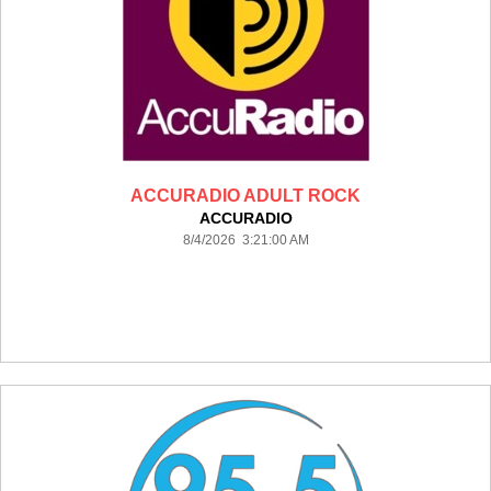
ACCURADIO ADULT ROCK
ACCURADIO
8/4/2026 3:21:00 AM