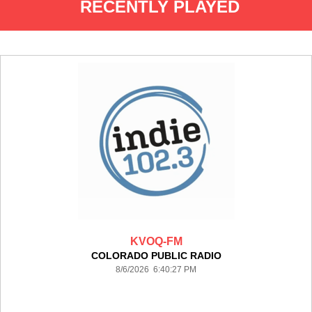
RECENTLY PLAYED
KVOQ-FM
COLORADO PUBLIC RADIO
8/6/2026 6:40:27 PM