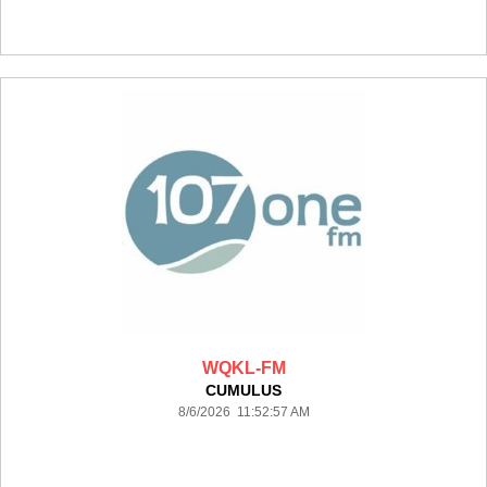
WQKL-FM
CUMULUS
8/6/2026 11:52:57 AM