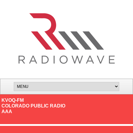
KVOQ-FM
COLORADO PUBLIC RADIO
AAA