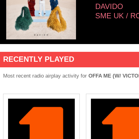
DAVIDO
SME UK / R
RECENTLY PLAYED
Most recent radio airplay activity for
OFFA ME (W/ VICT