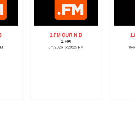
B
1.FM OUR N B
1
1.FM
AM
8/4/2026 6:20:25 PM
8/4