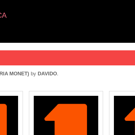
CA
ORIA MONET)
by
DAVIDO
.