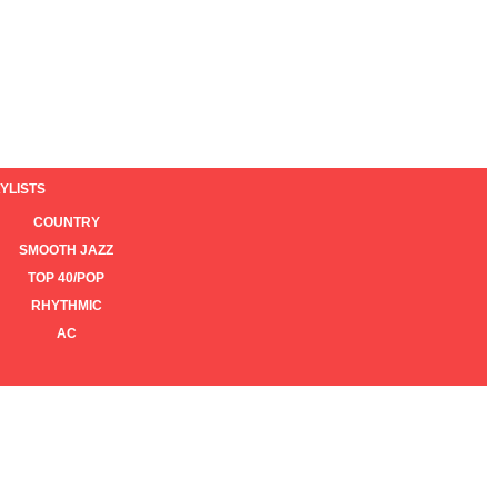
YLISTS
COUNTRY
SMOOTH JAZZ
TOP 40/POP
RHYTHMIC
AC