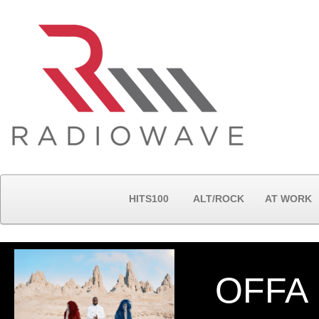
HITS100
ALT/ROCK
AT WORK
OFFA 