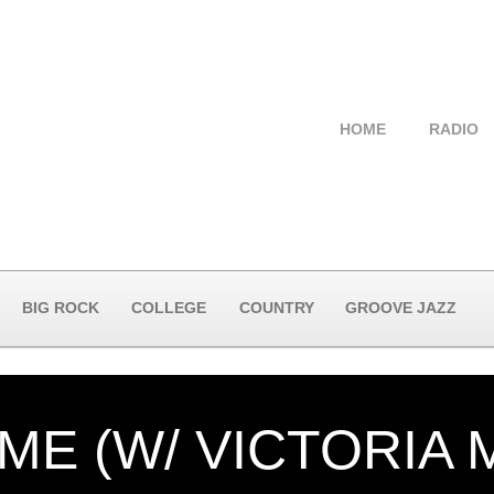
HOME
RADIO
BIG ROCK
COLLEGE
COUNTRY
GROOVE JAZZ
ME (W/ VICTORIA