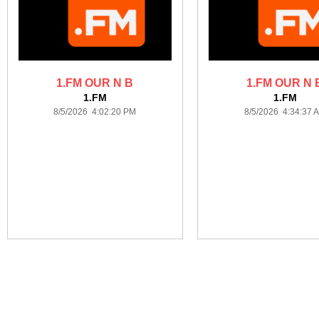
1.FM OUR N B
1.FM OUR N 
1.FM
1.FM
8/5/2026 4:02:20 PM
8/5/2026 4:34:37 