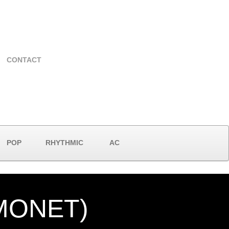
CONTACT
POP
RHYTHMIC
AC
 MONET)