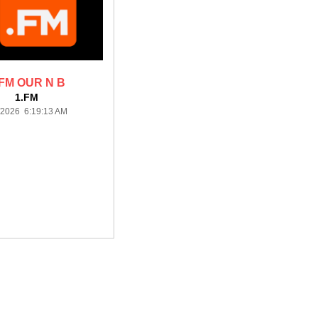
.FM OUR N B
1.FM
/2026 6:19:13 AM