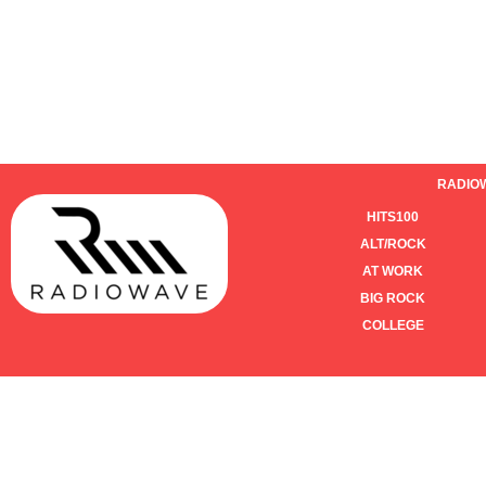
RADIO
HITS100
ALT/ROCK
AT WORK
BIG ROCK
COLLEGE