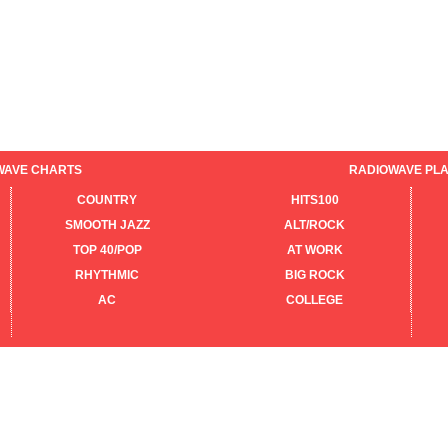
WAVE CHARTS
RADIOWAVE PLA
COUNTRY
HITS100
SMOOTH JAZZ
ALT/ROCK
TOP 40/POP
AT WORK
RHYTHMIC
BIG ROCK
AC
COLLEGE