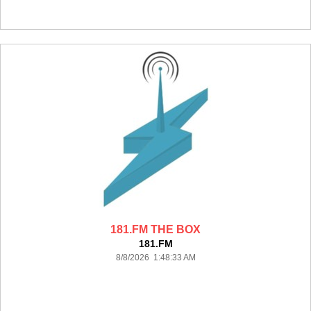
181.FM THE BOX
181.FM
8/8/2026 1:48:33 AM