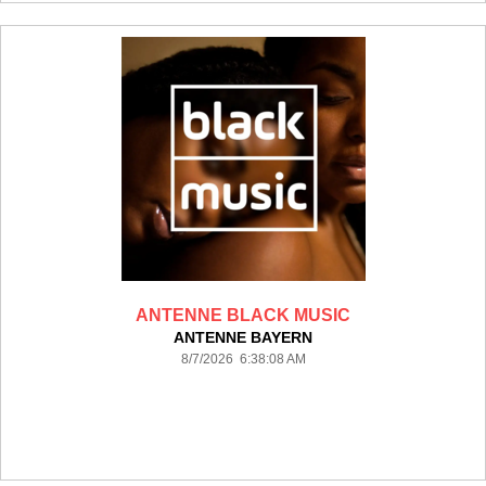
ANTENNE BLACK MUSIC
ANTENNE BAYERN
8/7/2026 6:38:08 AM