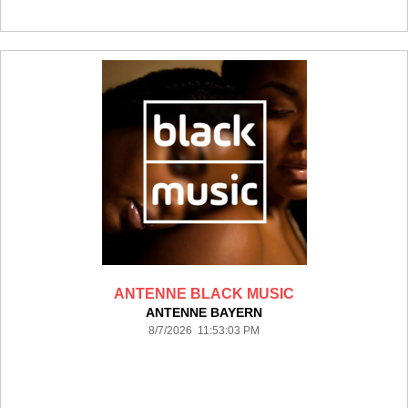
ANTENNE BLACK MUSIC
ANTENNE BAYERN
8/7/2026 11:53:03 PM