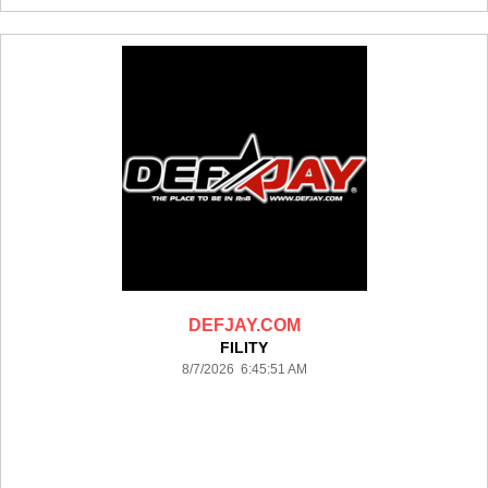
DEFJAY.COM
FILITY
8/7/2026 6:45:51 AM