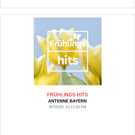
FRÜHLINGS HITS
ANTENNE BAYERN
8/7/2026 10:12:00 PM