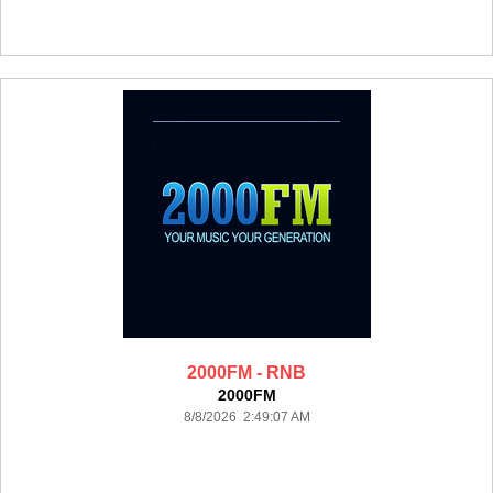
2000FM - RNB
2000FM
8/8/2026 2:49:07 AM