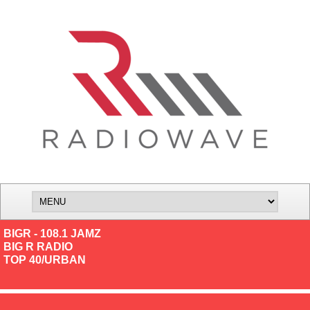
BIGR - 108.1 JAMZ
BIG R RADIO
TOP 40/URBAN