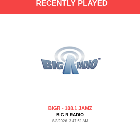
RECENTLY PLAYED
BIGR - 108.1 JAMZ
BIG R RADIO
8/8/2026 3:47:51 AM