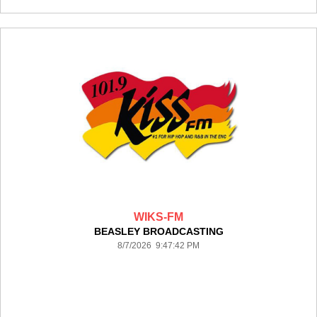
WIKS-FM
BEASLEY BROADCASTING
8/7/2026 9:47:42 PM