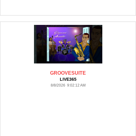
GROOVESUITE
LIVE365
8/8/2026 9:02:12 AM