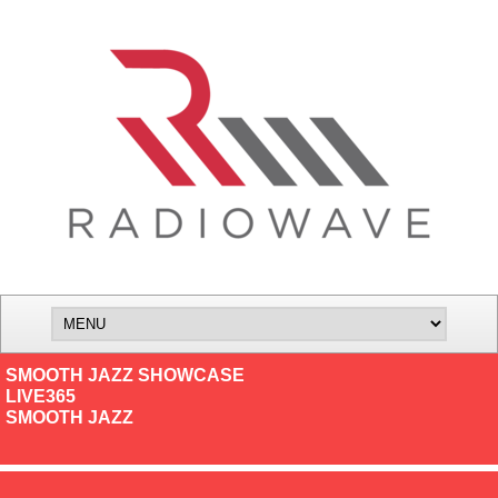
SMOOTH JAZZ SHOWCASE
LIVE365
SMOOTH JAZZ