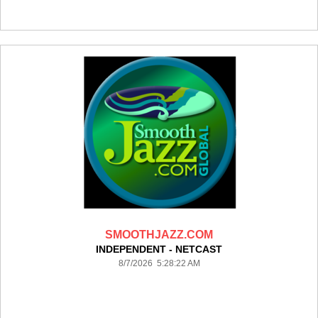
SMOOTHJAZZ.COM
INDEPENDENT - NETCAST
8/7/2026 5:28:22 AM