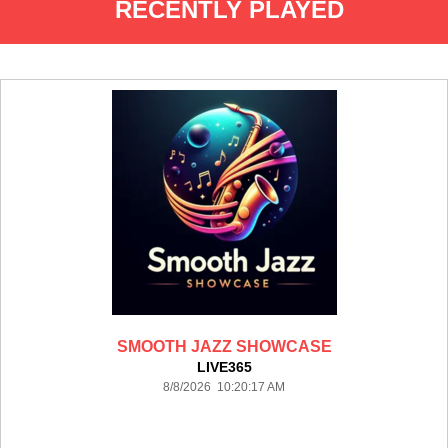
RECENTLY PLAYED
SMOOTH JAZZ SHOWCASE
LIVE365
8/8/2026 10:20:17 AM