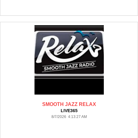
SMOOTH JAZZ RELAX
LIVE365
8/7/2026 4:13:27 AM