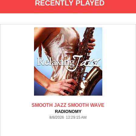
RECENTLY PLAYED
SMOOTH JAZZ SMOOTH WAVE
RADIONOMY
8/8/2026 12:29:15 AM