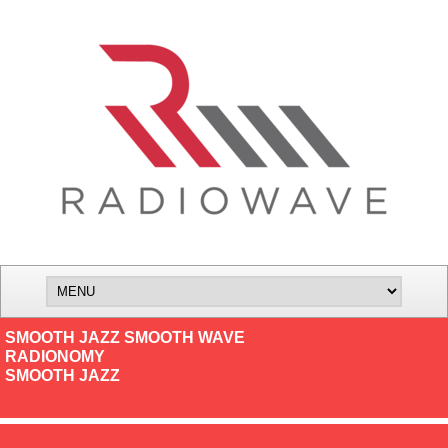
SMOOTH JAZZ SMOOTH WAVE
RADIONOMY
SMOOTH JAZZ