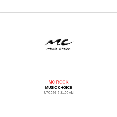
MC ROCK
MUSIC CHOICE
8/7/2026 5:31:00 AM