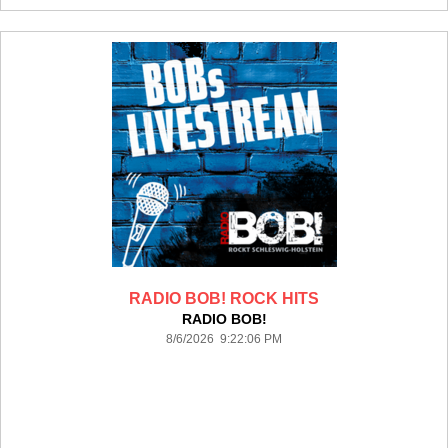
RADIO BOB! ROCK HITS
RADIO BOB!
8/6/2026 9:22:06 PM