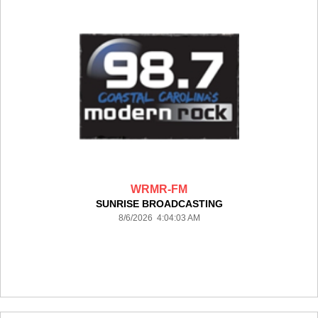
WRMR-FM
SUNRISE BROADCASTING
8/6/2026 4:04:03 AM