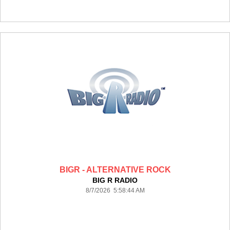
BIGR - ALTERNATIVE ROCK
BIG R RADIO
8/7/2026 5:58:44 AM