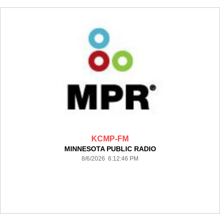
KCMP-FM
MINNESOTA PUBLIC RADIO
8/6/2026 6:12:46 PM