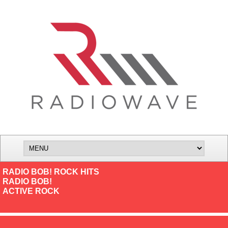
RADIO BOB! ROCK HITS
RADIO BOB!
ACTIVE ROCK