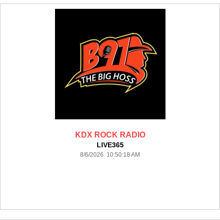
KDX ROCK RADIO
LIVE365
8/6/2026 10:50:18 AM