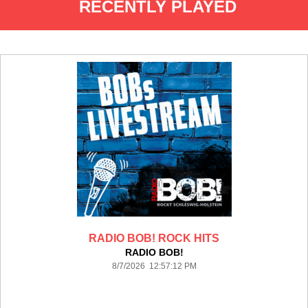
RECENTLY PLAYED
RADIO BOB! ROCK HITS
RADIO BOB!
8/7/2026 12:57:12 PM