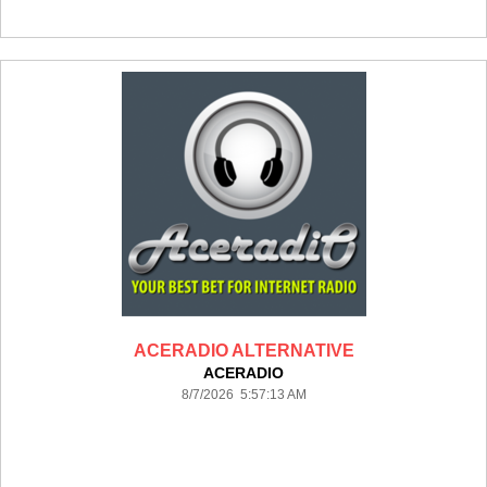
ACERADIO ALTERNATIVE
ACERADIO
8/7/2026 5:57:13 AM