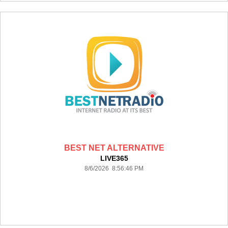
BEST NET ALTERNATIVE
LIVE365
8/6/2026 8:56:46 PM