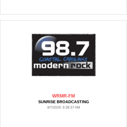
WRMR-FM
SUNRISE BROADCASTING
8/7/2026 6:38:37 AM