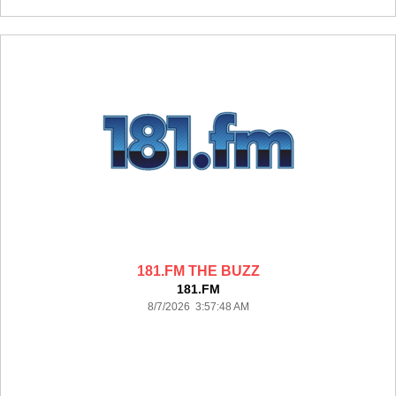
181.FM THE BUZZ
181.FM
8/7/2026 3:57:48 AM