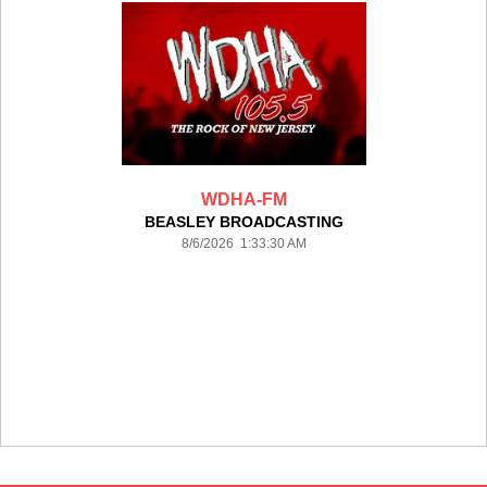
WDHA-FM
BEASLEY BROADCASTING
8/6/2026 1:33:30 AM