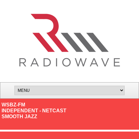
WSBZ-FM
INDEPENDENT - NETCAST
SMOOTH JAZZ