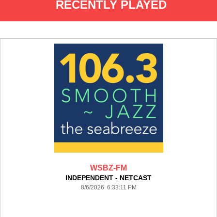
RECENTLY PLAYED
WSBZ-FM
INDEPENDENT - NETCAST
8/6/2026 6:33:11 PM