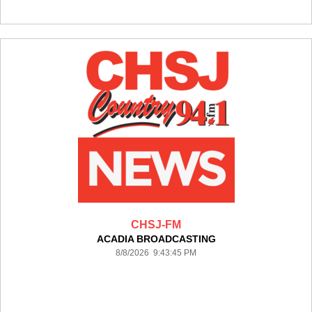
CHSJ-FM
ACADIA BROADCASTING
8/8/2026 9:43:45 PM