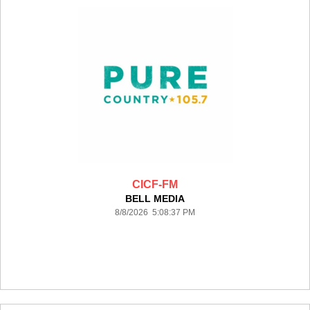
CICF-FM
BELL MEDIA
8/8/2026 5:08:37 PM