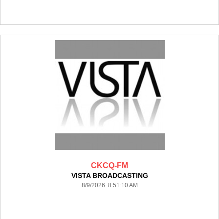
CKCQ-FM
VISTA BROADCASTING
8/9/2026 8:51:10 AM