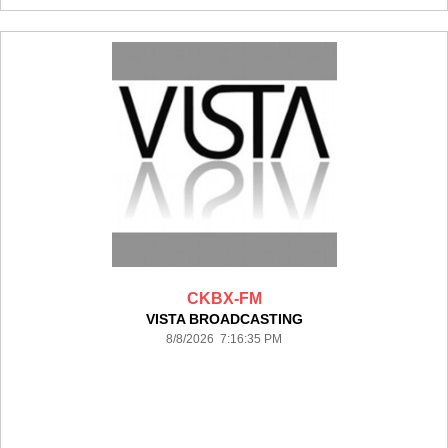
CKBX-FM
VISTA BROADCASTING
8/8/2026 7:16:35 PM