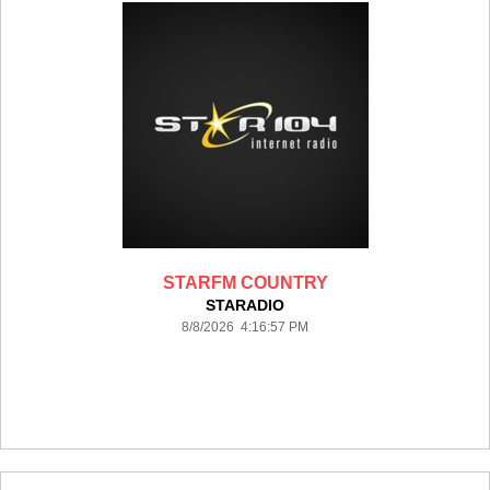
STARFM COUNTRY
STARADIO
8/8/2026 4:16:57 PM