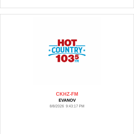
CKHZ-FM
EVANOV
8/8/2026 9:43:17 PM