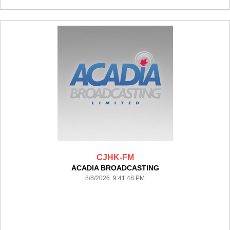
CJHK-FM
ACADIA BROADCASTING
8/8/2026 9:41:48 PM