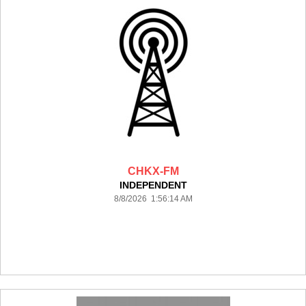
CHKX-FM
INDEPENDENT
8/8/2026 1:56:14 AM