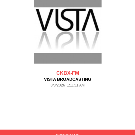
CKBX-FM
VISTA BROADCASTING
8/8/2026 1:11:11 AM