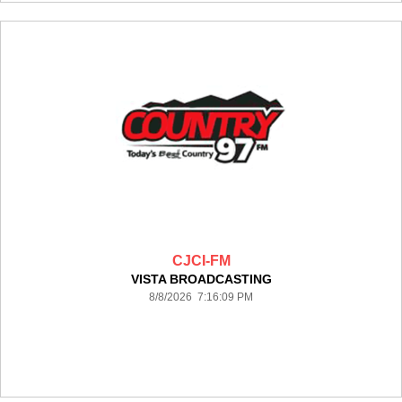
CJCI-FM
VISTA BROADCASTING
8/8/2026 7:16:09 PM