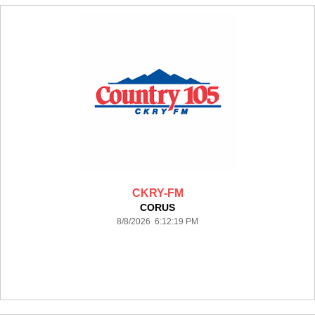
CKRY-FM
CORUS
8/8/2026 6:12:19 PM