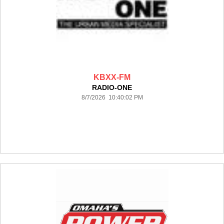
KBXX-FM
RADIO-ONE
8/7/2026 10:40:02 PM