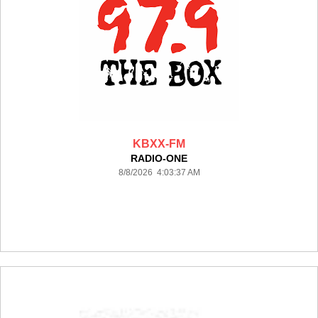
KBXX-FM
RADIO-ONE
8/8/2026 4:03:37 AM