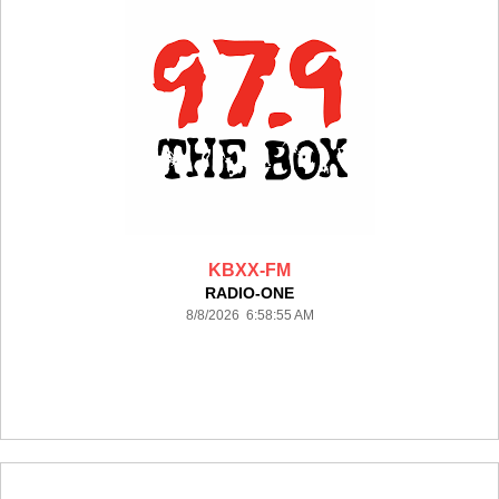
KBXX-FM
RADIO-ONE
8/8/2026 6:58:55 AM