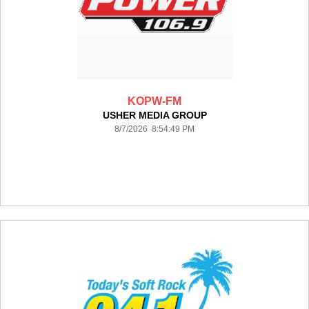
KOPW-FM
USHER MEDIA GROUP
8/7/2026 8:54:49 PM