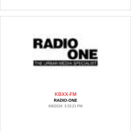
KBXX-FM
RADIO-ONE
8/8/2026 3:33:21 PM