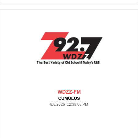
WDZZ-FM
CUMULUS
8/8/2026 12:33:08 PM