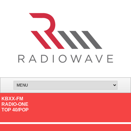
KBXX-FM
RADIO-ONE
TOP 40/POP