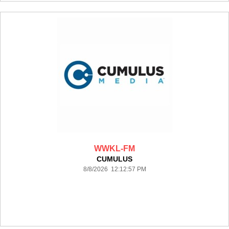
WWKL-FM
CUMULUS
8/8/2026 12:12:57 PM