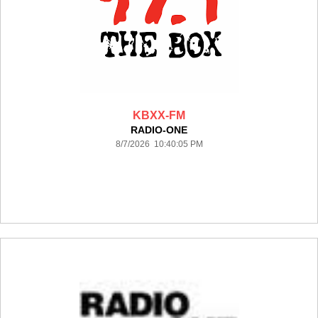
KBXX-FM
RADIO-ONE
8/7/2026 10:40:05 PM