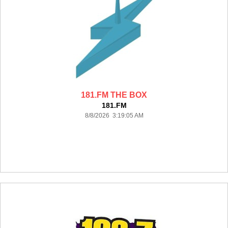
181.FM THE BOX
181.FM
8/8/2026 3:19:05 AM