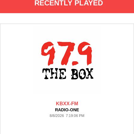
RECENTLY PLAYED
KBXX-FM
RADIO-ONE
8/8/2026 7:19:06 PM