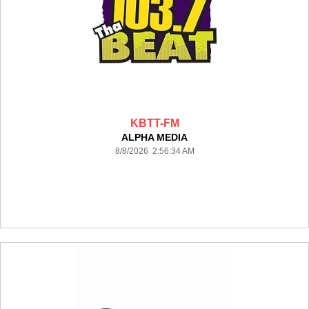
KBTT-FM
ALPHA MEDIA
8/8/2026 2:56:34 AM