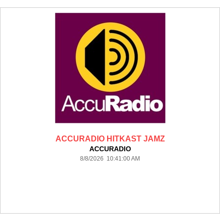
ACCURADIO HITKAST JAMZ
ACCURADIO
8/8/2026 10:41:00 AM