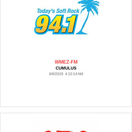
WMEZ-FM
CUMULUS
8/8/2026 4:10:14 AM