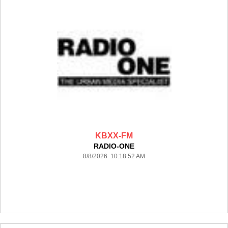
KBXX-FM
RADIO-ONE
8/8/2026 10:18:52 AM