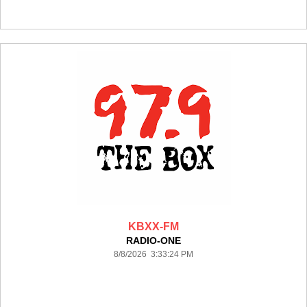
KBXX-FM
RADIO-ONE
8/8/2026 3:33:24 PM