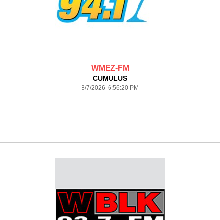
WMEZ-FM
CUMULUS
8/7/2026 6:56:20 PM