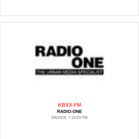
KBXX-FM
RADIO-ONE
8/8/2026 7:19:03 PM