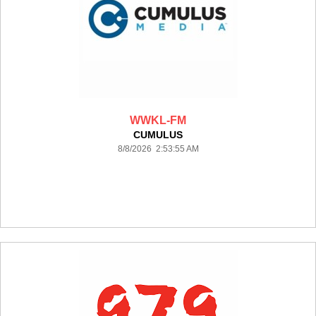
WWKL-FM
CUMULUS
8/8/2026 2:53:55 AM