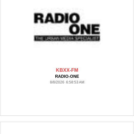
KBXX-FM
RADIO-ONE
8/8/2026 6:58:53 AM