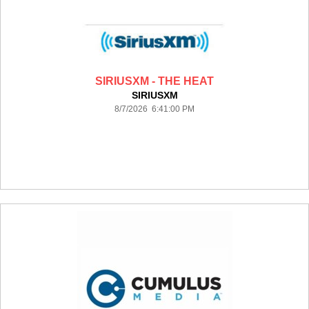
SIRIUSXM - THE HEAT
SIRIUSXM
8/7/2026 6:41:00 PM