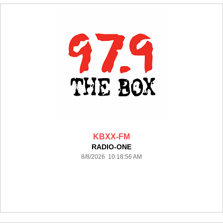
KBXX-FM
RADIO-ONE
8/8/2026 10:18:56 AM