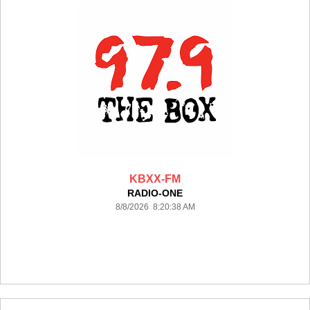
KBXX-FM
RADIO-ONE
8/8/2026 8:20:38 AM