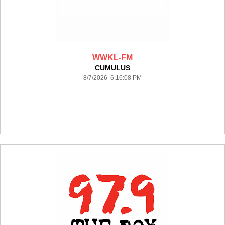
WWKL-FM
CUMULUS
8/7/2026 6:16:08 PM