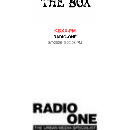
KBXX-FM
RADIO-ONE
8/7/2026 5:52:08 PM