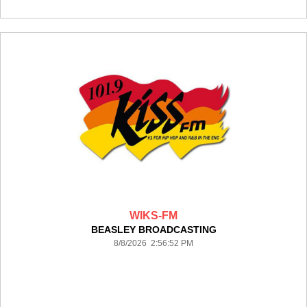
WIKS-FM
BEASLEY BROADCASTING
8/8/2026 2:56:52 PM