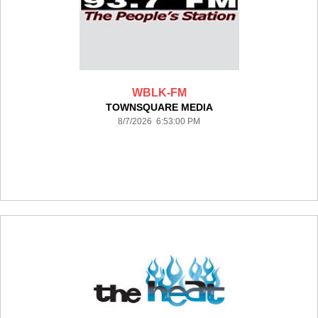
WBLK-FM
TOWNSQUARE MEDIA
8/7/2026 6:53:00 PM