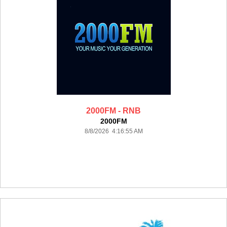
2000FM - RNB
2000FM
8/8/2026 4:16:55 AM