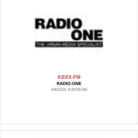
KBXX-FM
RADIO-ONE
8/8/2026 8:20:08 AM