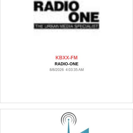
KBXX-FM
RADIO-ONE
8/8/2026 4:03:35 AM