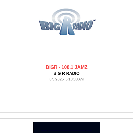
BIGR - 108.1 JAMZ
BIG R RADIO
8/8/2026 5:18:38 AM