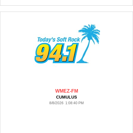
WMEZ-FM
CUMULUS
8/8/2026 1:08:40 PM