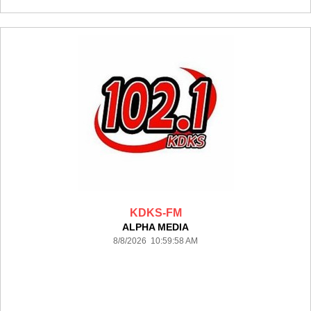
KDKS-FM
ALPHA MEDIA
8/8/2026 10:59:58 AM