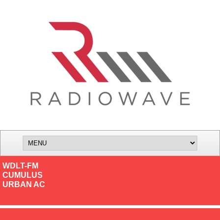
WDLT-FM
CUMULUS
URBAN AC