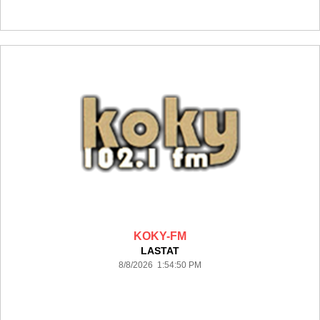
KOKY-FM
LASTAT
8/8/2026 1:54:50 PM