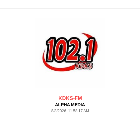
KDKS-FM
ALPHA MEDIA
8/8/2026 11:58:17 AM