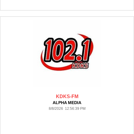
KDKS-FM
ALPHA MEDIA
8/8/2026 12:56:39 PM