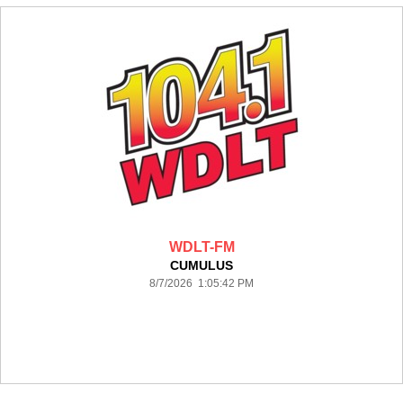
WDLT-FM
CUMULUS
8/7/2026 1:05:42 PM