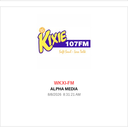
WKXI-FM
ALPHA MEDIA
8/8/2026 8:31:21 AM