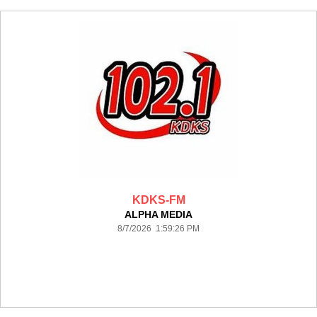
KDKS-FM
ALPHA MEDIA
8/7/2026 1:59:26 PM