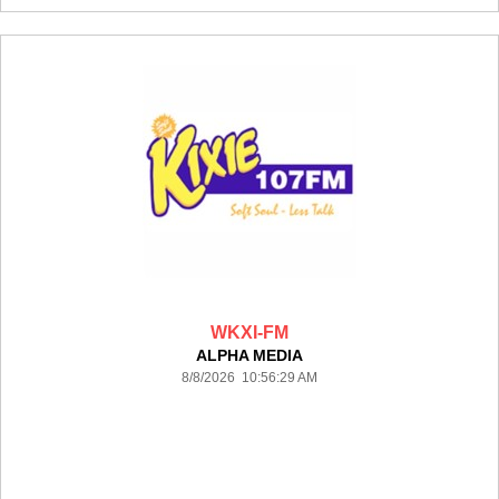
WKXI-FM
ALPHA MEDIA
8/8/2026 10:56:29 AM