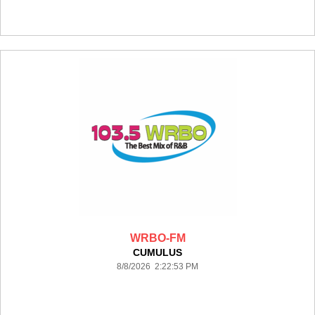
WRBO-FM
CUMULUS
8/8/2026 2:22:53 PM