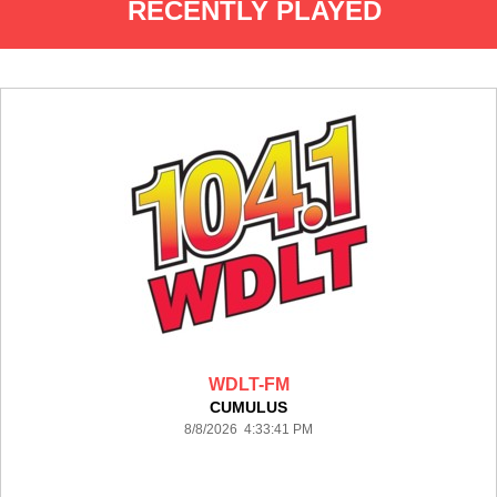
RECENTLY PLAYED
WDLT-FM
CUMULUS
8/8/2026 4:33:41 PM