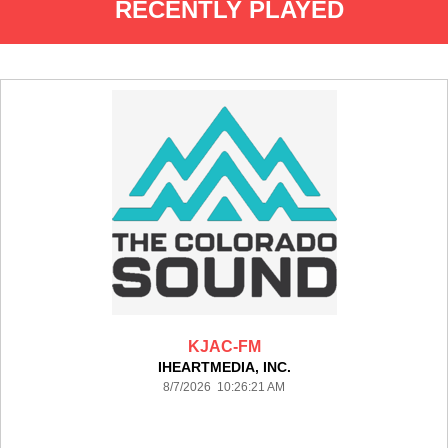
RECENTLY PLAYED
KJAC-FM
IHEARTMEDIA, INC.
8/7/2026 10:26:21 AM