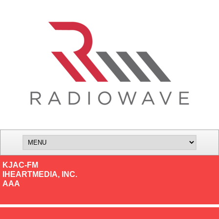
KJAC-FM
IHEARTMEDIA, INC.
AAA