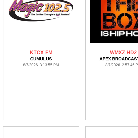
KTCX-FM
WMXZ-HD2
CUMULUS
APEX BROADCAS
8/7/2026 3:13:55 PM
8/7/2026 2:57:46 