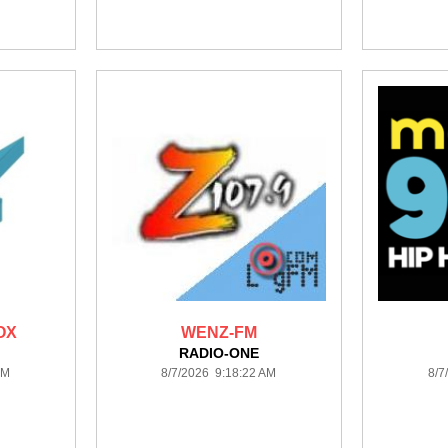
OX
WENZ-FM
RADIO-ONE
AM
8/7/2026 9:18:22 AM
8/7