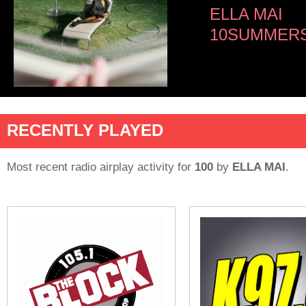
ELLA MAI
10SUMMERS
RECENTLY PLAYED
Most recent radio airplay activity for
100
by
ELLA MAI
.