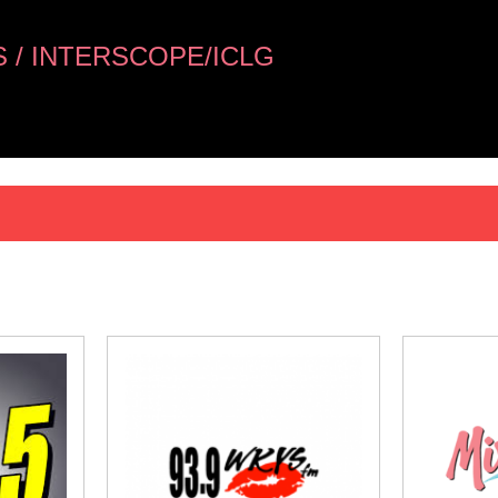
 / INTERSCOPE/ICLG