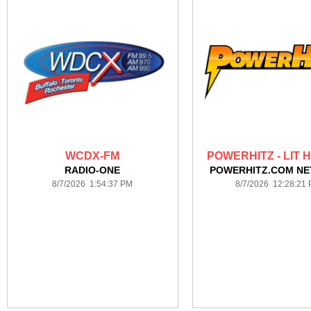
WCDX-FM
POWERHITZ - LIT 
RADIO-ONE
POWERHITZ.COM N
8/7/2026 1:54:37 PM
8/7/2026 12:28:21