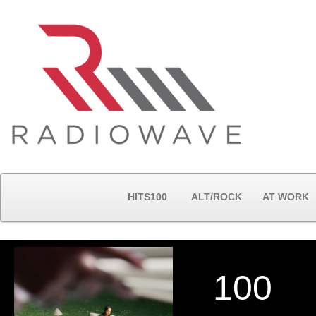
HITS100
ALT/ROCK
AT WORK
100