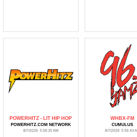
POWERHITZ - LIT HIP HOP
WHBX-FM
POWERHITZ.COM NETWORK
CUMULUS
8/7/2026 5:58:35 AM
8/7/2026 5:56:43 