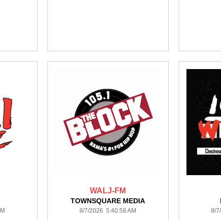
WALJ-FM
TOWNSQUARE MEDIA
AM
8/7/2026 5:40:58 AM
8/7