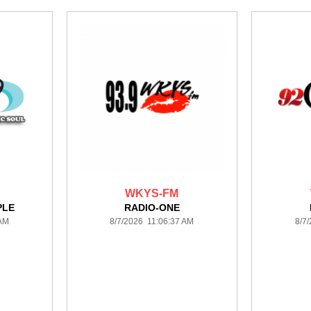
WKYS-FM
PLE
RADIO-ONE
 AM
8/7/2026 11:06:37 AM
8/7