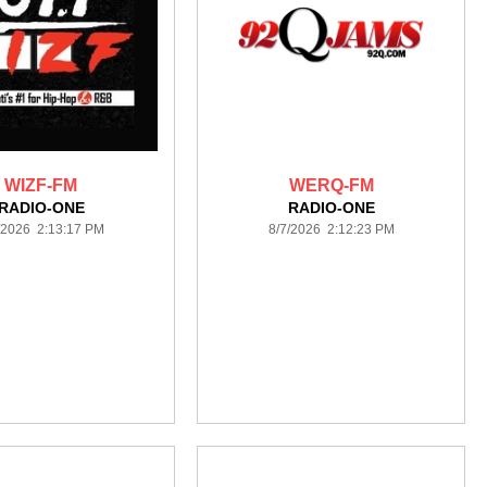
WIZF-FM
WERQ-FM
RADIO-ONE
RADIO-ONE
/2026 2:13:17 PM
8/7/2026 2:12:23 PM