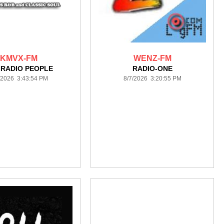
KMVX-FM
WENZ-FM
 RADIO PEOPLE
RADIO-ONE
/2026 3:43:54 PM
8/7/2026 3:20:55 PM