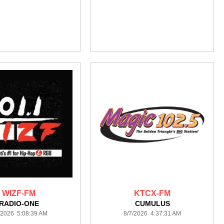
WIZF-FM
KTCX-FM
RADIO-ONE
CUMULUS
/2026 5:08:39 AM
8/7/2026 4:37:31 AM