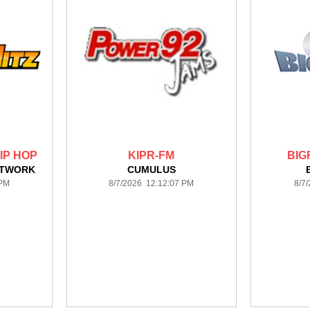
HIP HOP
KIPR-FM
BIG
ETWORK
CUMULUS
 PM
8/7/2026 12:12:07 PM
8/7