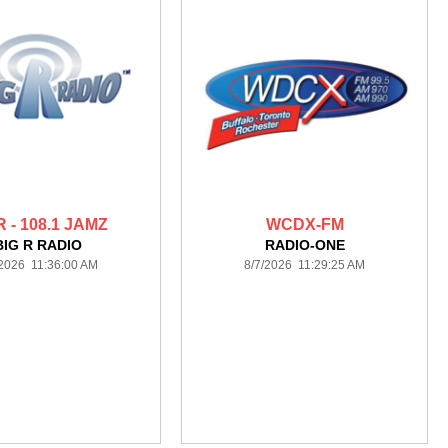
R - 108.1 JAMZ
WCDX-FM
BIG R RADIO
RADIO-ONE
/2026 11:36:00 AM
8/7/2026 11:29:25 AM