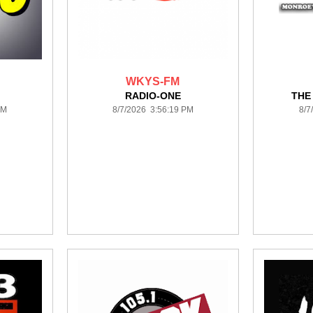
WKYS-FM
RADIO-ONE
THE
PM
8/7/2026 3:56:19 PM
8/7