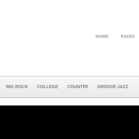
HOME
RADIO
BIG ROCK
COLLEGE
COUNTRY
GROOVE JAZZ