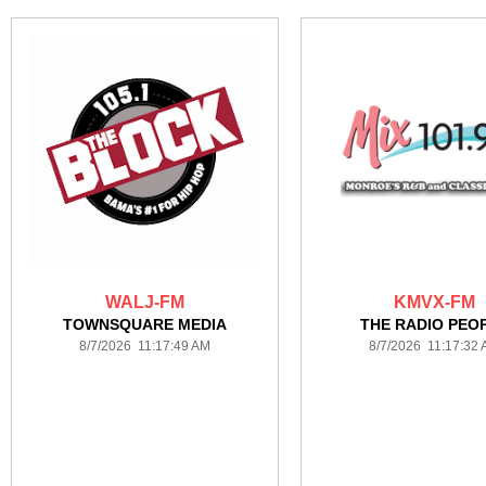
WALJ-FM
KMVX-FM
TOWNSQUARE MEDIA
THE RADIO PEO
8/7/2026 11:17:49 AM
8/7/2026 11:17:32