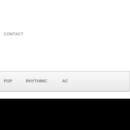
CONTACT
POP
RHYTHMIC
AC