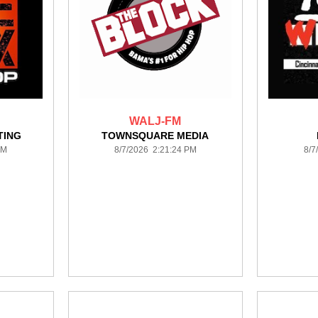
WALJ-FM
TING
TOWNSQUARE MEDIA
PM
8/7/2026 2:21:24 PM
8/7