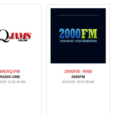
WERQ-FM
2000FM - RNB
RADIO-ONE
2000FM
/2026 11:01:45 AM
8/7/2026 10:37:38 AM