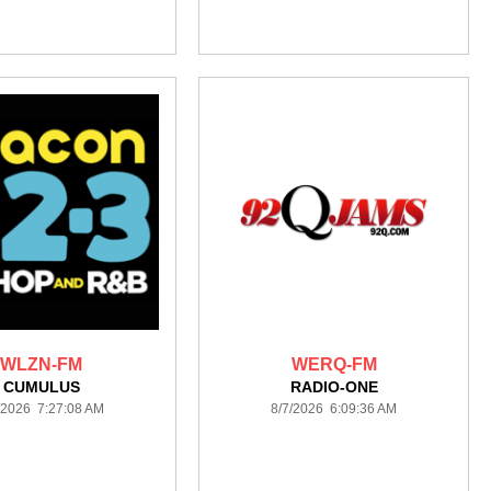
WLZN-FM
WERQ-FM
CUMULUS
RADIO-ONE
/2026 7:27:08 AM
8/7/2026 6:09:36 AM