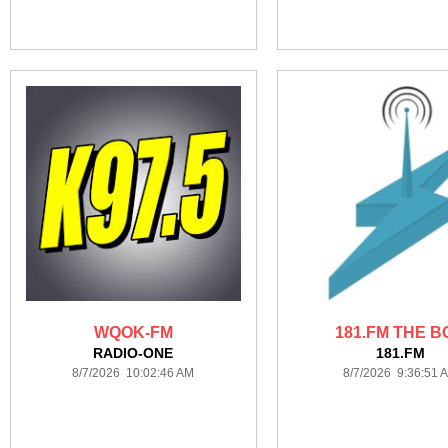
WQOK-FM
181.FM THE B
RADIO-ONE
181.FM
8/7/2026 10:02:46 AM
8/7/2026 9:36:51 