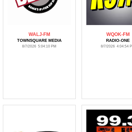
WALJ-FM
WQOK-FM
TOWNSQUARE MEDIA
RADIO-ONE
8/7/2026 5:04:10 PM
8/7/2026 4:04:54 