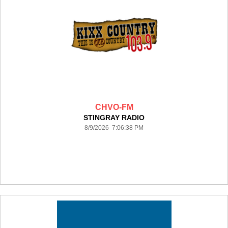
CHVO-FM
STINGRAY RADIO
8/9/2026 7:06:38 PM