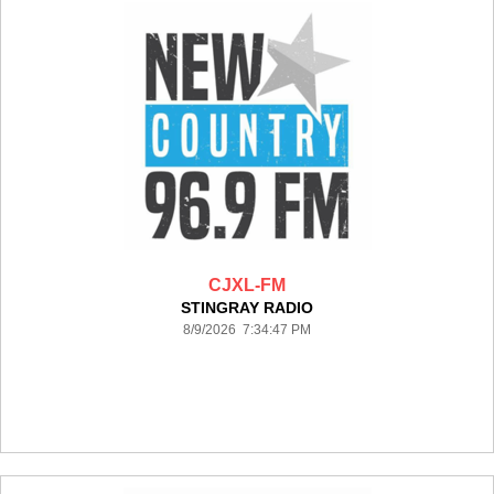
CJXL-FM
STINGRAY RADIO
8/9/2026 7:34:47 PM