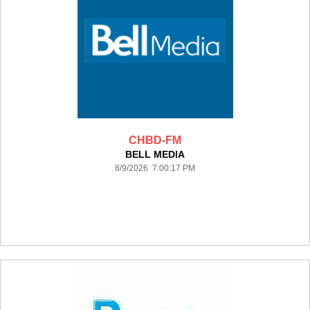
CHBD-FM
BELL MEDIA
8/9/2026 7:00:17 PM