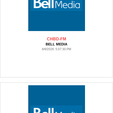
CHBD-FM
BELL MEDIA
8/9/2026 5:07:30 PM