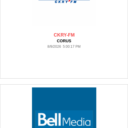
CKRY-FM
CORUS
8/9/2026 5:00:17 PM