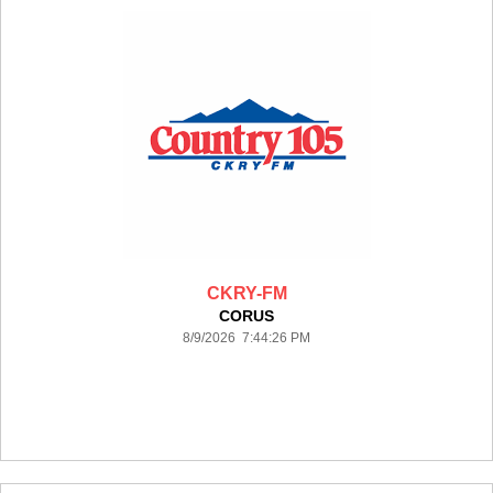
CKRY-FM
CORUS
8/9/2026 7:44:26 PM