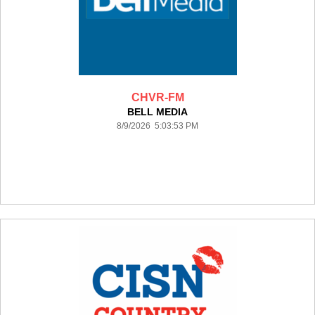
CHVR-FM
BELL MEDIA
8/9/2026 5:03:53 PM