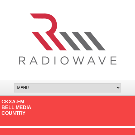
CKXA-FM
BELL MEDIA
COUNTRY