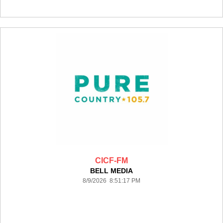
CICF-FM
BELL MEDIA
8/9/2026 8:51:17 PM