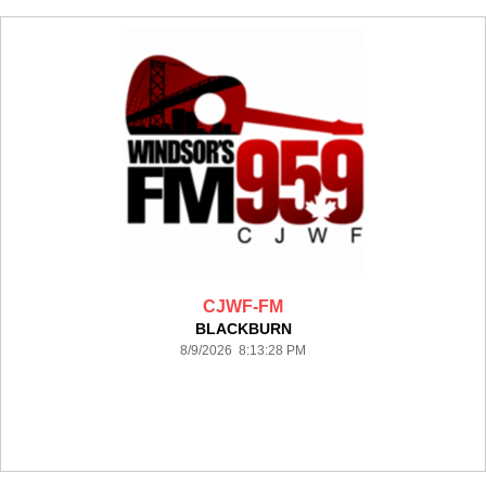
CJWF-FM
BLACKBURN
8/9/2026 8:13:28 PM