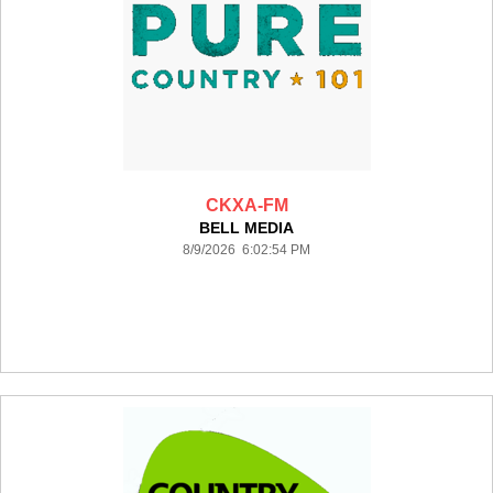
CKXA-FM
BELL MEDIA
8/9/2026 6:02:54 PM