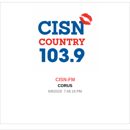
CISN-FM
CORUS
8/9/2026 7:46:16 PM