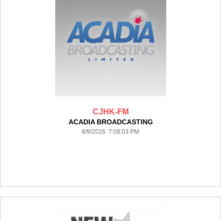
CJHK-FM
ACADIA BROADCASTING
8/9/2026 7:08:03 PM