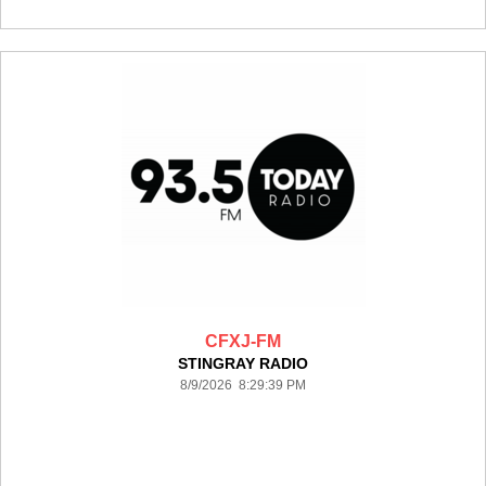
CFXJ-FM
STINGRAY RADIO
8/9/2026 8:29:39 PM