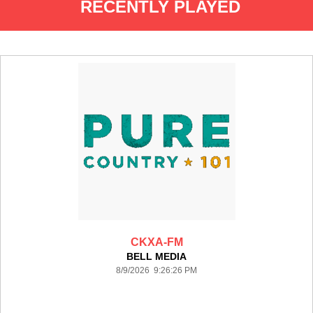
RECENTLY PLAYED
CKXA-FM
BELL MEDIA
8/9/2026 9:26:26 PM