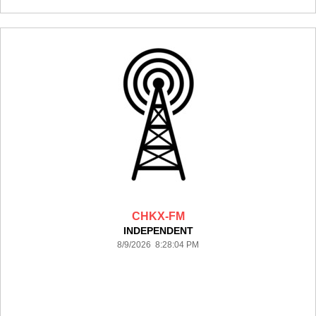
CHKX-FM
INDEPENDENT
8/9/2026 8:28:04 PM