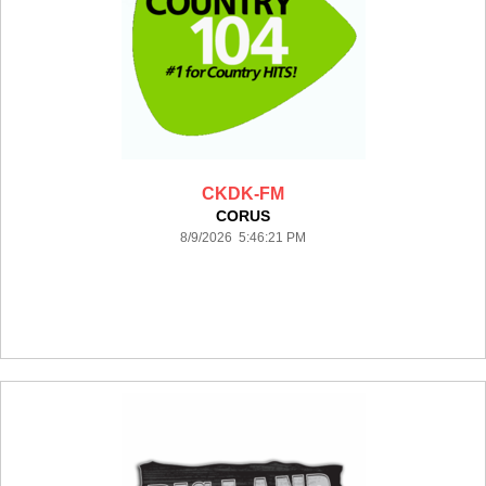
CKDK-FM
CORUS
8/9/2026 5:46:21 PM