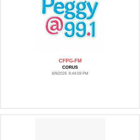
CFPG-FM
CORUS
8/9/2026 6:44:09 PM