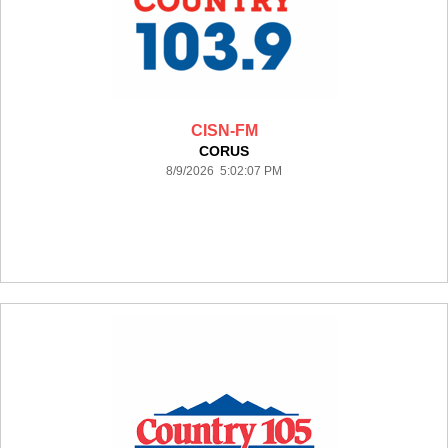
CISN-FM
CORUS
8/9/2026 5:02:07 PM