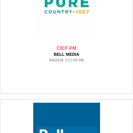
CICF-FM
BELL MEDIA
8/9/2026 5:17:05 PM