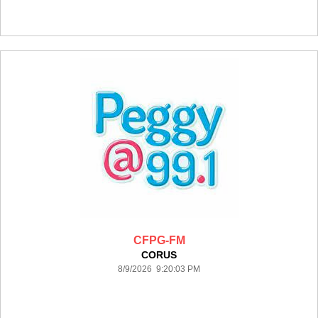
CFPG-FM
CORUS
8/9/2026 9:20:03 PM