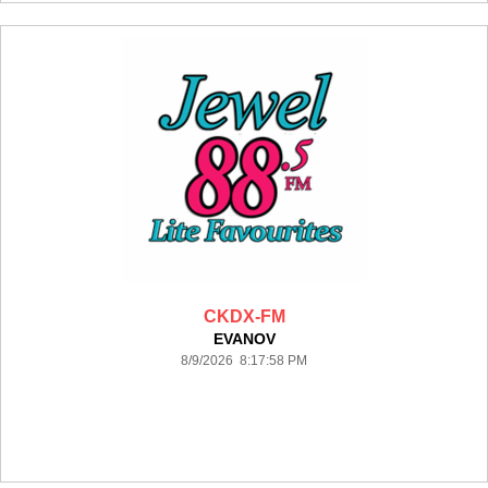
CKDX-FM
EVANOV
8/9/2026 8:17:58 PM