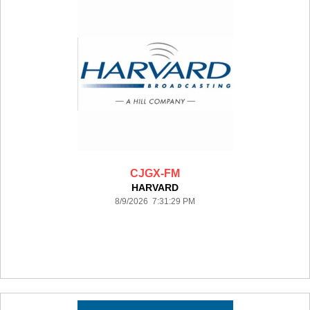
CJGX-FM
HARVARD
8/9/2026 7:31:29 PM