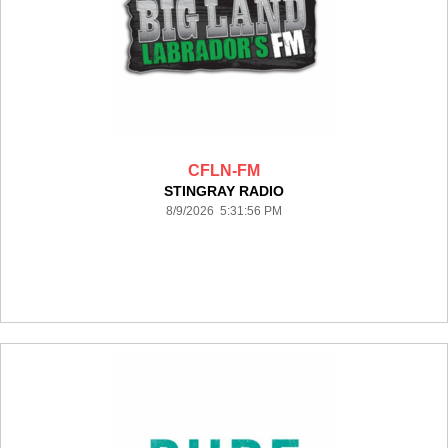
CFLN-FM
STINGRAY RADIO
8/9/2026 5:31:56 PM