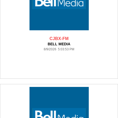
CJBX-FM
BELL MEDIA
8/9/2026 5:03:53 PM