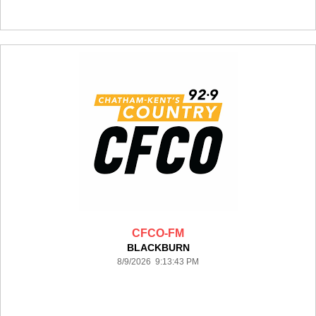
CFCO-FM
BLACKBURN
8/9/2026 9:13:43 PM