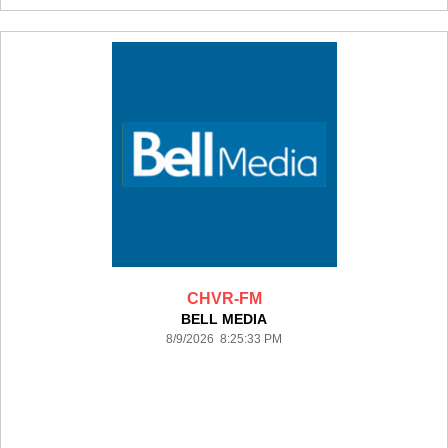
CHVR-FM
BELL MEDIA
8/9/2026 8:25:33 PM