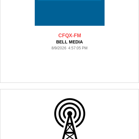
CFQX-FM
BELL MEDIA
8/9/2026 4:57:05 PM