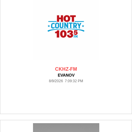
CKHZ-FM
EVANOV
8/9/2026 7:09:32 PM