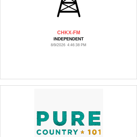
CHKX-FM
INDEPENDENT
8/9/2026 4:46:38 PM