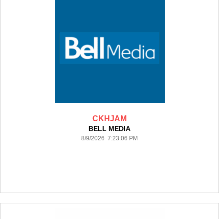
CKHJAM
BELL MEDIA
8/9/2026 7:23:06 PM