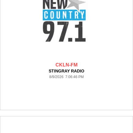
CKLN-FM
STINGRAY RADIO
8/9/2026 7:06:46 PM