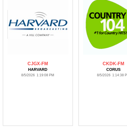
CJGX-FM
CKDK-FM
HARVARD
CORUS
8/5/2026 1:19:08 PM
8/5/2026 1:14:38 