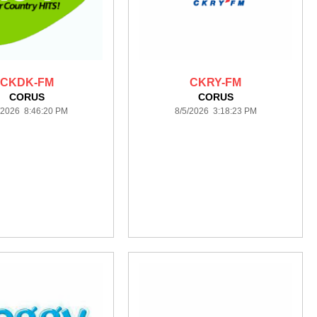
CKDK-FM
CKRY-FM
CORUS
CORUS
/2026 8:46:20 PM
8/5/2026 3:18:23 PM