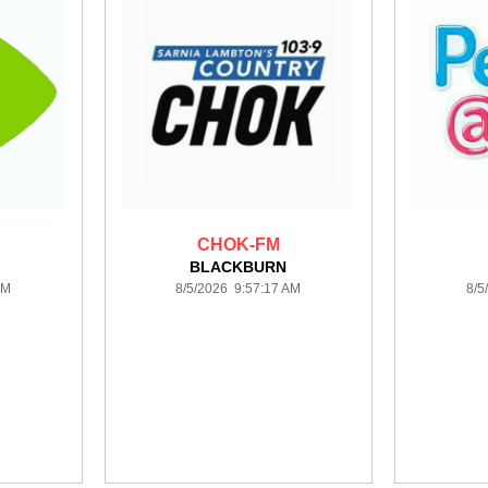
CHOK-FM
BLACKBURN
PM
8/5/2026 9:57:17 AM
8/5