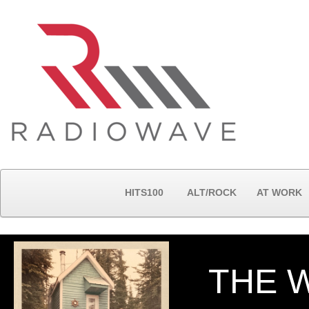
HITS100
ALT/ROCK
AT WORK
THE 