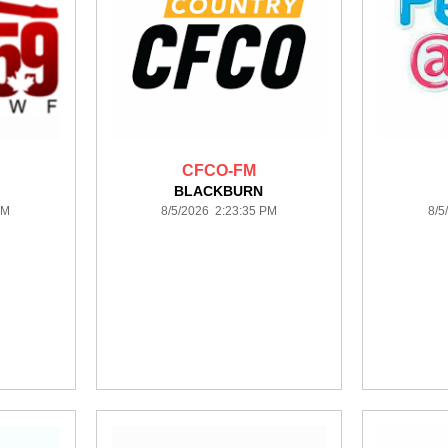
CFCO-FM
BLACKBURN
PM
8/5/2026 2:23:35 PM
8/5