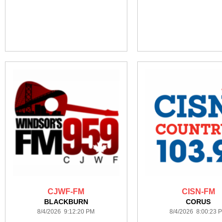
CJWF-FM
CISN-FM
BLACKBURN
CORUS
8/4/2026 9:12:20 PM
8/4/2026 8:00:23 