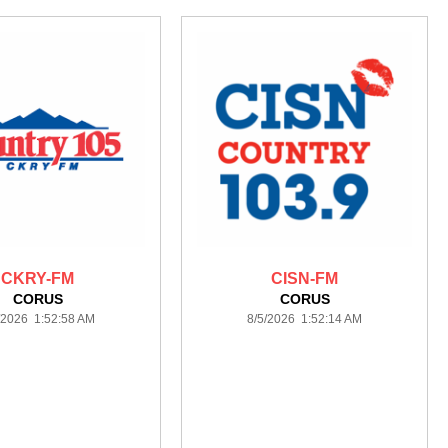
CKRY-FM
CISN-FM
CORUS
CORUS
/2026 1:52:58 AM
8/5/2026 1:52:14 AM