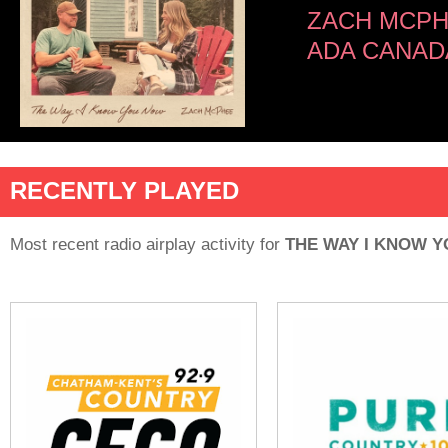
ZACH MCP
ADA CANAD
RECENTLY PLAYED
Most recent radio airplay activity for
THE WAY I KNOW 