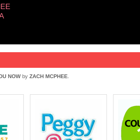
HEE
A
YOU NOW
by
ZACH MCPHEE
.