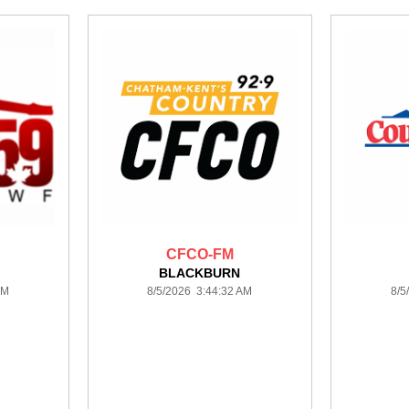
CFCO-FM
BLACKBURN
AM
8/5/2026 3:44:32 AM
8/5