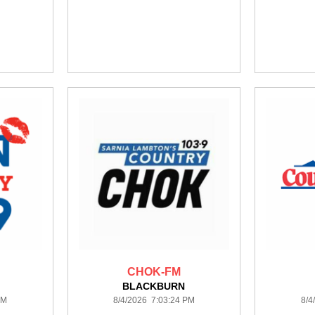
CHOK-FM
BLACKBURN
PM
8/4/2026 7:03:24 PM
8/4