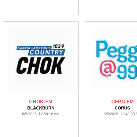
CHOK-FM
CFPG-FM
BLACKBURN
CORUS
8/5/2026 12:59:16 AM
8/5/2026 12:48:08