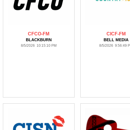
CFCO-FM
CICF-FM
BLACKBURN
BELL MEDIA
8/5/2026 10:15:10 PM
8/5/2026 9:56:49 