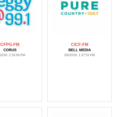
CFPG-FM
CICF-FM
CORUS
BELL MEDIA
/2026 2:16:09 PM
8/5/2026 1:37:53 PM