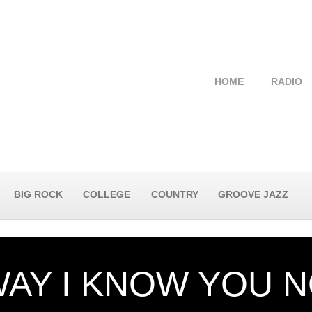
HOME
RADIO
BIG ROCK
COLLEGE
COUNTRY
GROOVE JAZZ
WAY I KNOW YOU 