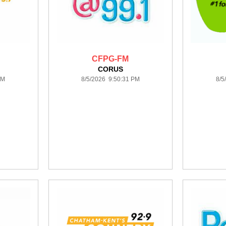
CFPG-FM
CORUS
PM
8/5/2026 9:50:31 PM
8/5