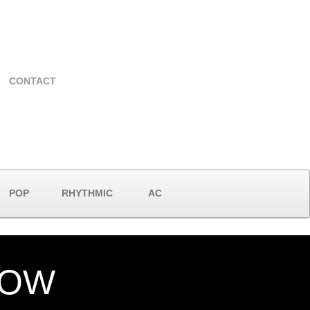
CONTACT
POP
RHYTHMIC
AC
NOW