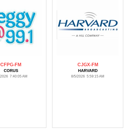
CFPG-FM
CJGX-FM
CORUS
HARVARD
/2026 7:40:05 AM
8/5/2026 5:59:15 AM