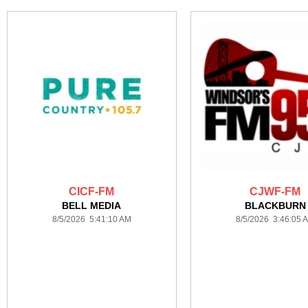
CICF-FM
CJWF-FM
BELL MEDIA
BLACKBURN
8/5/2026 5:41:10 AM
8/5/2026 3:46:05 