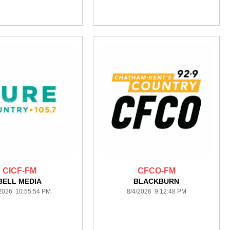
CICF-FM
CFCO-FM
BELL MEDIA
BLACKBURN
/2026 10:55:54 PM
8/4/2026 9:12:48 PM