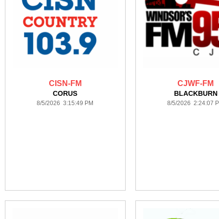
CISN-FM
CJWF-FM
CORUS
BLACKBURN
8/5/2026 3:15:49 PM
8/5/2026 2:24:07 