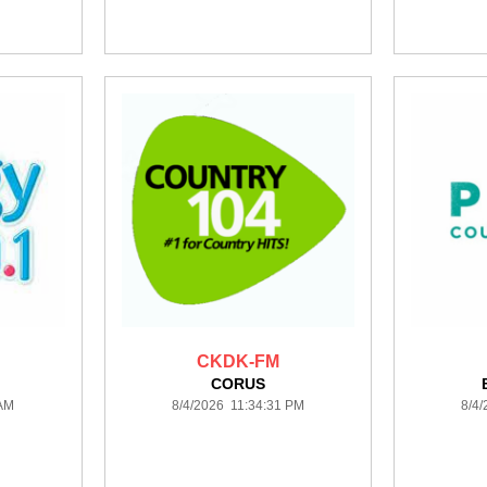
CKDK-FM
CORUS
 AM
8/4/2026 11:34:31 PM
8/4