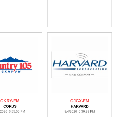
CKRY-FM
CJGX-FM
CORUS
HARVARD
/2026 6:55:55 PM
8/4/2026 6:36:38 PM