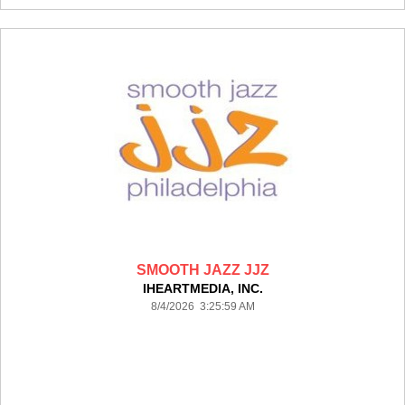
SMOOTH JAZZ JJZ
IHEARTMEDIA, INC.
8/4/2026 3:25:59 AM