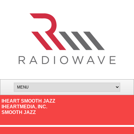
IHEART SMOOTH JAZZ
IHEARTMEDIA, INC.
SMOOTH JAZZ