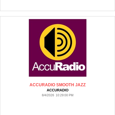
ACCURADIO SMOOTH JAZZ
ACCURADIO
8/4/2026 10:29:00 PM