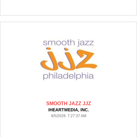
SMOOTH JAZZ JJZ
IHEARTMEDIA, INC.
8/5/2026 7:27:37 AM