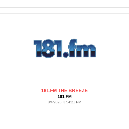
181.FM THE BREEZE
181.FM
8/4/2026 3:54:21 PM