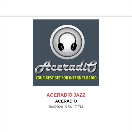
ACERADIO JAZZ
ACERADIO
8/4/2026 8:54:17 PM