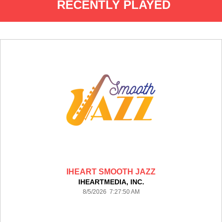
RECENTLY PLAYED
IHEART SMOOTH JAZZ
IHEARTMEDIA, INC.
8/5/2026 7:27:50 AM