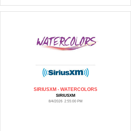
SIRIUSXM - WATERCOLORS
SIRIUSXM
8/4/2026 2:55:00 PM