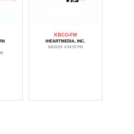
KBCO-FM
RN
IHEARTMEDIA, INC.
8/6/2026 4:54:55 PM
PM