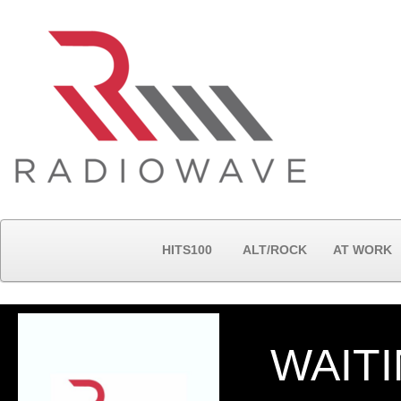
HITS100
ALT/ROCK
AT WORK
WAITI