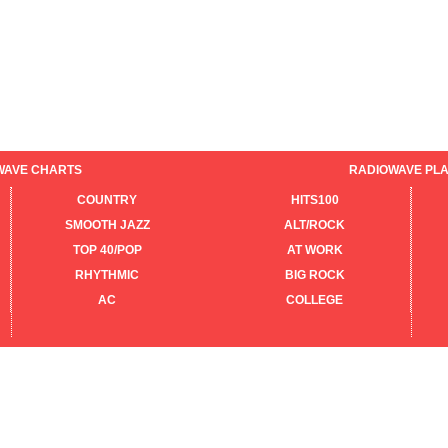
WAVE CHARTS
RADIOWAVE PLA
COUNTRY
HITS100
SMOOTH JAZZ
ALT/ROCK
TOP 40/POP
AT WORK
RHYTHMIC
BIG ROCK
AC
COLLEGE