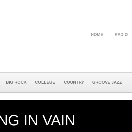
HOME
RADIO
BIG ROCK
COLLEGE
COUNTRY
GROOVE JAZZ
NG IN VAIN