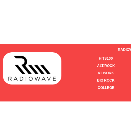
RADIO
HITS100
ALT/ROCK
AT WORK
BIG ROCK
COLLEGE