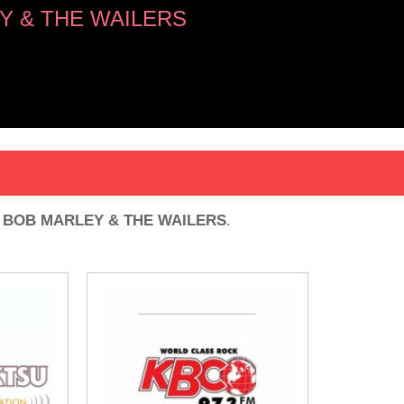
Y & THE WAILERS
G
y
BOB MARLEY & THE WAILERS
.