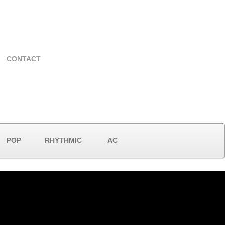
CONTACT
POP
RHYTHMIC
AC