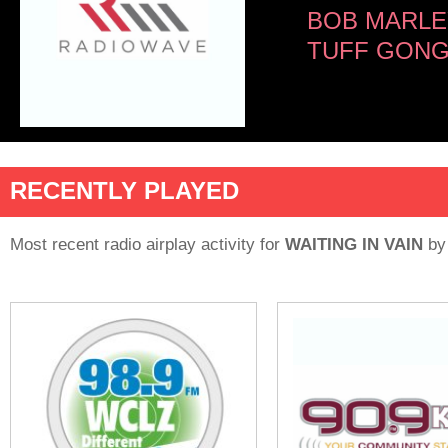
BOB MARLE
TUFF GON
RECENTLY PLAYED
Most recent radio airplay activity for
WAITING IN VAIN
b