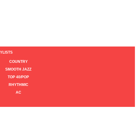
YLISTS
COUNTRY
SMOOTH JAZZ
TOP 40/POP
RHYTHMIC
AC