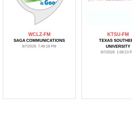
WCLZ-FM
KTSU-FM
SAGA COMMUNICATIONS
TEXAS SOUTHE
UNIVERSITY
8/7/2026 7:46:18 PM
8/7/2026 1:08:23 