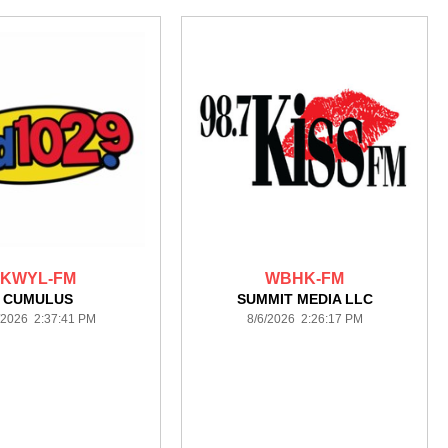
KWYL-FM
WBHK-FM
CUMULUS
SUMMIT MEDIA LLC
/2026 2:37:41 PM
8/6/2026 2:26:17 PM