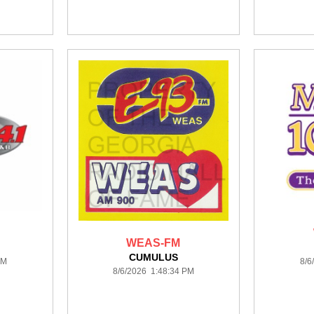
WEAS-FM
CUMULUS
PM
8/6
8/6/2026 1:48:34 PM