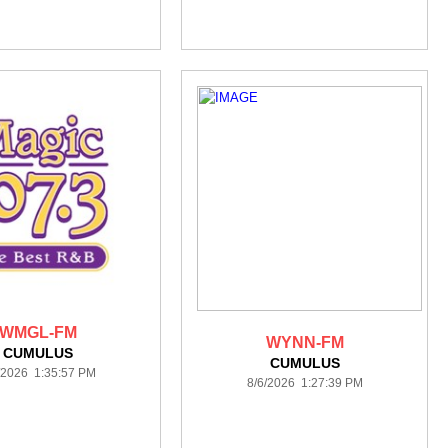
WMGL-FM
WYNN-FM
CUMULUS
CUMULUS
/2026 1:35:57 PM
8/6/2026 1:27:39 PM