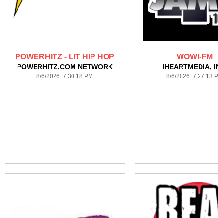
POWERHITZ - LIT HIP HOP
WOWI-FM
POWERHITZ.COM NETWORK
IHEARTMEDIA, I
8/6/2026 7:30:18 PM
8/6/2026 7:27:13 