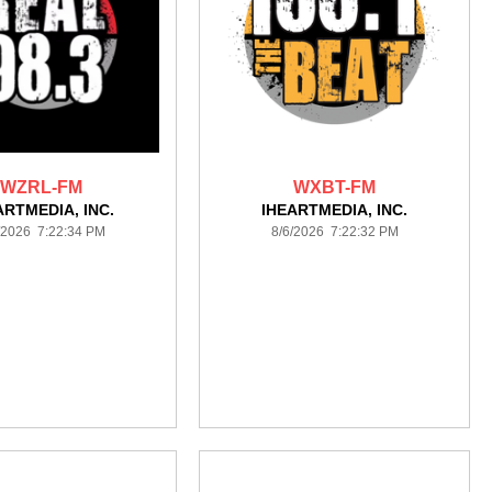
WZRL-FM
WXBT-FM
ARTMEDIA, INC.
IHEARTMEDIA, INC.
/2026 7:22:34 PM
8/6/2026 7:22:32 PM