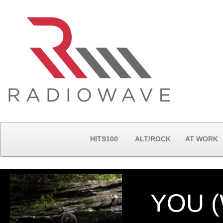
HITS100
ALT/ROCK
AT WORK
YOU (