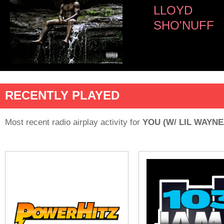
LLOYD
SHO'NUFF
RECENTLY PLAYED
Most recent radio airplay activity for
YOU (W/ LIL WAYN