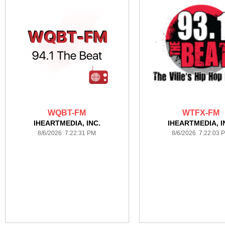
WQBT-FM
WTFX-FM
IHEARTMEDIA, INC.
IHEARTMEDIA, I
8/6/2026 7:22:31 PM
8/6/2026 7:22:03 