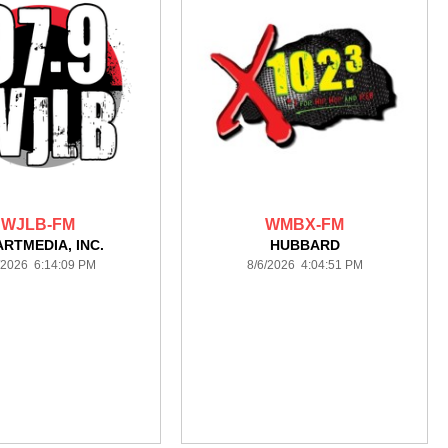
WJLB-FM
WMBX-FM
ARTMEDIA, INC.
HUBBARD
/2026 6:14:09 PM
8/6/2026 4:04:51 PM