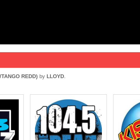
E/TANGO REDD)
by
LLOYD
.