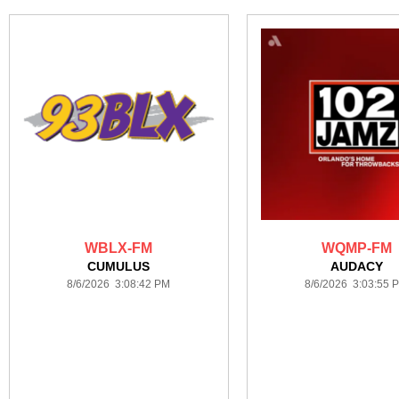
WBLX-FM
WQMP-FM
CUMULUS
AUDACY
8/6/2026 3:08:42 PM
8/6/2026 3:03:55 