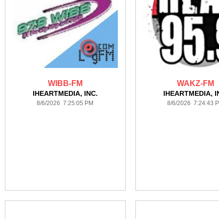
WIBB-FM
WAKZ-FM
IHEARTMEDIA, INC.
IHEARTMEDIA, I
8/6/2026 7:25:05 PM
8/6/2026 7:24:43 