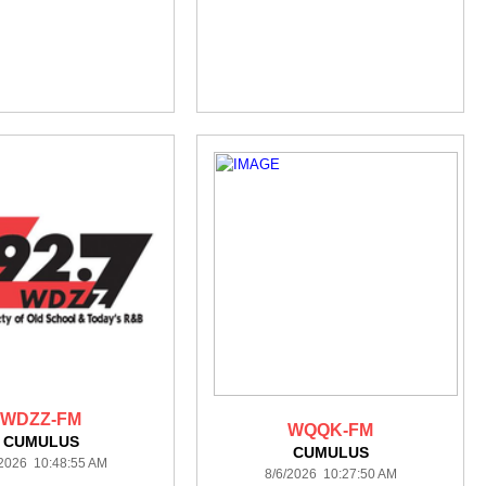
WDZZ-FM
WQQK-FM
CUMULUS
CUMULUS
/2026 10:48:55 AM
8/6/2026 10:27:50 AM