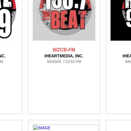
WZCB-FM
NC.
IHEARTMEDIA, INC.
IHE
PM
8/6/2026 7:22:52 PM
8/6