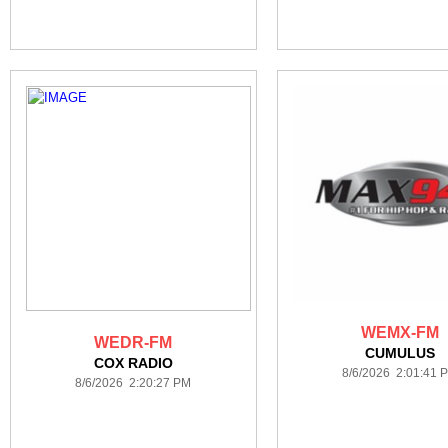
WEMX-FM
WEDR-FM
CUMULUS
COX RADIO
8/6/2026 2:01:41 
8/6/2026 2:20:27 PM