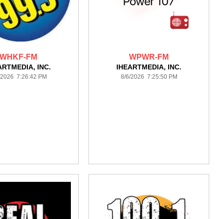
WHKF-FM
WPWR-FM
ARTMEDIA, INC.
IHEARTMEDIA, INC.
/2026 7:26:42 PM
8/6/2026 7:25:50 PM