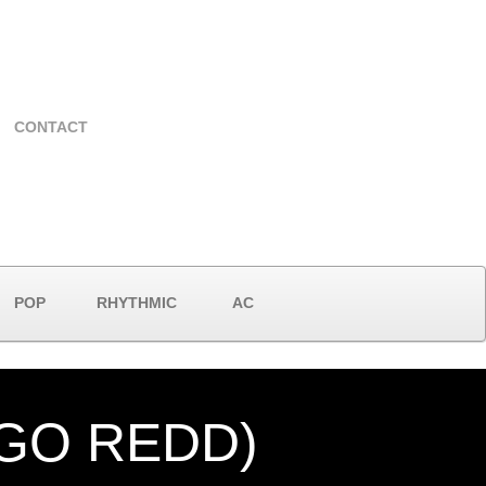
CONTACT
POP
RHYTHMIC
AC
NGO REDD)