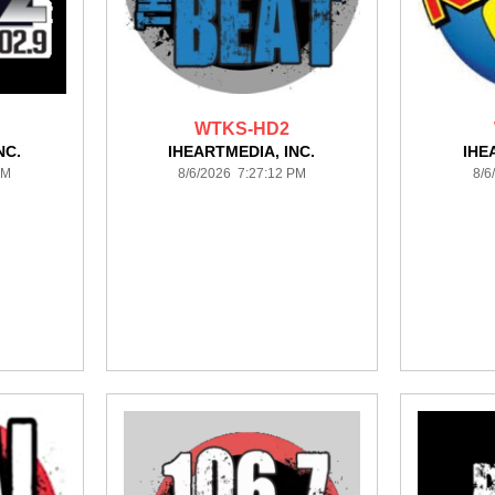
WTKS-HD2
NC.
IHEARTMEDIA, INC.
IHE
PM
8/6/2026 7:27:12 PM
8/6