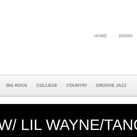
HOME
RADIO
BIG ROCK
COLLEGE
COUNTRY
GROOVE JAZZ
W/ LIL WAYNE/TA