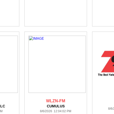
WLZN-FM
LLC
CUMULUS
8/6
PM
8/6/2026 12:04:02 PM