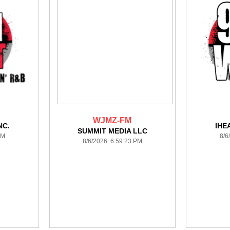
WJMZ-FM
NC.
IHE
SUMMIT MEDIA LLC
PM
8/6
8/6/2026 6:59:23 PM