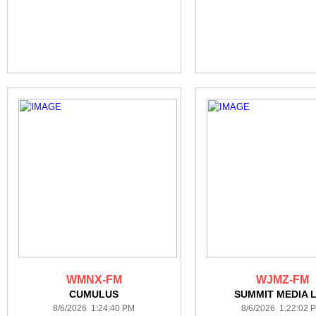
WMNX-FM
WJMZ-FM
CUMULUS
SUMMIT MEDIA 
8/6/2026 1:24:40 PM
8/6/2026 1:22:02 