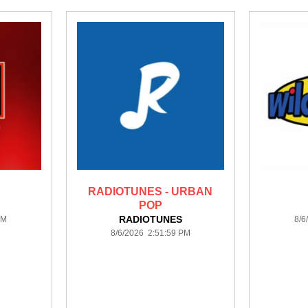
RADIOTUNES - URBAN
POP
RADIOTUNES
PM
8/6
8/6/2026 2:51:59 PM