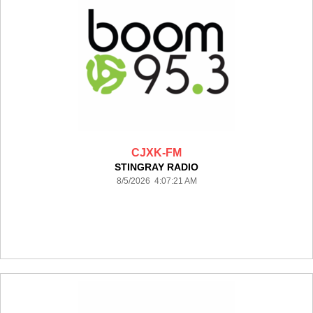
CJXK-FM
STINGRAY RADIO
8/5/2026 4:07:21 AM