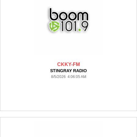
CKKY-FM
STINGRAY RADIO
8/5/2026 4:06:05 AM