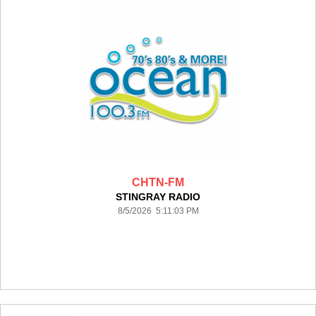
CHTN-FM
STINGRAY RADIO
8/5/2026 5:11:03 PM