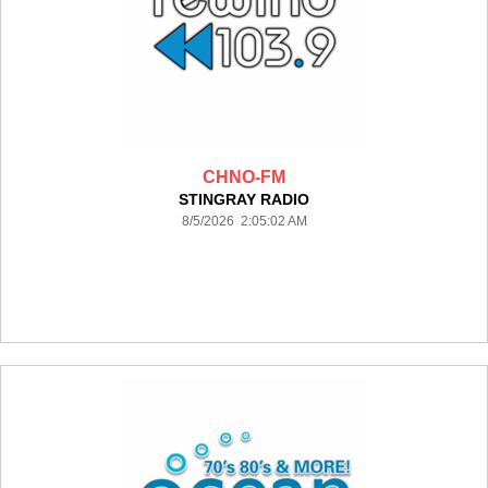
CHNO-FM
STINGRAY RADIO
8/5/2026 2:05:02 AM