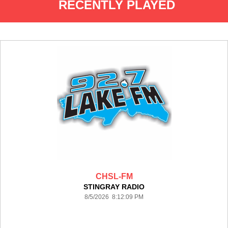
RECENTLY PLAYED
CHSL-FM
STINGRAY RADIO
8/5/2026 8:12:09 PM