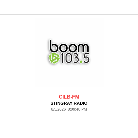
CILB-FM
STINGRAY RADIO
8/5/2026 8:09:40 PM