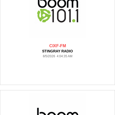
CIXF-FM
STINGRAY RADIO
8/5/2026 4:04:35 AM