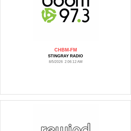
CHBM-FM
STINGRAY RADIO
8/5/2026 2:06:12 AM