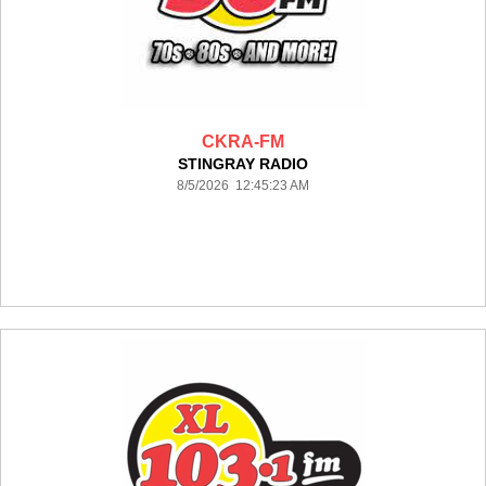
CKRA-FM
STINGRAY RADIO
8/5/2026 12:45:23 AM