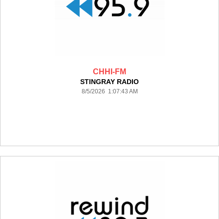
CHHI-FM
STINGRAY RADIO
8/5/2026 1:07:43 AM