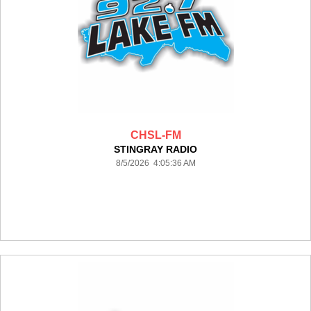
CHSL-FM
STINGRAY RADIO
8/5/2026 4:05:36 AM