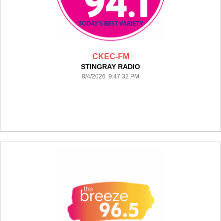
CKEC-FM
STINGRAY RADIO
8/4/2026 9:47:32 PM