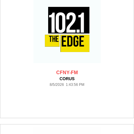
CFNY-FM
CORUS
8/5/2026 1:43:56 PM