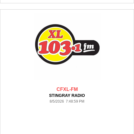
CFXL-FM
STINGRAY RADIO
8/5/2026 7:48:59 PM