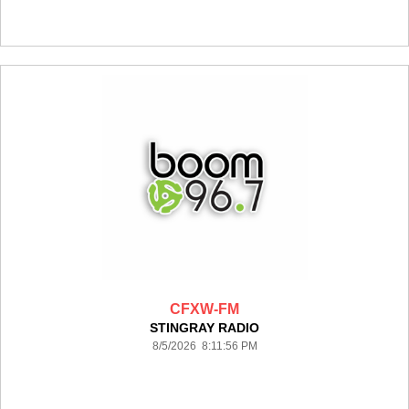
CFXW-FM
STINGRAY RADIO
8/5/2026 8:11:56 PM