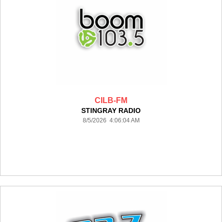
CILB-FM
STINGRAY RADIO
8/5/2026 4:06:04 AM