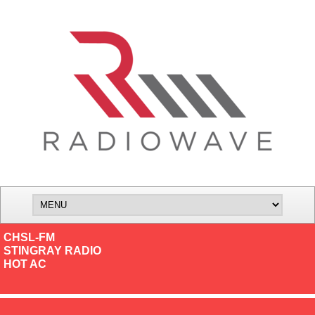
CHSL-FM
STINGRAY RADIO
HOT AC