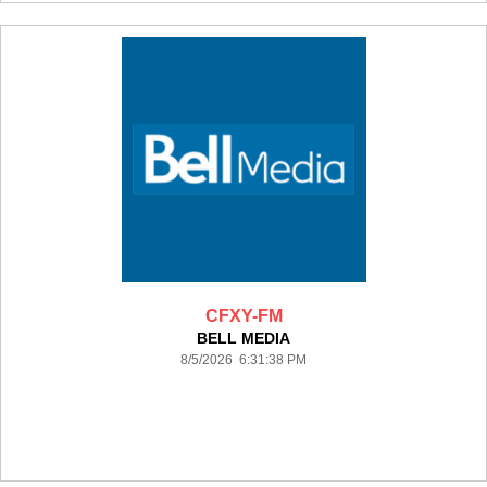
CFXY-FM
BELL MEDIA
8/5/2026 6:31:38 PM