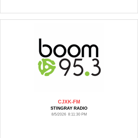
CJXK-FM
STINGRAY RADIO
8/5/2026 8:11:30 PM