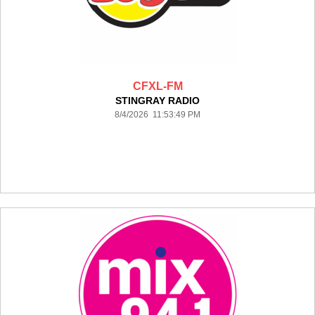
CFXL-FM
STINGRAY RADIO
8/4/2026 11:53:49 PM