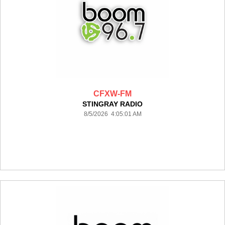
CFXW-FM
STINGRAY RADIO
8/5/2026 4:05:01 AM