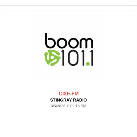
CIXF-FM
STINGRAY RADIO
8/5/2026 8:09:16 PM