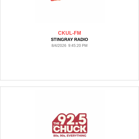
CKUL-FM
STINGRAY RADIO
8/4/2026 9:45:20 PM