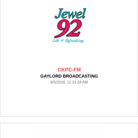
CKPC-FM
GAYLORD BROADCASTING
8/5/2026 11:31:34 AM