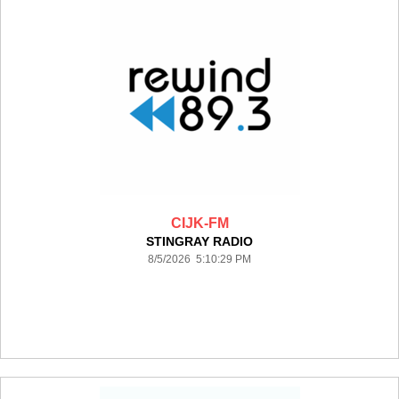
CIJK-FM
STINGRAY RADIO
8/5/2026 5:10:29 PM