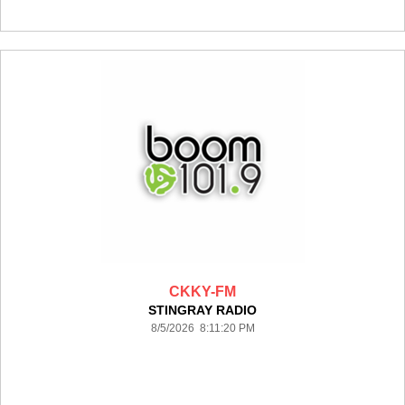
CKKY-FM
STINGRAY RADIO
8/5/2026 8:11:20 PM