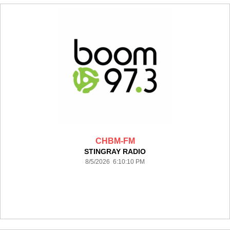
CHBM-FM
STINGRAY RADIO
8/5/2026 6:10:10 PM