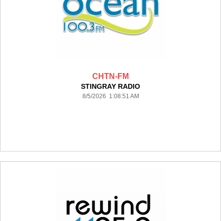
CHTN-FM
STINGRAY RADIO
8/5/2026 1:08:51 AM