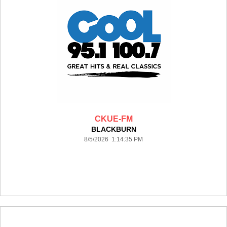
CKUE-FM
BLACKBURN
8/5/2026 1:14:35 PM