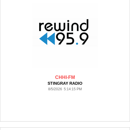
CHHI-FM
STINGRAY RADIO
8/5/2026 5:14:15 PM