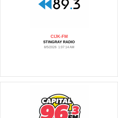
CIJK-FM
STINGRAY RADIO
8/5/2026 1:07:14 AM