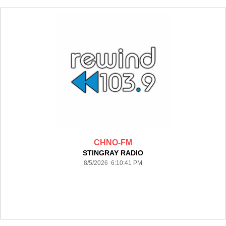
CHNO-FM
STINGRAY RADIO
8/5/2026 6:10:41 PM