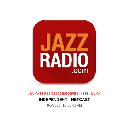
JAZZRADIO.COM SMOOTH JAZZ
INDEPENDENT - NETCAST
8/5/2026 10:33:08 AM