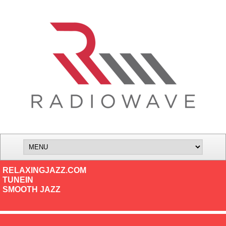
RELAXINGJAZZ.COM
TUNEIN
SMOOTH JAZZ