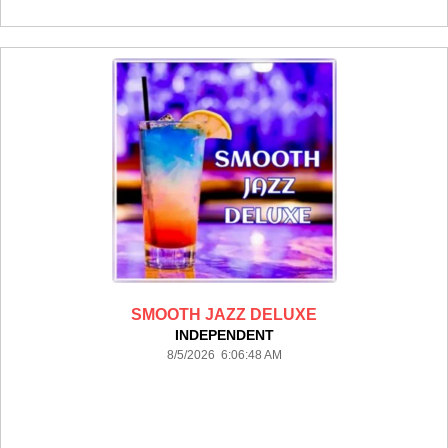
SMOOTH JAZZ DELUXE
INDEPENDENT
8/5/2026 6:06:48 AM