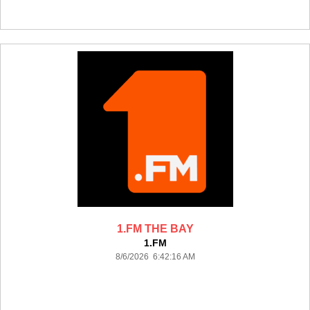
1.FM THE BAY
1.FM
8/6/2026 6:42:16 AM