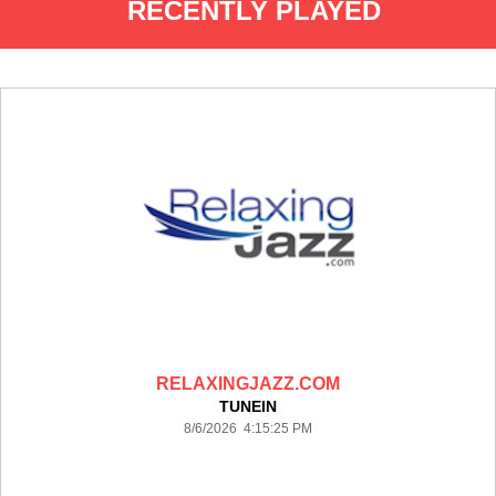
RECENTLY PLAYED
RELAXINGJAZZ.COM
TUNEIN
8/6/2026 4:15:25 PM