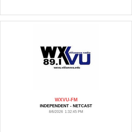
WXVU-FM
INDEPENDENT - NETCAST
8/6/2026 1:32:45 PM