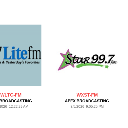
WLTC-FM
WXST-FM
 BROADCASTING
APEX BROADCASTING
/2026 12:22:29 AM
8/5/2026 9:05:25 PM