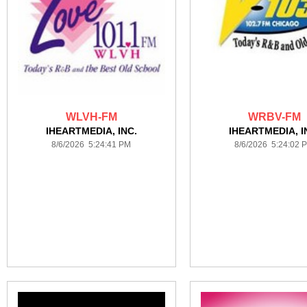
WLVH-FM
WRBV-FM
IHEARTMEDIA, INC.
IHEARTMEDIA, I
8/6/2026 5:24:41 PM
8/6/2026 5:24:02 