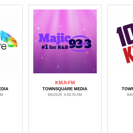
KMJI-FM
DIA
TOWNSQUARE MEDIA
TOW
AM
8/6/2026 4:00:35 AM
8/6