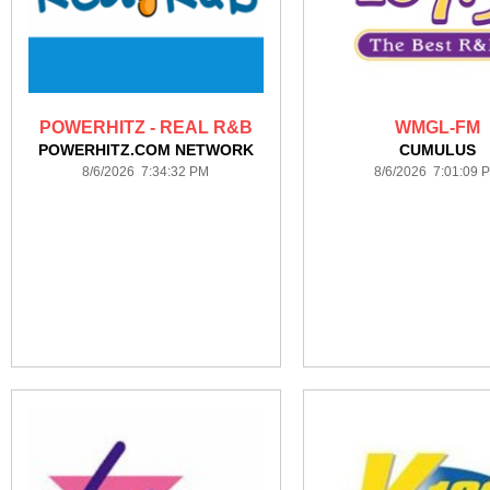
POWERHITZ - REAL R&B
WMGL-FM
POWERHITZ.COM NETWORK
CUMULUS
8/6/2026 7:34:32 PM
8/6/2026 7:01:09 