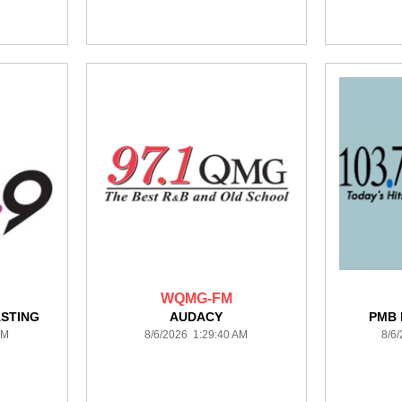
WQMG-FM
STING
AUDACY
PMB
AM
8/6/2026 1:29:40 AM
8/6