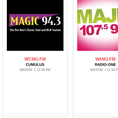
WCMG-FM
WAMJ-FM
CUMULUS
RADIO-ONE
8/6/2026 1:13:09 PM
8/6/2026 1:11:54 