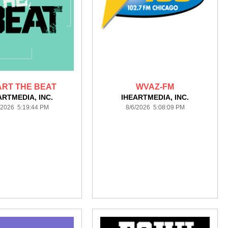
ART THE BEAT
WVAZ-FM
ARTMEDIA, INC.
IHEARTMEDIA, INC.
/2026 5:19:44 PM
8/6/2026 5:08:09 PM