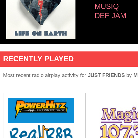
MUSIQ
DEF JAM
RECENTLY PLAYED
Most recent radio airplay activity for
JUST FRIENDS
by
M