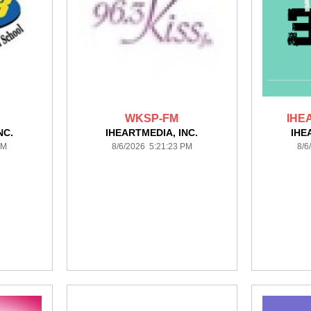
WKSP-FM
IHE
NC.
IHEARTMEDIA, INC.
IHE
PM
8/6/2026 5:21:23 PM
8/6