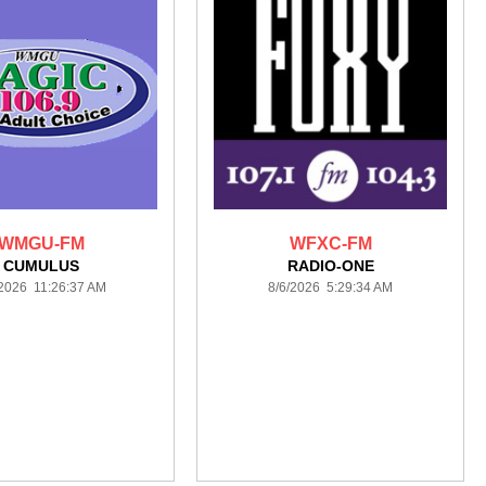
WMGU-FM
WFXC-FM
CUMULUS
RADIO-ONE
/2026 11:26:37 AM
8/6/2026 5:29:34 AM