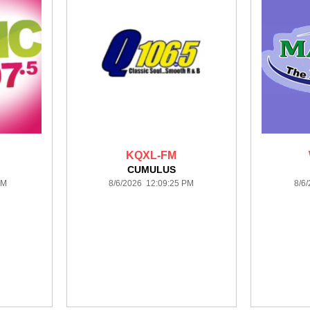
KQXL-FM
CUMULUS
PM
8/6/2026 12:09:25 PM
8/6