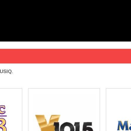
USIQ
.