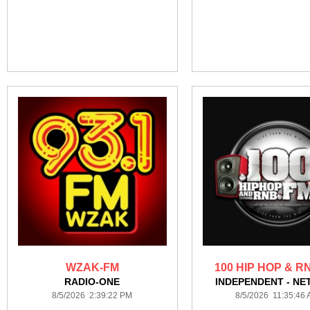
WZAK-FM
100 HIP HOP & R
RADIO-ONE
INDEPENDENT - NE
8/5/2026 2:39:22 PM
8/5/2026 11:35:46