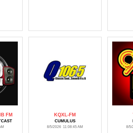
NB FM
KQXL-FM
TCAST
CUMULUS
 AM
8/5/2026 11:08:45 AM
8/5