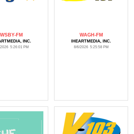
WSBY-FM
WAGH-FM
ARTMEDIA, INC.
IHEARTMEDIA, INC.
/2026 5:26:01 PM
8/6/2026 5:25:58 PM