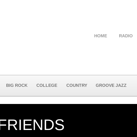
HOME
RADIO
BIG ROCK
COLLEGE
COUNTRY
GROOVE JAZZ
 FRIENDS