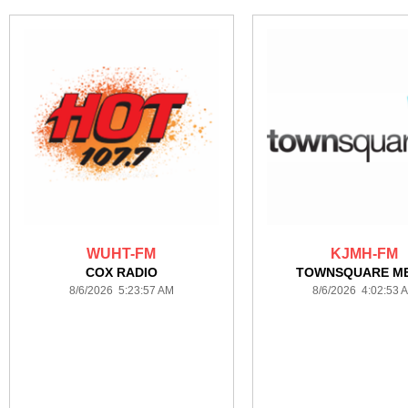
WUHT-FM
KJMH-FM
COX RADIO
TOWNSQUARE ME
8/6/2026 5:23:57 AM
8/6/2026 4:02:53 