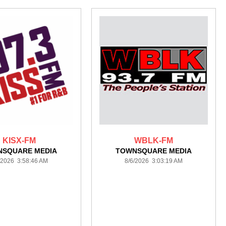
KISX-FM
WBLK-FM
NSQUARE MEDIA
TOWNSQUARE MEDIA
/2026 3:58:46 AM
8/6/2026 3:03:19 AM