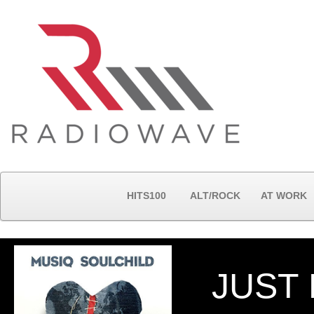
HITS100
ALT/ROCK
AT WORK
JUST