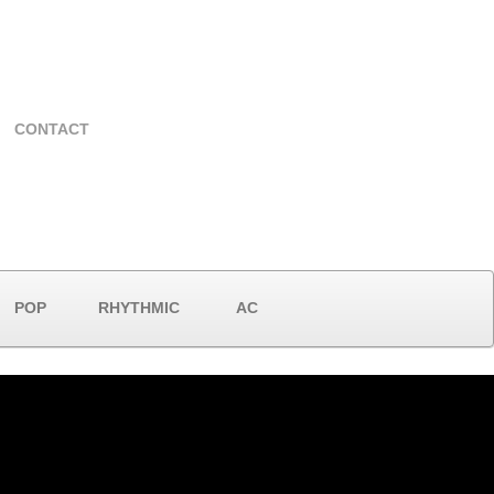
CONTACT
POP
RHYTHMIC
AC