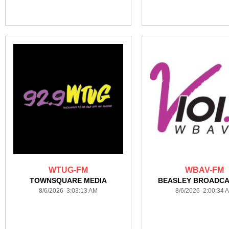
WTUG-FM
WBAV-FM
TOWNSQUARE MEDIA
BEASLEY BROADCA
8/6/2026 3:03:13 AM
8/6/2026 2:00:34 