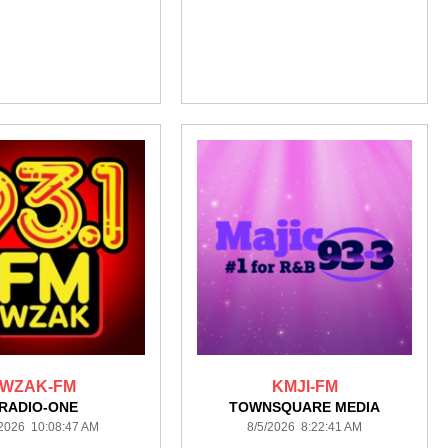
WZAK-FM
KMJI-FM
RADIO-ONE
TOWNSQUARE MEDIA
/2026 10:08:47 AM
8/5/2026 8:22:41 AM