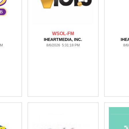
WSOL-FM
IHEARTMEDIA, INC.
IHE
PM
8/6/2026 5:31:18 PM
8/6