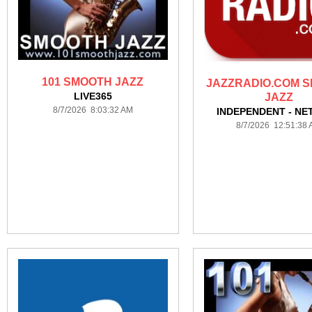
101 SMOOTH JAZZ
JAZZRADIO.COM 
LIVE365
JAZZ
8/7/2026 8:03:32 AM
INDEPENDENT - NE
8/7/2026 12:51:38