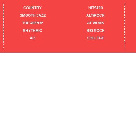
COUNTRY
HITS100
SMOOTH JAZZ
ALT/ROCK
TOP 40/POP
AT WORK
RHYTHMIC
BIG ROCK
AC
COLLEGE