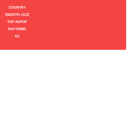
COUNTRY
SMOOTH JAZZ
TOP 40/POP
RHYTHMIC
AC