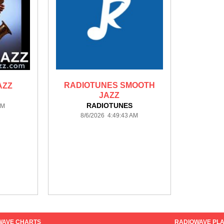
RADIOTUNES SMOOTH
AZZ
JAZZ
RADIOTUNES
AM
8/6/2026 4:49:43 AM
WAVE CHARTS
RADIOWAVE PLA