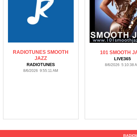
RADIOTUNES SMOOTH
101 SMOOTH J
JAZZ
LIVE365
RADIOTUNES
8/6/2026 5:10:38 
8/6/2026 9:55:11 AM
RADIO