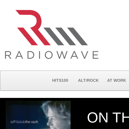
HITS100
ALT/ROCK
AT WORK
ON T