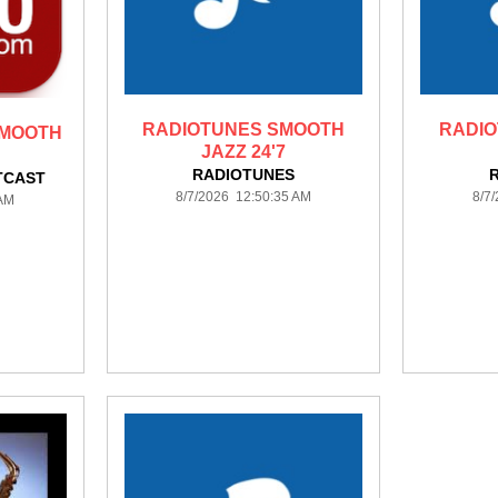
RADIOTUNES SMOOTH
RADI
SMOOTH
JAZZ 24'7
RADIOTUNES
TCAST
8/7/2026 12:50:35 AM
8/7
 AM