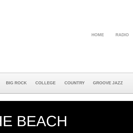
HOME
RADIO
BIG ROCK
COLLEGE
COUNTRY
GROOVE JAZZ
HE BEACH