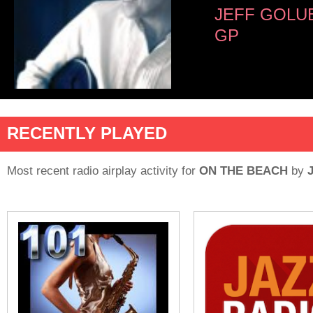
JEFF GOLU
GP
RECENTLY PLAYED
Most recent radio airplay activity for
ON THE BEACH
by