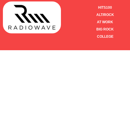
HITS100
ALT/ROCK
AT WORK
BIG ROCK
COLLEGE