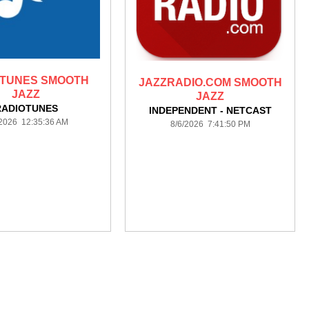
OTUNES SMOOTH
JAZZRADIO.COM SMOOTH
JAZZ
JAZZ
RADIOTUNES
INDEPENDENT - NETCAST
/2026 12:35:36 AM
8/6/2026 7:41:50 PM