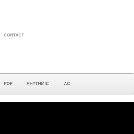
CONTACT
POP
RHYTHMIC
AC