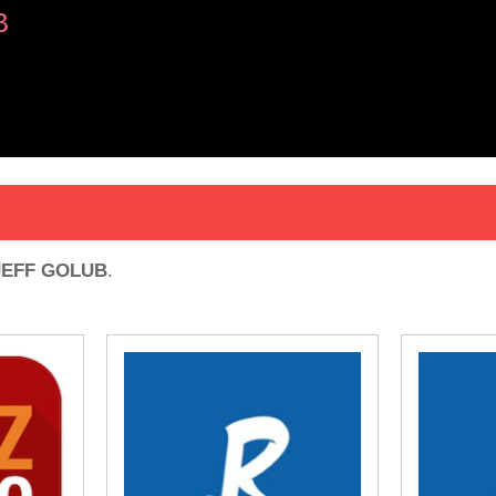
B
JEFF GOLUB
.