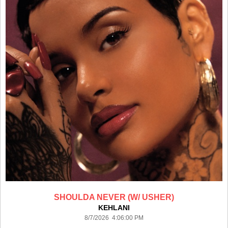
SHOULDA NEVER (W/ USHER)
KEHLANI
8/7/2026 4:06:00 PM