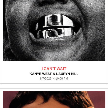
I CAN’T WAIT
KANYE WEST & LAURYN HILL
8/7/2026 4:10:00 PM