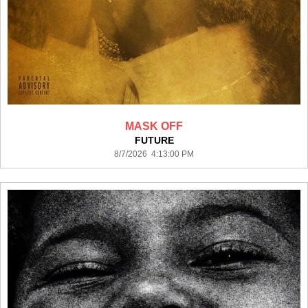
MASK OFF
FUTURE
8/7/2026 4:13:00 PM