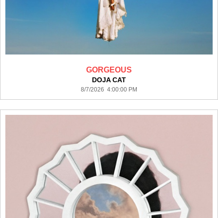
GORGEOUS
DOJA CAT
8/7/2026 4:00:00 PM