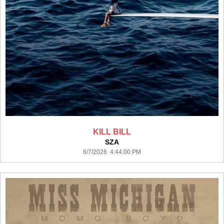
KILL BILL
SZA
8/7/2026 4:44:00 PM