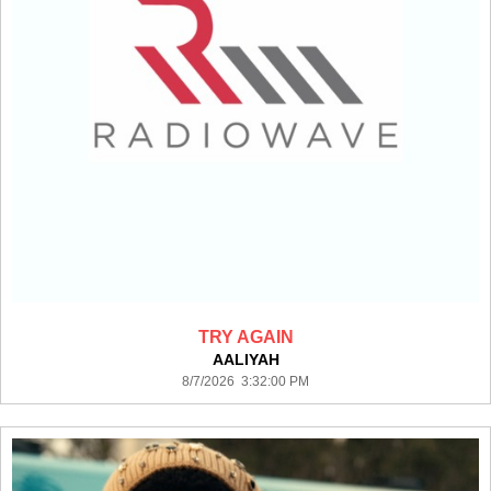
TRY AGAIN
AALIYAH
8/7/2026 3:32:00 PM