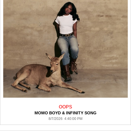
OOPS
MOMO BOYD & INFINITY SONG
8/7/2026 4:40:00 PM