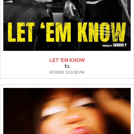
LET 'EM KNOW
T.I.
8/7/2026 5:01:00 PM