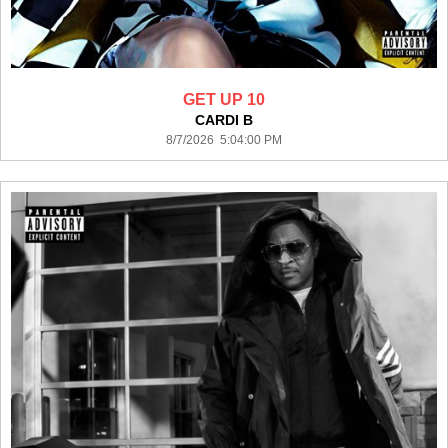
GET UP 10
CARDI B
8/7/2026 5:04:00 PM