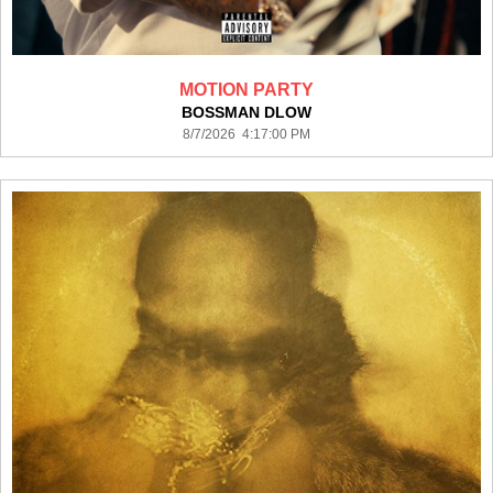
MOTION PARTY
BOSSMAN DLOW
8/7/2026 4:17:00 PM