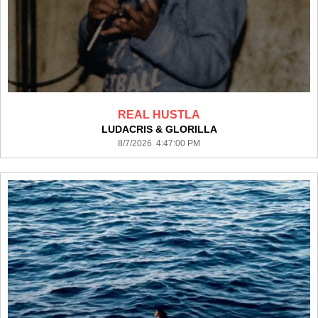
REAL HUSTLA
LUDACRIS & GLORILLA
8/7/2026 4:47:00 PM