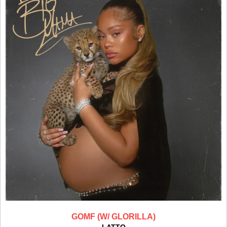
GOMF (W/ GLORILLA)