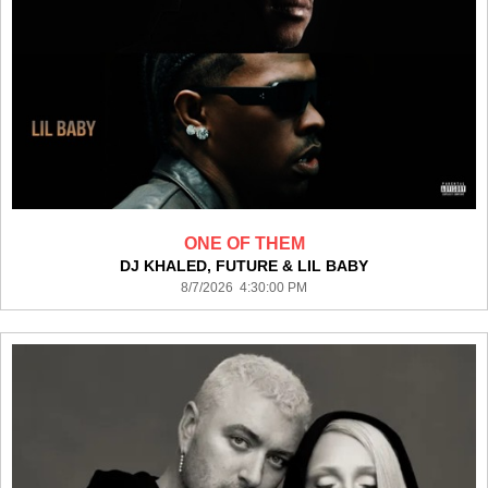
ONE OF THEM
DJ KHALED, FUTURE & LIL BABY
8/7/2026 4:30:00 PM