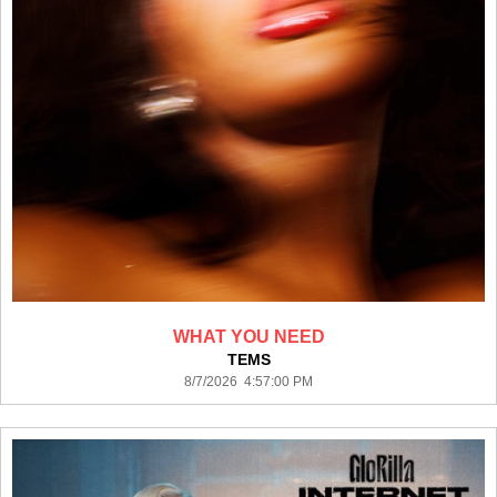
WHAT YOU NEED
TEMS
8/7/2026 4:57:00 PM