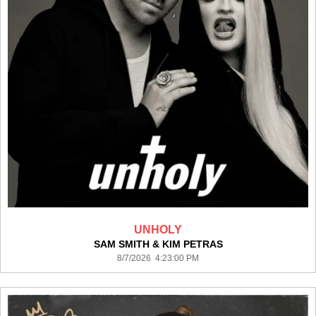
UNHOLY
SAM SMITH & KIM PETRAS
8/7/2026 4:23:00 PM