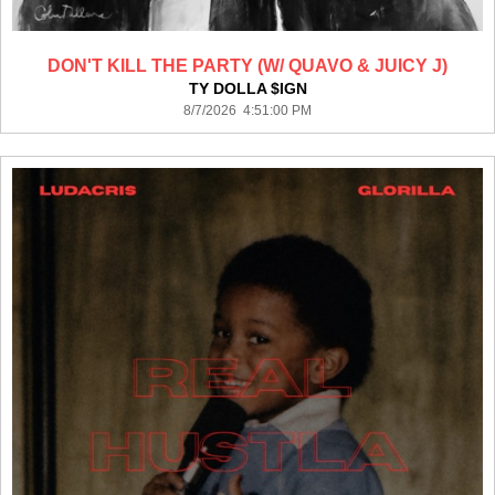
DON'T KILL THE PARTY (W/ QUAVO & JUICY J)
TY DOLLA $IGN
8/7/2026 4:51:00 PM