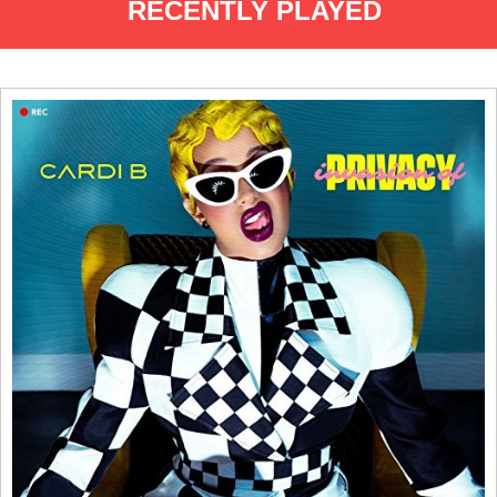
RECENTLY PLAYED