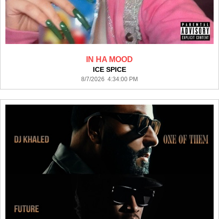
IN HA MOOD
ICE SPICE
8/7/2026 4:34:00 PM