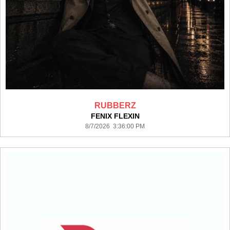
RUBBERZ
FENIX FLEXIN
8/7/2026 3:36:00 PM