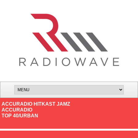
ACCURADIO HITKAST JAMZ
ACCURADIO
TOP 40/URBAN