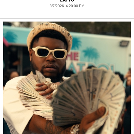
LATTO
8/7/2026 4:20:00 PM