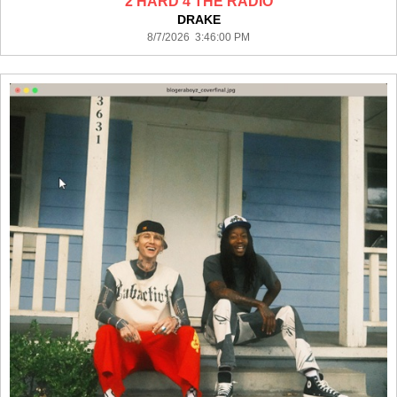
2 HARD 4 THE RADIO
DRAKE
8/7/2026 3:46:00 PM