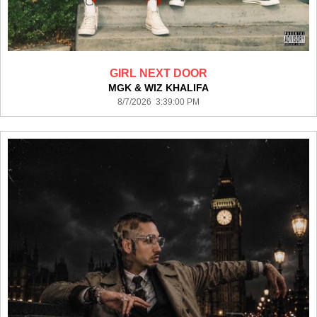
GIRL NEXT DOOR
MGK & WIZ KHALIFA
8/7/2026 3:39:00 PM