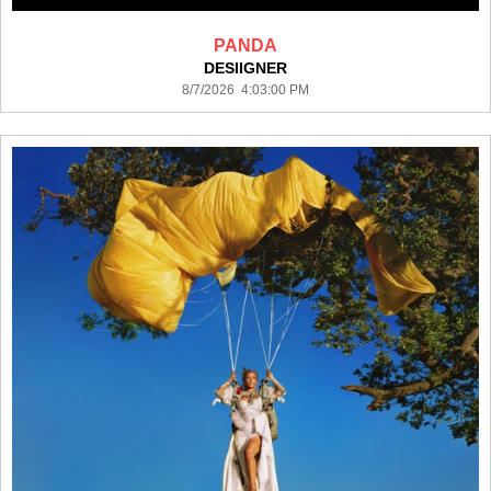
PANDA
DESIIGNER
8/7/2026 4:03:00 PM