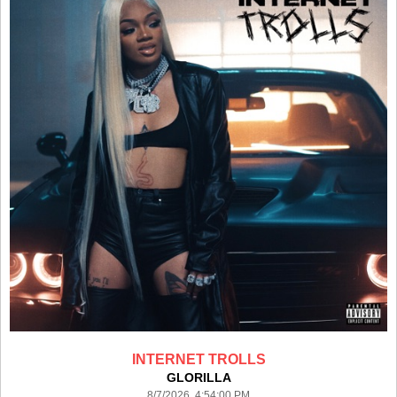
INTERNET TROLLS
GLORILLA
8/7/2026 4:54:00 PM