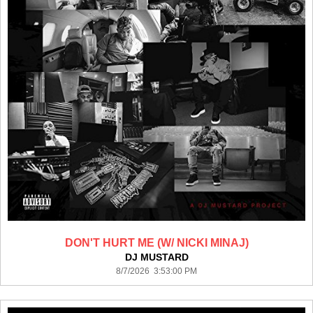
DON'T HURT ME (W/ NICKI MINAJ)
DJ MUSTARD
8/7/2026 3:53:00 PM