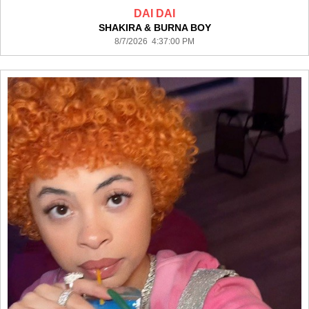
DAI DAI
SHAKIRA & BURNA BOY
8/7/2026 4:37:00 PM