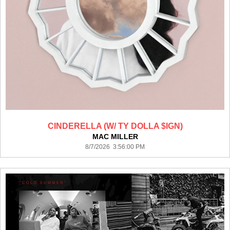
CINDERELLA (W/ TY DOLLA $IGN)
MAC MILLER
8/7/2026 3:56:00 PM