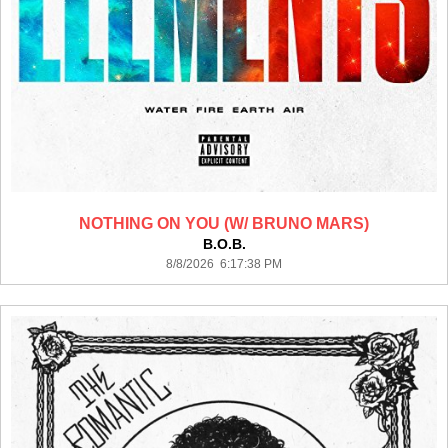
NOTHING ON YOU (W/ BRUNO MARS)
B.O.B.
8/8/2026 6:17:38 PM