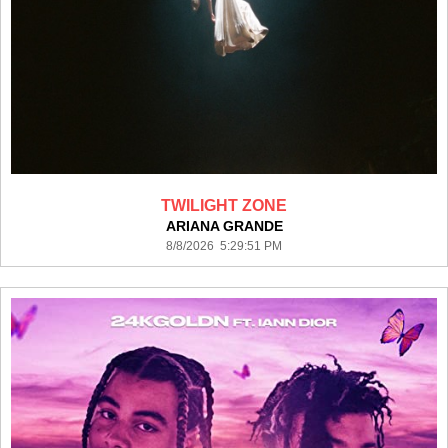
TWILIGHT ZONE
ARIANA GRANDE
8/8/2026 5:29:51 PM