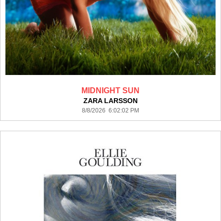
MIDNIGHT SUN
ZARA LARSSON
8/8/2026 6:02:02 PM