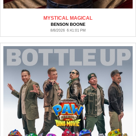
MYSTICAL MAGICAL
BENSON BOONE
8/8/2026 6:41:01 PM