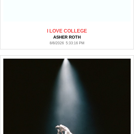
I LOVE COLLEGE
ASHER ROTH
8/8/2026 5:33:16 PM