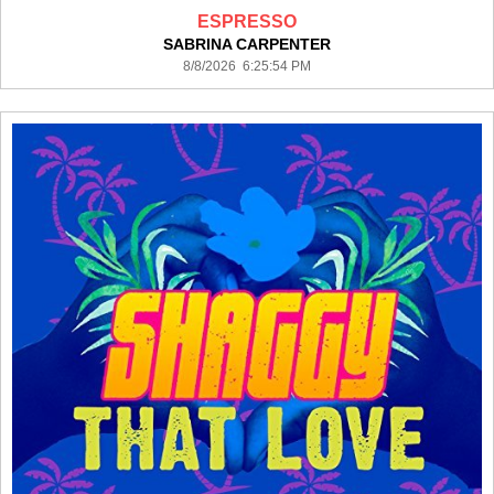
ESPRESSO
SABRINA CARPENTER
8/8/2026 6:25:54 PM