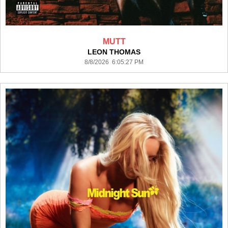
MUTT
LEON THOMAS
8/8/2026 6:05:27 PM