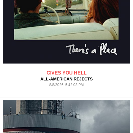
GIVES YOU HELL
ALL-AMERICAN REJECTS
8/8/2026 5:42:03 PM