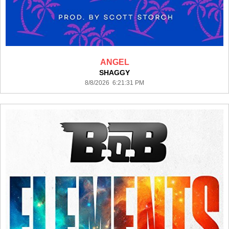
ANGEL
SHAGGY
8/8/2026 6:21:31 PM