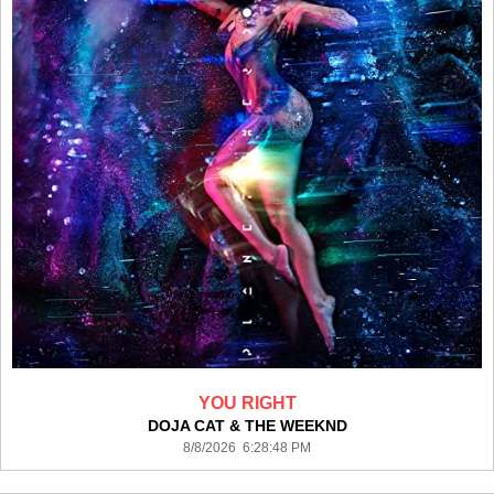
YOU RIGHT
DOJA CAT & THE WEEKND
8/8/2026 6:28:48 PM