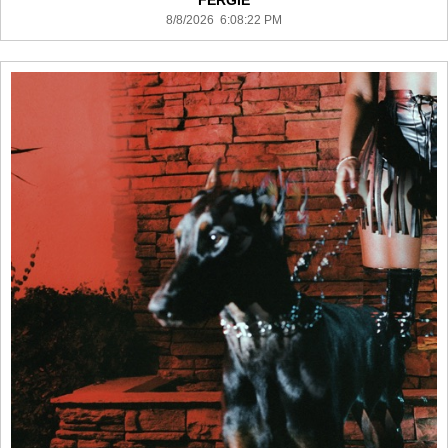
FERGIE
8/8/2026 6:08:22 PM