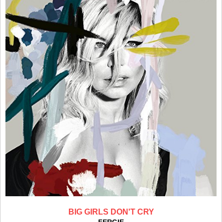
BIG GIRLS DON'T CRY