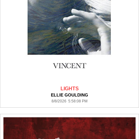
LIGHTS
ELLIE GOULDING
8/8/2026 5:58:08 PM