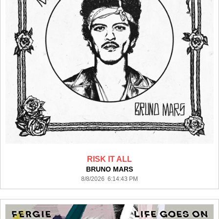
RISK IT ALL
BRUNO MARS
8/8/2026 6:14:43 PM