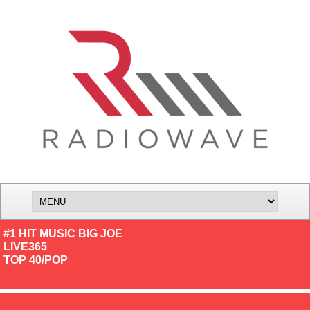
#1 HIT MUSIC BIG JOE
LIVE365
TOP 40/POP