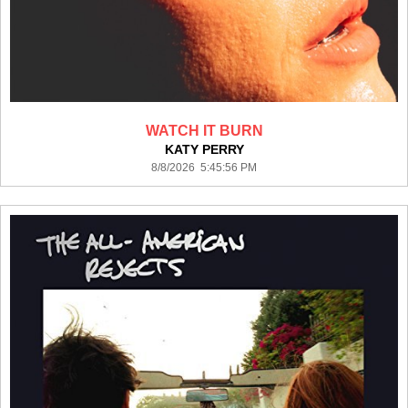
WATCH IT BURN
KATY PERRY
8/8/2026 5:45:56 PM