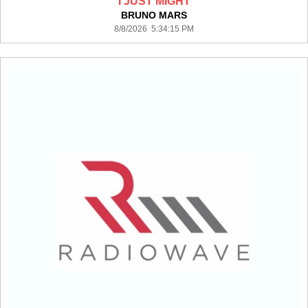
I JUST MIGHT
BRUNO MARS
8/8/2026 5:34:15 PM