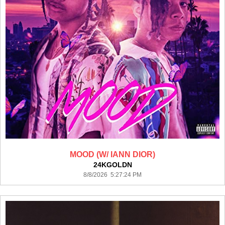
MOOD (W/ IANN DIOR)
24KGOLDN
8/8/2026 5:27:24 PM