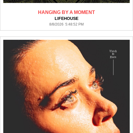
HANGING BY A MOMENT
LIFEHOUSE
8/8/2026 5:48:52 PM