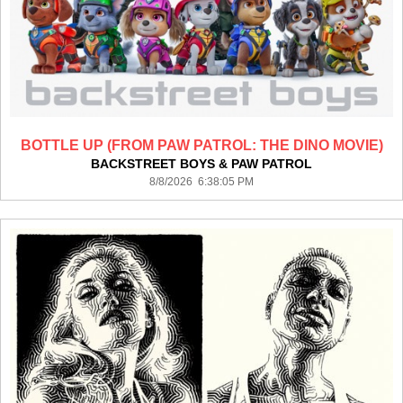
BOTTLE UP (FROM PAW PATROL: THE DINO MOVIE)
BACKSTREET BOYS & PAW PATROL
8/8/2026 6:38:05 PM