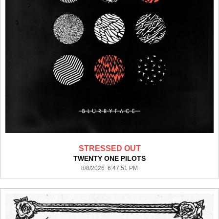
STRESSED OUT
TWENTY ONE PILOTS
8/8/2026 6:47:51 PM