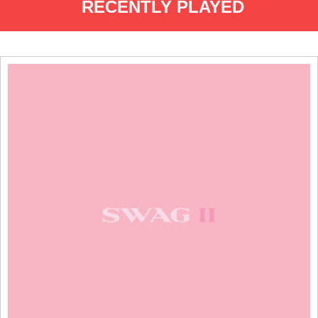
RECENTLY PLAYED