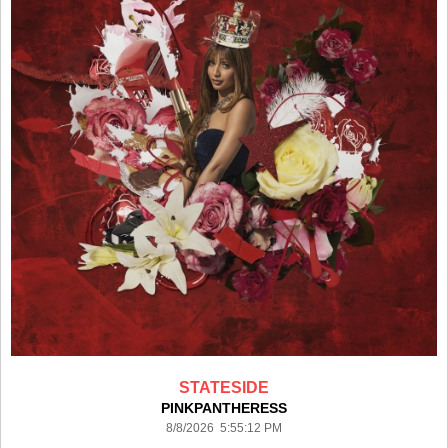
STATESIDE
PINKPANTHERESS
8/8/2026 5:55:12 PM