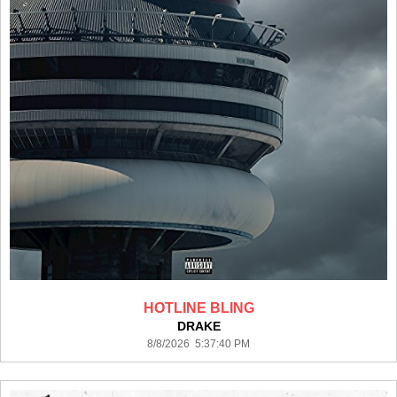
HOTLINE BLING
DRAKE
8/8/2026 5:37:40 PM