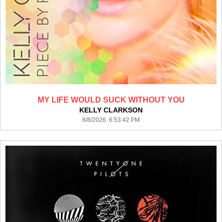
MY LIFE WOULD SUCK WITHOUT YOU
KELLY CLARKSON
8/8/2026 6:53:42 PM