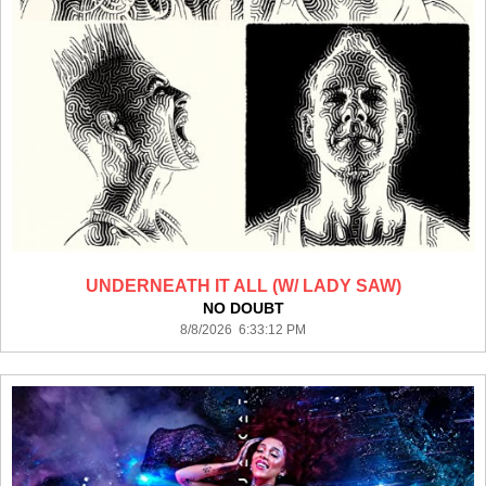
UNDERNEATH IT ALL (W/ LADY SAW)
NO DOUBT
8/8/2026 6:33:12 PM