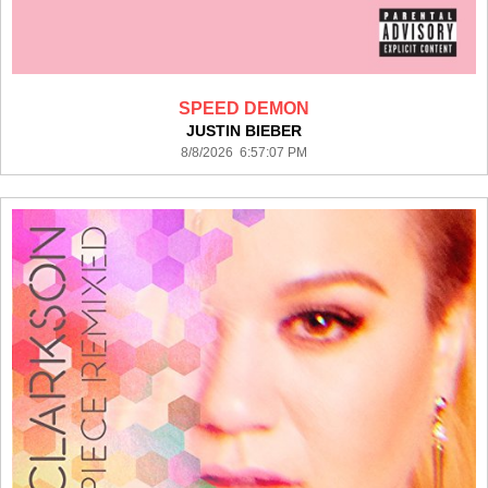
SPEED DEMON
JUSTIN BIEBER
8/8/2026 6:57:07 PM