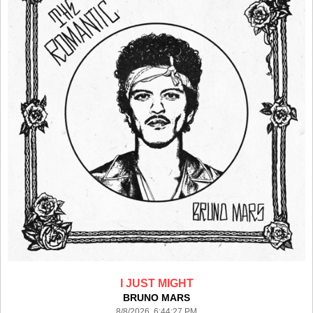
I JUST MIGHT
BRUNO MARS
8/8/2026 6:44:27 PM