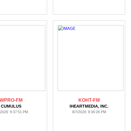
WPRO-FM
KOHT-FM
CUMULUS
IHEARTMEDIA, INC.
/2026 9:37:51 PM
8/7/2026 9:36:26 PM