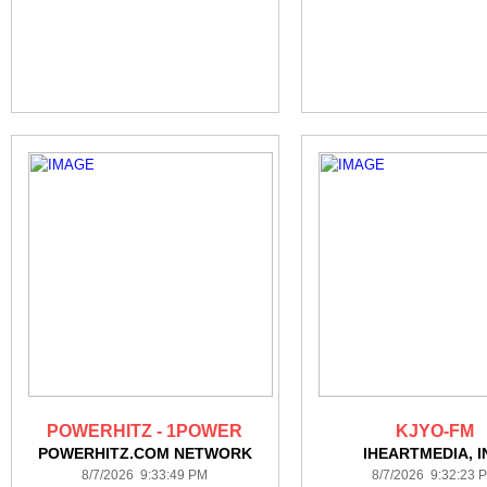
POWERHITZ - 1POWER
KJYO-FM
POWERHITZ.COM NETWORK
IHEARTMEDIA, I
8/7/2026 9:33:49 PM
8/7/2026 9:32:23 