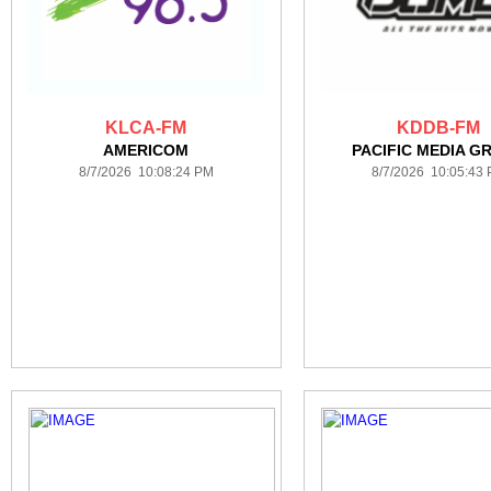
KLCA-FM
KDDB-FM
AMERICOM
PACIFIC MEDIA G
8/7/2026 10:08:24 PM
8/7/2026 10:05:43