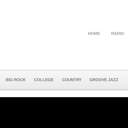
HOME
RADIO
BIG ROCK
COLLEGE
COUNTRY
GROOVE JAZZ