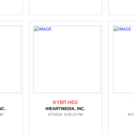
KYMT-HD2
NC.
IHEARTMEDIA, INC.
PM
8/7/2026 9:39:23 PM
8/7