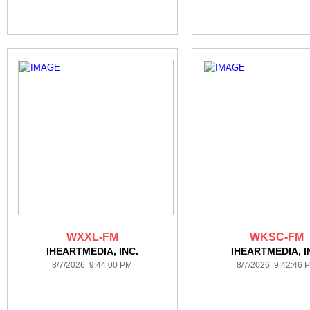
WXXL-FM
WKSC-FM
IHEARTMEDIA, INC.
IHEARTMEDIA, I
8/7/2026 9:44:00 PM
8/7/2026 9:42:46 