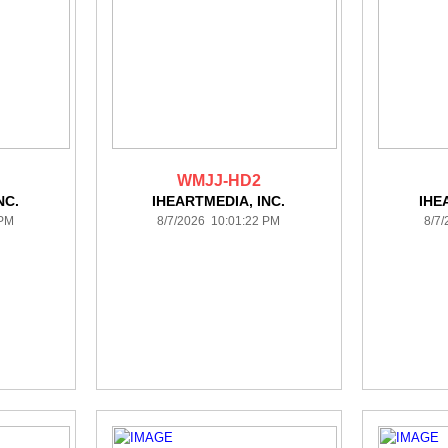
WMJJ-HD2
NC.
IHEARTMEDIA, INC.
IHE
 PM
8/7/2026 10:01:22 PM
8/7