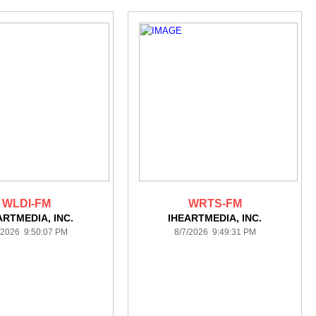
WLDI-FM
WRTS-FM
ARTMEDIA, INC.
IHEARTMEDIA, INC.
/2026 9:50:07 PM
8/7/2026 9:49:31 PM