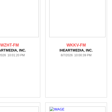
WZHT-FM
WKKV-FM
ARTMEDIA, INC.
IHEARTMEDIA, INC.
/2026 10:01:20 PM
8/7/2026 10:00:39 PM