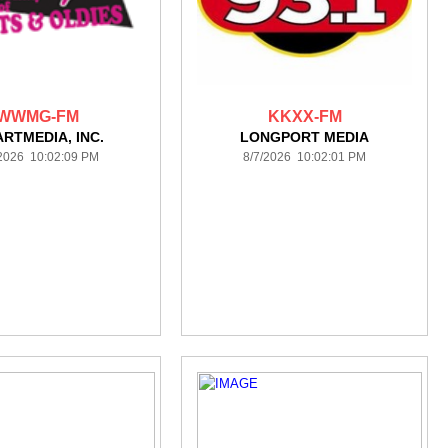
WWMG-FM
KKXX-FM
ARTMEDIA, INC.
LONGPORT MEDIA
/2026 10:02:09 PM
8/7/2026 10:02:01 PM