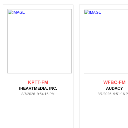
KPTT-FM
WFBC-FM
IHEARTMEDIA, INC.
AUDACY
8/7/2026 9:54:15 PM
8/7/2026 9:51:16 