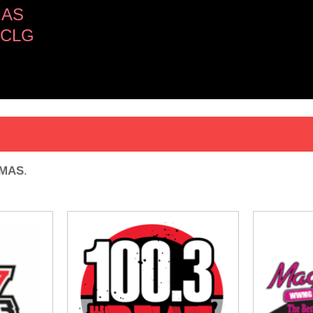
MAS
ICLG
OMAS
.