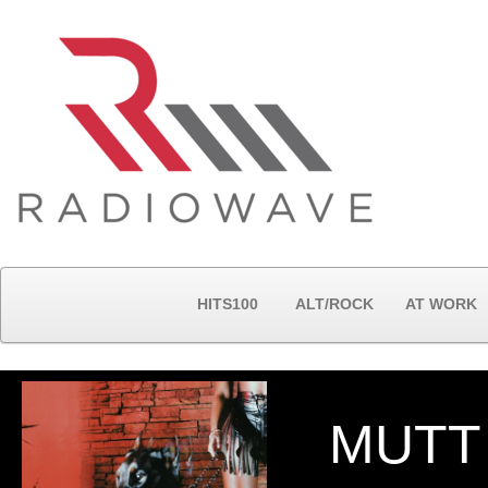
HITS100
ALT/ROCK
AT WORK
MUTT