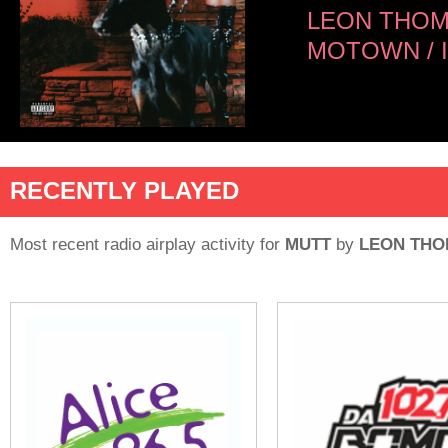
LEON THO
MOTOWN / 
RECENTLY PLAYED
Most recent radio airplay activity for
MUTT
by
LEON TH