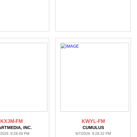
KXJM-FM
KWYL-FM
ARTMEDIA, INC.
CUMULUS
/2026 9:28:49 PM
8/7/2026 9:28:32 PM