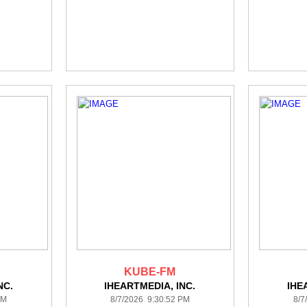
KUBE-FM
NC.
IHEARTMEDIA, INC.
IHE
PM
8/7/2026 9:30:52 PM
8/7