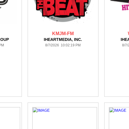
KMJM-FM
ROUP
IHEARTMEDIA, INC.
IHE
 PM
8/7/2026 10:02:19 PM
8/7