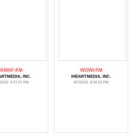
KMXF-FM
WOWI-FM
ARTMEDIA, INC.
IHEARTMEDIA, INC.
/2026 9:57:07 PM
8/7/2026 9:56:53 PM