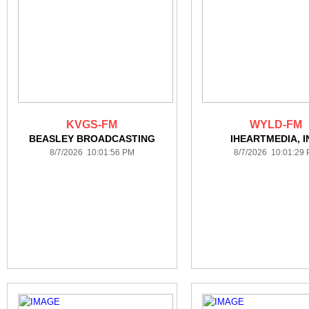
KVGS-FM
WYLD-FM
BEASLEY BROADCASTING
IHEARTMEDIA, I
8/7/2026 10:01:56 PM
8/7/2026 10:01:29