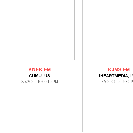
KNEK-FM
KJMS-FM
CUMULUS
IHEARTMEDIA, I
8/7/2026 10:00:19 PM
8/7/2026 9:59:32 