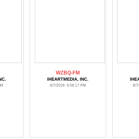
WZBQ-FM
NC.
IHEARTMEDIA, INC.
IHE
PM
8/7/2026 9:58:17 PM
8/7