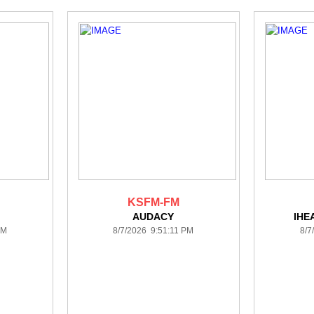
KSFM-FM
AUDACY
IHE
PM
8/7/2026 9:51:11 PM
8/7