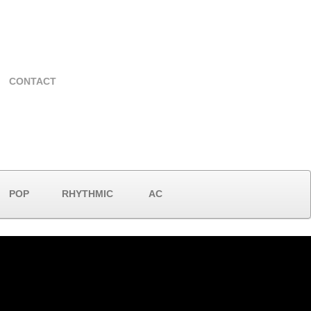
CONTACT
POP
RHYTHMIC
AC