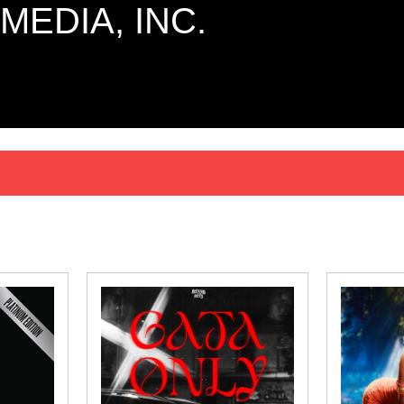
MEDIA, INC.