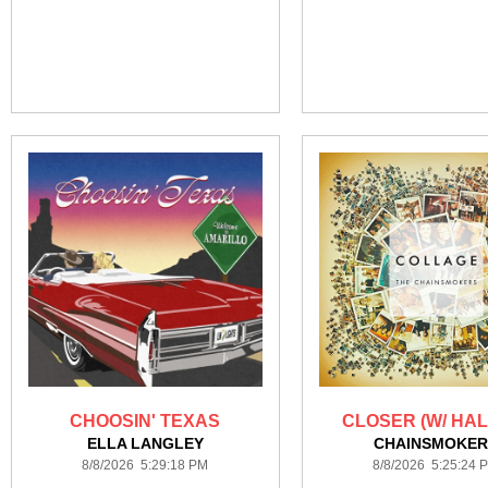
CHOOSIN' TEXAS
CLOSER (W/ HAL
ELLA LANGLEY
CHAINSMOKER
8/8/2026 5:29:18 PM
8/8/2026 5:25:24 