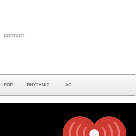
CONTACT
POP
RHYTHMIC
AC