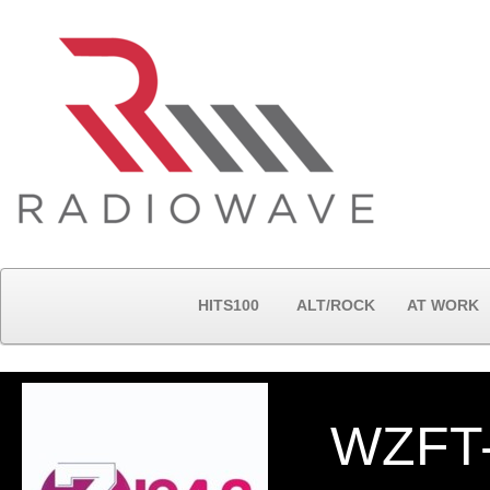
HITS100
ALT/ROCK
AT WORK
WZFT