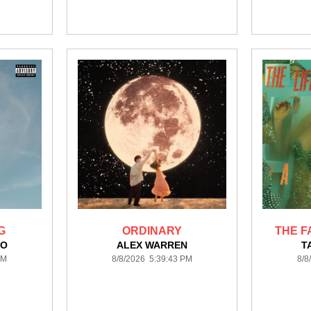
G
ORDINARY
THE F
GO
ALEX WARREN
T
PM
8/8/2026 5:39:43 PM
8/8