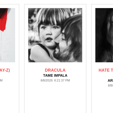
AY-Z)
DRACULA
HATE T
TAME IMPALA
AR
PM
8/8/2026 6:21:37 PM
8/8