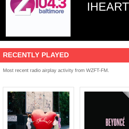
IHEART
RECENTLY PLAYED
Most recent radio airplay activity from WZFT-FM.