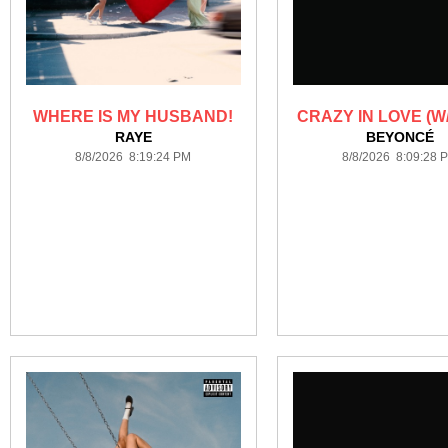
WHERE IS MY HUSBAND!
CRAZY IN LOVE (W/
RAYE
BEYONCÉ
8/8/2026 8:19:24 PM
8/8/2026 8:09:28 