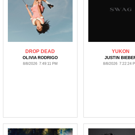
DROP DEAD
YUKON
OLIVIA RODRIGO
JUSTIN BIEBE
8/8/2026 7:49:11 PM
8/8/2026 7:22:24 