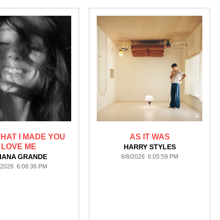
HAT I MADE YOU
AS IT WAS
LOVE ME
HARRY STYLES
IANA GRANDE
8/8/2026 6:05:59 PM
/2026 6:08:36 PM