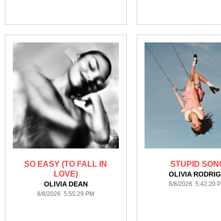
SO EASY (TO FALL IN
STUPID SON
LOVE)
OLIVIA RODRI
OLIVIA DEAN
8/8/2026 5:42:20 
8/8/2026 5:55:29 PM