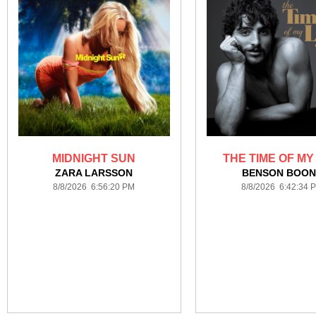
MIDNIGHT SUN
THE TIME OF MY
ZARA LARSSON
BENSON BOON
8/8/2026 6:56:20 PM
8/8/2026 6:42:34 