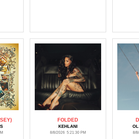
SEY)
FOLDED
D
S
KEHLANI
OL
PM
8/8/2026 5:21:30 PM
8/8