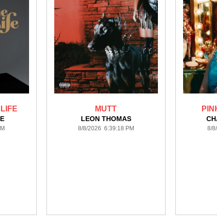
 LIFE
MUTT
PIN
E
LEON THOMAS
CH
PM
8/8/2026 6:39:18 PM
8/8