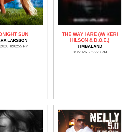
DNIGHT SUN
THE WAY I ARE (W/ KERI
HILSON & D.O.E.)
ARA LARSSON
TIMBALAND
/2026 8:02:55 PM
8/8/2026 7:56:23 PM