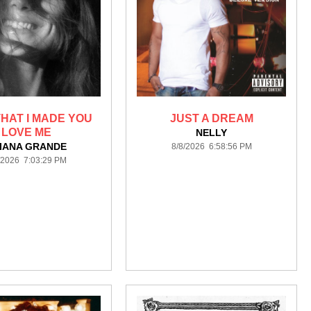
HAT I MADE YOU
JUST A DREAM
LOVE ME
NELLY
IANA GRANDE
8/8/2026 6:58:56 PM
/2026 7:03:29 PM