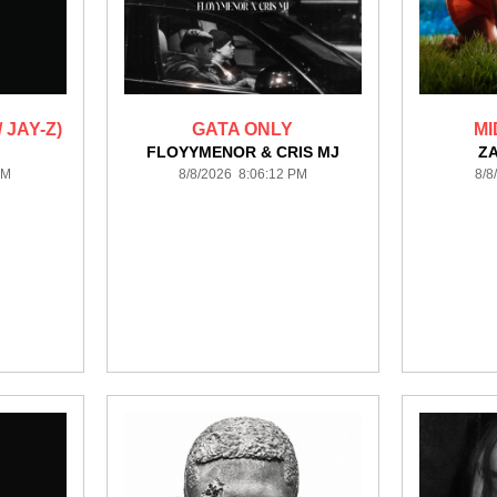
 JAY-Z)
GATA ONLY
MI
FLOYYMENOR & CRIS MJ
Z
PM
8/8/2026 8:06:12 PM
8/8