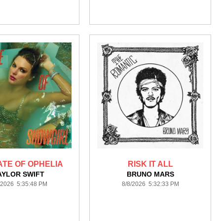
ATE OF OPHELIA
RISK IT ALL
AYLOR SWIFT
BRUNO MARS
/2026 5:35:48 PM
8/8/2026 5:32:33 PM