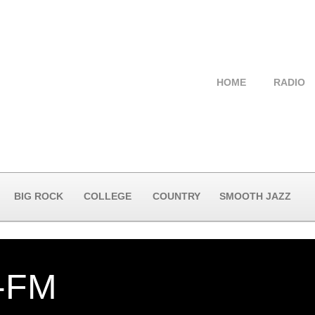
HOME
RADIO
BIG ROCK
COLLEGE
COUNTRY
SMOOTH JAZZ
-FM