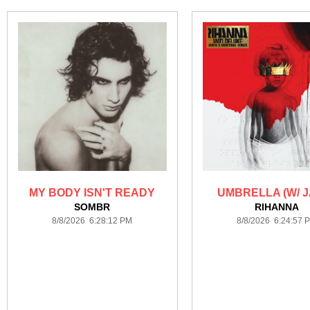
MY BODY ISN'T READY
UMBRELLA (W/ J
SOMBR
RIHANNA
8/8/2026 6:28:12 PM
8/8/2026 6:24:57 