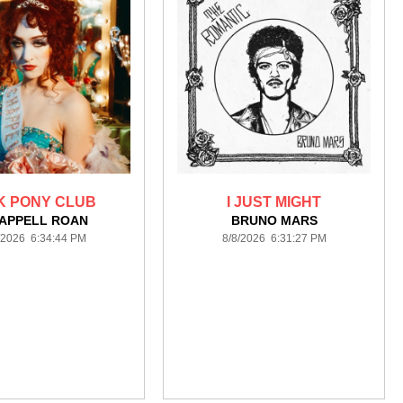
K PONY CLUB
I JUST MIGHT
APPELL ROAN
BRUNO MARS
/2026 6:34:44 PM
8/8/2026 6:31:27 PM