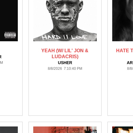
YEAH (W/ LIL' JON &
HATE T
LUDACRIS)
R
USHER
AR
PM
8/8/2026 7:10:40 PM
8/8