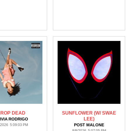
ROP DEAD
SUNFLOWER (W/ SWAE
LEE)
IVIA RODRIGO
POST MALONE
/2026 5:09:03 PM
8/8/2026 5:07:05 PM