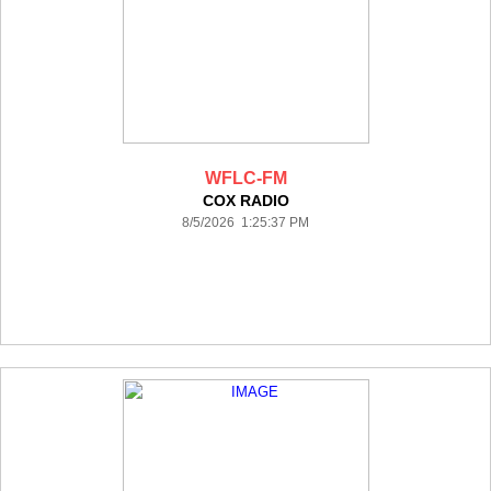
WFLC-FM
COX RADIO
8/5/2026 1:25:37 PM