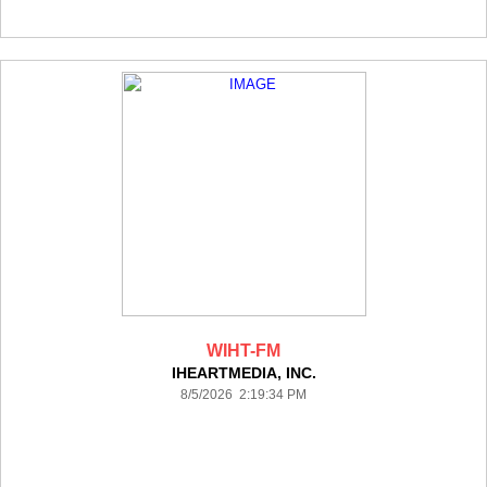
WIHT-FM
IHEARTMEDIA, INC.
8/5/2026 2:19:34 PM