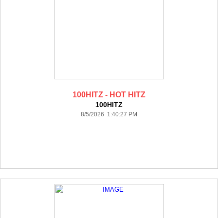
100HITZ - HOT HITZ
100HITZ
8/5/2026 1:40:27 PM