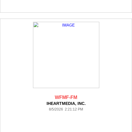
WFMF-FM
IHEARTMEDIA, INC.
8/5/2026 2:21:12 PM