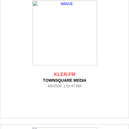
KLEN-FM
TOWNSQUARE MEDIA
8/5/2026 1:53:47 PM