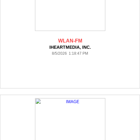
WLAN-FM
IHEARTMEDIA, INC.
8/5/2026 1:18:47 PM