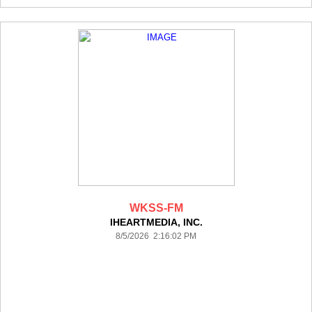
WKSS-FM
IHEARTMEDIA, INC.
8/5/2026 2:16:02 PM