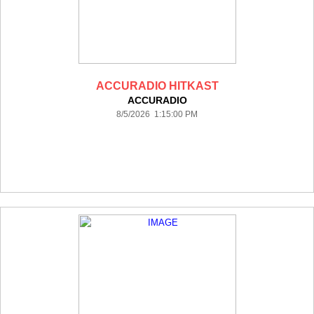
ACCURADIO HITKAST
ACCURADIO
8/5/2026 1:15:00 PM