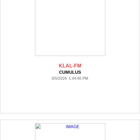
KLAL-FM
CUMULUS
8/5/2026 1:44:40 PM