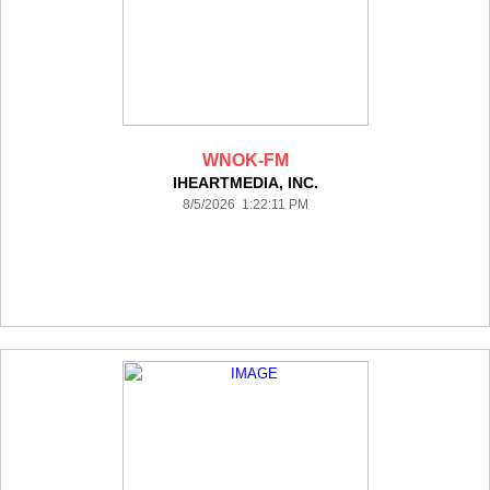
WNOK-FM
IHEARTMEDIA, INC.
8/5/2026 1:22:11 PM