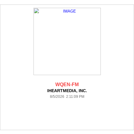
WQEN-FM
IHEARTMEDIA, INC.
8/5/2026 2:11:09 PM