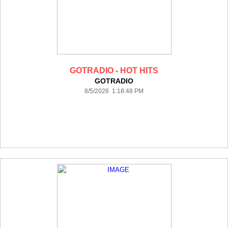
GOTRADIO - HOT HITS
GOTRADIO
8/5/2026 1:18:48 PM