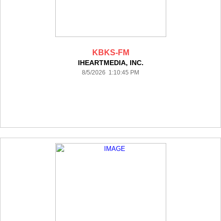
KBKS-FM
IHEARTMEDIA, INC.
8/5/2026 1:10:45 PM