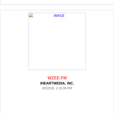
WZEE-FM
IHEARTMEDIA, INC.
8/5/2026 2:18:39 PM