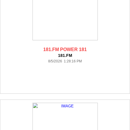
181.FM POWER 181
181.FM
8/5/2026 1:28:16 PM