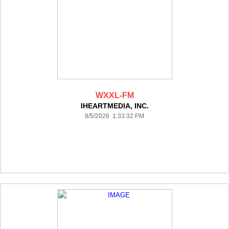
WXXL-FM
IHEARTMEDIA, INC.
8/5/2026 1:33:32 PM