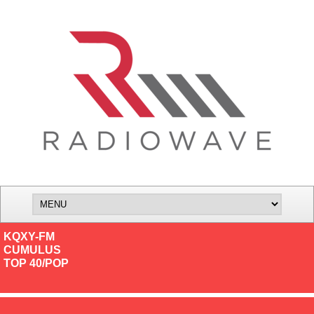
KQXY-FM
CUMULUS
TOP 40/POP