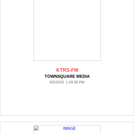
KTRS-FM
TOWNSQUARE MEDIA
8/5/2026 1:49:38 PM