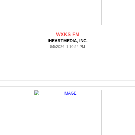
WXKS-FM
IHEARTMEDIA, INC.
8/5/2026 1:10:54 PM