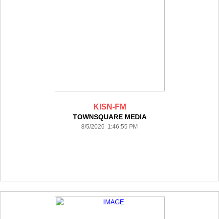
KISN-FM
TOWNSQUARE MEDIA
8/5/2026 1:46:55 PM