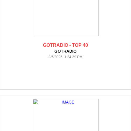
GOTRADIO - TOP 40
GOTRADIO
8/5/2026 1:24:39 PM