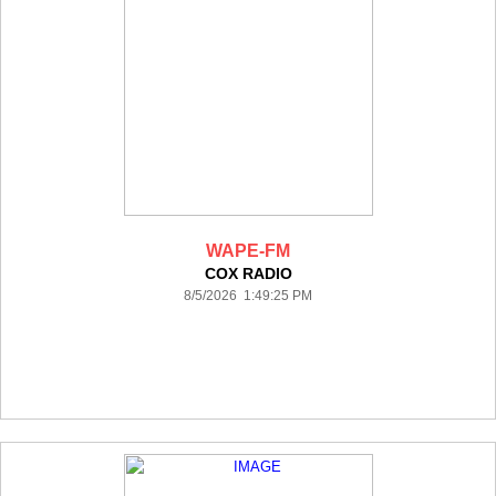
WAPE-FM
COX RADIO
8/5/2026 1:49:25 PM