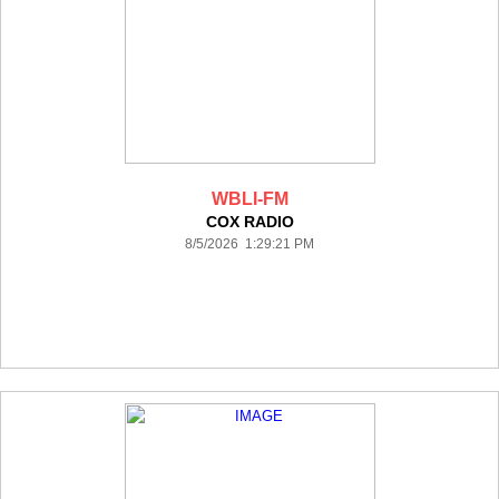
WBLI-FM
COX RADIO
8/5/2026 1:29:21 PM