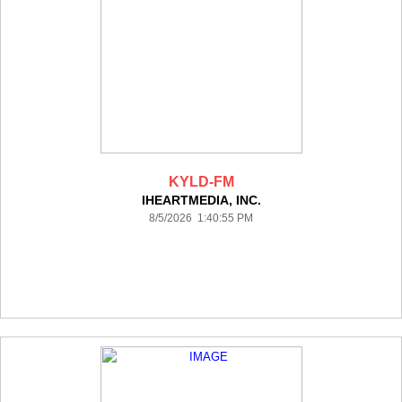
KYLD-FM
IHEARTMEDIA, INC.
8/5/2026 1:40:55 PM