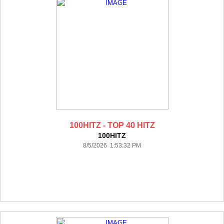
100HITZ - TOP 40 HITZ
100HITZ
8/5/2026 1:53:32 PM