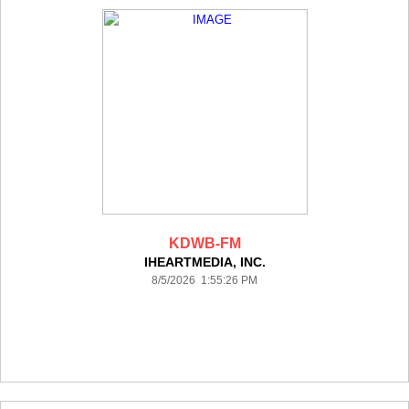
KDWB-FM
IHEARTMEDIA, INC.
8/5/2026 1:55:26 PM