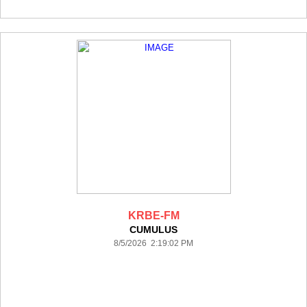
KRBE-FM
CUMULUS
8/5/2026 2:19:02 PM