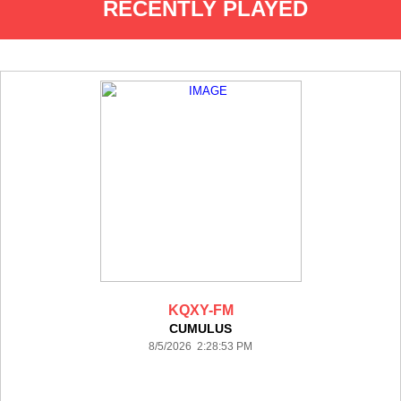
RECENTLY PLAYED
KQXY-FM
CUMULUS
8/5/2026 2:28:53 PM