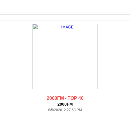
2000FM - TOP 40
2000FM
8/5/2026 2:27:53 PM