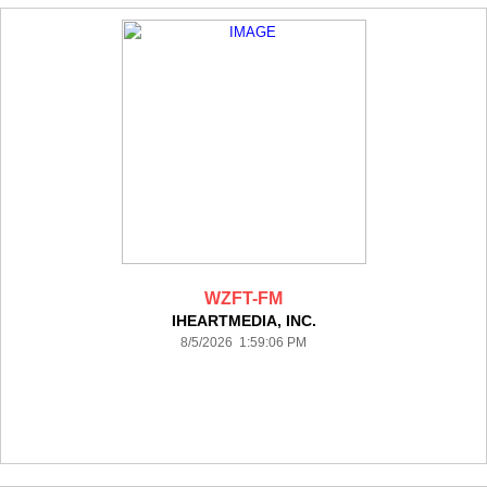
WZFT-FM
IHEARTMEDIA, INC.
8/5/2026 1:59:06 PM