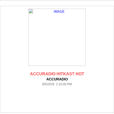
ACCURADIO HITKAST HOT
ACCURADIO
8/5/2026 2:16:00 PM