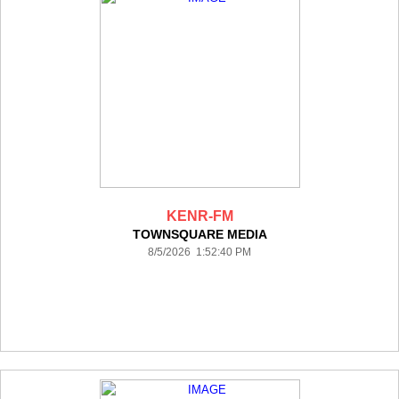
KENR-FM
TOWNSQUARE MEDIA
8/5/2026 1:52:40 PM