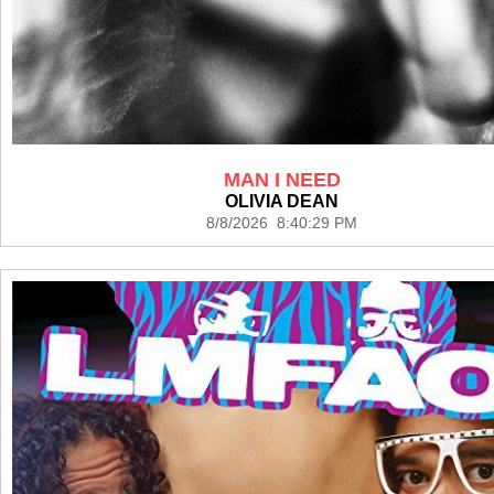
MAN I NEED
OLIVIA DEAN
8/8/2026 8:40:29 PM