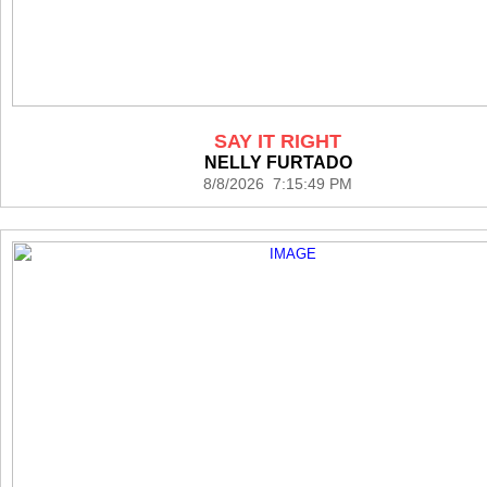
SAY IT RIGHT
NELLY FURTADO
8/8/2026 7:15:49 PM