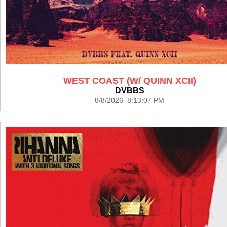
WEST COAST (W/ QUINN XCII)
DVBBS
8/8/2026 8:13:07 PM