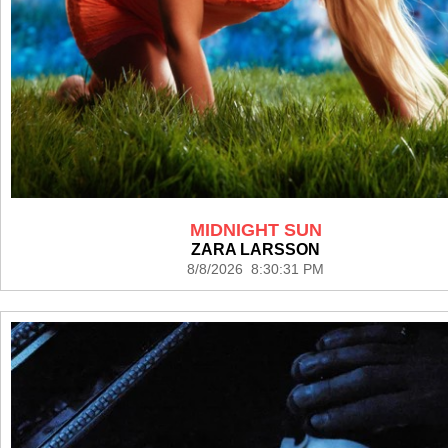
MIDNIGHT SUN
ZARA LARSSON
8/8/2026 8:30:31 PM