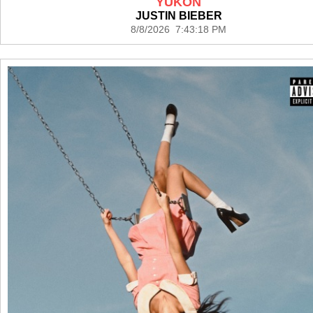
YUKON
JUSTIN BIEBER
8/8/2026 7:43:18 PM