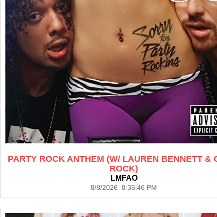
PARTY ROCK ANTHEM (W/ LAUREN BENNETT &
ROCK)
LMFAO
8/8/2026 8:36:46 PM