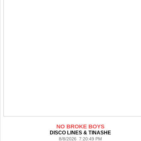
NO BROKE BOYS
DISCO LINES & TINASHE
8/8/2026 7:20:49 PM