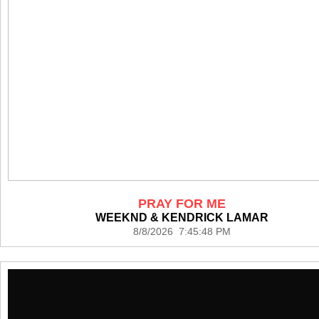
PRAY FOR ME
WEEKND & KENDRICK LAMAR
8/8/2026 7:45:48 PM