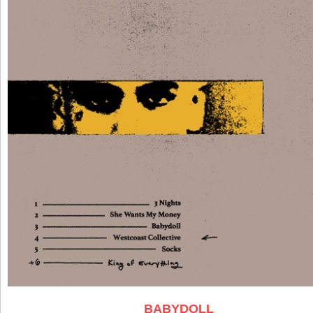
BABYDOLL