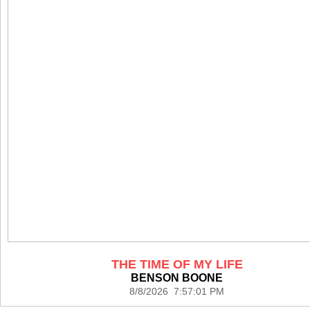
THE TIME OF MY LIFE
BENSON BOONE
8/8/2026 7:57:01 PM