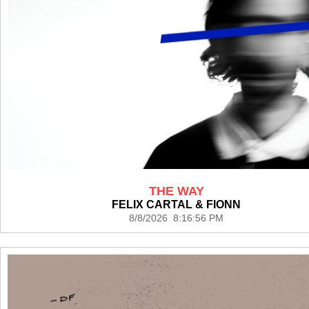
THE WAY
FELIX CARTAL & FIONN
8/8/2026 8:16:56 PM