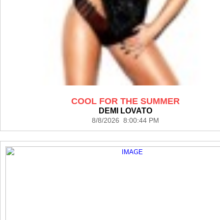
COOL FOR THE SUMMER
DEMI LOVATO
8/8/2026 8:00:44 PM