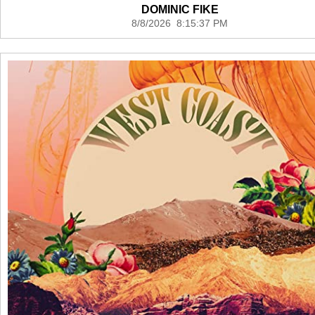
DOMINIC FIKE
8/8/2026 8:15:37 PM