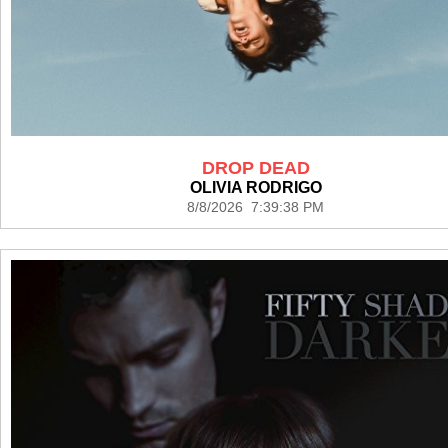
DROP DEAD
OLIVIA RODRIGO
8/8/2026 7:39:38 PM