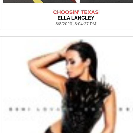
CHOOSIN' TEXAS
ELLA LANGLEY
8/8/2026 8:04:27 PM