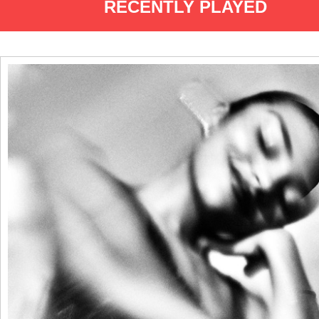
RECENTLY PLAYED