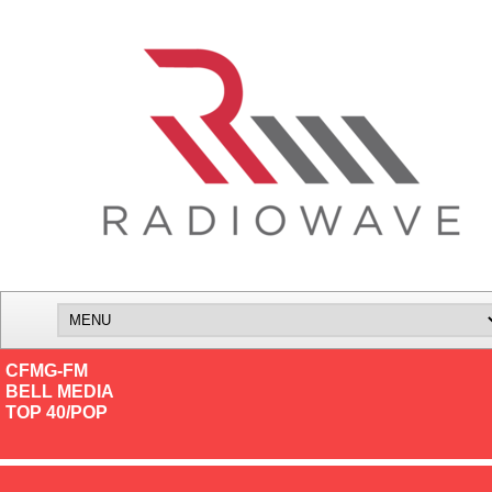
CFMG-FM
BELL MEDIA
TOP 40/POP