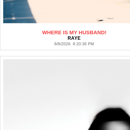
WHERE IS MY HUSBAND!
RAYE
8/8/2026 8:20:36 PM