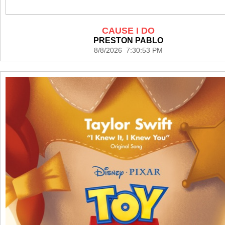
CAUSE I DO
PRESTON PABLO
8/8/2026 7:30:53 PM