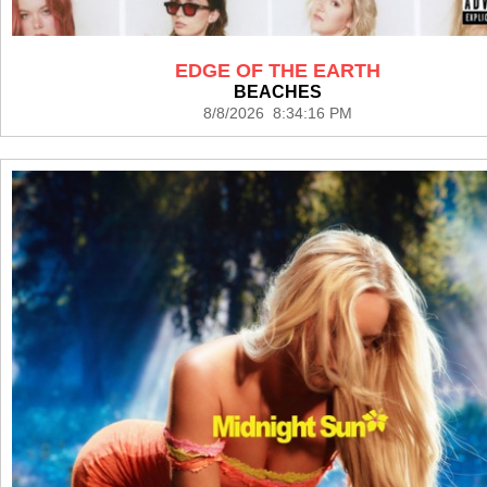
EDGE OF THE EARTH
BEACHES
8/8/2026 8:34:16 PM