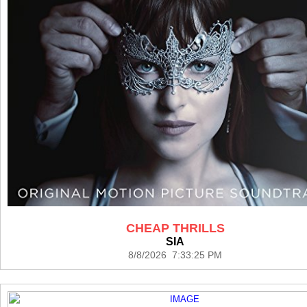
CHEAP THRILLS
SIA
8/8/2026 7:33:25 PM