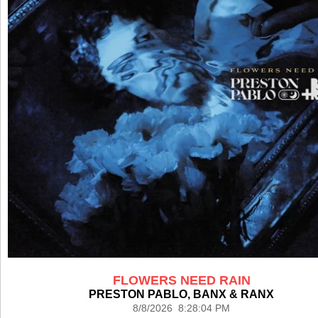
FLOWERS NEED RAIN
PRESTON PABLO, BANX & RANX
8/8/2026 8:28:04 PM