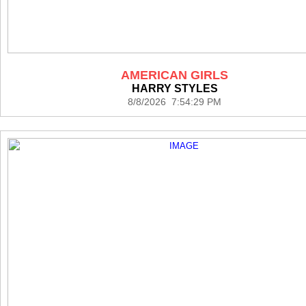
AMERICAN GIRLS
HARRY STYLES
8/8/2026 7:54:29 PM