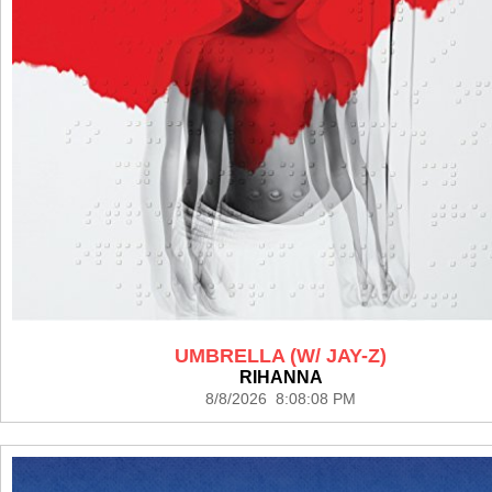
UMBRELLA (W/ JAY-Z)
RIHANNA
8/8/2026 8:08:08 PM