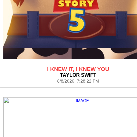
I KNEW IT, I KNEW YOU
TAYLOR SWIFT
8/8/2026 7:28:22 PM