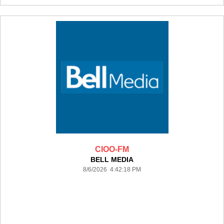
CIOO-FM
BELL MEDIA
8/6/2026 4:42:18 PM