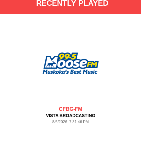
RECENTLY PLAYED
CFBG-FM
VISTA BROADCASTING
8/6/2026 7:31:46 PM