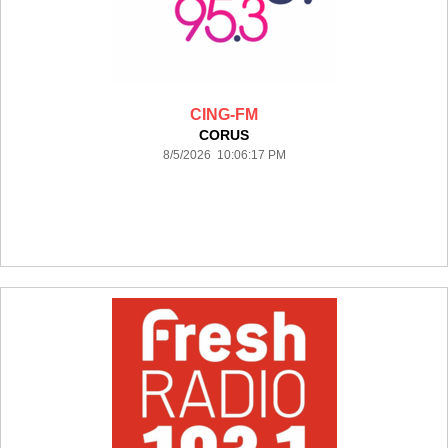
CING-FM
CORUS
8/5/2026 10:06:17 PM