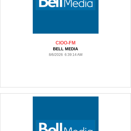
CIOO-FM
BELL MEDIA
8/6/2026 6:39:14 AM