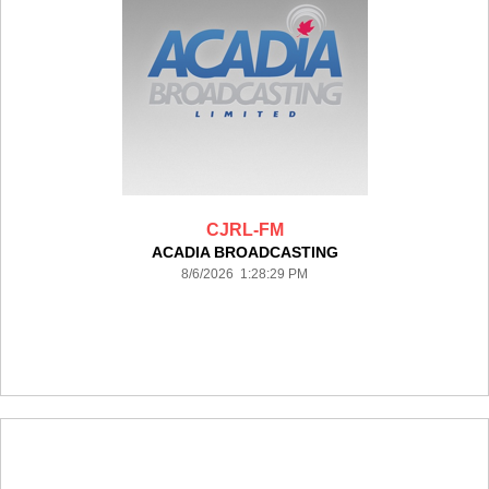
CJRL-FM
ACADIA BROADCASTING
8/6/2026 1:28:29 PM