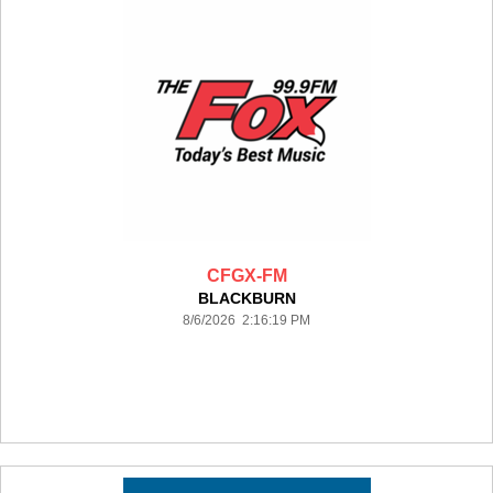
CFGX-FM
BLACKBURN
8/6/2026 2:16:19 PM