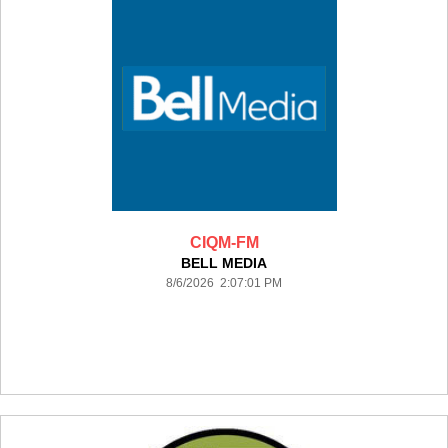
CIQM-FM
BELL MEDIA
8/6/2026 2:07:01 PM