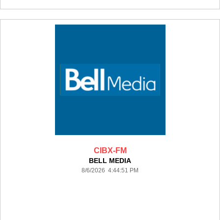
CIBX-FM
BELL MEDIA
8/6/2026 4:44:51 PM