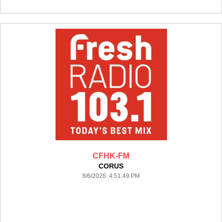
CFHK-FM
CORUS
8/6/2026 4:51:49 PM