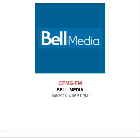
CFMG-FM
BELL MEDIA
8/6/2026 4:06:51 PM