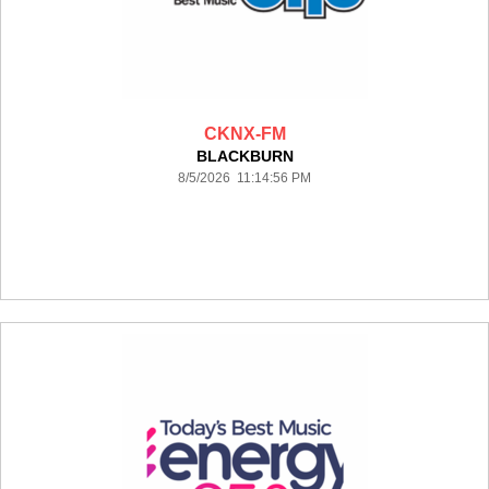
CKNX-FM
BLACKBURN
8/5/2026 11:14:56 PM