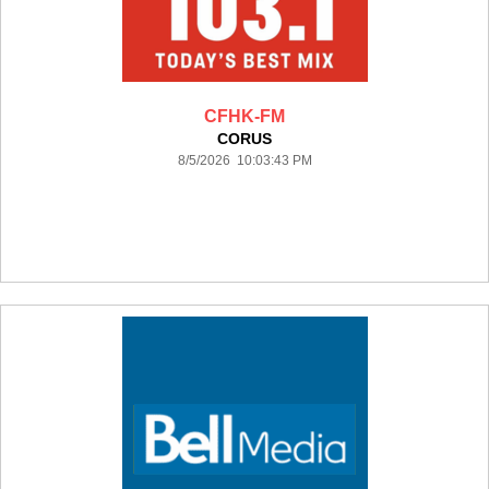
CFHK-FM
CORUS
8/5/2026 10:03:43 PM