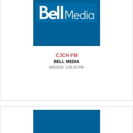
CJCH-FM
BELL MEDIA
8/6/2026 1:05:35 PM