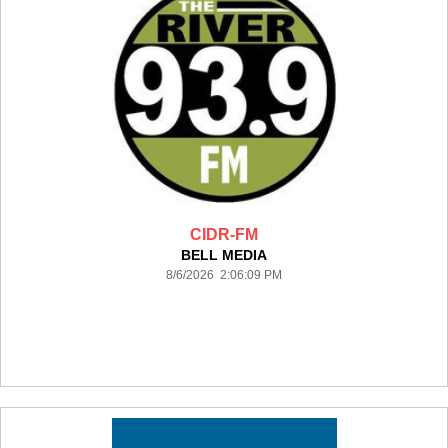
CIDR-FM
BELL MEDIA
8/6/2026 2:06:09 PM