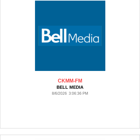
CKMM-FM
BELL MEDIA
8/6/2026 3:06:36 PM