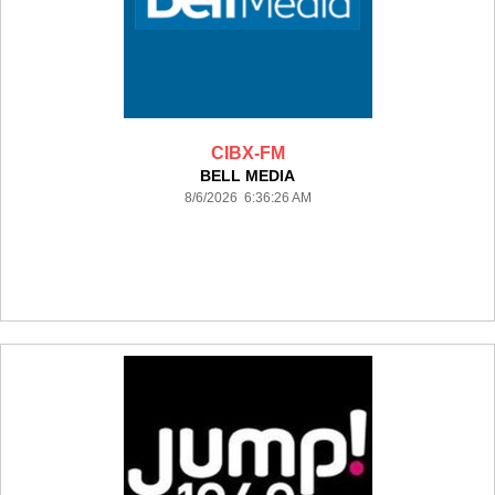
CIBX-FM
BELL MEDIA
8/6/2026 6:36:26 AM