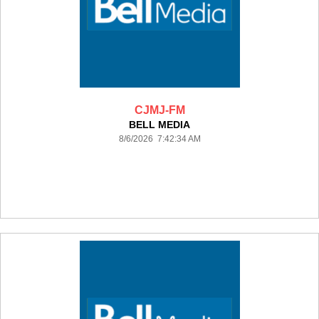
CJMJ-FM
BELL MEDIA
8/6/2026 7:42:34 AM