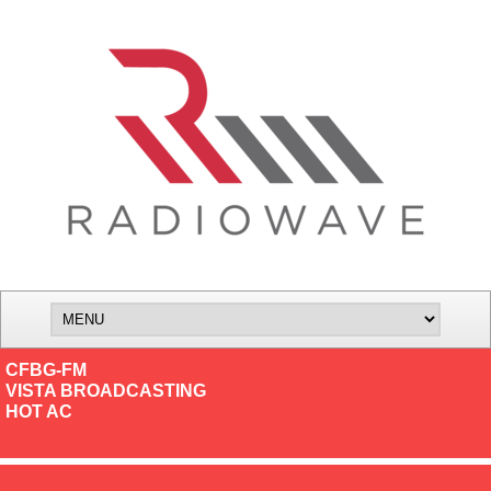
CFBG-FM
VISTA BROADCASTING
HOT AC