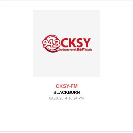
CKSY-FM
BLACKBURN
8/6/2026 4:16:24 PM