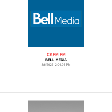
CKFM-FM
BELL MEDIA
8/6/2026 2:04:26 PM