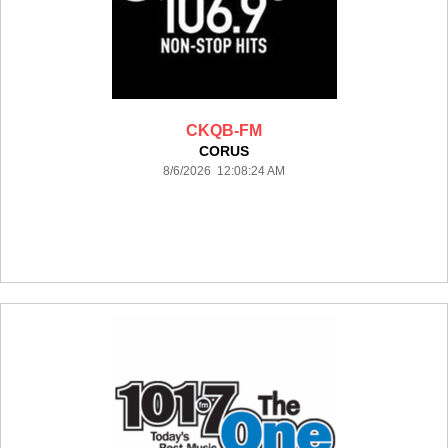
CKQB-FM
CORUS
8/6/2026 12:08:24 AM