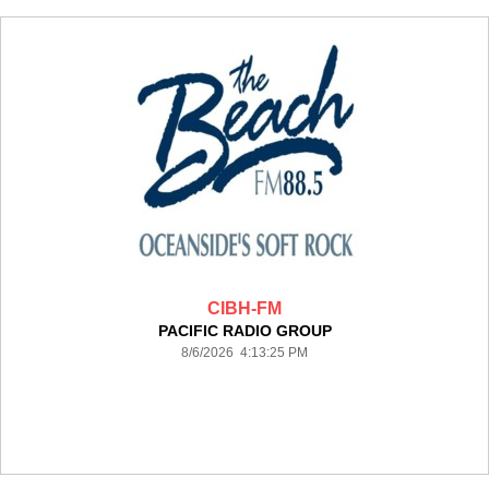
CIBH-FM
PACIFIC RADIO GROUP
8/6/2026 4:13:25 PM