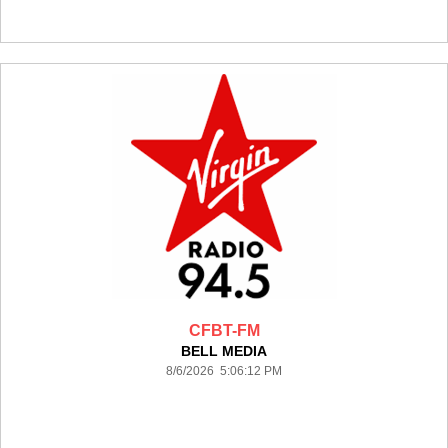
CFBT-FM
BELL MEDIA
8/6/2026 5:06:12 PM