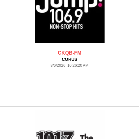
CKQB-FM
CORUS
8/6/2026 10:26:20 AM