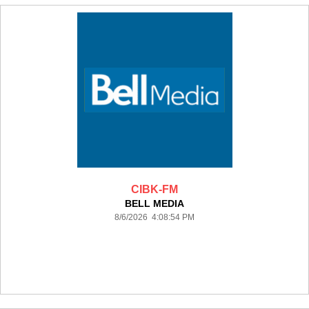
CIBK-FM
BELL MEDIA
8/6/2026 4:08:54 PM