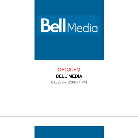
CFCA-FM
BELL MEDIA
8/6/2026 2:04:37 PM