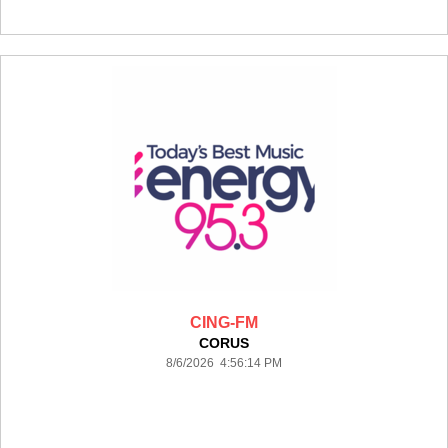
CING-FM
CORUS
8/6/2026 4:56:14 PM