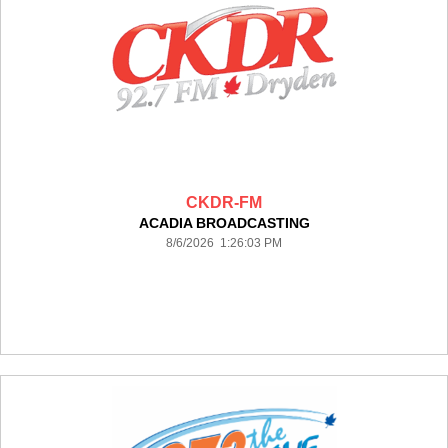
CKDR-FM
ACADIA BROADCASTING
8/6/2026 1:26:03 PM