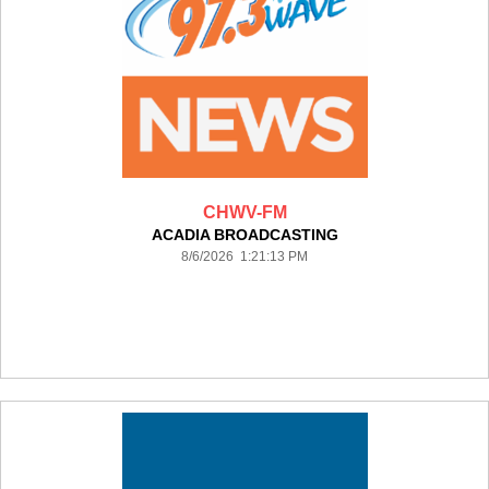
CHWV-FM
ACADIA BROADCASTING
8/6/2026 1:21:13 PM