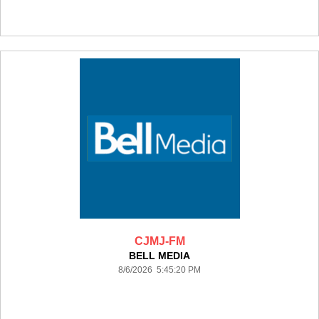
CJMJ-FM
BELL MEDIA
8/6/2026 5:45:20 PM