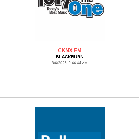
CKNX-FM
BLACKBURN
8/6/2026 9:44:44 AM