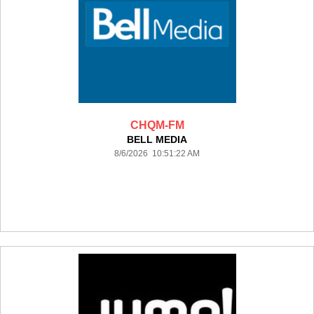
CHQM-FM
BELL MEDIA
8/6/2026 10:51:22 AM