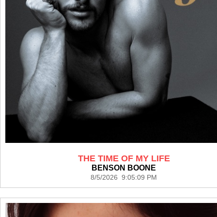
THE TIME OF MY LIFE
BENSON BOONE
8/5/2026 9:05:09 PM