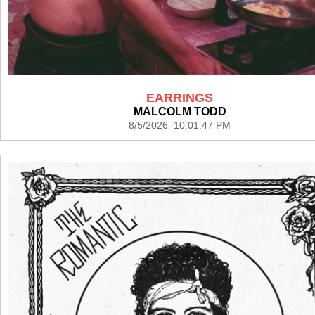
EARRINGS
MALCOLM TODD
8/5/2026 10:01:47 PM