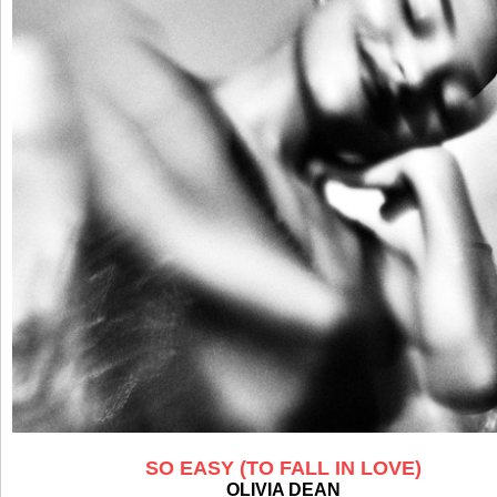
SO EASY (TO FALL IN LOVE)
OLIVIA DEAN