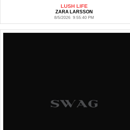
LUSH LIFE
ZARA LARSSON
8/5/2026 9:55:40 PM