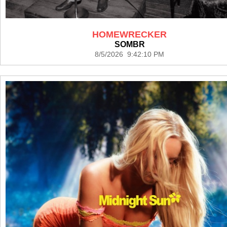
HOMEWRECKER
SOMBR
8/5/2026 9:42:10 PM