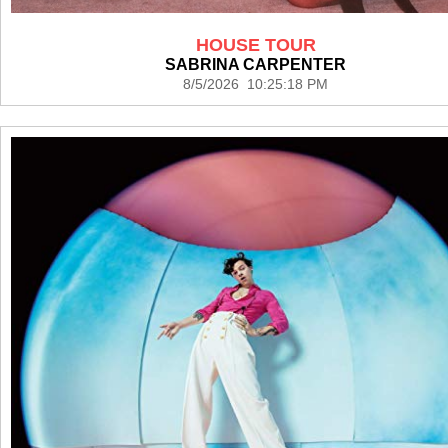
HOUSE TOUR
SABRINA CARPENTER
8/5/2026 10:25:18 PM