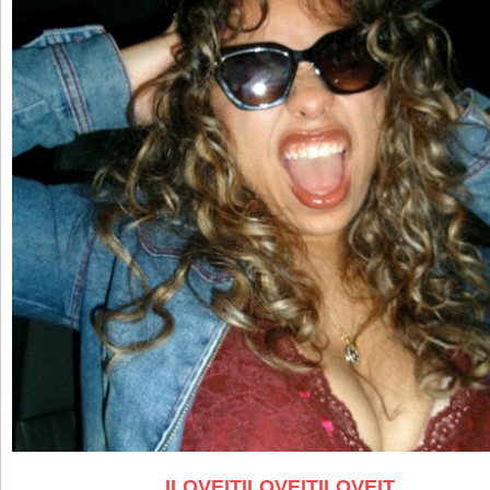
ILOVEITILOVEITILOVEIT