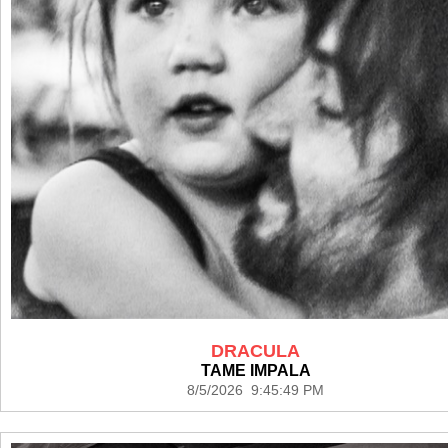
DRACULA
TAME IMPALA
8/5/2026 9:45:49 PM