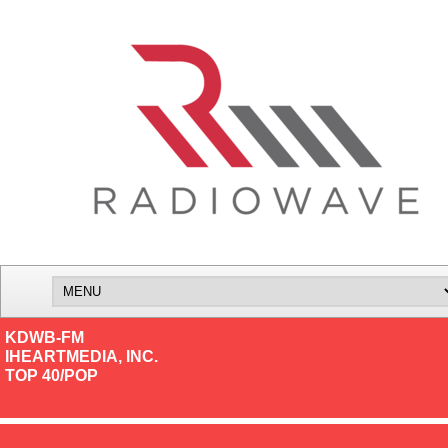
KDWB-FM
IHEARTMEDIA, INC.
TOP 40/POP