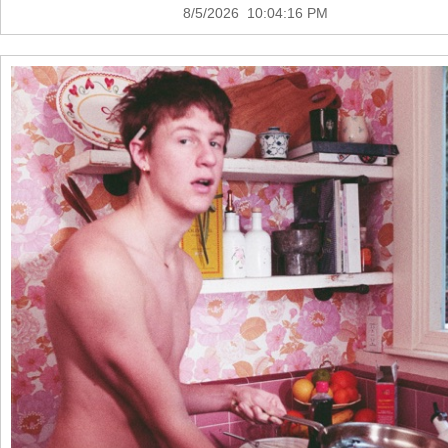
8/5/2026 10:04:16 PM