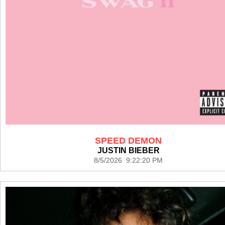
SPEED DEMON
JUSTIN BIEBER
8/5/2026 9:22:20 PM