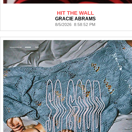
HIT THE WALL
GRACIE ABRAMS
8/5/2026 8:58:52 PM