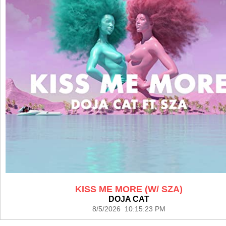
KISS ME MORE (W/ SZA)
DOJA CAT
8/5/2026 10:15:23 PM