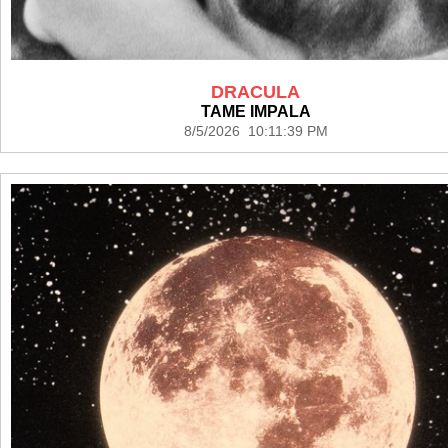
DRACULA
TAME IMPALA
8/5/2026 10:11:39 PM