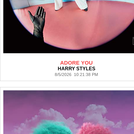
ADORE YOU
HARRY STYLES
8/5/2026 10:21:38 PM