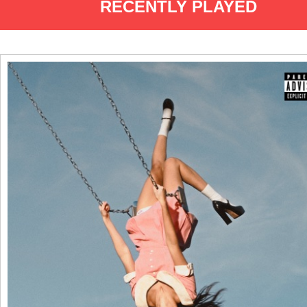
RECENTLY PLAYED