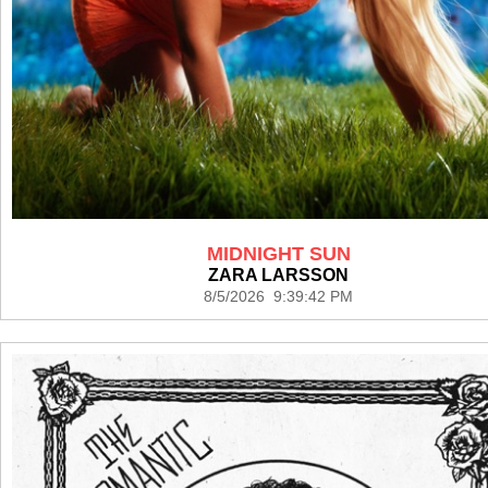
MIDNIGHT SUN
ZARA LARSSON
8/5/2026 9:39:42 PM