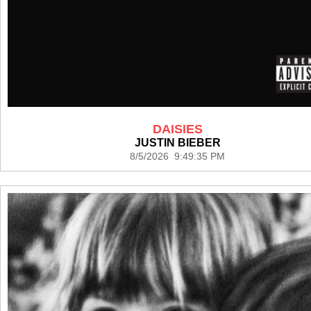
DAISIES
JUSTIN BIEBER
8/5/2026 9:49:35 PM