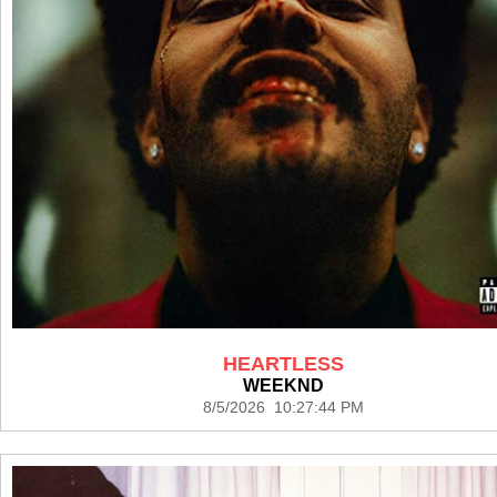
HEARTLESS
WEEKND
8/5/2026 10:27:44 PM