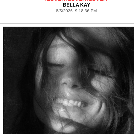
BELLA KAY
8/5/2026 9:18:36 PM