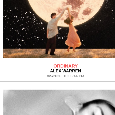
ORDINARY
ALEX WARREN
8/5/2026 10:06:44 PM