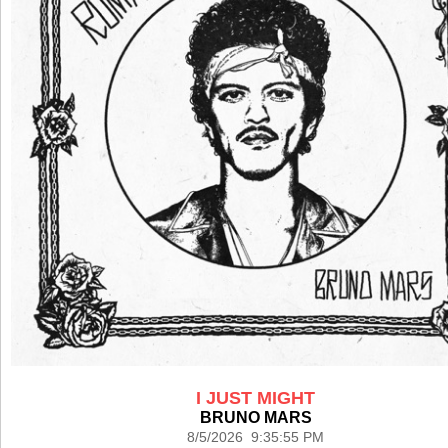
I JUST MIGHT
BRUNO MARS
8/5/2026 9:35:55 PM