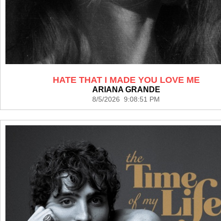
HATE THAT I MADE YOU LOVE ME
ARIANA GRANDE
8/5/2026 9:08:51 PM