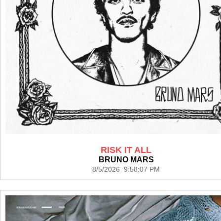
RISK IT ALL
BRUNO MARS
8/5/2026 9:58:07 PM