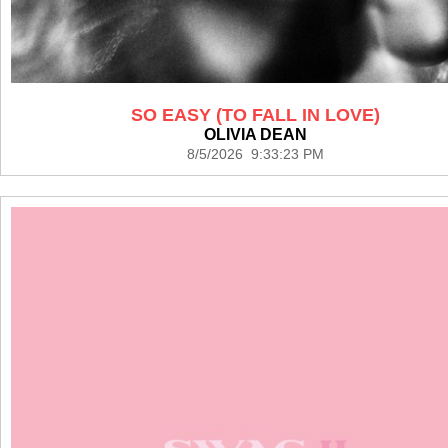
SO EASY (TO FALL IN LOVE)
OLIVIA DEAN
8/5/2026 9:33:23 PM