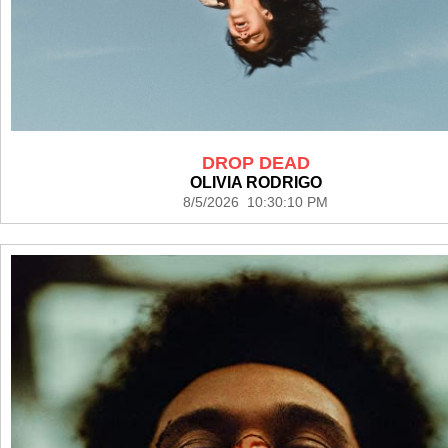
DROP DEAD
OLIVIA RODRIGO
8/5/2026 10:30:10 PM