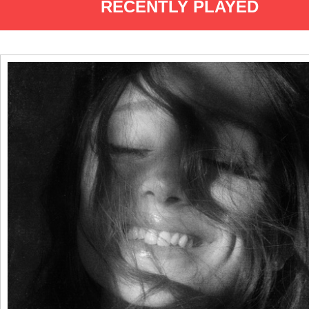
RECENTLY PLAYED