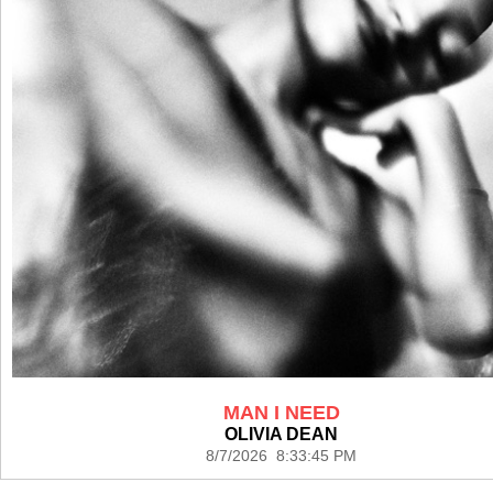
MAN I NEED
OLIVIA DEAN
8/7/2026 8:33:45 PM