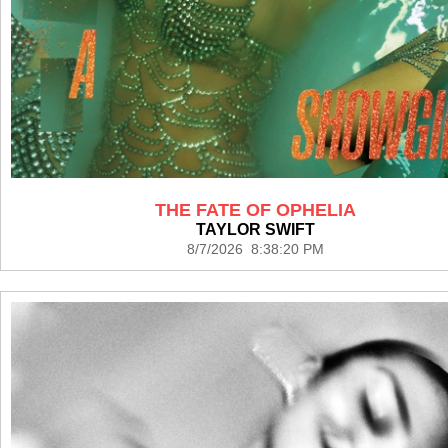
THE FATE OF OPHELIA
TAYLOR SWIFT
8/7/2026 8:38:20 PM