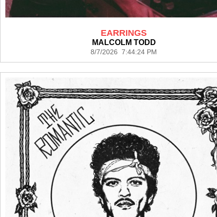
EARRINGS
MALCOLM TODD
8/7/2026 7:44:24 PM