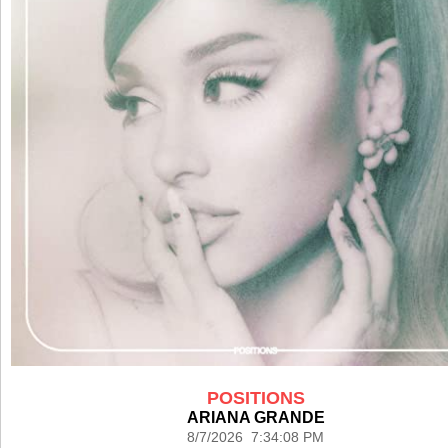
POSITIONS
ARIANA GRANDE
8/7/2026 7:34:08 PM