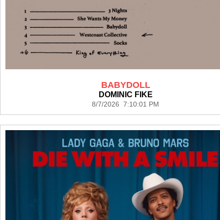
BABYDOLL
DOMINIC FIKE
8/7/2026 7:10:01 PM