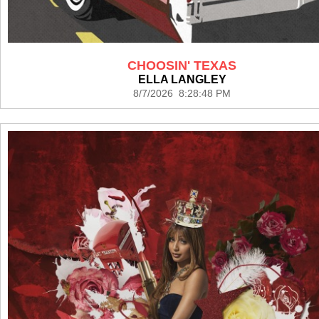
CHOOSIN' TEXAS
ELLA LANGLEY
8/7/2026 8:28:48 PM