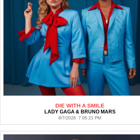
DIE WITH A SMILE
LADY GAGA & BRUNO MARS
8/7/2026 7:05:21 PM