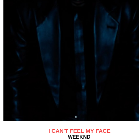
I CAN'T FEEL MY FACE
WEEKND