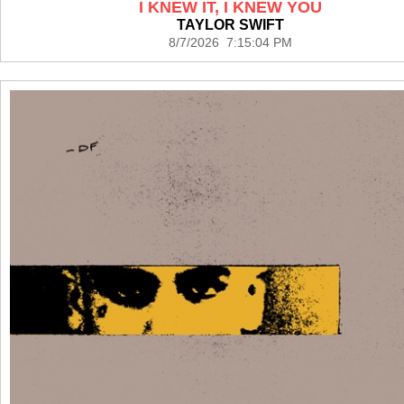
I KNEW IT, I KNEW YOU
TAYLOR SWIFT
8/7/2026 7:15:04 PM