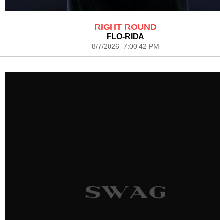
RIGHT ROUND
FLO-RIDA
8/7/2026 7:00:42 PM