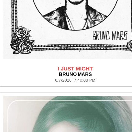
I JUST MIGHT
BRUNO MARS
8/7/2026 7:40:08 PM