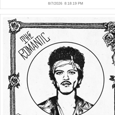
8/7/2026 8:18:19 PM