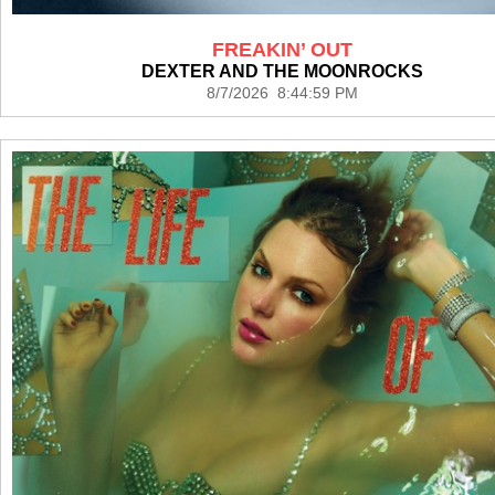
FREAKIN’ OUT
DEXTER AND THE MOONROCKS
8/7/2026 8:44:59 PM