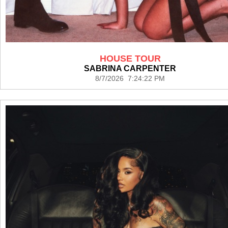
HOUSE TOUR
SABRINA CARPENTER
8/7/2026 7:24:22 PM