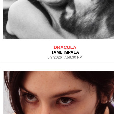
DRACULA
TAME IMPALA
8/7/2026 7:58:30 PM