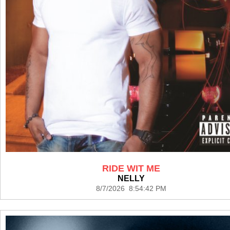
RIDE WIT ME
NELLY
8/7/2026 8:54:42 PM