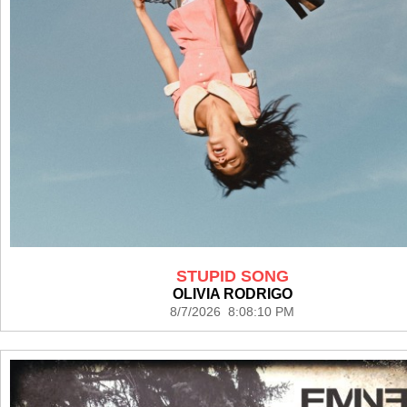
STUPID SONG
OLIVIA RODRIGO
8/7/2026 8:08:10 PM