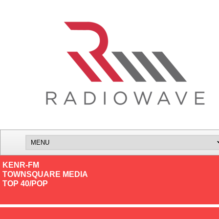
KENR-FM
TOWNSQUARE MEDIA
TOP 40/POP