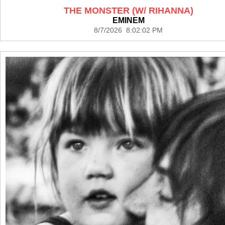
THE MONSTER (W/ RIHANNA)
EMINEM
8/7/2026 8:02:02 PM