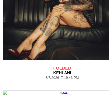
FOLDED
KEHLANI
8/7/2026 7:19:43 PM