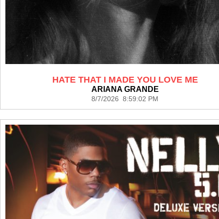
HATE THAT I MADE YOU LOVE ME
ARIANA GRANDE
8/7/2026 8:59:02 PM