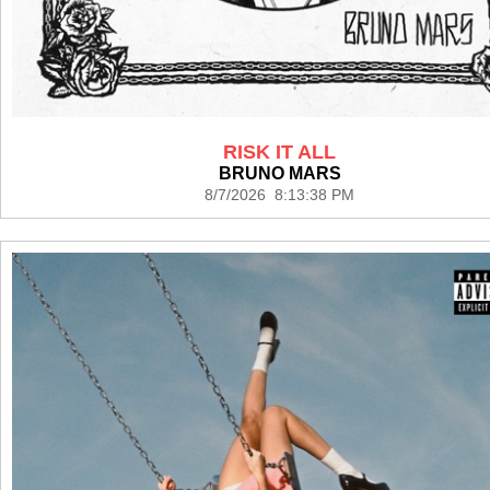
RISK IT ALL
BRUNO MARS
8/7/2026 8:13:38 PM