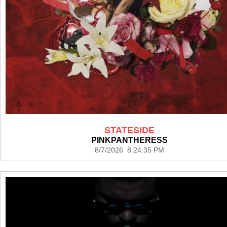
STATESIDE
PINKPANTHERESS
8/7/2026 8:24:35 PM