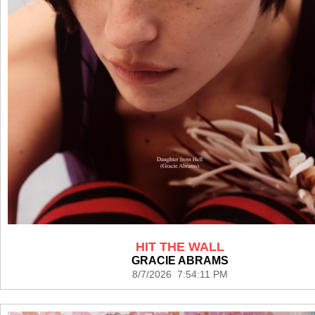
HIT THE WALL
GRACIE ABRAMS
8/7/2026 7:54:11 PM