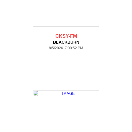
CKSY-FM
BLACKBURN
8/5/2026 7:00:52 PM