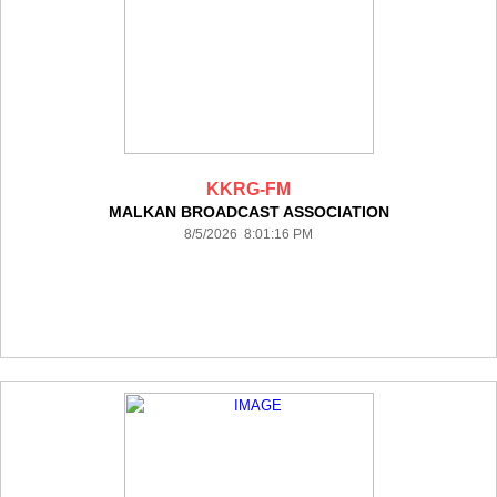
KKRG-FM
MALKAN BROADCAST ASSOCIATION
8/5/2026 8:01:16 PM