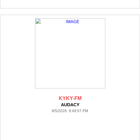
KYKY-FM
AUDACY
8/5/2026 9:49:07 PM