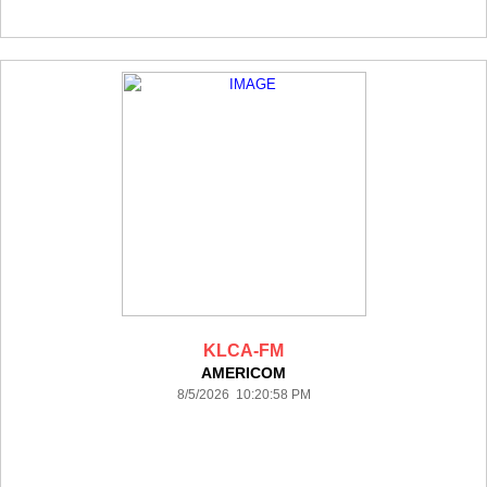
KLCA-FM
AMERICOM
8/5/2026 10:20:58 PM