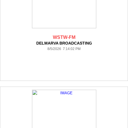
WSTW-FM
DELMARVA BROADCASTING
8/5/2026 7:14:02 PM