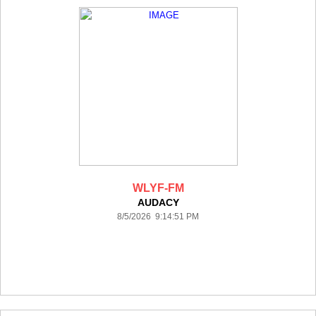
WLYF-FM
AUDACY
8/5/2026 9:14:51 PM