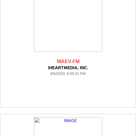
WAEV-FM
IHEARTMEDIA, INC.
8/5/2026 8:05:01 PM