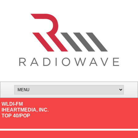
WLDI-FM
IHEARTMEDIA, INC.
TOP 40/POP