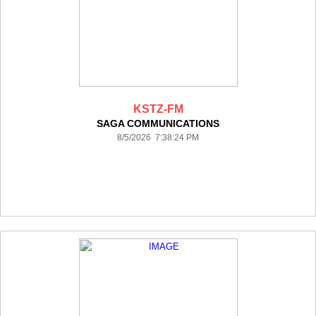
KSTZ-FM
SAGA COMMUNICATIONS
8/5/2026 7:38:24 PM