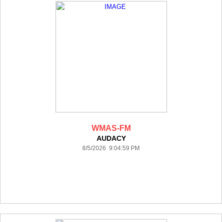
WMAS-FM
AUDACY
8/5/2026 9:04:59 PM