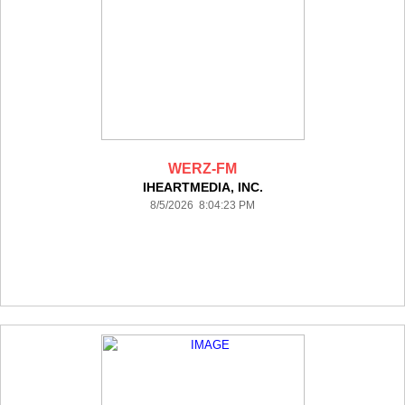
WERZ-FM
IHEARTMEDIA, INC.
8/5/2026 8:04:23 PM