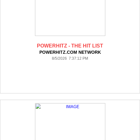
POWERHITZ - THE HIT LIST
POWERHITZ.COM NETWORK
8/5/2026 7:37:12 PM