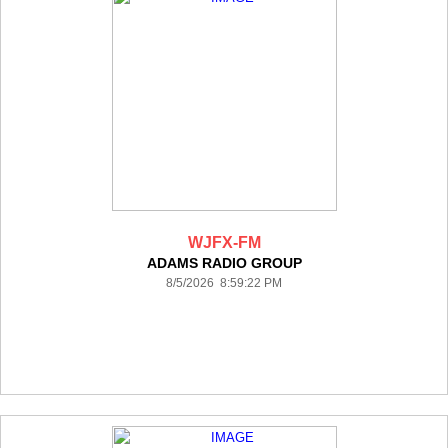
WJFX-FM
ADAMS RADIO GROUP
8/5/2026 8:59:22 PM