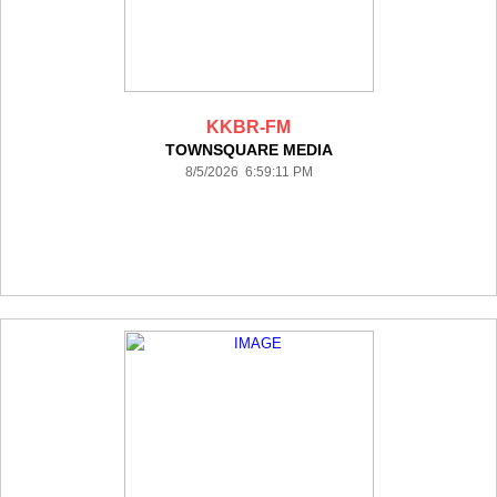
KKBR-FM
TOWNSQUARE MEDIA
8/5/2026 6:59:11 PM