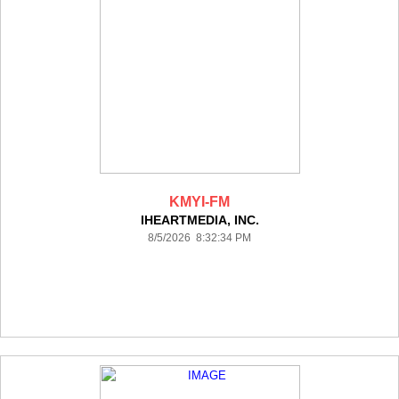
KMYI-FM
IHEARTMEDIA, INC.
8/5/2026 8:32:34 PM