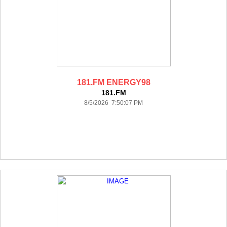
181.FM ENERGY98
181.FM
8/5/2026 7:50:07 PM