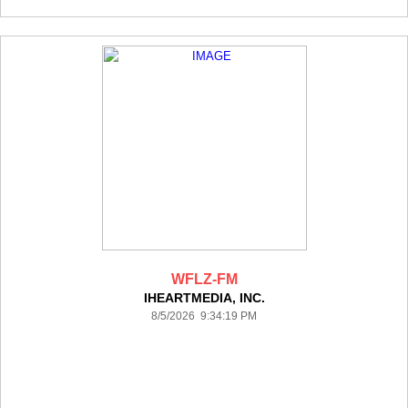
WFLZ-FM
IHEARTMEDIA, INC.
8/5/2026 9:34:19 PM