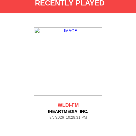
RECENTLY PLAYED
WLDI-FM
IHEARTMEDIA, INC.
8/5/2026 10:28:31 PM