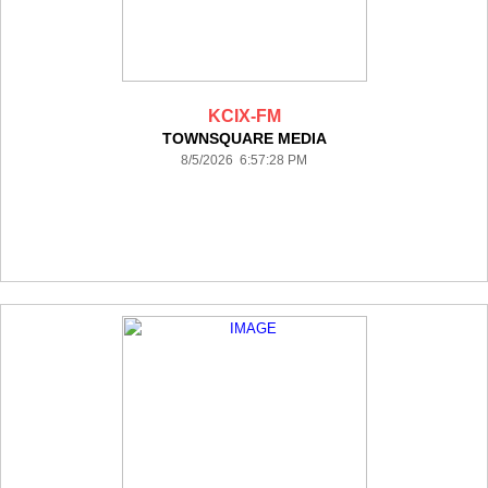
KCIX-FM
TOWNSQUARE MEDIA
8/5/2026 6:57:28 PM