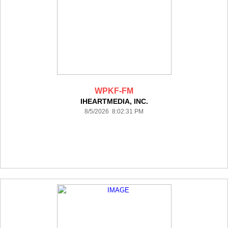
WPKF-FM
IHEARTMEDIA, INC.
8/5/2026 8:02:31 PM