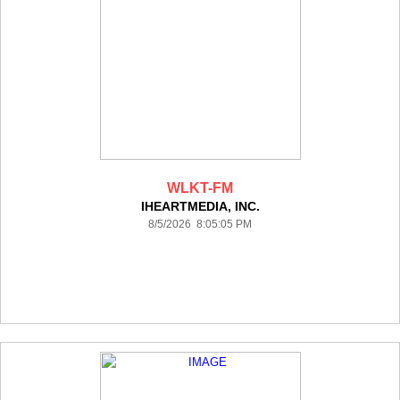
WLKT-FM
IHEARTMEDIA, INC.
8/5/2026 8:05:05 PM