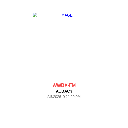
WWBX-FM
AUDACY
8/5/2026 9:21:20 PM