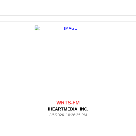
WRTS-FM
IHEARTMEDIA, INC.
8/5/2026 10:26:35 PM