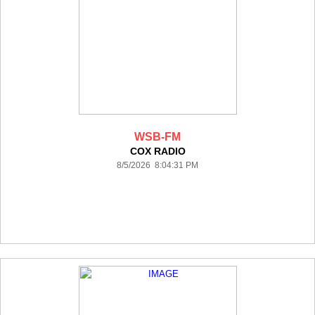
WSB-FM
COX RADIO
8/5/2026 8:04:31 PM