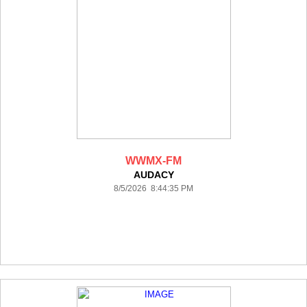
WWMX-FM
AUDACY
8/5/2026 8:44:35 PM