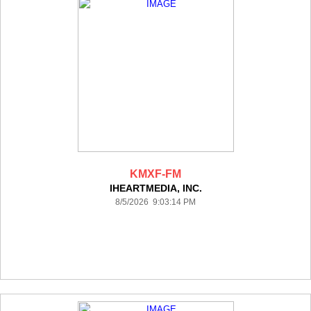
KMXF-FM
IHEARTMEDIA, INC.
8/5/2026 9:03:14 PM