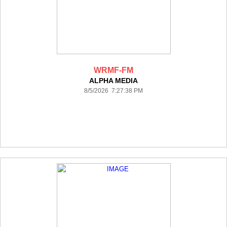
WRMF-FM
ALPHA MEDIA
8/5/2026 7:27:38 PM