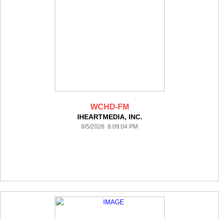
WCHD-FM
IHEARTMEDIA, INC.
8/5/2026 8:09:04 PM