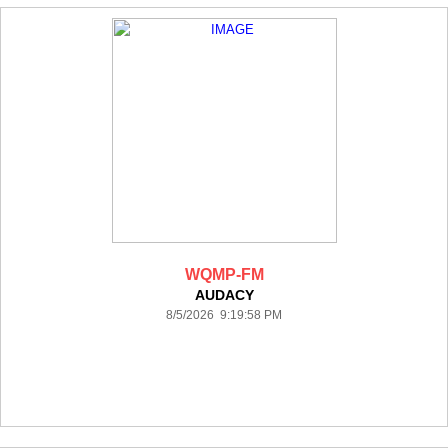
WQMP-FM
AUDACY
8/5/2026 9:19:58 PM