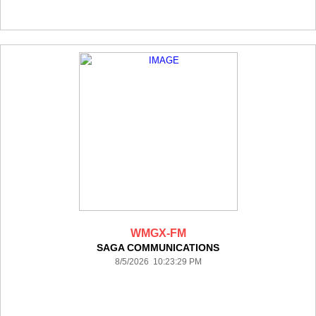
WMGX-FM
SAGA COMMUNICATIONS
8/5/2026 10:23:29 PM