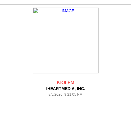
KIOI-FM
IHEARTMEDIA, INC.
8/5/2026 9:21:05 PM