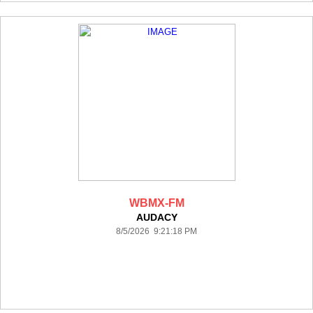
WBMX-FM
AUDACY
8/5/2026 9:21:18 PM