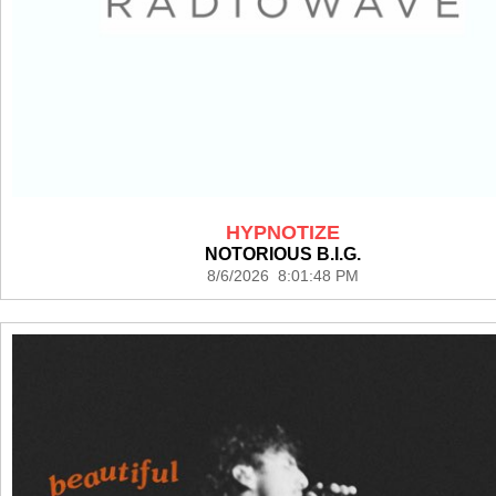
HYPNOTIZE
NOTORIOUS B.I.G.
8/6/2026 8:01:48 PM