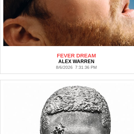
FEVER DREAM
ALEX WARREN
8/6/2026 7:31:36 PM