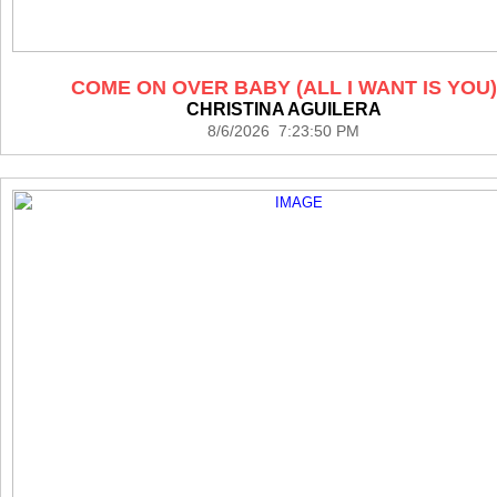
COME ON OVER BABY (ALL I WANT IS YOU)
CHRISTINA AGUILERA
8/6/2026 7:23:50 PM