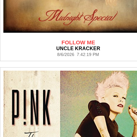
FOLLOW ME
UNCLE KRACKER
8/6/2026 7:42:19 PM