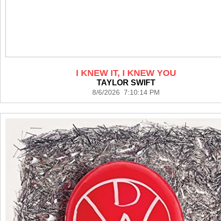
I KNEW IT, I KNEW YOU
TAYLOR SWIFT
8/6/2026 7:10:14 PM