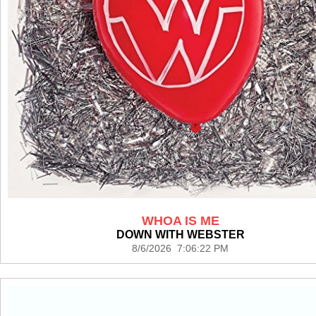
WHOA IS ME
DOWN WITH WEBSTER
8/6/2026 7:06:22 PM