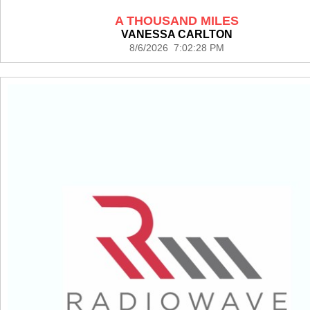
A THOUSAND MILES
VANESSA CARLTON
8/6/2026 7:02:28 PM