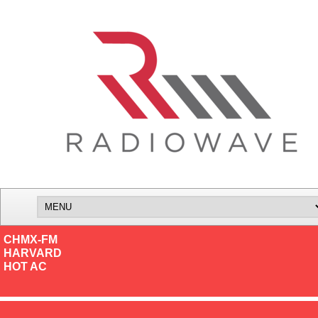
CHMX-FM
HARVARD
HOT AC