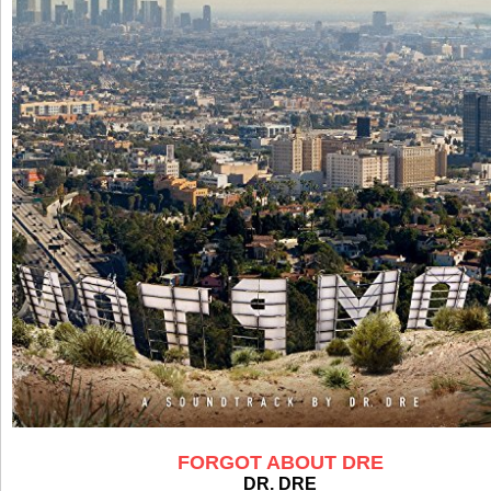
FORGOT ABOUT DRE
DR. DRE