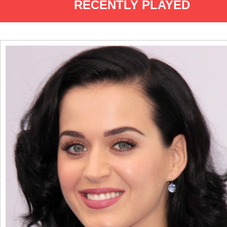
RECENTLY PLAYED