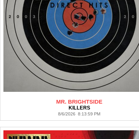
MR. BRIGHTSIDE
KILLERS
8/6/2026 8:13:59 PM