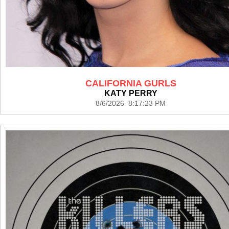
CALIFORNIA GURLS
KATY PERRY
8/6/2026 8:17:23 PM