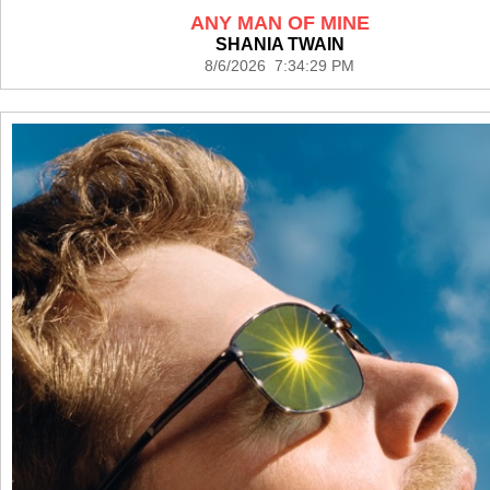
ANY MAN OF MINE
SHANIA TWAIN
8/6/2026 7:34:29 PM