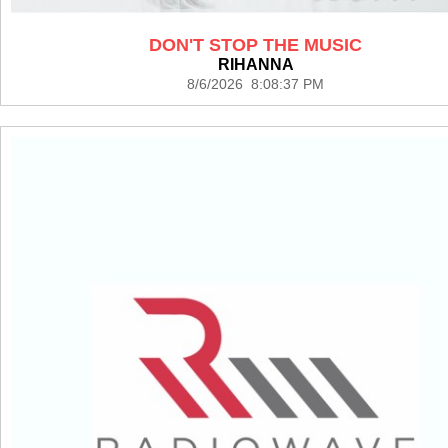
DON'T STOP THE MUSIC
RIHANNA
8/6/2026 8:08:37 PM