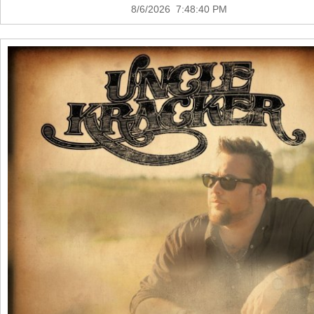
8/6/2026 7:48:40 PM