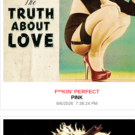
F**KIN' PERFECT
PINK
8/6/2026 7:38:24 PM