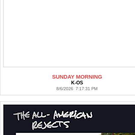
SUNDAY MORNING
K-OS
8/6/2026 7:17:31 PM