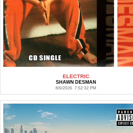
ELECTRIC
SHAWN DESMAN
8/6/2026 7:52:32 PM