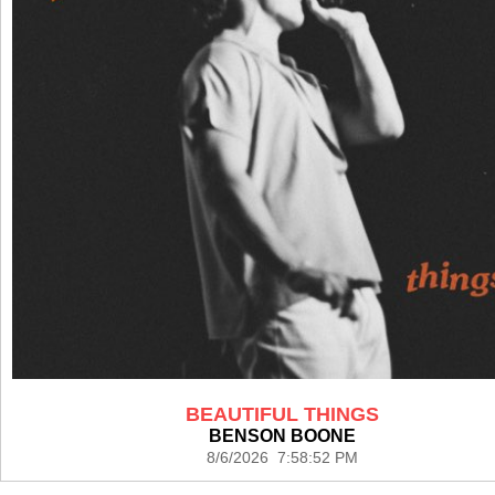
BEAUTIFUL THINGS
BENSON BOONE
8/6/2026 7:58:52 PM