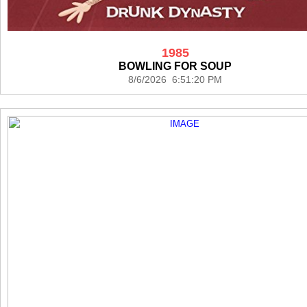
1985
BOWLING FOR SOUP
8/6/2026 6:51:20 PM