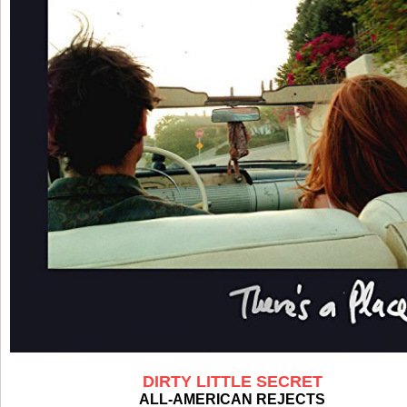
DIRTY LITTLE SECRET
ALL-AMERICAN REJECTS