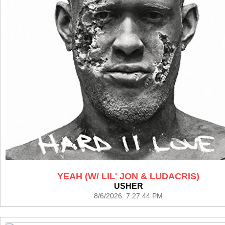
YEAH (W/ LIL' JON & LUDACRIS)
USHER
8/6/2026 7:27:44 PM