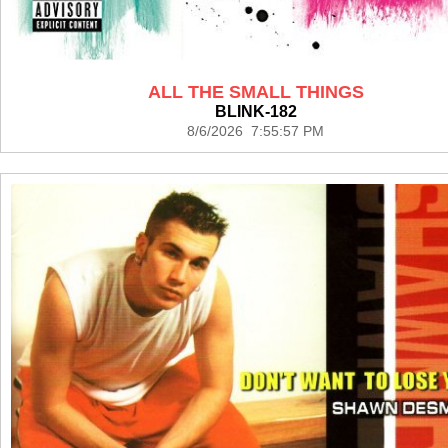
ALL THE SMALL THINGS
BLINK-182
8/6/2026 7:55:57 PM