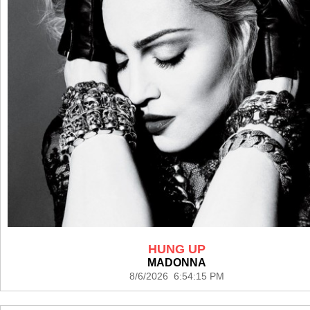
HUNG UP
MADONNA
8/6/2026 6:54:15 PM