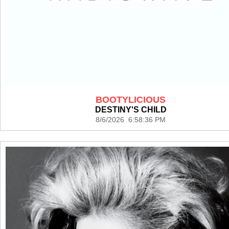
BOOTYLICIOUS
DESTINY'S CHILD
8/6/2026 6:58:36 PM