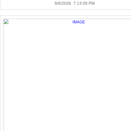
8/6/2026 7:13:09 PM