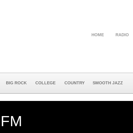
HOME
RADIO
BIG ROCK
COLLEGE
COUNTRY
SMOOTH JAZZ
-FM