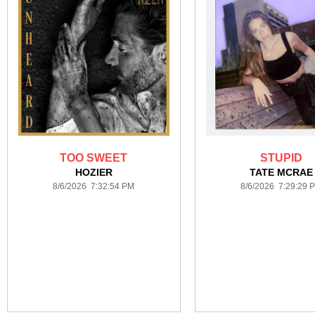
TOO SWEET
STUPID
HOZIER
TATE MCRAE
8/6/2026 7:32:54 PM
8/6/2026 7:29:29 