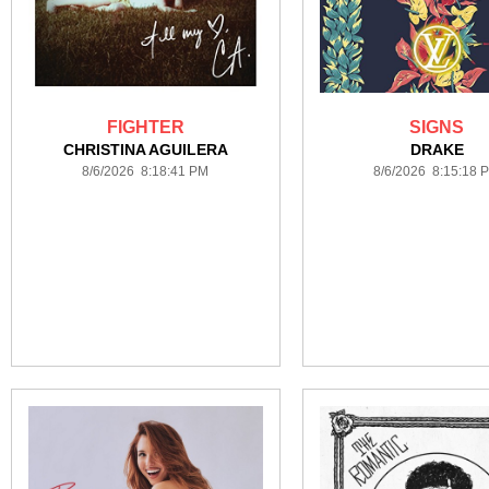
FIGHTER
SIGNS
CHRISTINA AGUILERA
DRAKE
8/6/2026 8:18:41 PM
8/6/2026 8:15:18 