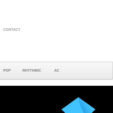
CONTACT
POP
RHYTHMIC
AC