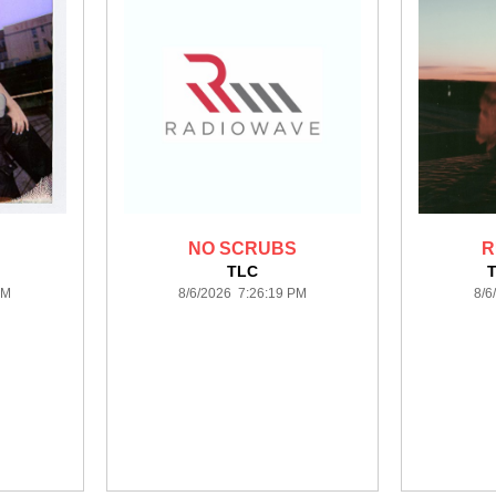
NO SCRUBS
R
TLC
PM
8/6/2026 7:26:19 PM
8/6