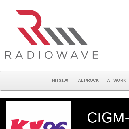
HITS100
ALT/ROCK
AT WORK
CIGM