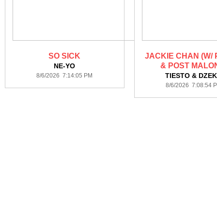
SO SICK
JACKIE CHAN (W/
& POST MALO
NE-YO
TIESTO & DZE
8/6/2026 7:14:05 PM
8/6/2026 7:08:54 