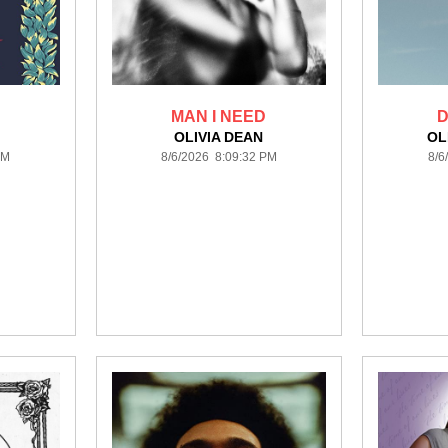
MAN I NEED
D
OLIVIA DEAN
OL
PM
8/6/2026 8:09:32 PM
8/6