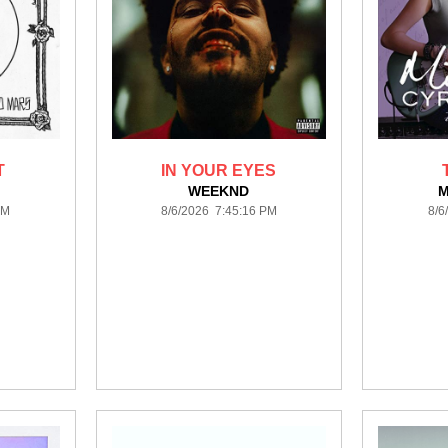
T
IN YOUR EYES
S
WEEKND
M
PM
8/6/2026 7:45:16 PM
8/6