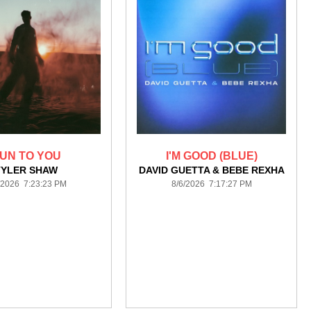
UN TO YOU
I'M GOOD (BLUE)
TYLER SHAW
DAVID GUETTA & BEBE REXHA
/2026 7:23:23 PM
8/6/2026 7:17:27 PM