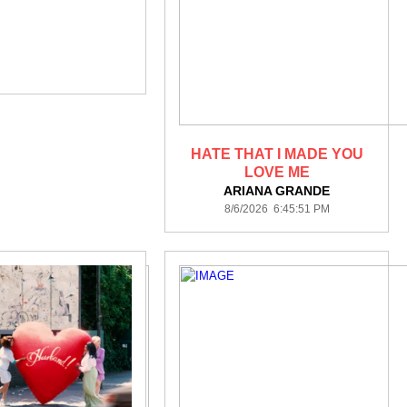
HATE THAT I MADE YOU
LOVE ME
ARIANA GRANDE
8/6/2026 6:45:51 PM