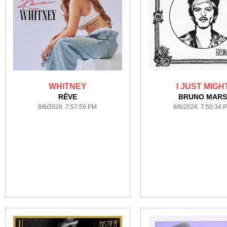
WHITNEY
I JUST MIGH
RÊVE
BRUNO MAR
8/6/2026 7:57:59 PM
8/6/2026 7:50:34 