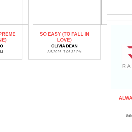
 PREME
SO EASY (TO FALL IN
NE)
LOVE)
KO
OLIVIA DEAN
PM
8/6/2026 7:06:32 PM
ALWA
8/6