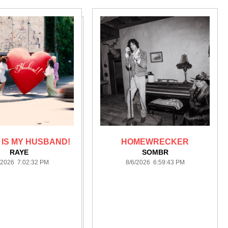
IS MY HUSBAND!
HOMEWRECKER
RAYE
SOMBR
/2026 7:02:32 PM
8/6/2026 6:59:43 PM