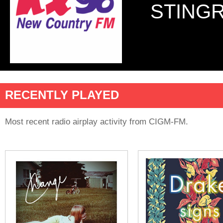
STINGR
RECENTLY PLAYED
Most recent radio airplay activity from CIGM-FM.