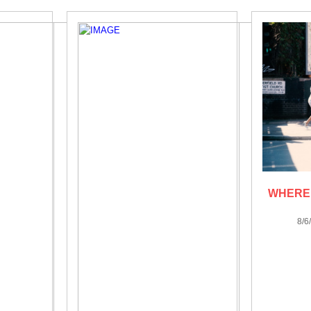
WHERE 
8/6