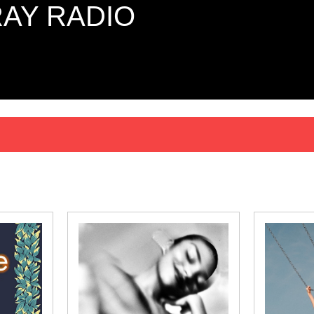
AY RADIO