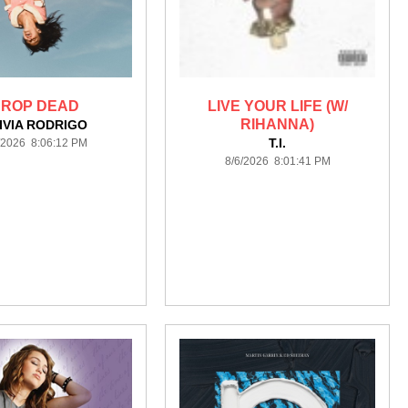
ROP DEAD
LIVE YOUR LIFE (W/
RIHANNA)
IVIA RODRIGO
T.I.
/2026 8:06:12 PM
8/6/2026 8:01:41 PM