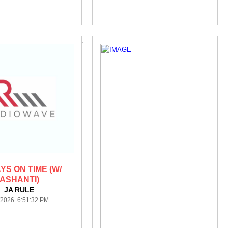
YS ON TIME (W/
ASHANTI)
JA RULE
/2026 6:51:32 PM