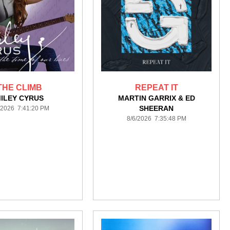
THE CLIMB
REPEAT IT
ILEY CYRUS
MARTIN GARRIX & ED
SHEERAN
/2026 7:41:20 PM
8/6/2026 7:35:48 PM