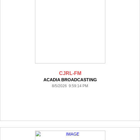
CJRL-FM
ACADIA BROADCASTING
8/5/2026 9:59:14 PM