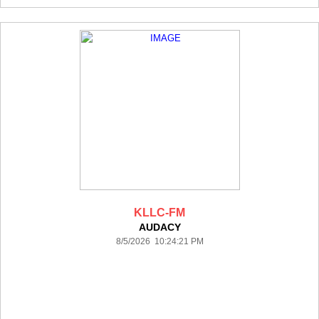
KLLC-FM
AUDACY
8/5/2026 10:24:21 PM