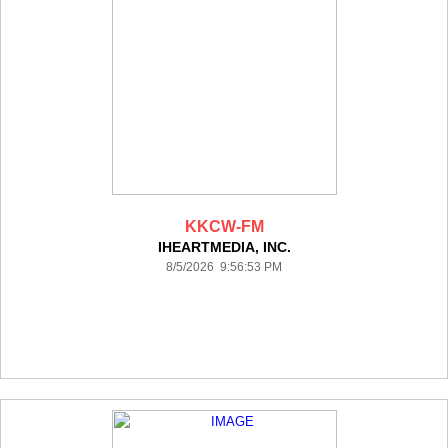
KKCW-FM
IHEARTMEDIA, INC.
8/5/2026 9:56:53 PM