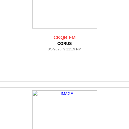
CKQB-FM
CORUS
8/5/2026 9:22:19 PM