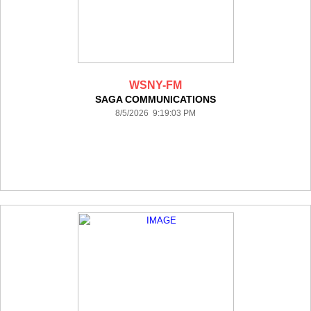
WSNY-FM
SAGA COMMUNICATIONS
8/5/2026 9:19:03 PM