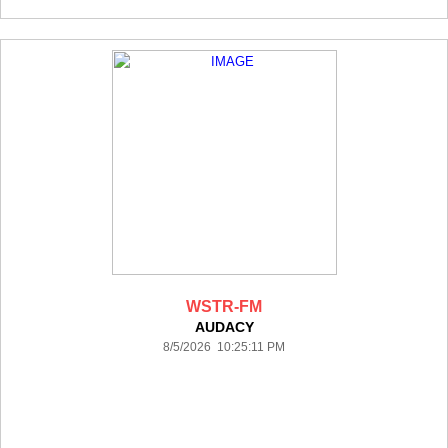
WSTR-FM
AUDACY
8/5/2026 10:25:11 PM