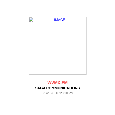
WVMX-FM
SAGA COMMUNICATIONS
8/5/2026 10:28:20 PM