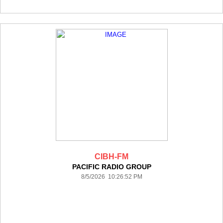
CIBH-FM
PACIFIC RADIO GROUP
8/5/2026 10:26:52 PM