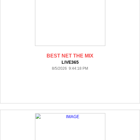
BEST NET THE MIX
LIVE365
8/5/2026 9:44:18 PM