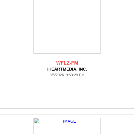
WFLZ-FM
IHEARTMEDIA, INC.
8/5/2026 9:53:29 PM