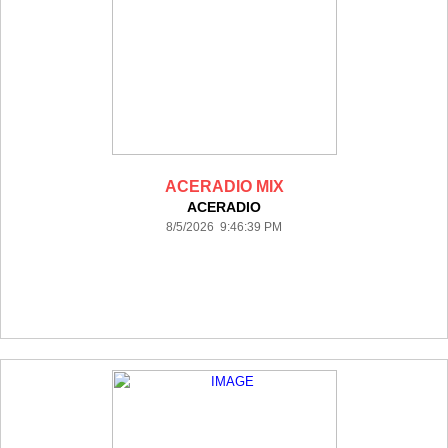
ACERADIO MIX
ACERADIO
8/5/2026 9:46:39 PM