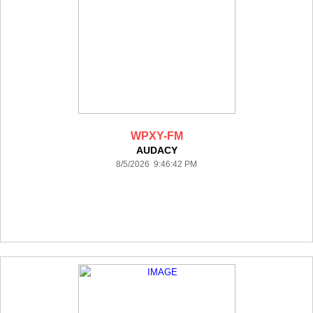
WPXY-FM
AUDACY
8/5/2026 9:46:42 PM