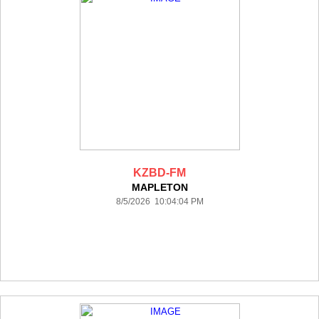
KZBD-FM
MAPLETON
8/5/2026 10:04:04 PM