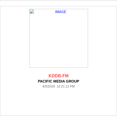
KDDB-FM
PACIFIC MEDIA GROUP
8/5/2026 10:21:12 PM