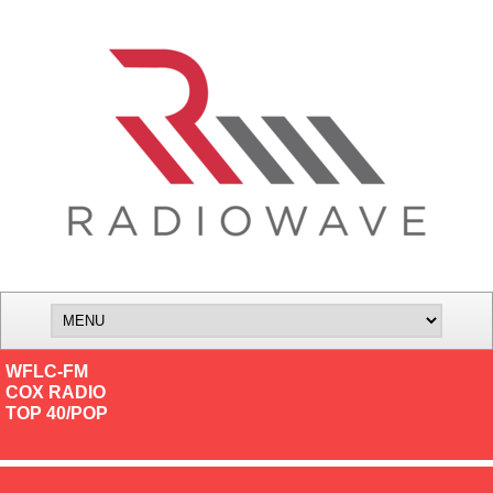
WFLC-FM
COX RADIO
TOP 40/POP