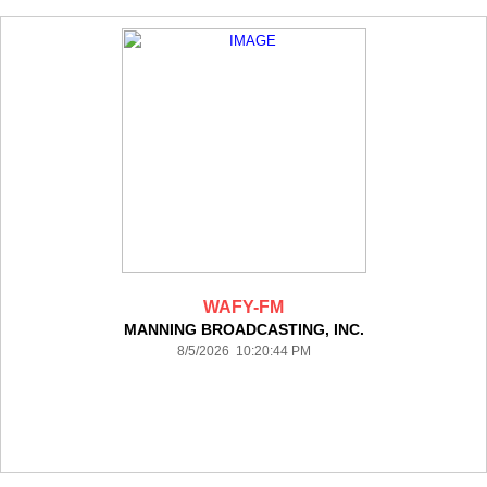
WAFY-FM
MANNING BROADCASTING, INC.
8/5/2026 10:20:44 PM