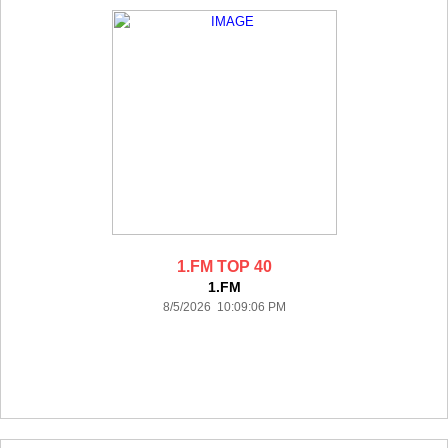
1.FM TOP 40
1.FM
8/5/2026 10:09:06 PM