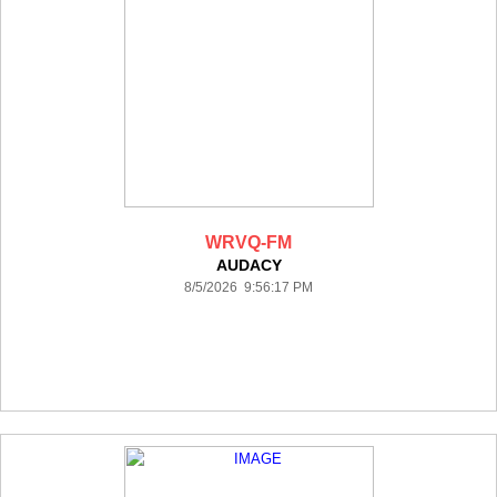
WRVQ-FM
AUDACY
8/5/2026 9:56:17 PM