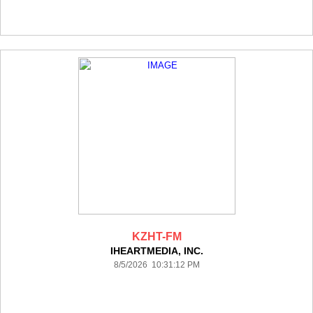
KZHT-FM
IHEARTMEDIA, INC.
8/5/2026 10:31:12 PM