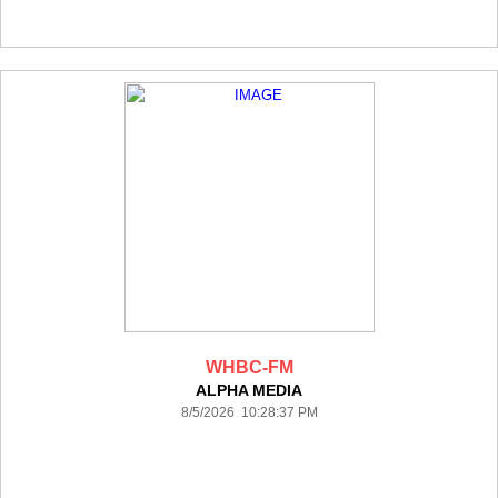
WHBC-FM
ALPHA MEDIA
8/5/2026 10:28:37 PM