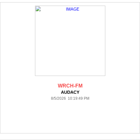
WRCH-FM
AUDACY
8/5/2026 10:19:49 PM