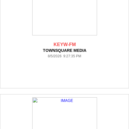
KEYW-FM
TOWNSQUARE MEDIA
8/5/2026 9:27:35 PM