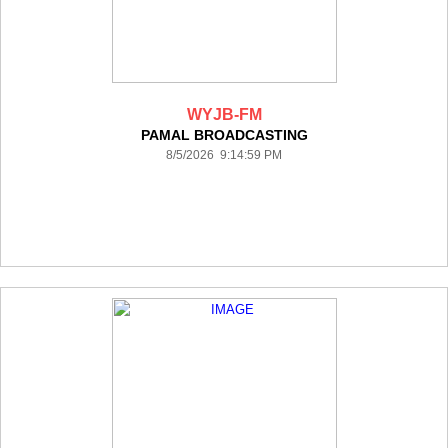
WYJB-FM
PAMAL BROADCASTING
8/5/2026 9:14:59 PM