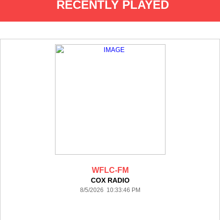
RECENTLY PLAYED
WFLC-FM
COX RADIO
8/5/2026 10:33:46 PM