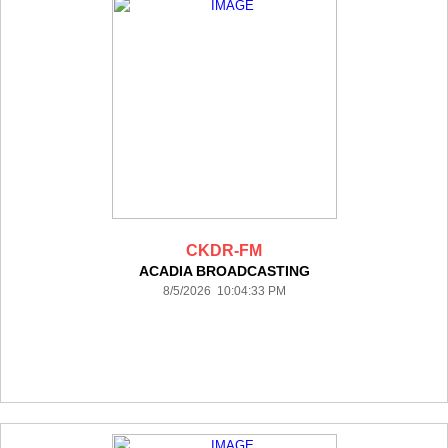
CKDR-FM
ACADIA BROADCASTING
8/5/2026 10:04:33 PM