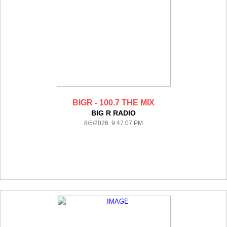
BIGR - 100.7 THE MIX
BIG R RADIO
8/5/2026 9:47:07 PM