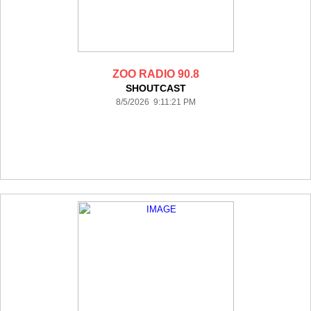
ZOO RADIO 90.8
SHOUTCAST
8/5/2026 9:11:21 PM