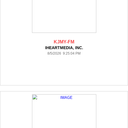
KJMY-FM
IHEARTMEDIA, INC.
8/5/2026 9:25:04 PM