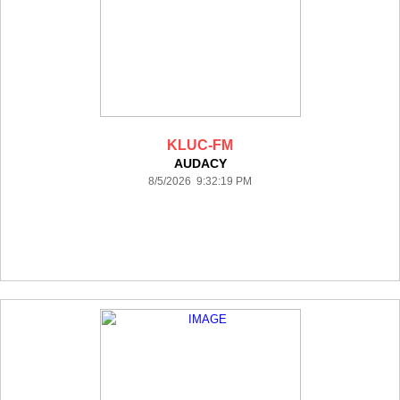
KLUC-FM
AUDACY
8/5/2026 9:32:19 PM