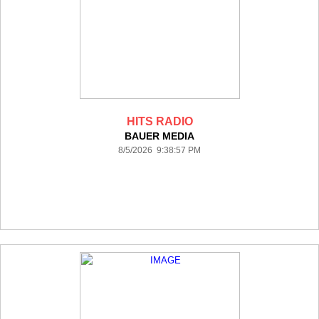
HITS RADIO
BAUER MEDIA
8/5/2026 9:38:57 PM