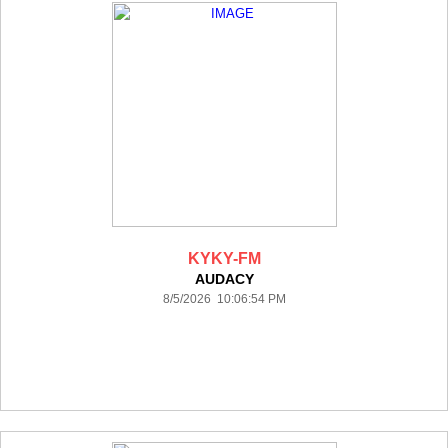
KYKY-FM
AUDACY
8/5/2026 10:06:54 PM