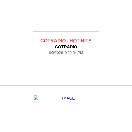
GOTRADIO - HOT HITS
GOTRADIO
8/5/2026 9:22:54 PM