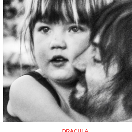
DRACULA