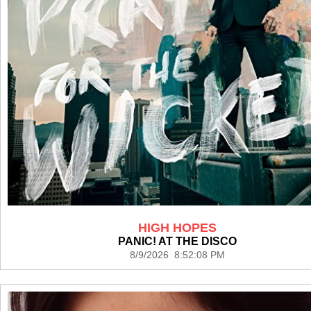
HIGH HOPES
PANIC! AT THE DISCO
8/9/2026 8:52:08 PM