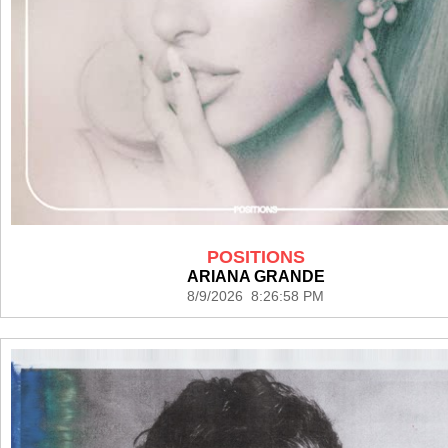
POSITIONS
ARIANA GRANDE
8/9/2026 8:26:58 PM