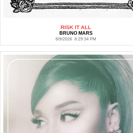
RISK IT ALL
BRUNO MARS
8/9/2026 8:29:34 PM