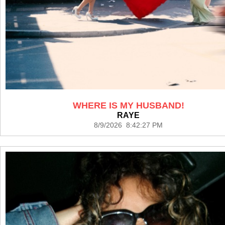
WHERE IS MY HUSBAND!
RAYE
8/9/2026 8:42:27 PM