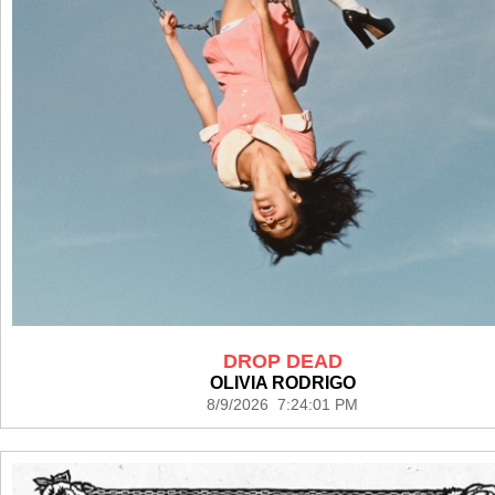
DROP DEAD
OLIVIA RODRIGO
8/9/2026 7:24:01 PM