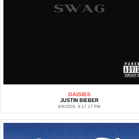
DAISIES
JUSTIN BIEBER
8/9/2026 8:17:17 PM