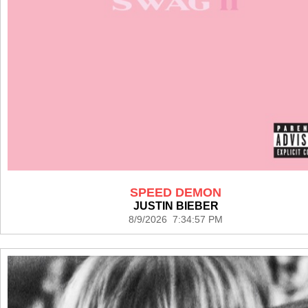
SPEED DEMON
JUSTIN BIEBER
8/9/2026 7:34:57 PM