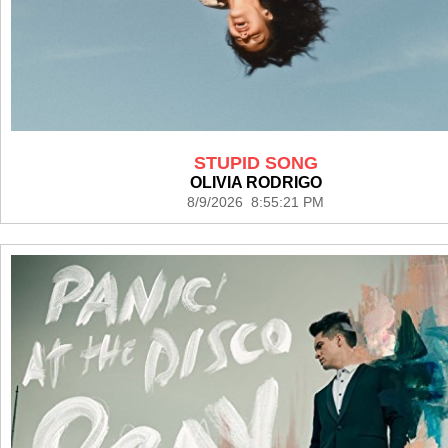
STUPID SONG
OLIVIA RODRIGO
8/9/2026 8:55:21 PM