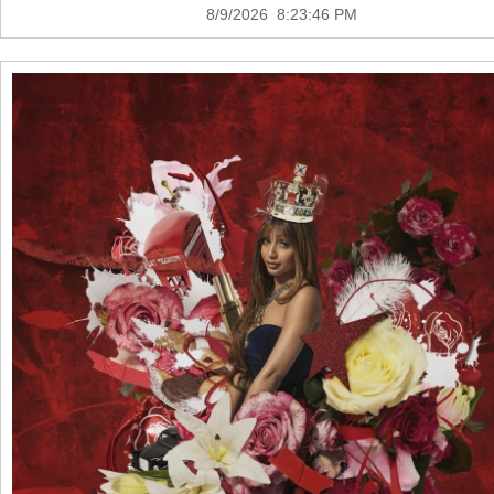
8/9/2026 8:23:46 PM