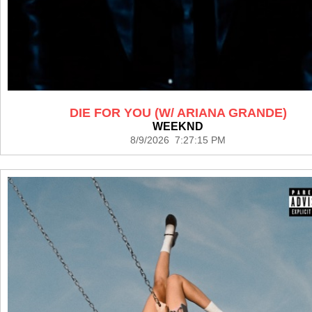
DIE FOR YOU (W/ ARIANA GRANDE)
WEEKND
8/9/2026 7:27:15 PM