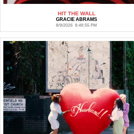
HIT THE WALL
GRACIE ABRAMS
8/9/2026 8:48:55 PM