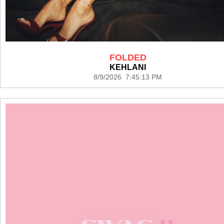
FOLDED
KEHLANI
8/9/2026 7:45:13 PM