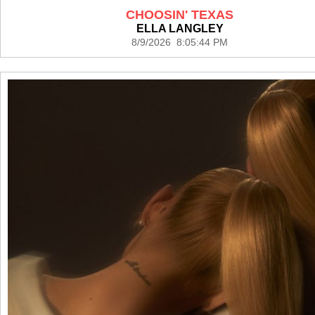
CHOOSIN' TEXAS
ELLA LANGLEY
8/9/2026 8:05:44 PM