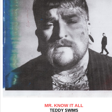
MR. KNOW IT ALL
TEDDY SWIMS