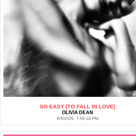
SO EASY (TO FALL IN LOVE)
OLIVIA DEAN
8/9/2026 7:59:18 PM