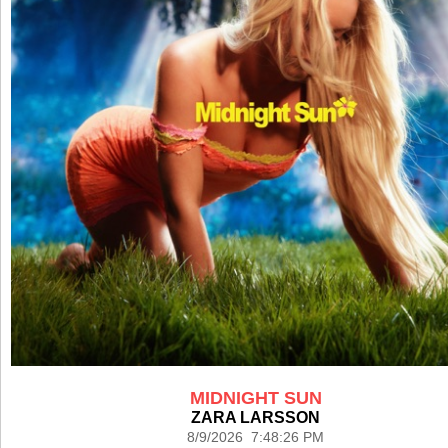
MIDNIGHT SUN
ZARA LARSSON
8/9/2026 7:48:26 PM