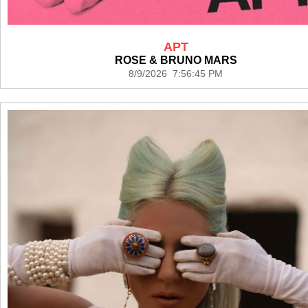
APT
ROSE & BRUNO MARS
8/9/2026 7:56:45 PM