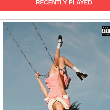
RECENTLY PLAYED