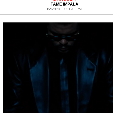
TAME IMPALA
8/9/2026 7:31:45 PM