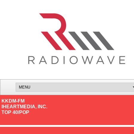
KKDM-FM
IHEARTMEDIA, INC.
TOP 40/POP