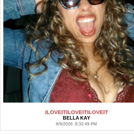
ILOVEITILOVEITILOVEIT
BELLA KAY
8/9/2026 8:32:49 PM