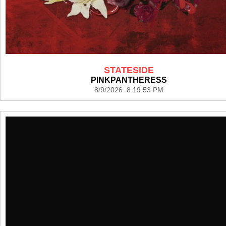
STATESIDE
PINKPANTHERESS
8/9/2026 8:19:53 PM