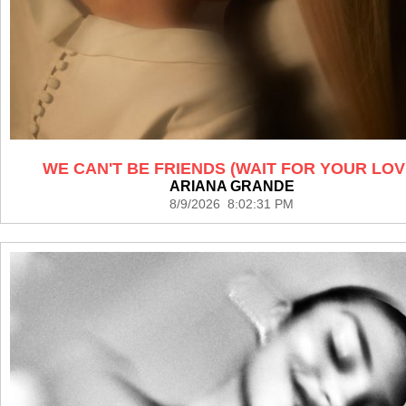
WE CAN'T BE FRIENDS (WAIT FOR YOUR LOV
ARIANA GRANDE
8/9/2026 8:02:31 PM