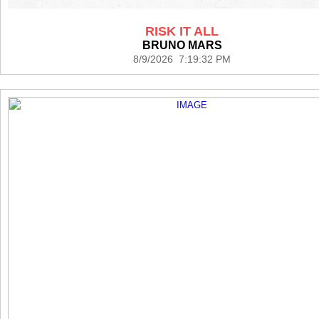
RISK IT ALL
BRUNO MARS
8/9/2026 7:19:32 PM