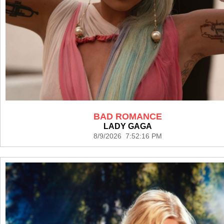
BAD ROMANCE
LADY GAGA
8/9/2026 7:52:16 PM