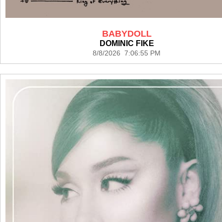
BABYDOLL
DOMINIC FIKE
8/8/2026 7:06:55 PM