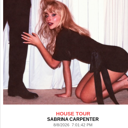
HOUSE TOUR
SABRINA CARPENTER
8/8/2026 7:01:42 PM