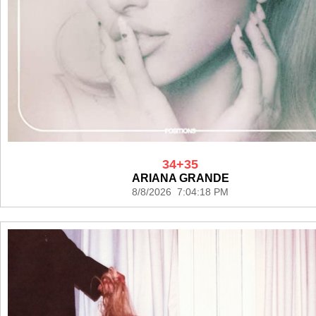
34+35
ARIANA GRANDE
8/8/2026 7:04:18 PM