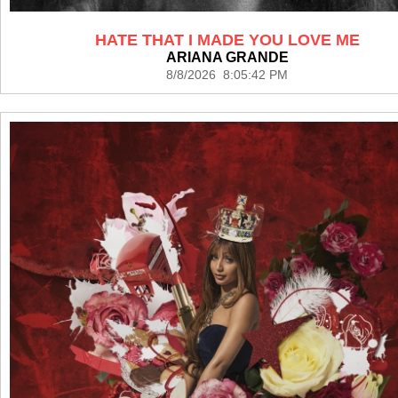
HATE THAT I MADE YOU LOVE ME
ARIANA GRANDE
8/8/2026 8:05:42 PM