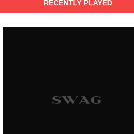
RECENTLY PLAYED