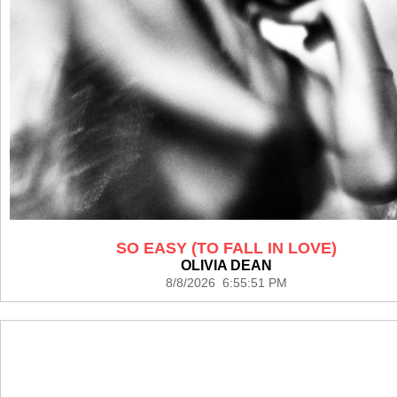
SO EASY (TO FALL IN LOVE)
OLIVIA DEAN
8/8/2026 6:55:51 PM