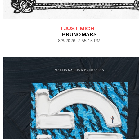
I JUST MIGHT
BRUNO MARS
8/8/2026 7:55:15 PM