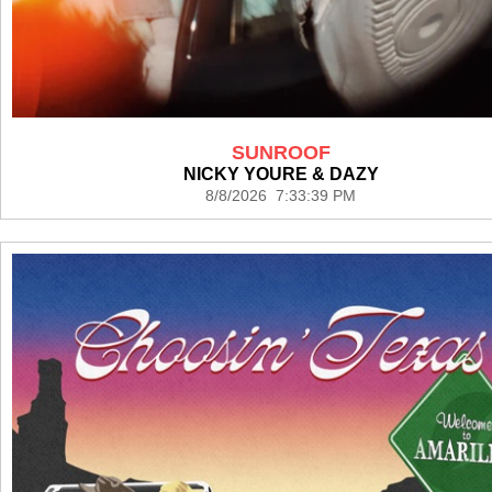
SUNROOF
NICKY YOURE & DAZY
8/8/2026 7:33:39 PM