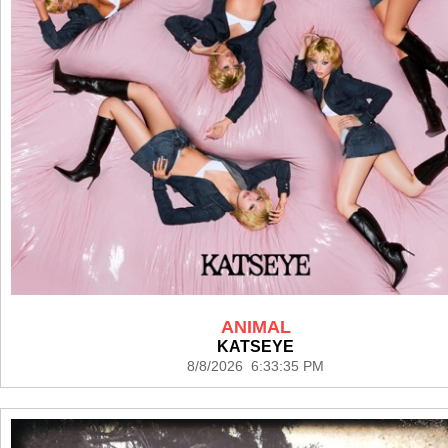
ANIMAL
KATSEYE
8/8/2026 6:33:35 PM