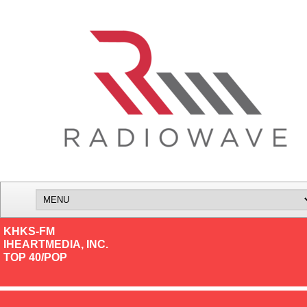
KHKS-FM
IHEARTMEDIA, INC.
TOP 40/POP