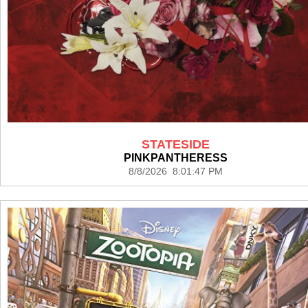
STATESIDE
PINKPANTHERESS
8/8/2026 8:01:47 PM