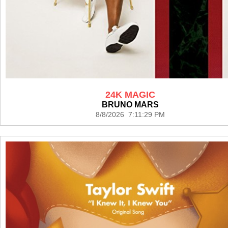
24K MAGIC
BRUNO MARS
8/8/2026 7:11:29 PM