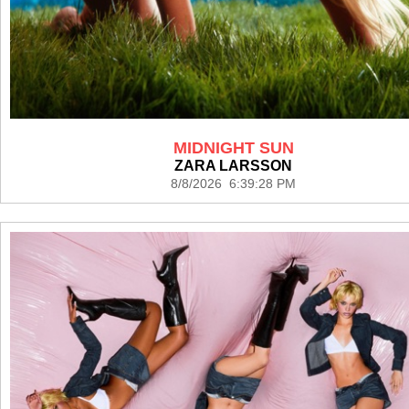
MIDNIGHT SUN
ZARA LARSSON
8/8/2026 6:39:28 PM