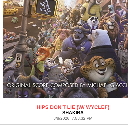
HIPS DON'T LIE (W/ WYCLEF)
SHAKIRA
8/8/2026 7:58:32 PM