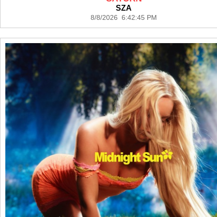
SZA
8/8/2026 6:42:45 PM