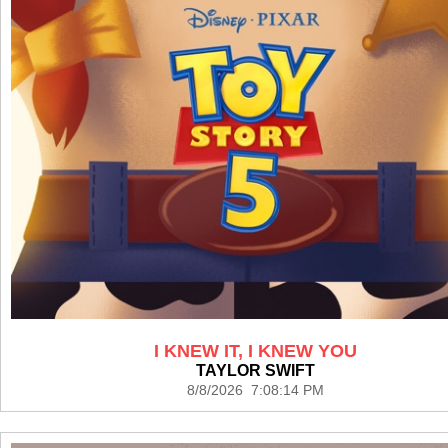
I KNEW IT, I KNEW YOU
TAYLOR SWIFT
8/8/2026 7:08:14 PM