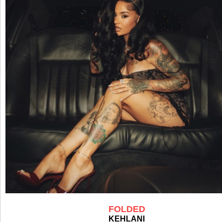
FOLDED
KEHLANI