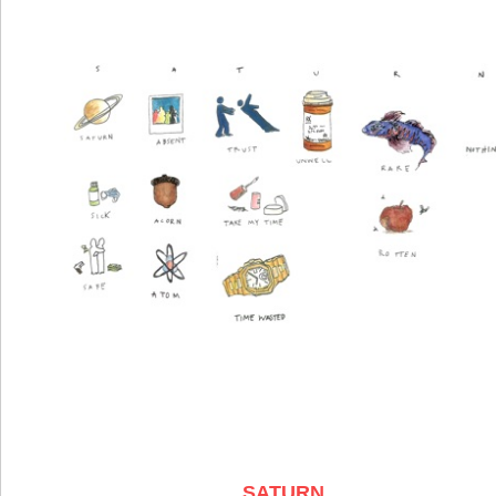
SATURN