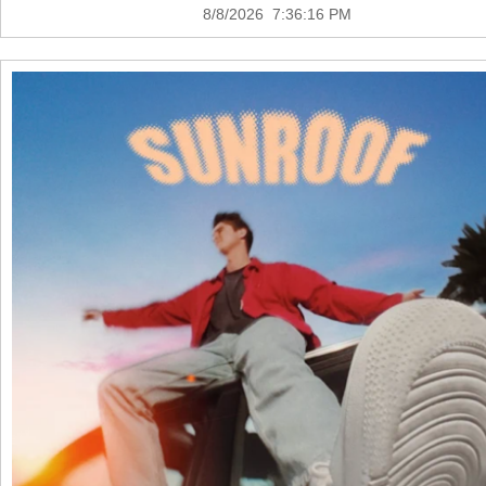
8/8/2026 7:36:16 PM