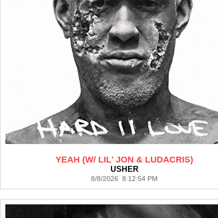
YEAH (W/ LIL' JON & LUDACRIS)
USHER
8/8/2026 8:12:54 PM