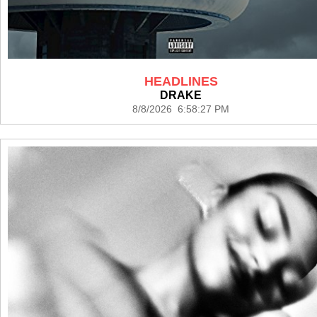
HEADLINES
DRAKE
8/8/2026 6:58:27 PM