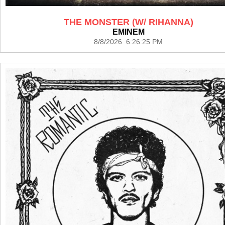
THE MONSTER (W/ RIHANNA)
EMINEM
8/8/2026 6:26:25 PM