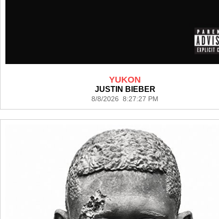
YUKON
JUSTIN BIEBER
8/8/2026 8:27:27 PM