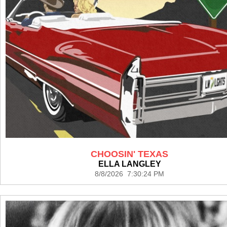
CHOOSIN' TEXAS
ELLA LANGLEY
8/8/2026 7:30:24 PM