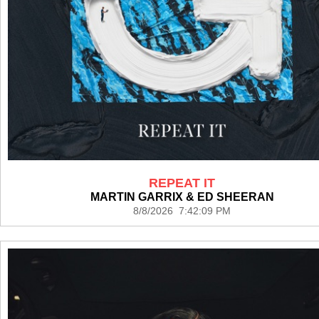
REPEAT IT
MARTIN GARRIX & ED SHEERAN
8/8/2026 7:42:09 PM