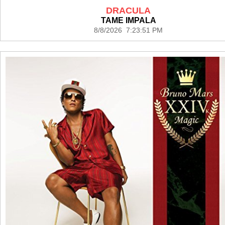
DRACULA
TAME IMPALA
8/8/2026 7:23:51 PM