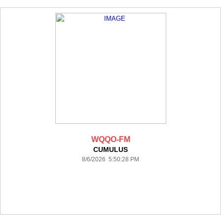
WQQO-FM
CUMULUS
8/6/2026 5:50:28 PM