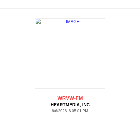
WRVW-FM
IHEARTMEDIA, INC.
8/6/2026 6:05:01 PM