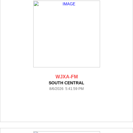
WJXA-FM
SOUTH CENTRAL
8/6/2026 5:41:59 PM