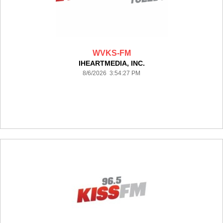
WVKS-FM
IHEARTMEDIA, INC.
8/6/2026 3:54:27 PM