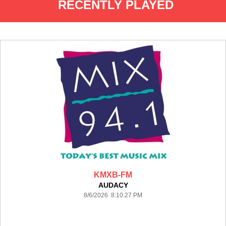
RECENTLY PLAYED
KMXB-FM
AUDACY
8/6/2026 8:10:27 PM