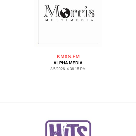
KMXS-FM
ALPHA MEDIA
8/6/2026 4:38:15 PM