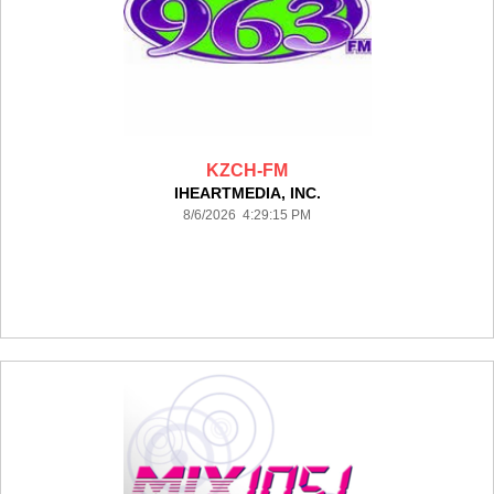
KZCH-FM
IHEARTMEDIA, INC.
8/6/2026 4:29:15 PM