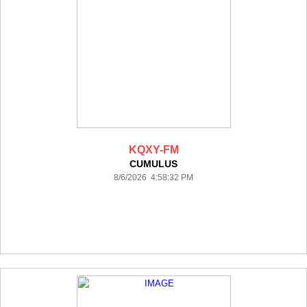
KQXY-FM
CUMULUS
8/6/2026 4:58:32 PM