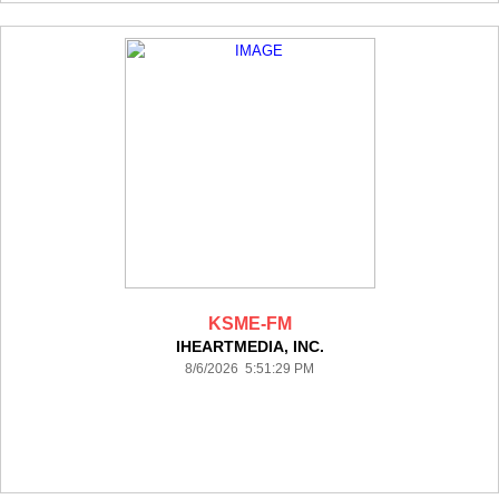
KSME-FM
IHEARTMEDIA, INC.
8/6/2026 5:51:29 PM