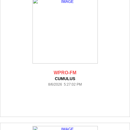
WPRO-FM
CUMULUS
8/6/2026 5:27:02 PM