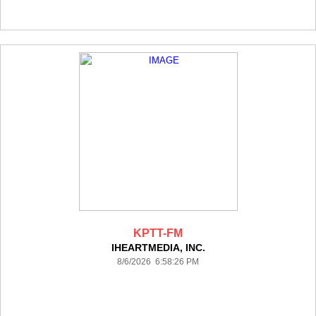
KPTT-FM
IHEARTMEDIA, INC.
8/6/2026 6:58:26 PM