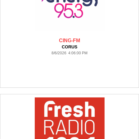
CING-FM
CORUS
8/6/2026 4:06:00 PM