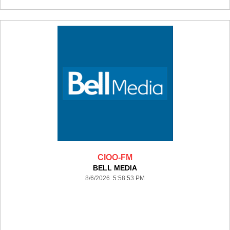
CIOO-FM
BELL MEDIA
8/6/2026 5:58:53 PM