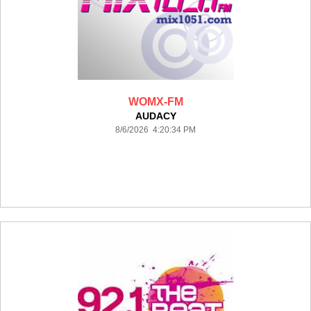
WOMX-FM
AUDACY
8/6/2026 4:20:34 PM