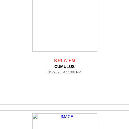
KPLA-FM
CUMULUS
8/6/2026 4:55:00 PM