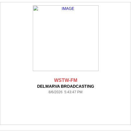
WSTW-FM
DELMARVA BROADCASTING
8/6/2026 5:43:47 PM