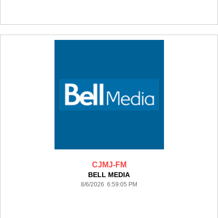
CJMJ-FM
BELL MEDIA
8/6/2026 6:59:05 PM