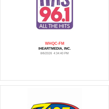
WHQC-FM
IHEARTMEDIA, INC.
8/6/2026 4:34:40 PM