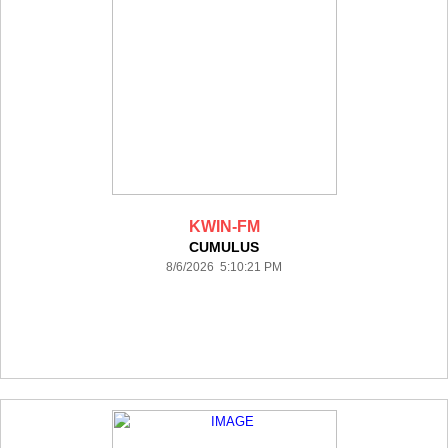
KWIN-FM
CUMULUS
8/6/2026 5:10:21 PM