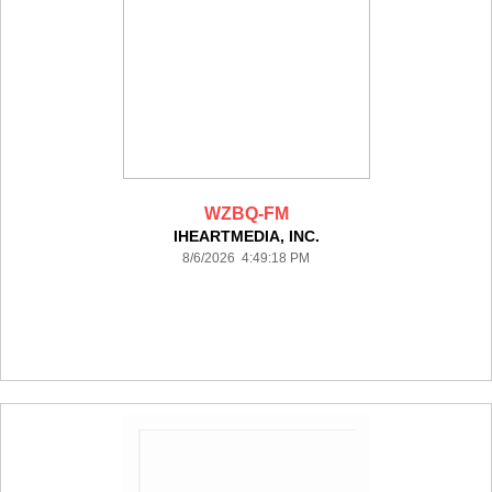
WZBQ-FM
IHEARTMEDIA, INC.
8/6/2026 4:49:18 PM