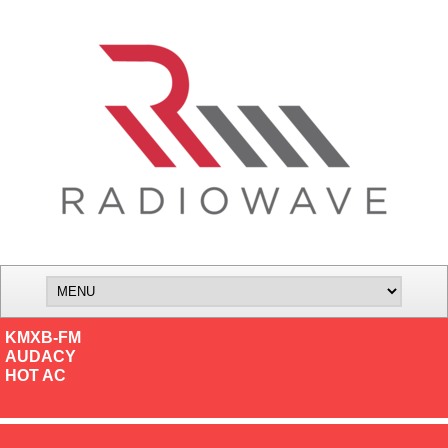
KMXB-FM
AUDACY
HOT AC