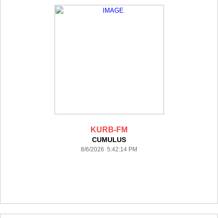
KURB-FM
CUMULUS
8/6/2026 5:42:14 PM