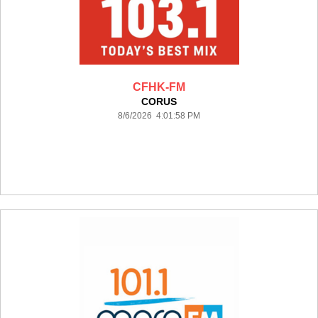
CFHK-FM
CORUS
8/6/2026 4:01:58 PM