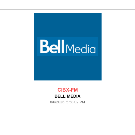
CIBX-FM
BELL MEDIA
8/6/2026 5:58:02 PM