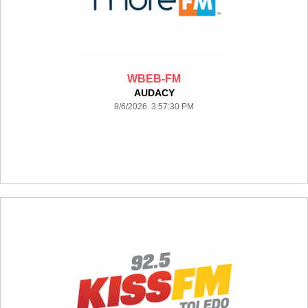
WBEB-FM
AUDACY
8/6/2026 3:57:30 PM