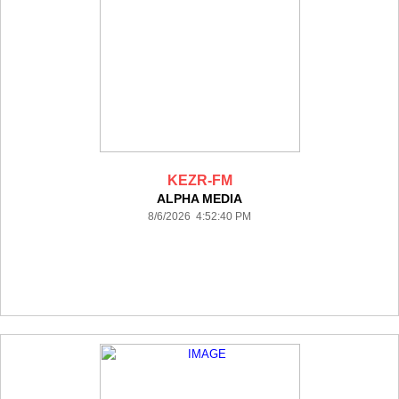
KEZR-FM
ALPHA MEDIA
8/6/2026 4:52:40 PM