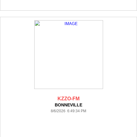
KZZO-FM
BONNEVILLE
8/6/2026 6:49:34 PM