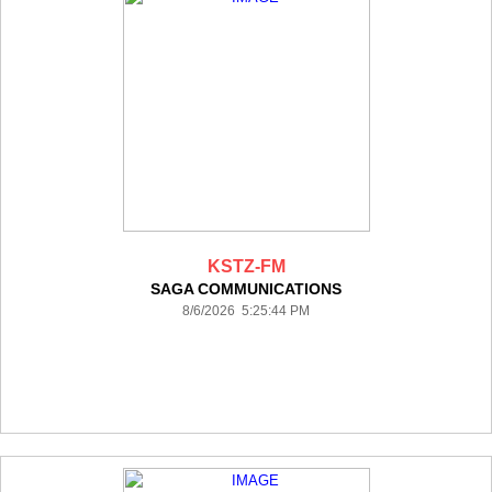
KSTZ-FM
SAGA COMMUNICATIONS
8/6/2026 5:25:44 PM