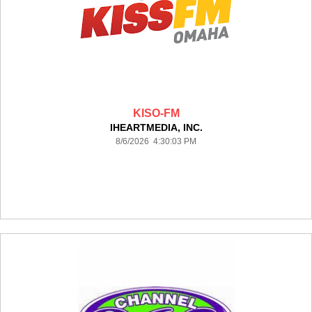
KISO-FM
IHEARTMEDIA, INC.
8/6/2026 4:30:03 PM