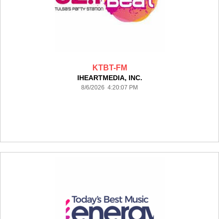
KTBT-FM
IHEARTMEDIA, INC.
8/6/2026 4:20:07 PM