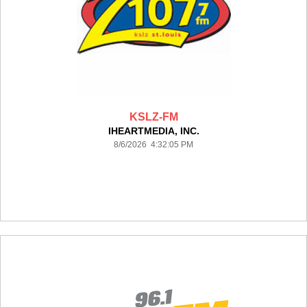
KSLZ-FM
IHEARTMEDIA, INC.
8/6/2026 4:32:05 PM