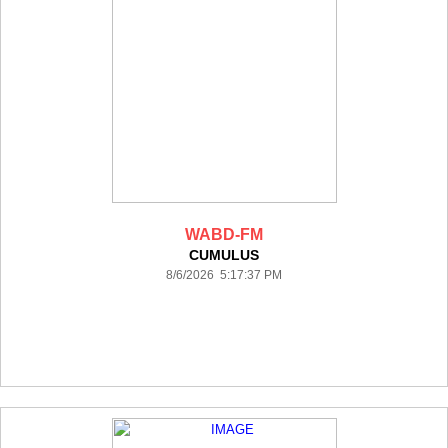
WABD-FM
CUMULUS
8/6/2026 5:17:37 PM