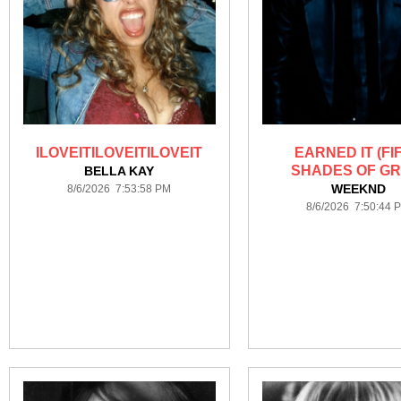
ILOVEITILOVEITILOVEIT
EARNED IT (FI
SHADES OF GR
BELLA KAY
WEEKND
8/6/2026 7:53:58 PM
8/6/2026 7:50:44 