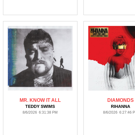
MR. KNOW IT ALL
DIAMONDS
TEDDY SWIMS
RIHANNA
8/6/2026 6:31:38 PM
8/6/2026 6:27:46 