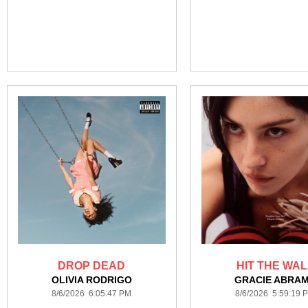
DROP DEAD
HIT THE WAL
OLIVIA RODRIGO
GRACIE ABRA
8/6/2026 6:05:47 PM
8/6/2026 5:59:19 