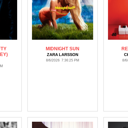
FTY
MIDNIGHT SUN
RE
EY)
ZARA LARSSON
C
8/6/2026 7:36:25 PM
8/6
PM