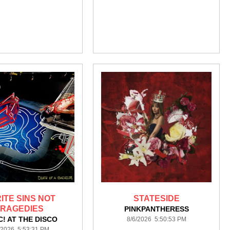
RITE SINS NOT
STATESIDE
TRAGEDIES
PINKPANTHERESS
C! AT THE DISCO
8/6/2026 5:50:53 PM
/2026 5:53:31 PM