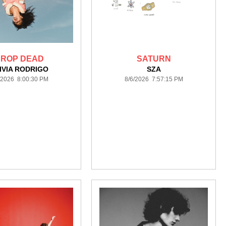
ROP DEAD
SATURN
IVIA RODRIGO
SZA
/2026 8:00:30 PM
8/6/2026 7:57:15 PM