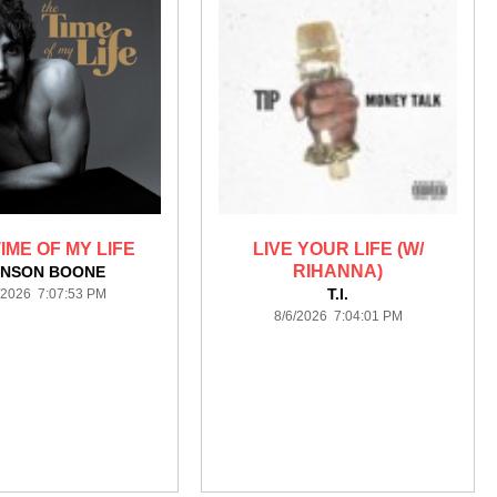
IME OF MY LIFE
LIVE YOUR LIFE (W/
RIHANNA)
NSON BOONE
T.I.
/2026 7:07:53 PM
8/6/2026 7:04:01 PM