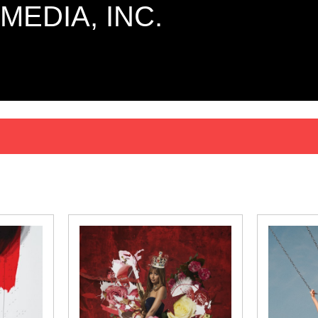
MEDIA, INC.