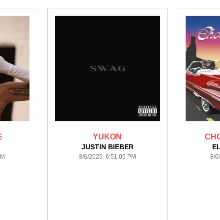
E
YUKON
CHO
JUSTIN BIEBER
E
PM
8/6/2026 6:51:05 PM
8/6