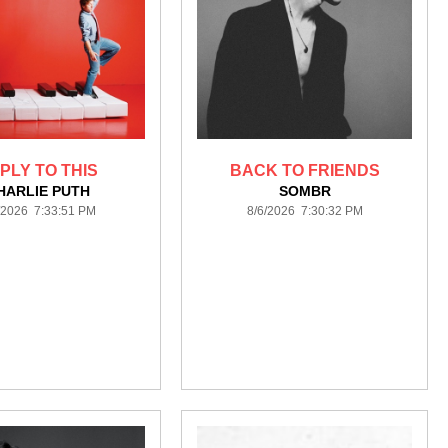
PLY TO THIS
BACK TO FRIENDS
HARLIE PUTH
SOMBR
/2026 7:33:51 PM
8/6/2026 7:30:32 PM