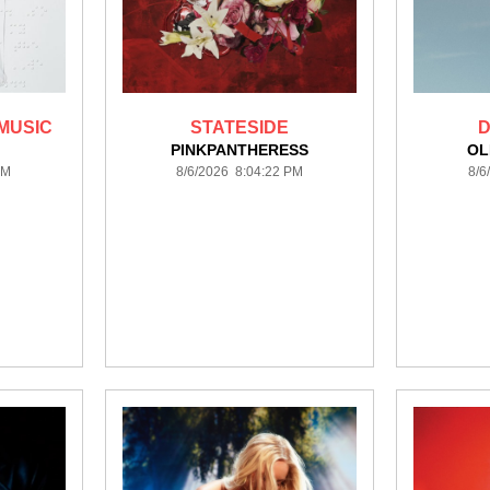
MUSIC
STATESIDE
D
PINKPANTHERESS
OL
PM
8/6/2026 8:04:22 PM
8/6