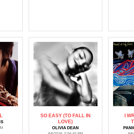
L
SO EASY (TO FALL IN
I W
LOVE)
MS
OLIVIA DEAN
PANI
PM
8/6/2026 5:56:45 PM
8/6