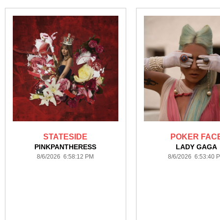
STATESIDE
POKER FAC
PINKPANTHERESS
LADY GAGA
8/6/2026 6:58:12 PM
8/6/2026 6:53:40 