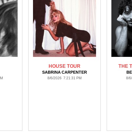
HOUSE TOUR
THE T
A
SABRINA CARPENTER
BE
PM
8/6/2026 7:21:31 PM
8/6