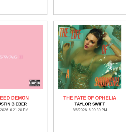
EED DEMON
THE FATE OF OPHELIA
USTIN BIEBER
TAYLOR SWIFT
/2026 6:21:20 PM
8/6/2026 6:09:39 PM