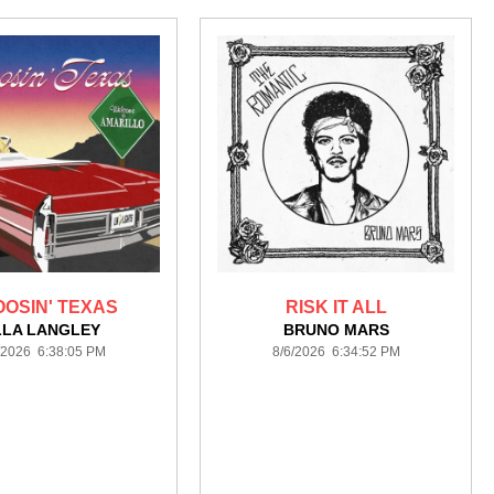
OSIN' TEXAS
RISK IT ALL
LLA LANGLEY
BRUNO MARS
/2026 6:38:05 PM
8/6/2026 6:34:52 PM