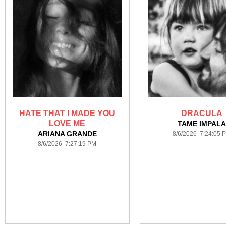
HATE THAT I MADE YOU
DRACULA
LOVE ME
TAME IMPAL
ARIANA GRANDE
8/6/2026 7:24:05 
8/6/2026 7:27:19 PM