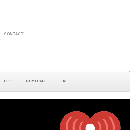
CONTACT
POP
RHYTHMIC
AC