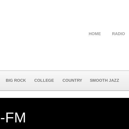
HOME
RADIO
BIG ROCK
COLLEGE
COUNTRY
SMOOTH JAZZ
-FM