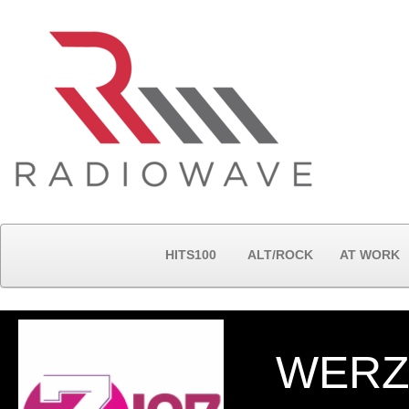
HITS100
ALT/ROCK
AT WORK
WERZ