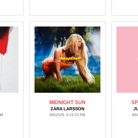
MIDNIGHT SUN
SP
ZARA LARSSON
J
PM
8/6/2026 6:24:33 PM
8/6