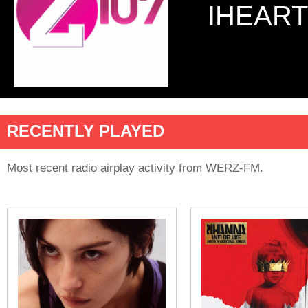
IHEART
RECENTLY PLAYED
Most recent radio airplay activity from WERZ-FM.