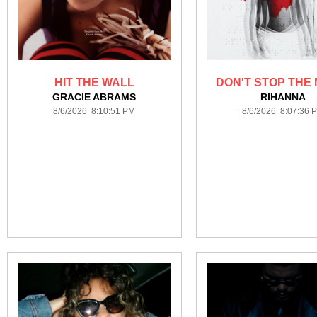
HIT THE WALL
DON'T STOP THE 
GRACIE ABRAMS
RIHANNA
8/6/2026 8:10:51 PM
8/6/2026 8:07:36 