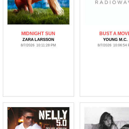
MIDNIGHT SUN
BUST A MOV
ZARA LARSSON
YOUNG M.C.
8/7/2026 10:11:28 PM
8/7/2026 10:06:54