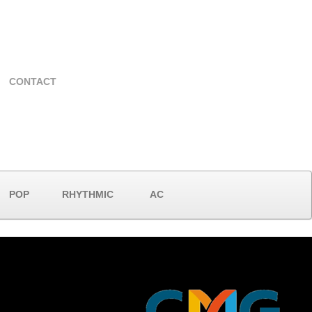
CONTACT
POP
RHYTHMIC
AC