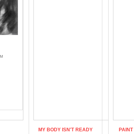
A
PM
MY BODY ISN'T READY
PAINT