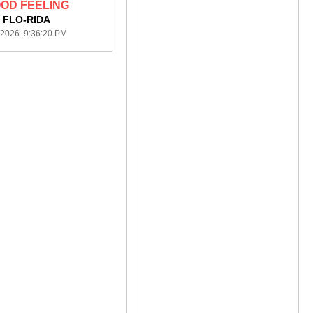
OD FEELING
FLO-RIDA
/2026 9:36:20 PM