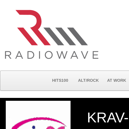
HITS100
ALT/ROCK
AT WORK
KRAV