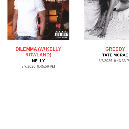
DILEMMA (W/ KELLY
GREEDY
ROWLAND)
TATE MCRAE
NELLY
8/7/2026 9:43:33 
8/7/2026 9:45:56 PM