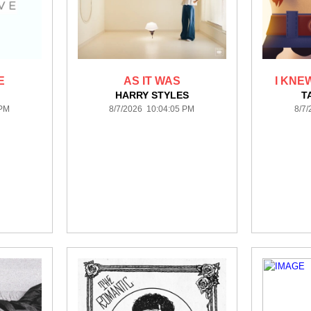
E
AS IT WAS
I KNEW
HARRY STYLES
T
 PM
8/7/2026 10:04:05 PM
8/7