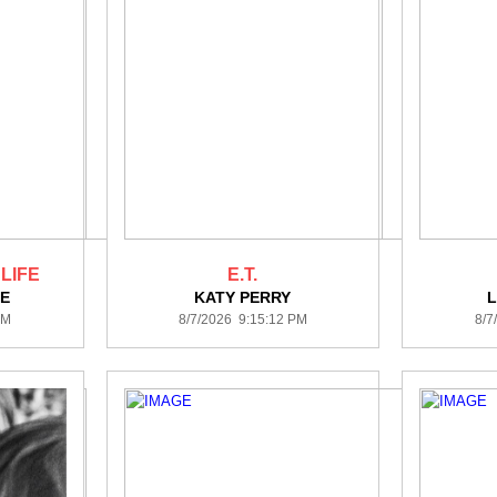
 LIFE
E.T.
E
KATY PERRY
PM
8/7/2026 9:15:12 PM
8/7