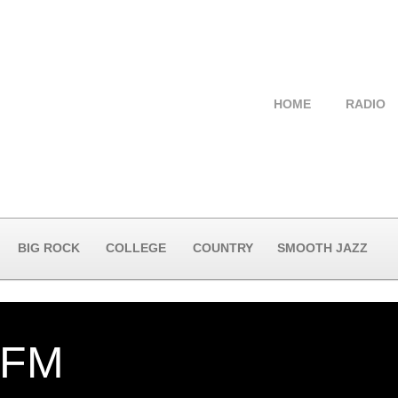
HOME
RADIO
BIG ROCK
COLLEGE
COUNTRY
SMOOTH JAZZ
-FM