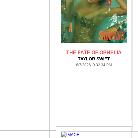
THE FATE OF OPHELIA
TAYLOR SWIFT
8/7/2026 9:32:34 PM