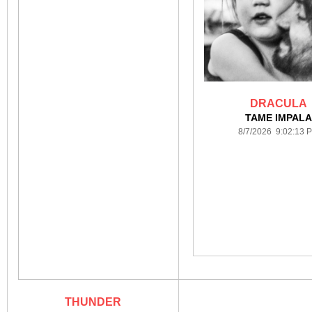
DRACULA
TAME IMPAL
8/7/2026 9:02:13 
THUNDER