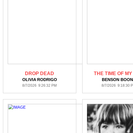
DROP DEAD
THE TIME OF MY
OLIVIA RODRIGO
BENSON BOON
8/7/2026 9:26:32 PM
8/7/2026 9:18:30 