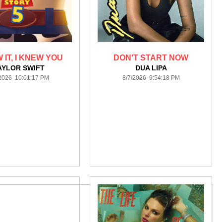
 IT, I KNEW YOU
DON'T START NOW
AYLOR SWIFT
DUA LIPA
/2026 10:01:17 PM
8/7/2026 9:54:18 PM