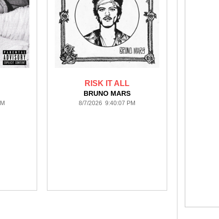
RISK IT ALL
BRUNO MARS
PM
8/7/2026 9:40:07 PM