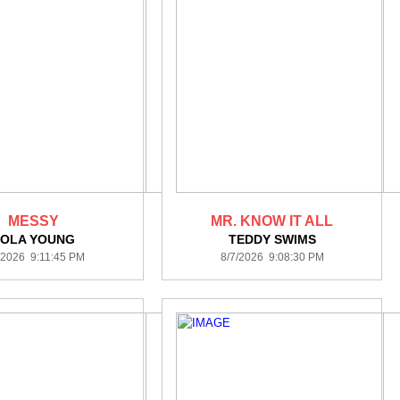
MESSY
MR. KNOW IT ALL
LOLA YOUNG
TEDDY SWIMS
/2026 9:11:45 PM
8/7/2026 9:08:30 PM