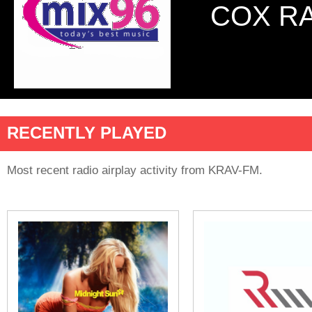
COX R
RECENTLY PLAYED
Most recent radio airplay activity from KRAV-FM.