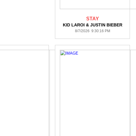
STAY
KID LAROI & JUSTIN BIEBER
8/7/2026 9:30:16 PM