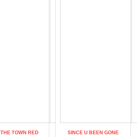
 THE TOWN RED
SINCE U BEEN GONE