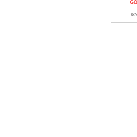
GO
8/7