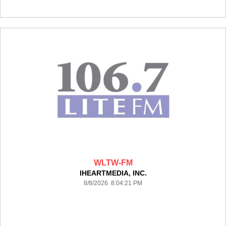
WLTW-FM
IHEARTMEDIA, INC.
8/8/2026 8:04:21 PM