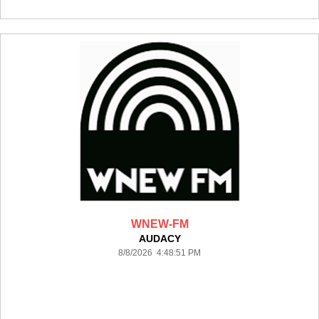
WNEW-FM
AUDACY
8/8/2026 4:48:51 PM