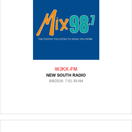
WJKK-FM
NEW SOUTH RADIO
8/8/2026 7:01:39 AM