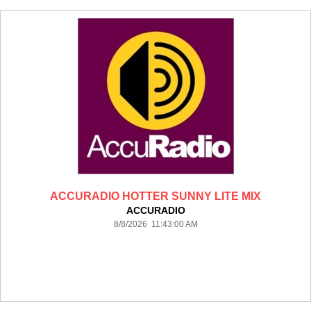
ACCURADIO HOTTER SUNNY LITE MIX
ACCURADIO
8/8/2026 11:43:00 AM