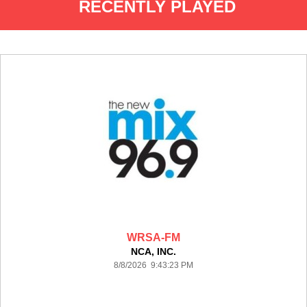
RECENTLY PLAYED
WRSA-FM
NCA, INC.
8/8/2026 9:43:23 PM