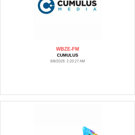
WBZE-FM
CUMULUS
8/8/2026 2:20:27 AM