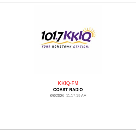
KKIQ-FM
COAST RADIO
8/8/2026 11:17:19 AM