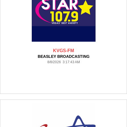
KVGS-FM
BEASLEY BROADCASTING
8/8/2026 3:17:43 AM