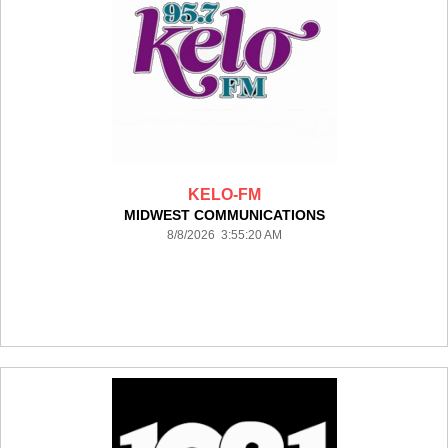
KELO-FM
MIDWEST COMMUNICATIONS
8/8/2026 3:55:20 AM