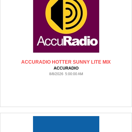
ACCURADIO HOTTER SUNNY LITE MIX
ACCURADIO
8/8/2026 5:00:00 AM