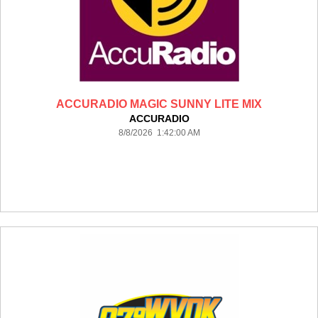
ACCURADIO MAGIC SUNNY LITE MIX
ACCURADIO
8/8/2026 1:42:00 AM