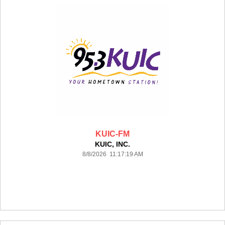
KUIC-FM
KUIC, INC.
8/8/2026 11:17:19 AM