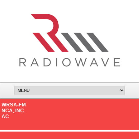
WRSA-FM
NCA, INC.
AC