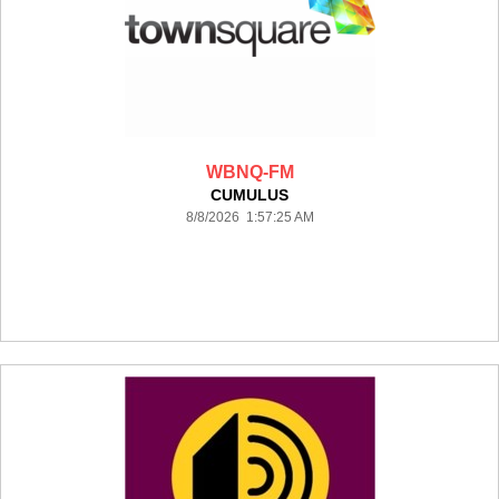
WBNQ-FM
CUMULUS
8/8/2026 1:57:25 AM