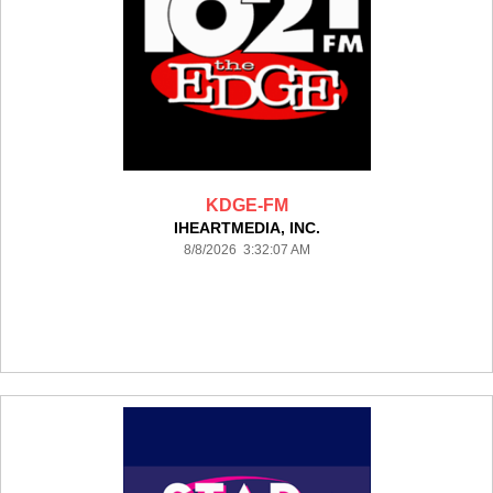
KDGE-FM
IHEARTMEDIA, INC.
8/8/2026 3:32:07 AM