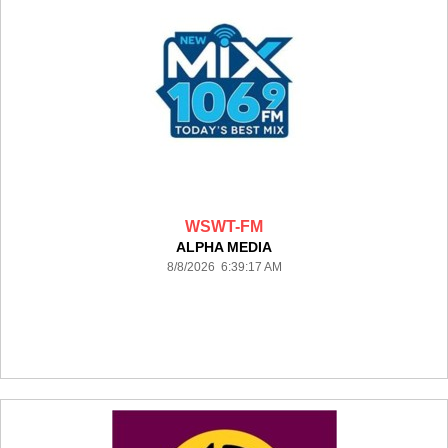
WSWT-FM
ALPHA MEDIA
8/8/2026 6:39:17 AM