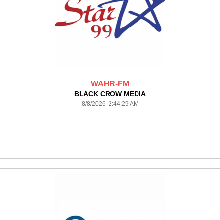
WAHR-FM
BLACK CROW MEDIA
8/8/2026 2:44:29 AM