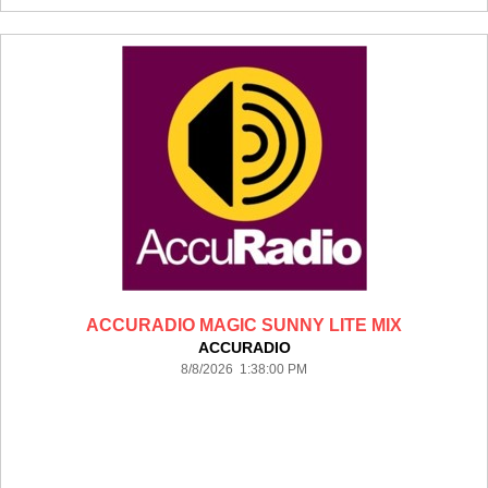
ACCURADIO MAGIC SUNNY LITE MIX
ACCURADIO
8/8/2026 1:38:00 PM