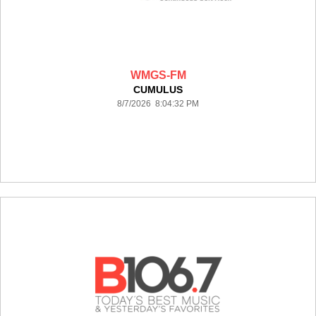
WMGS-FM
CUMULUS
8/7/2026 8:04:32 PM