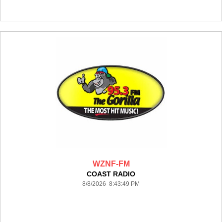
WZNF-FM
COAST RADIO
8/8/2026 8:43:49 PM