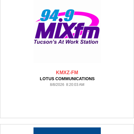
KMXZ-FM
LOTUS COMMUNICATIONS
8/8/2026 8:20:03 AM