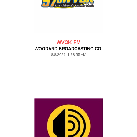
WVOK-FM
WOODARD BROADCASTING CO.
8/8/2026 1:38:55 AM