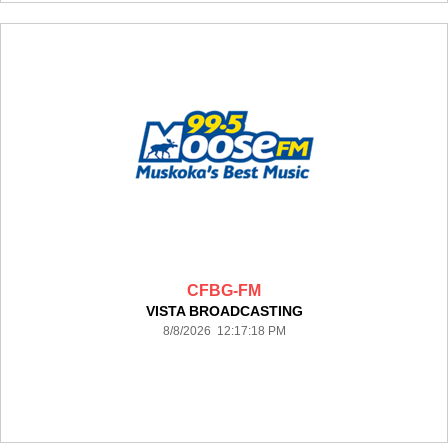
CFBG-FM
VISTA BROADCASTING
8/8/2026 12:17:18 PM