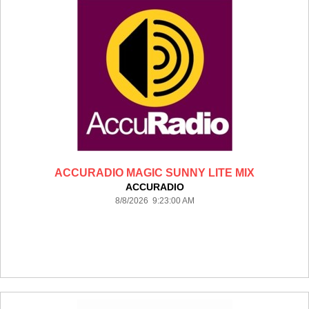
ACCURADIO MAGIC SUNNY LITE MIX
ACCURADIO
8/8/2026 9:23:00 AM