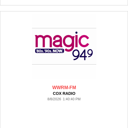
WWRM-FM
COX RADIO
8/8/2026 1:40:40 PM