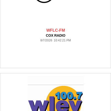
WFLC-FM
COX RADIO
8/7/2026 10:42:21 PM