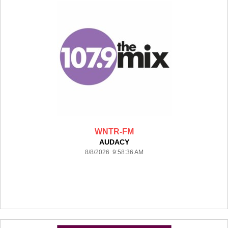
WNTR-FM
AUDACY
8/8/2026 9:58:36 AM