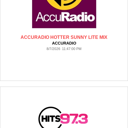
ACCURADIO HOTTER SUNNY LITE MIX
ACCURADIO
8/7/2026 11:47:00 PM