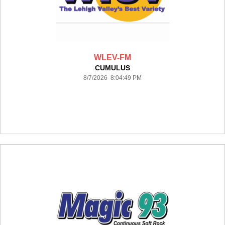
WLEV-FM
CUMULUS
8/7/2026 8:04:49 PM