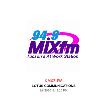
KMXZ-FM
LOTUS COMMUNICATIONS
8/8/2026 9:42:16 PM