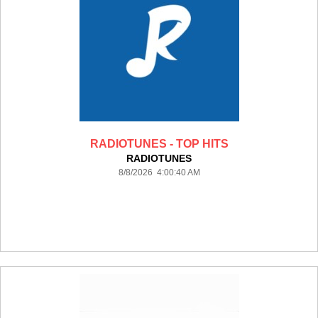
RADIOTUNES - TOP HITS
RADIOTUNES
8/8/2026 4:00:40 AM