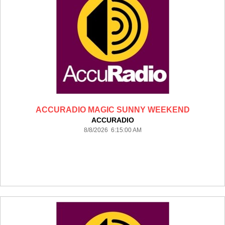
ACCURADIO MAGIC SUNNY WEEKEND
ACCURADIO
8/8/2026 6:15:00 AM