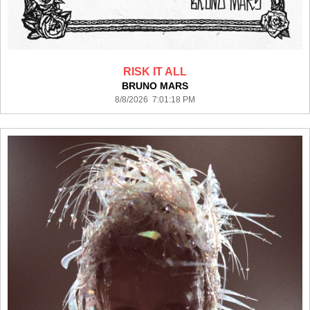
RISK IT ALL
BRUNO MARS
8/8/2026 7:01:18 PM