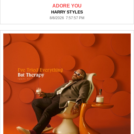
ADORE YOU
HARRY STYLES
8/8/2026 7:57:57 PM