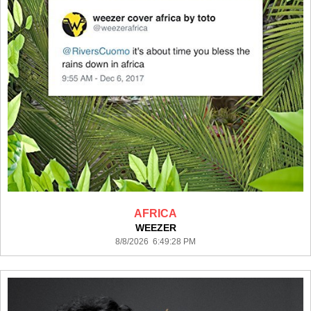
AFRICA
WEEZER
8/8/2026 6:49:28 PM