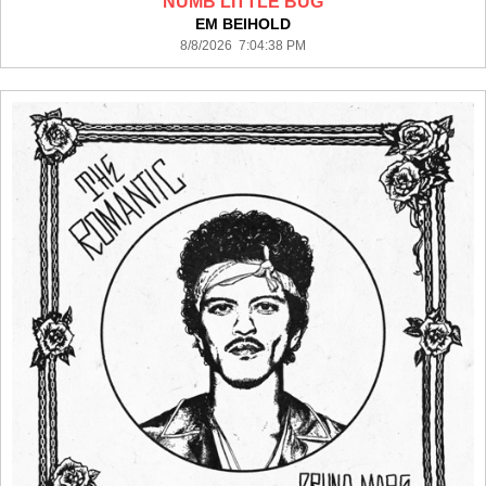
NUMB LITTLE BUG
EM BEIHOLD
8/8/2026 7:04:38 PM