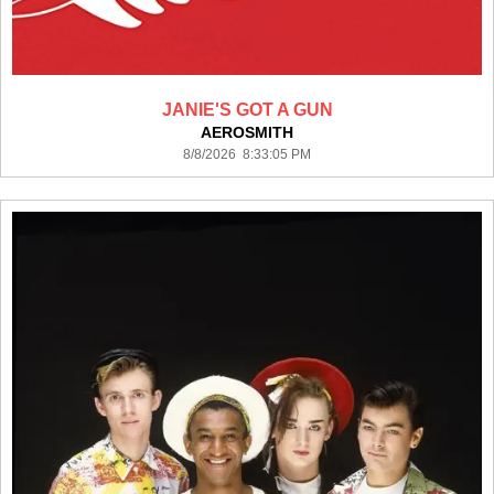
JANIE'S GOT A GUN
AEROSMITH
8/8/2026 8:33:05 PM