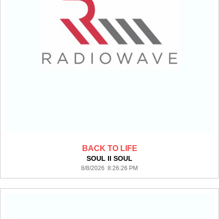
BACK TO LIFE
SOUL II SOUL
8/8/2026 8:26:26 PM