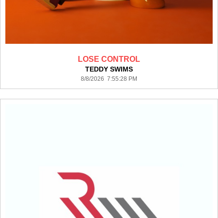
LOSE CONTROL
TEDDY SWIMS
8/8/2026 7:55:28 PM