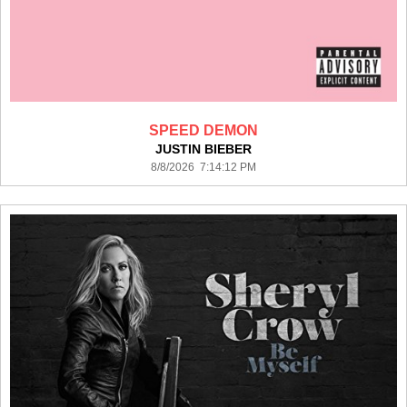
SPEED DEMON
JUSTIN BIEBER
8/8/2026 7:14:12 PM