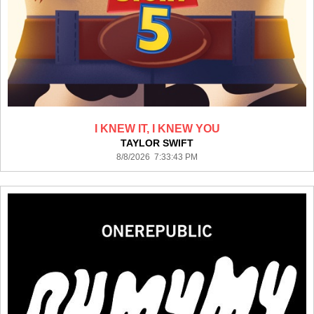
I KNEW IT, I KNEW YOU
TAYLOR SWIFT
8/8/2026 7:33:43 PM