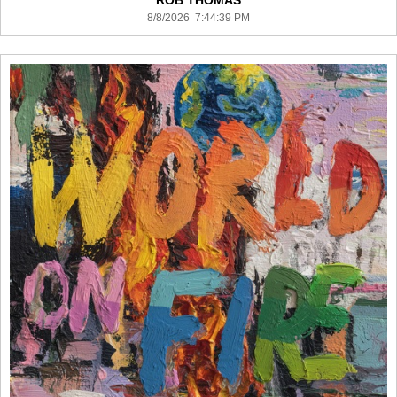
ROB THOMAS
8/8/2026 7:44:39 PM