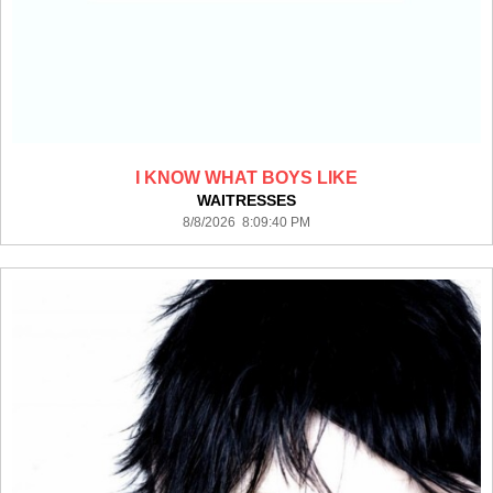
I KNOW WHAT BOYS LIKE
WAITRESSES
8/8/2026 8:09:40 PM