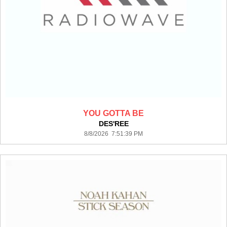
YOU GOTTA BE
DES'REE
8/8/2026 7:51:39 PM