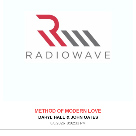
METHOD OF MODERN LOVE
DARYL HALL & JOHN OATES
8/8/2026 8:02:33 PM