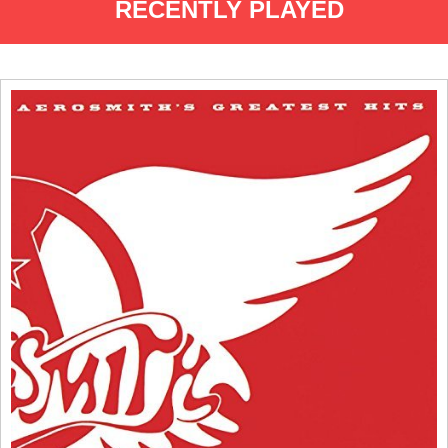
RECENTLY PLAYED