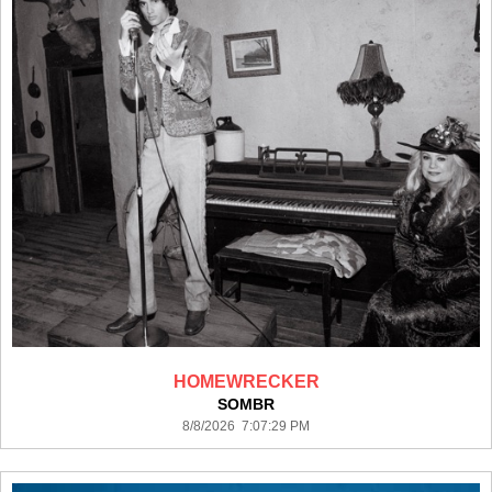
HOMEWRECKER
SOMBR
8/8/2026 7:07:29 PM