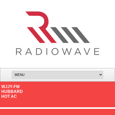
WJJY-FM
HUBBARD
HOT AC