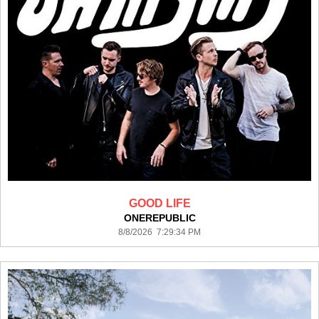
GOOD LIFE
ONEREPUBLIC
8/8/2026 7:29:34 PM