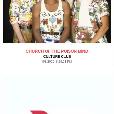
CHURCH OF THE POISON MIND
CULTURE CLUB
8/8/2026 8:29:51 PM