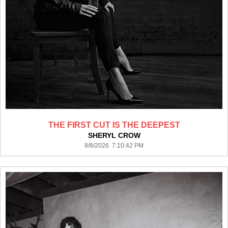
THE FIRST CUT IS THE DEEPEST
SHERYL CROW
8/8/2026 7:10:42 PM