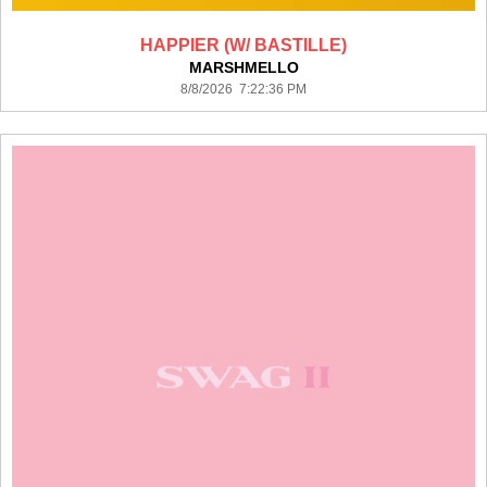
HAPPIER (W/ BASTILLE)
MARSHMELLO
8/8/2026 7:22:36 PM