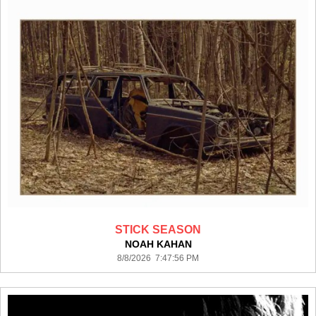
STICK SEASON
NOAH KAHAN
8/8/2026 7:47:56 PM