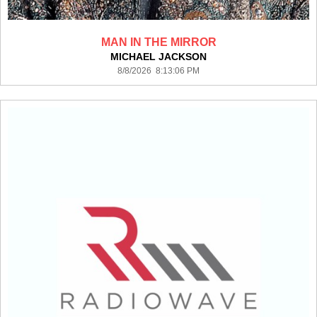
MAN IN THE MIRROR
MICHAEL JACKSON
8/8/2026 8:13:06 PM