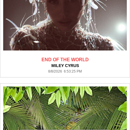
END OF THE WORLD
MILEY CYRUS
8/8/2026 6:53:25 PM