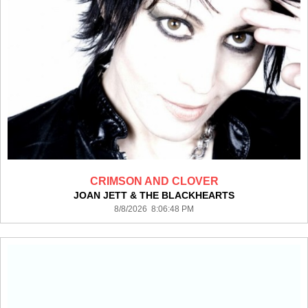
CRIMSON AND CLOVER
JOAN JETT & THE BLACKHEARTS
8/8/2026 8:06:48 PM