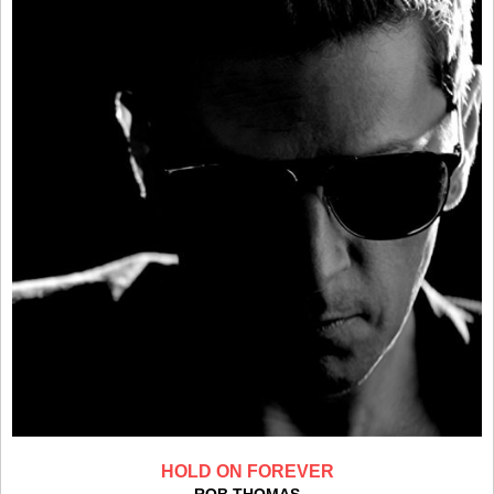
HOLD ON FOREVER