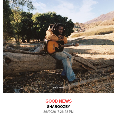
GOOD NEWS
SHABOOZEY
8/8/2026 7:26:28 PM