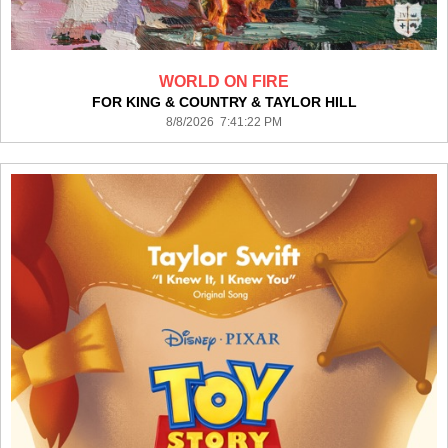
WORLD ON FIRE
FOR KING & COUNTRY & TAYLOR HILL
8/8/2026 7:41:22 PM