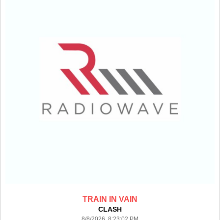
TRAIN IN VAIN
CLASH
8/8/2026 8:23:02 PM