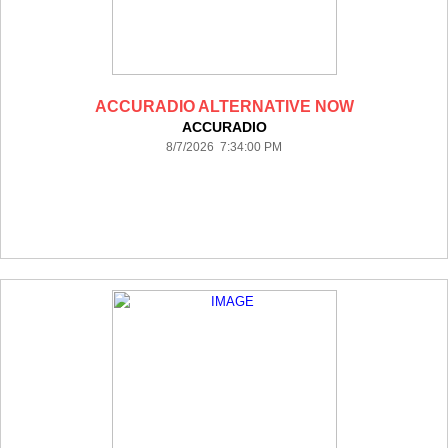
ACCURADIO ALTERNATIVE NOW
ACCURADIO
8/7/2026 7:34:00 PM