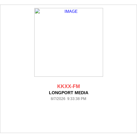
KKXX-FM
LONGPORT MEDIA
8/7/2026 9:33:38 PM