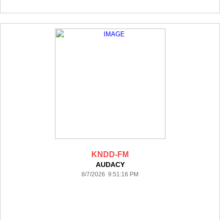
KNDD-FM
AUDACY
8/7/2026 9:51:16 PM