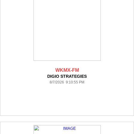
WKMX-FM
DIGIO STRATEGIES
8/7/2026 9:10:55 PM