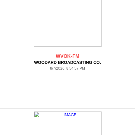
WVOK-FM
WOODARD BROADCASTING CO.
8/7/2026 8:54:57 PM