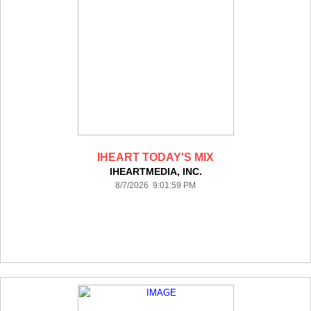
IHEART TODAY'S MIX
IHEARTMEDIA, INC.
8/7/2026 9:01:59 PM