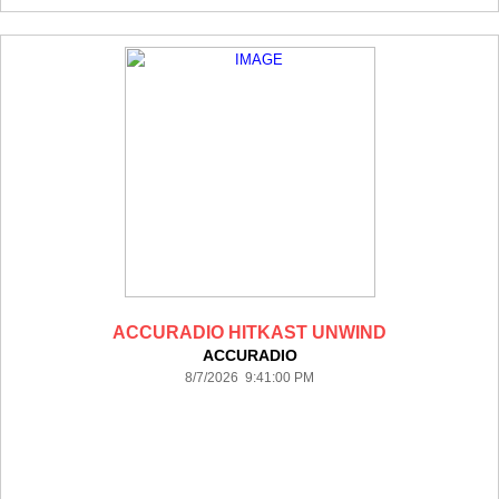
ACCURADIO HITKAST UNWIND
ACCURADIO
8/7/2026 9:41:00 PM