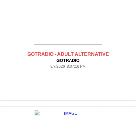
GOTRADIO - ADULT ALTERNATIVE
GOTRADIO
8/7/2026 8:37:16 PM