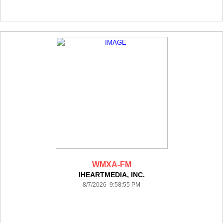
WMXA-FM
IHEARTMEDIA, INC.
8/7/2026 9:58:55 PM