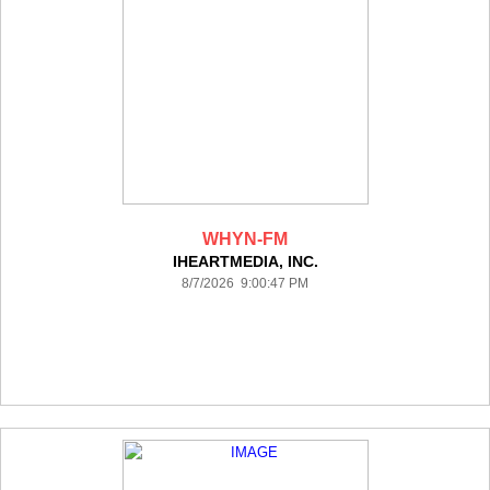
WHYN-FM
IHEARTMEDIA, INC.
8/7/2026 9:00:47 PM