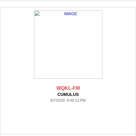
WQKL-FM
CUMULUS
8/7/2026 9:40:13 PM