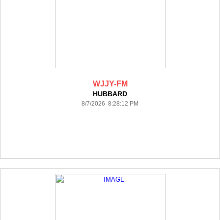
WJJY-FM
HUBBARD
8/7/2026 8:28:12 PM