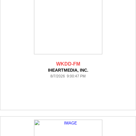
WKDD-FM
IHEARTMEDIA, INC.
8/7/2026 9:00:47 PM