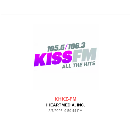
KHKZ-FM
IHEARTMEDIA, INC.
8/7/2026 9:59:44 PM