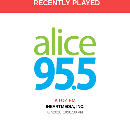
RECENTLY PLAYED
KTOZ-FM
IHEARTMEDIA, INC.
8/7/2026 10:01:30 PM