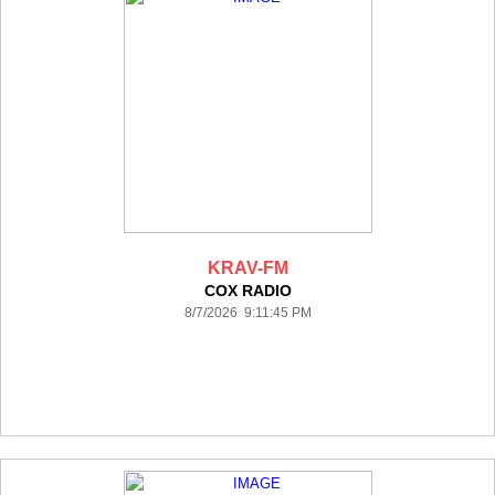
KRAV-FM
COX RADIO
8/7/2026 9:11:45 PM