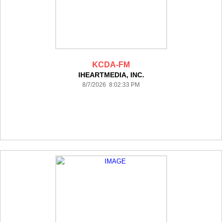
KCDA-FM
IHEARTMEDIA, INC.
8/7/2026 8:02:33 PM