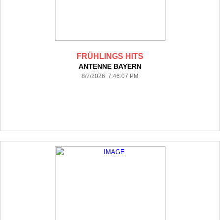
FRÜHLINGS HITS
ANTENNE BAYERN
8/7/2026 7:46:07 PM