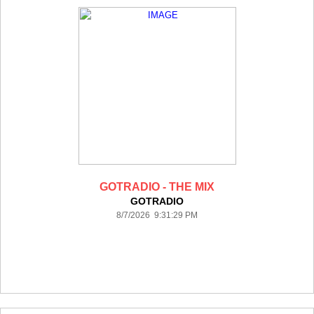
GOTRADIO - THE MIX
GOTRADIO
8/7/2026 9:31:29 PM