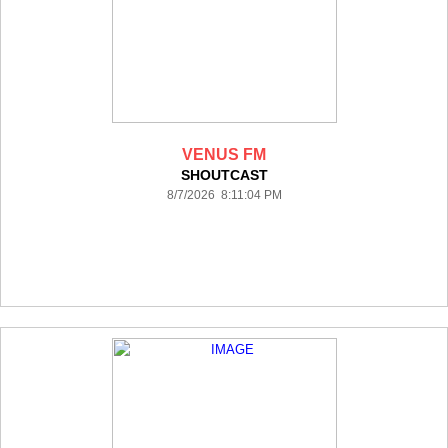
VENUS FM
SHOUTCAST
8/7/2026 8:11:04 PM