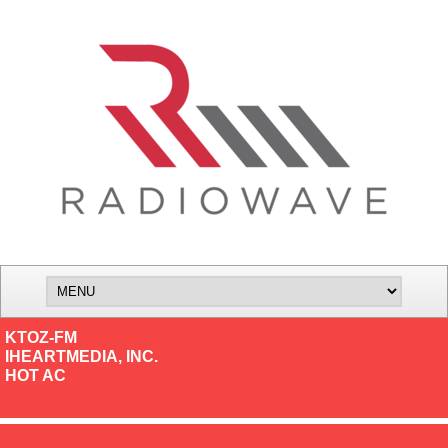
KTOZ-FM
IHEARTMEDIA, INC.
HOT AC