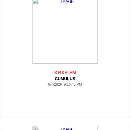
KBXR-FM
CUMULUS
8/7/2026 9:16:45 PM