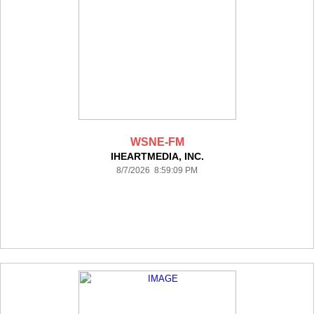
WSNE-FM
IHEARTMEDIA, INC.
8/7/2026 8:59:09 PM