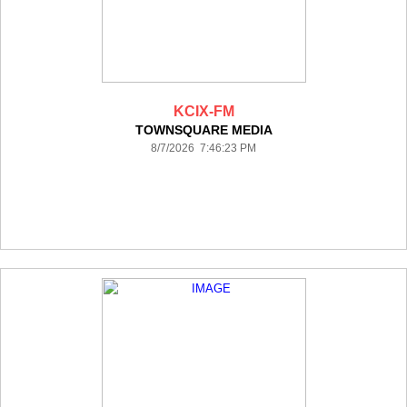
KCIX-FM
TOWNSQUARE MEDIA
8/7/2026 7:46:23 PM