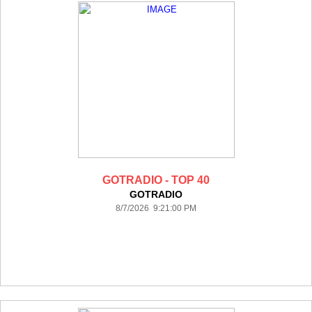
GOTRADIO - TOP 40
GOTRADIO
8/7/2026 9:21:00 PM