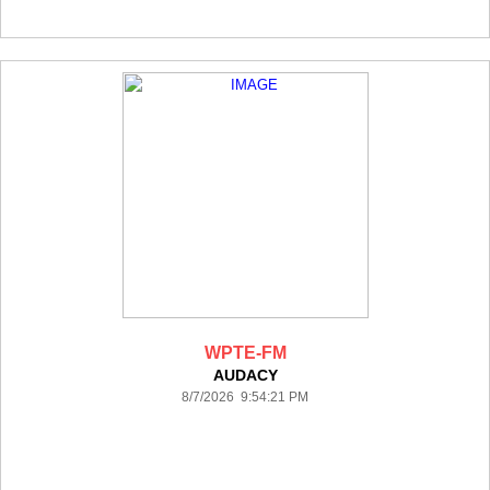
WPTE-FM
AUDACY
8/7/2026 9:54:21 PM