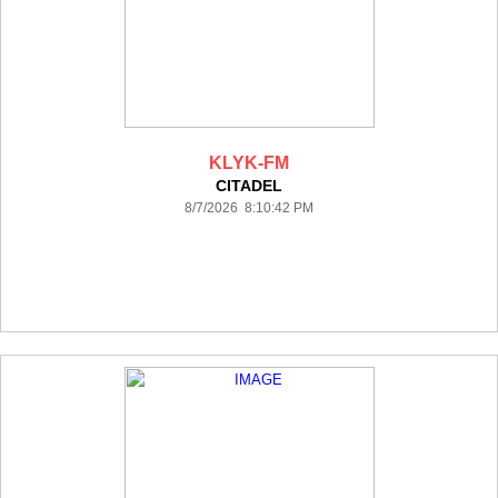
KLYK-FM
CITADEL
8/7/2026 8:10:42 PM