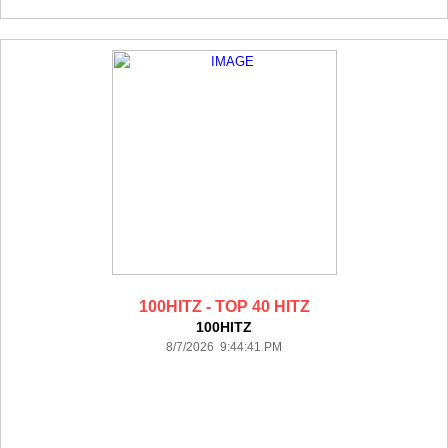
100HITZ - TOP 40 HITZ
100HITZ
8/7/2026 9:44:41 PM