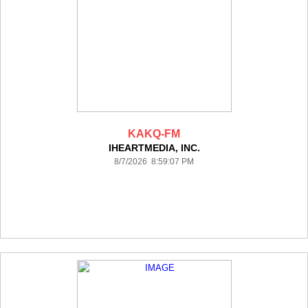
KAKQ-FM
IHEARTMEDIA, INC.
8/7/2026 8:59:07 PM