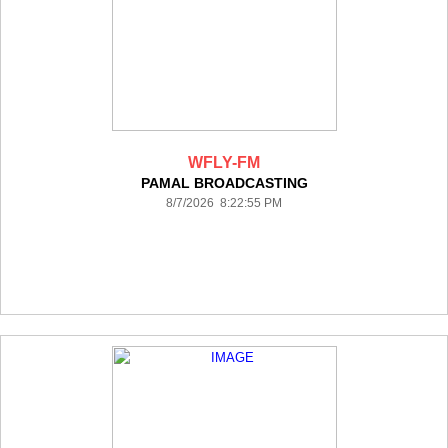
WFLY-FM
PAMAL BROADCASTING
8/7/2026 8:22:55 PM