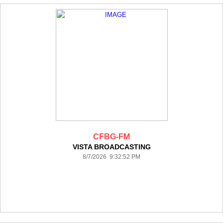
CFBG-FM
VISTA BROADCASTING
8/7/2026 9:32:52 PM