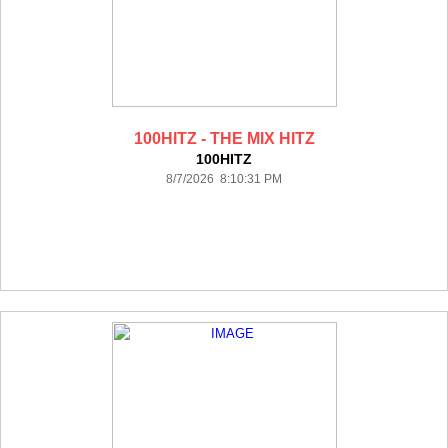
100HITZ - THE MIX HITZ
100HITZ
8/7/2026 8:10:31 PM