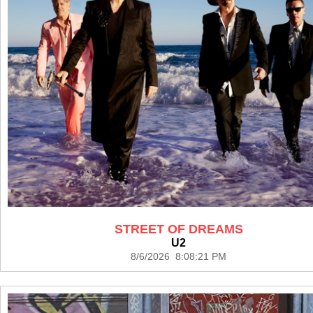
STREET OF DREAMS
U2
8/6/2026 8:08:21 PM