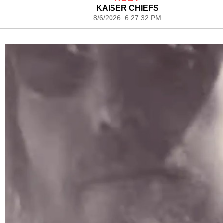
KAISER CHIEFS
8/6/2026 6:27:32 PM