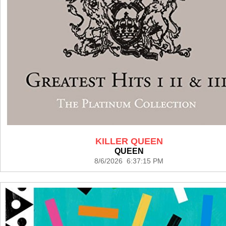
KILLER QUEEN
QUEEN
8/6/2026 6:37:15 PM