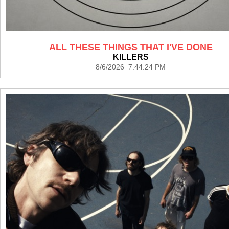
ALL THESE THINGS THAT I'VE DONE
KILLERS
8/6/2026 7:44:24 PM