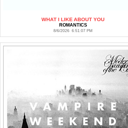
WHAT I LIKE ABOUT YOU
ROMANTICS
8/6/2026 6:51:07 PM