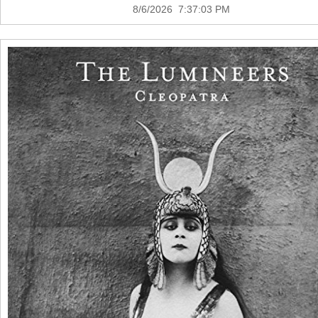
8/6/2026 7:37:03 PM