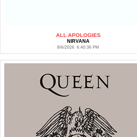
ALL APOLOGIES
NIRVANA
8/6/2026 6:40:36 PM