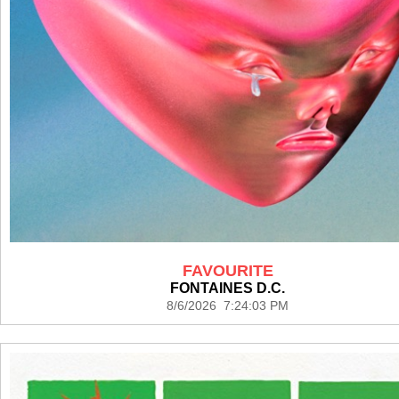
FAVOURITE
FONTAINES D.C.
8/6/2026 7:24:03 PM