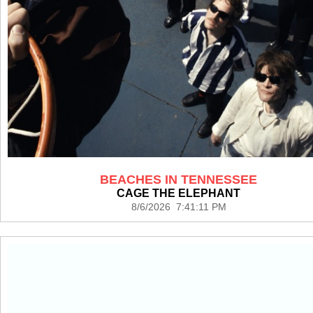
BEACHES IN TENNESSEE
CAGE THE ELEPHANT
8/6/2026 7:41:11 PM