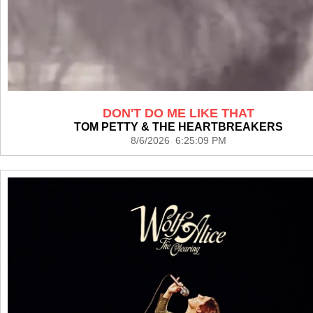
DON'T DO ME LIKE THAT
TOM PETTY & THE HEARTBREAKERS
8/6/2026 6:25:09 PM