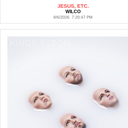
JESUS, ETC.
WILCO
8/6/2026 7:20:47 PM