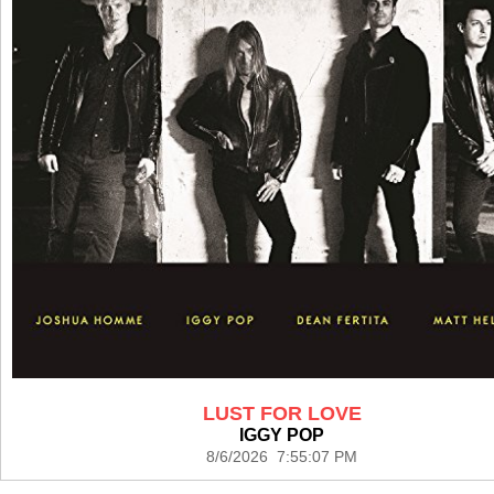
LUST FOR LOVE
IGGY POP
8/6/2026 7:55:07 PM