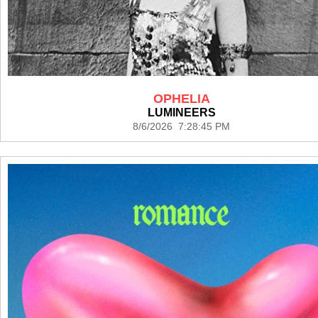
OPHELIA
LUMINEERS
8/6/2026 7:28:45 PM