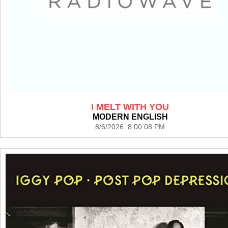
I MELT WITH YOU
MODERN ENGLISH
8/6/2026 8:00:08 PM