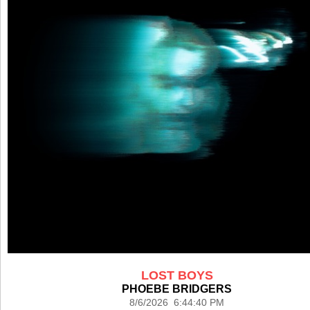
LOST BOYS
PHOEBE BRIDGERS
8/6/2026 6:44:40 PM