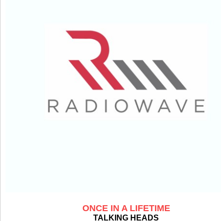
ONCE IN A LIFETIME
TALKING HEADS