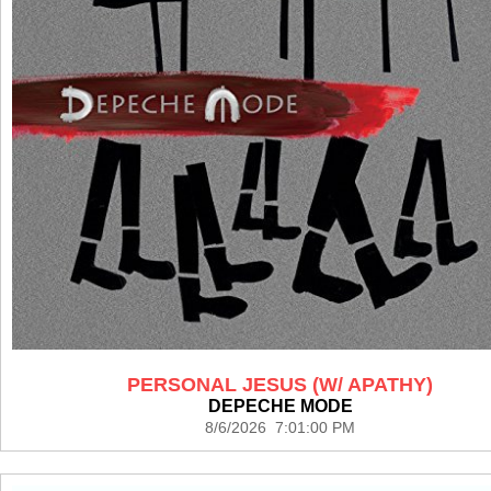
PERSONAL JESUS (W/ APATHY)
DEPECHE MODE
8/6/2026 7:01:00 PM