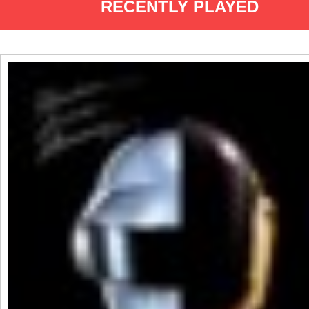
RECENTLY PLAYED