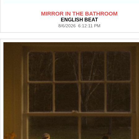
MIRROR IN THE BATHROOM
ENGLISH BEAT
8/6/2026 6:12:11 PM