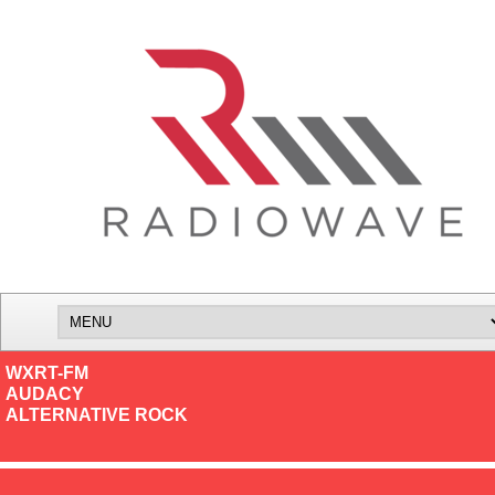
WXRT-FM
AUDACY
ALTERNATIVE ROCK