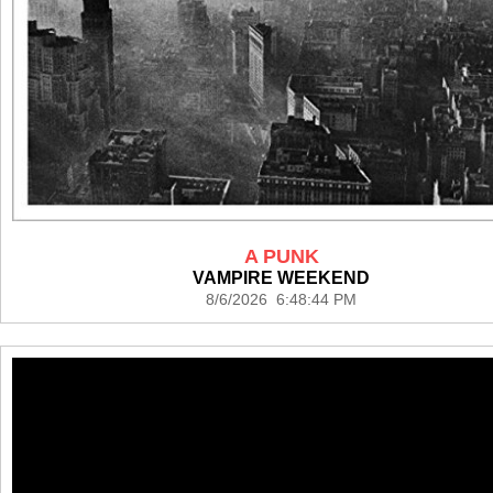
A PUNK
VAMPIRE WEEKEND
8/6/2026 6:48:44 PM