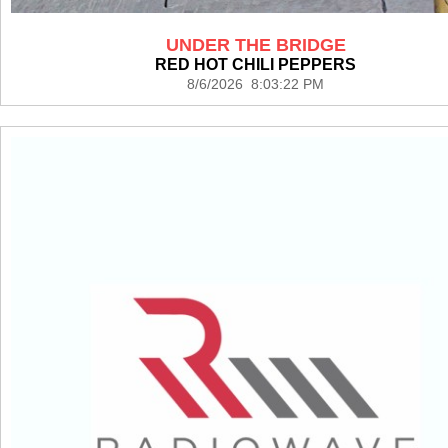
UNDER THE BRIDGE
RED HOT CHILI PEPPERS
8/6/2026 8:03:22 PM