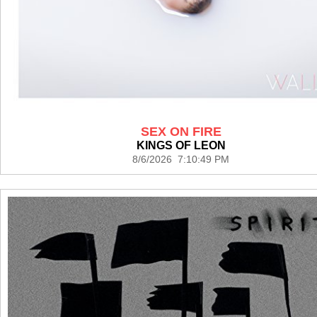
SEX ON FIRE
KINGS OF LEON
8/6/2026 7:10:49 PM