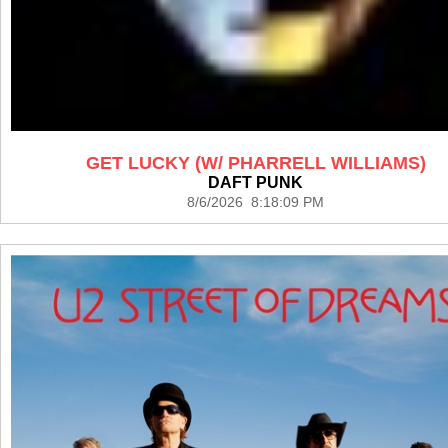
GET LUCKY (W/ PHARRELL WILLIAMS)
DAFT PUNK
8/6/2026 8:18:09 PM