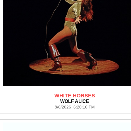
WHITE HORSES
WOLF ALICE
8/6/2026 6:20:16 PM