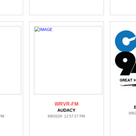
WRVR-FM
AUDACY
8/8
 PM
8/8/2026 12:57:27 PM