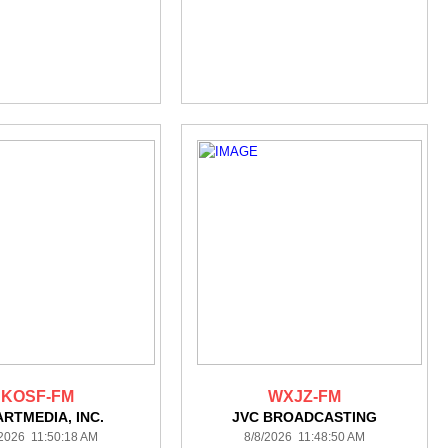
KOSF-FM
WXJZ-FM
ARTMEDIA, INC.
JVC BROADCASTING
/2026 11:50:18 AM
8/8/2026 11:48:50 AM