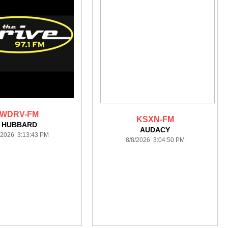
WDRV-FM
KSXN-FM
HUBBARD
AUDACY
/2026 3:13:43 PM
8/8/2026 3:04:50 PM