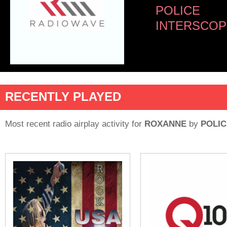
POLICE
INTERSCOP
RECENTLY PLAYED
Most recent radio airplay activity for
ROXANNE
by
POLIC