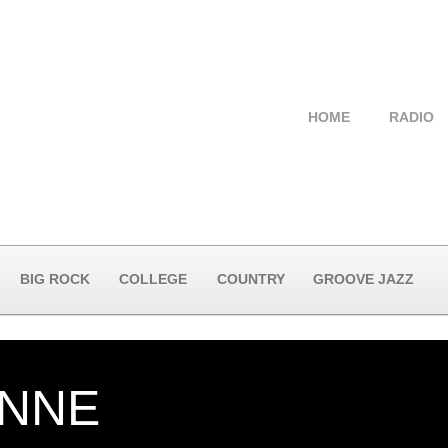
HOME
RADIO
BIG ROCK
COLLEGE
COUNTRY
GROOVE JAZZ
NNE