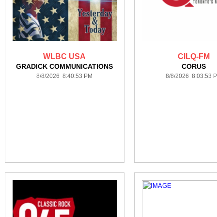
WLBC USA
CILQ-FM
GRADICK COMMUNICATIONS
CORUS
8/8/2026 8:40:53 PM
8/8/2026 8:03:53 