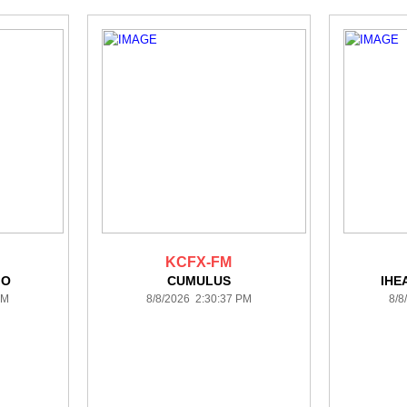
KCFX-FM
IO
CUMULUS
IHE
PM
8/8/2026 2:30:37 PM
8/8