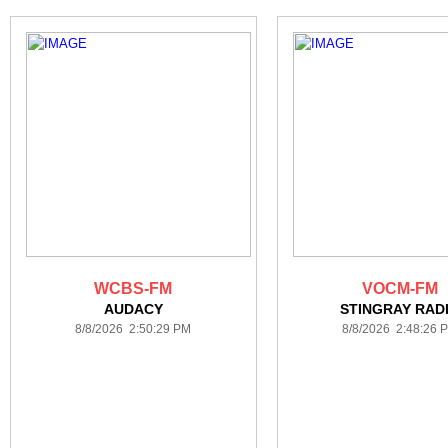
WCBS-FM
VOCM-FM
AUDACY
STINGRAY RAD
8/8/2026 2:50:29 PM
8/8/2026 2:48:26 