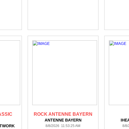
ASSIC
ROCK ANTENNE BAYERN
ANTENNE BAYERN
IHE
ETWORK
8/8/2026 11:53:25 AM
8/8