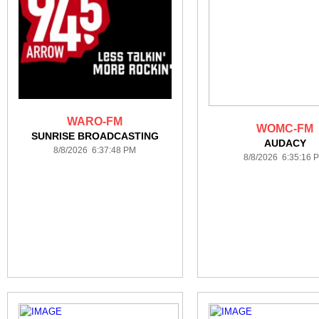
WARO-FM
WOMC-FM
SUNRISE BROADCASTING
AUDACY
8/8/2026 6:37:48 PM
8/8/2026 6:35:16 