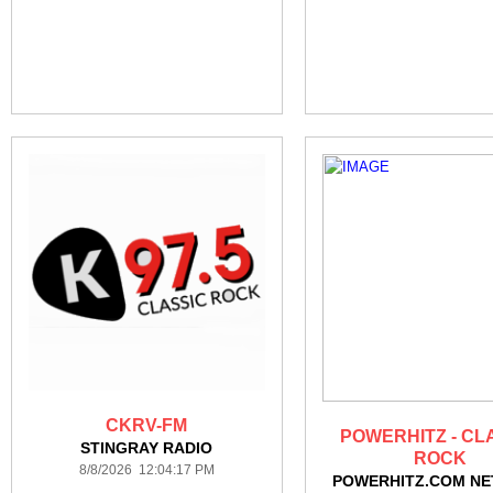
CKRV-FM
POWERHITZ - CL
STINGRAY RADIO
ROCK
8/8/2026 12:04:17 PM
POWERHITZ.COM N