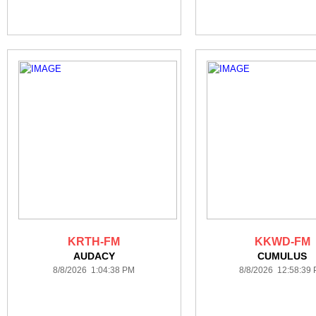
KRTH-FM
KKWD-FM
AUDACY
CUMULUS
8/8/2026 1:04:38 PM
8/8/2026 12:58:39