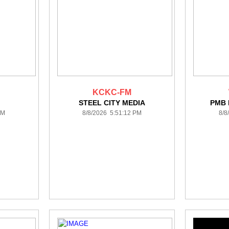
KCKC-FM
STEEL CITY MEDIA
PMB
PM
8/8/2026 5:51:12 PM
8/8