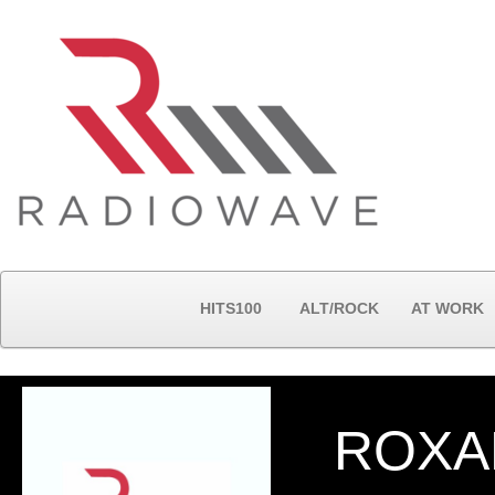
HITS100
ALT/ROCK
AT WORK
ROXA