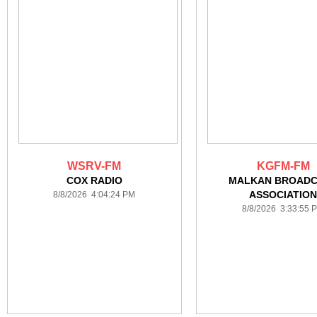
WSRV-FM
KGFM-FM
COX RADIO
MALKAN BROAD
ASSOCIATIO
8/8/2026 4:04:24 PM
8/8/2026 3:33:55 