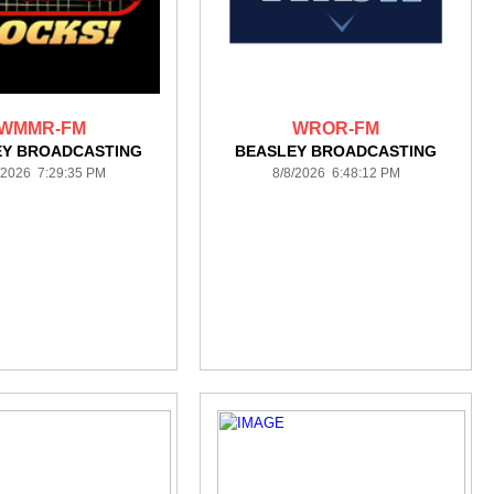
WMMR-FM
WROR-FM
EY BROADCASTING
BEASLEY BROADCASTING
/2026 7:29:35 PM
8/8/2026 6:48:12 PM