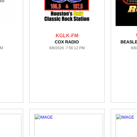
KGLK-FM
COX RADIO
BEASL
PM
8/8/2026 7:56:12 PM
8/8