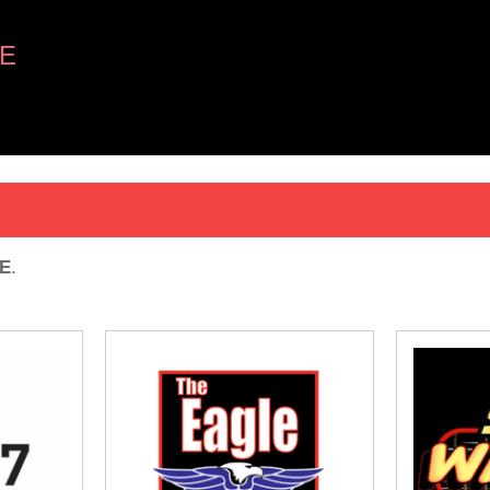
E
E
.