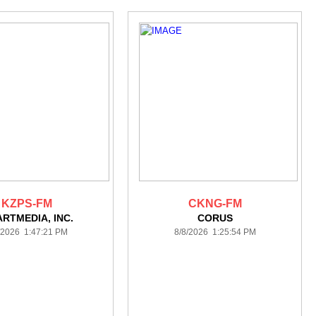
KZPS-FM
CKNG-FM
ARTMEDIA, INC.
CORUS
/2026 1:47:21 PM
8/8/2026 1:25:54 PM