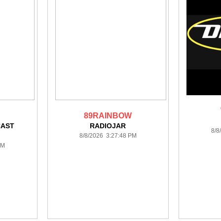
89RAINBOW
CAST
RADIOJAR
8/8
N
8/8/2026 3:27:48 PM
PM