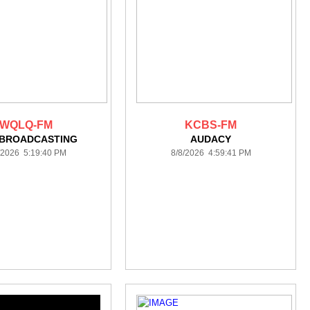
WQLQ-FM
KCBS-FM
 BROADCASTING
AUDACY
/2026 5:19:40 PM
8/8/2026 4:59:41 PM