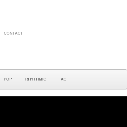
CONTACT
POP
RHYTHMIC
AC