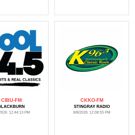
CIBU-FM
CKKO-FM
BLACKBURN
STINGRAY RADIO
/2026 12:44:13 PM
8/8/2026 12:08:55 PM