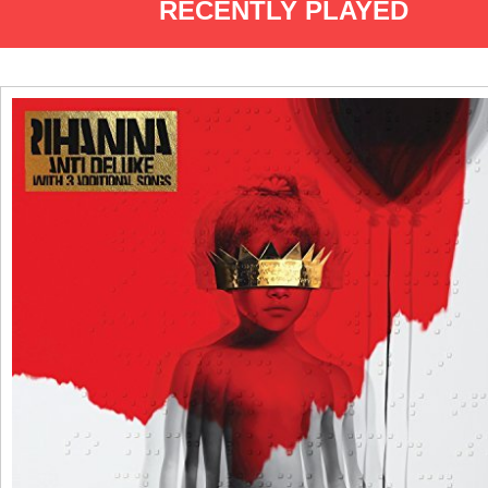
RECENTLY PLAYED