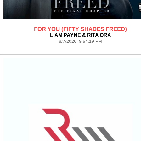
FOR YOU (FIFTY SHADES FREED)
LIAM PAYNE & RITA ORA
8/7/2026 9:54:19 PM