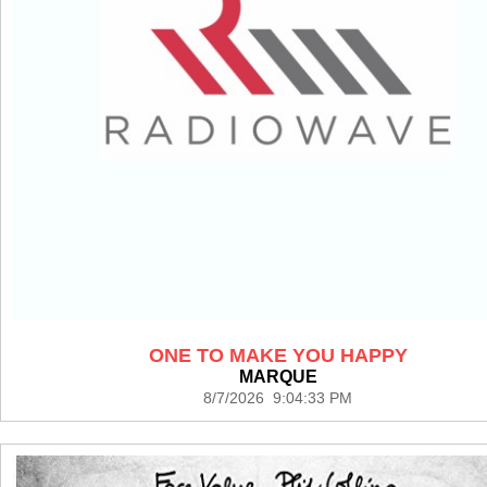
ONE TO MAKE YOU HAPPY
MARQUE
8/7/2026 9:04:33 PM