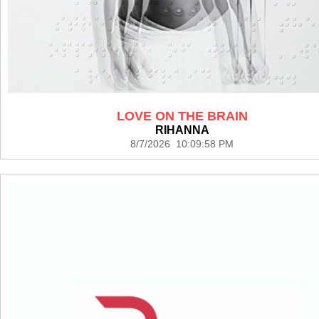
LOVE ON THE BRAIN
RIHANNA
8/7/2026 10:09:58 PM