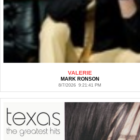
VALERIE
MARK RONSON
8/7/2026 9:21:41 PM