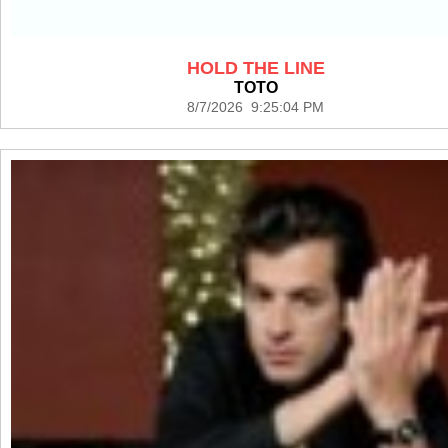
HOLD THE LINE
TOTO
8/7/2026 9:25:04 PM