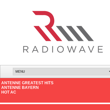
ANTENNE GREATEST HITS
ANTENNE BAYERN
HOT AC