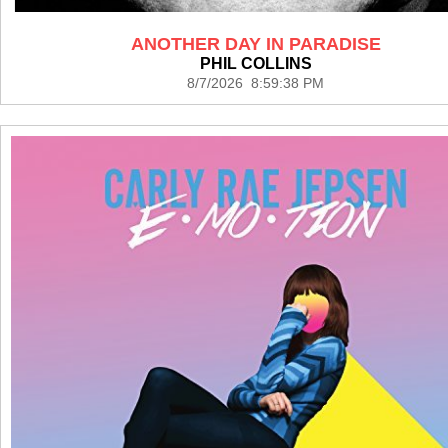
ANOTHER DAY IN PARADISE
PHIL COLLINS
8/7/2026 8:59:38 PM