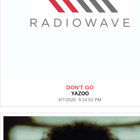
DON'T GO
YAZOO
8/7/2026 9:14:52 PM