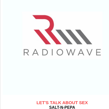
LET'S TALK ABOUT SEX
SALT-N-PEPA