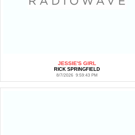
JESSIE'S GIRL
RICK SPRINGFIELD
8/7/2026 9:59:43 PM