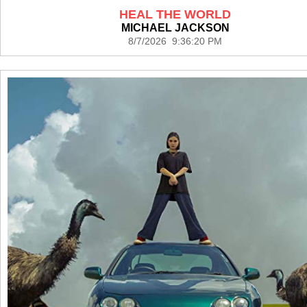
HEAL THE WORLD
MICHAEL JACKSON
8/7/2026 9:36:20 PM