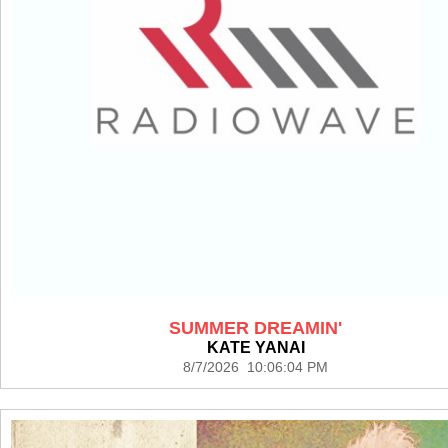
SUMMER DREAMIN'
KATE YANAI
8/7/2026 10:06:04 PM