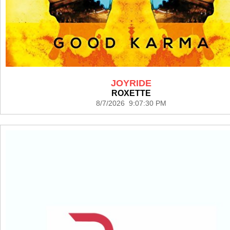
JOYRIDE
ROXETTE
8/7/2026 9:07:30 PM