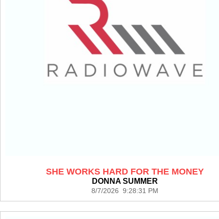
SHE WORKS HARD FOR THE MONEY
DONNA SUMMER
8/7/2026 9:28:31 PM