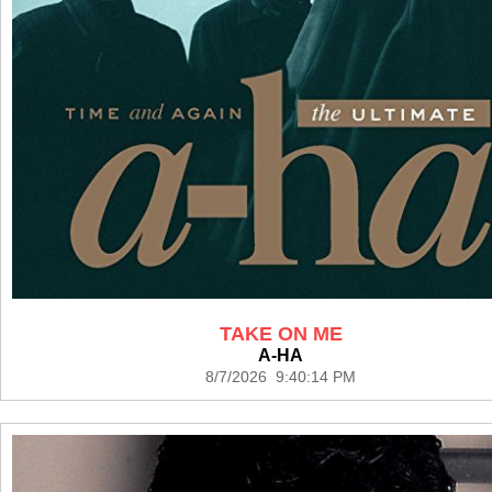
TAKE ON ME
A-HA
8/7/2026 9:40:14 PM