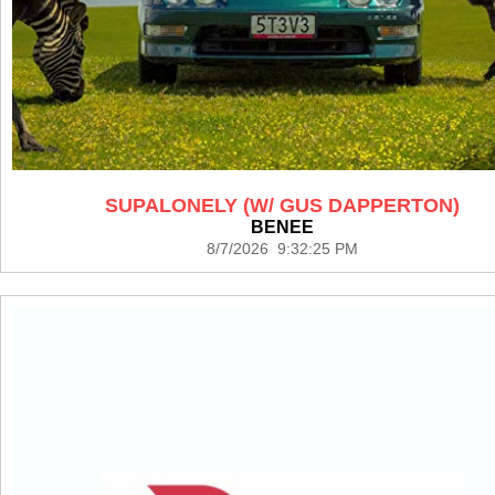
SUPALONELY (W/ GUS DAPPERTON)
BENEE
8/7/2026 9:32:25 PM