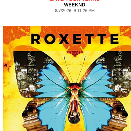
WEEKND
8/7/2026 9:11:26 PM