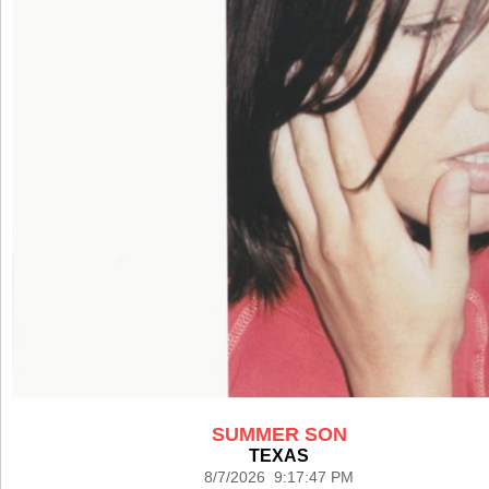
SUMMER SON
TEXAS
8/7/2026 9:17:47 PM