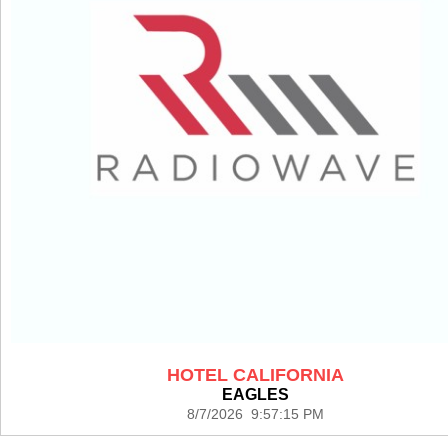
HOTEL CALIFORNIA
EAGLES
8/7/2026 9:57:15 PM