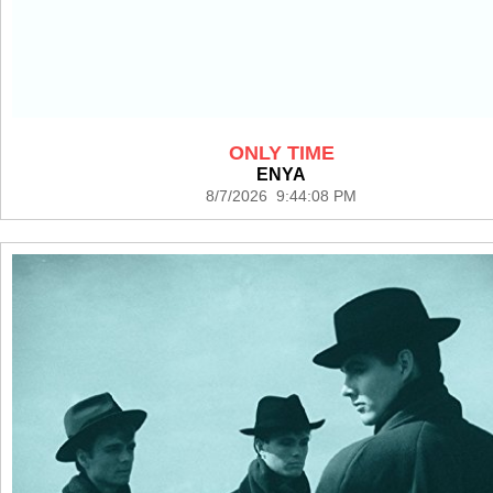
ONLY TIME
ENYA
8/7/2026 9:44:08 PM