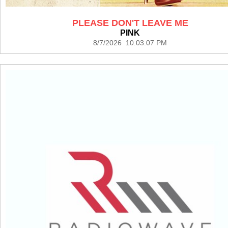
PLEASE DON'T LEAVE ME
PINK
8/7/2026 10:03:07 PM