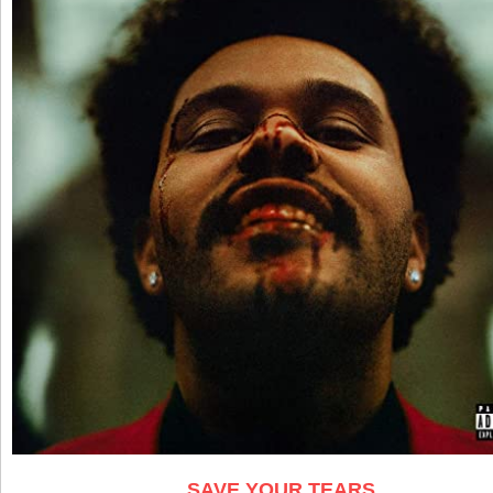
SAVE YOUR TEARS