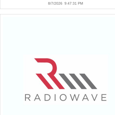
8/7/2026 9:47:31 PM