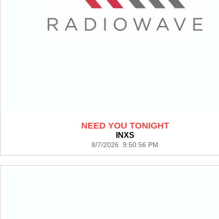
NEED YOU TONIGHT
INXS
8/7/2026 9:50:56 PM