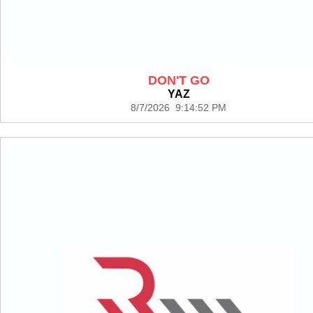
DON'T GO
YAZ
8/7/2026 9:14:52 PM