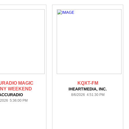
URADIO MAGIC
KQXT-FM
NY WEEKEND
IHEARTMEDIA, INC.
ACCURADIO
8/6/2026 4:51:30 PM
/2026 5:36:00 PM