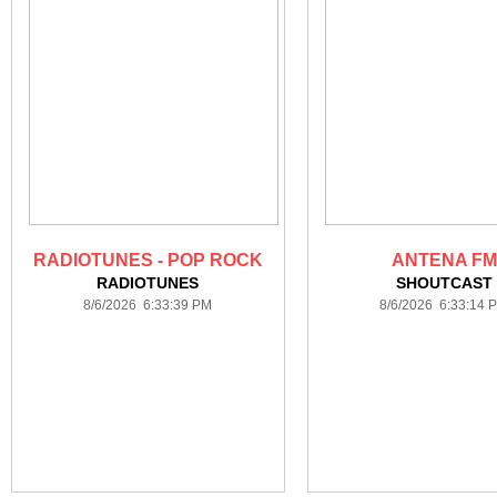
RADIOTUNES - POP ROCK
ANTENA FM
RADIOTUNES
SHOUTCAST
8/6/2026 6:33:39 PM
8/6/2026 6:33:14 