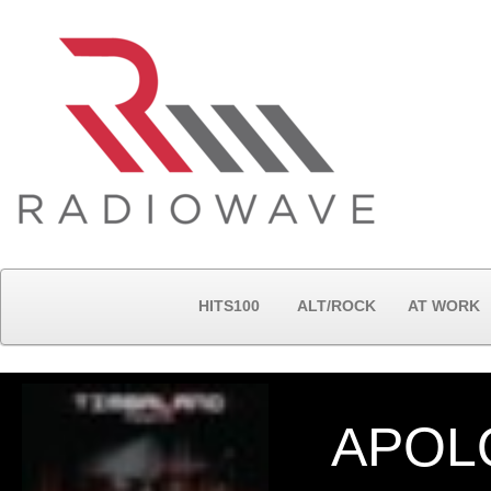
HITS100
ALT/ROCK
AT WORK
APOL