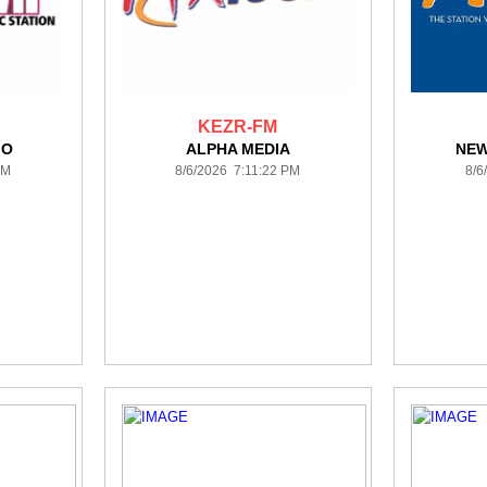
KEZR-FM
IO
ALPHA MEDIA
NEW
PM
8/6/2026 7:11:22 PM
8/6