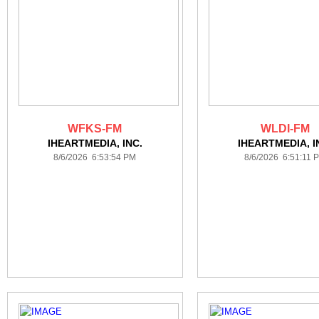
WFKS-FM
WLDI-FM
IHEARTMEDIA, INC.
IHEARTMEDIA, I
8/6/2026 6:53:54 PM
8/6/2026 6:51:11 