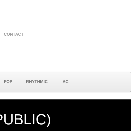
CONTACT
POP
RHYTHMIC
AC
UBLIC)