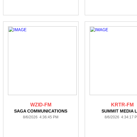
WZID-FM
KRTR-FM
SAGA COMMUNICATIONS
SUMMIT MEDIA 
8/6/2026 4:36:45 PM
8/6/2026 4:34:17 