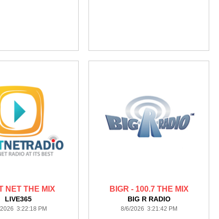
T NET THE MIX
BIGR - 100.7 THE MIX
LIVE365
BIG R RADIO
/2026 3:22:18 PM
8/6/2026 3:21:42 PM