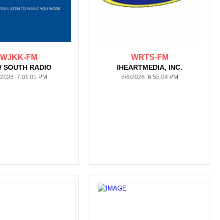
WJKK-FM
WRTS-FM
 SOUTH RADIO
IHEARTMEDIA, INC.
/2026 7:01:01 PM
8/6/2026 6:55:04 PM