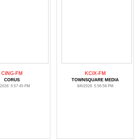
CING-FM
KCIX-FM
CORUS
TOWNSQUARE MEDIA
/2026 5:57:45 PM
8/6/2026 5:56:58 PM