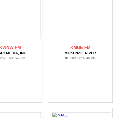
KWNW-FM
KMGE-FM
ARTMEDIA, INC.
MCKENZIE RIVER
/2026 6:45:47 PM
8/6/2026 6:39:40 PM