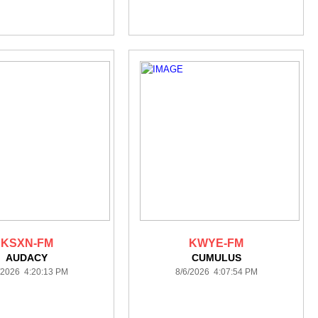
KSXN-FM
KWYE-FM
AUDACY
CUMULUS
/2026 4:20:13 PM
8/6/2026 4:07:54 PM