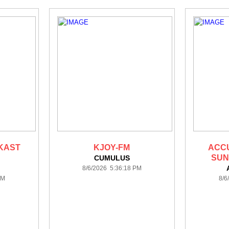
KAST
KJOY-FM
ACC
SUN
CUMULUS
8/6/2026 5:36:18 PM
PM
8/6