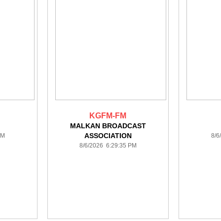
KGFM-FM
MALKAN BROADCAST
ASSOCIATION
PM
8/6
8/6/2026 6:29:35 PM