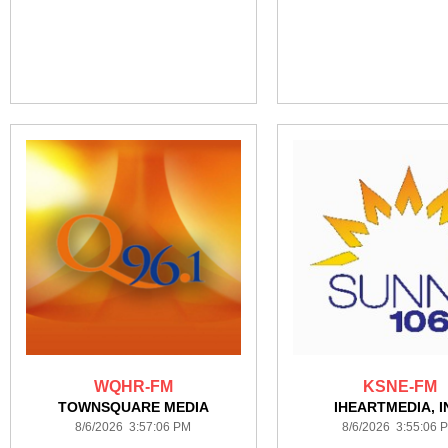
WQHR-FM
KSNE-FM
TOWNSQUARE MEDIA
IHEARTMEDIA, I
8/6/2026 3:57:06 PM
8/6/2026 3:55:06 