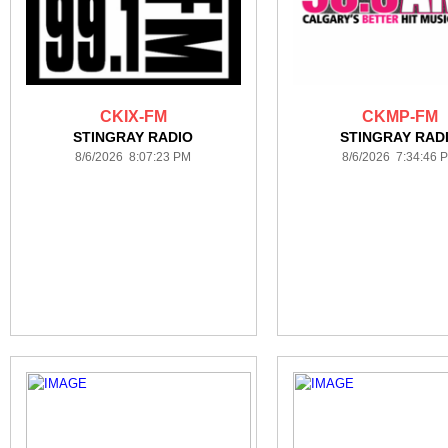
CKIX-FM
CKMP-FM
STINGRAY RADIO
STINGRAY RAD
8/6/2026 8:07:23 PM
8/6/2026 7:34:46 