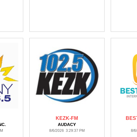
KEZK-FM
BES
NC.
AUDACY
PM
8/6/2026 3:29:37 PM
8/6