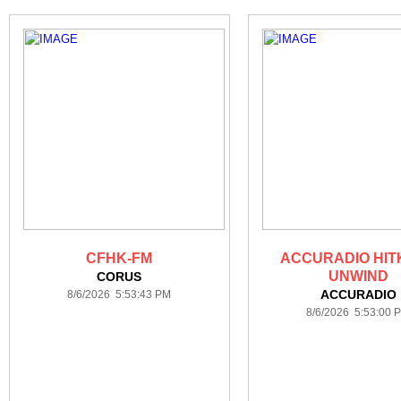
CFHK-FM
ACCURADIO HIT
UNWIND
CORUS
ACCURADIO
8/6/2026 5:53:43 PM
8/6/2026 5:53:00 