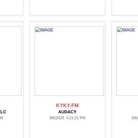
KYKY-FM
LLC
AUDACY
PM
8/6/2026 4:21:21 PM
8/6