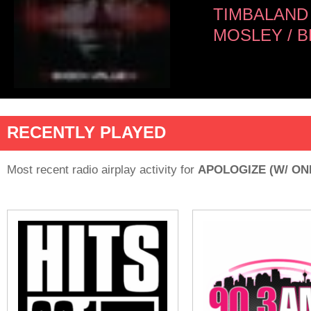
TIMBALAND
MOSLEY / 
RECENTLY PLAYED
Most recent radio airplay activity for
APOLOGIZE (W/ ON