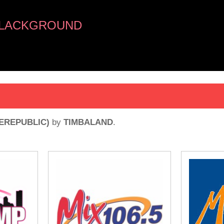
BLACKGROUND
EREPUBLIC)
by
TIMBALAND
.