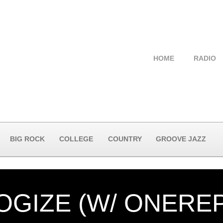
HOME
RADIO
BIG ROCK
COLLEGE
COUNTRY
GROOVE JAZZ
OGIZE (W/ ONEREP