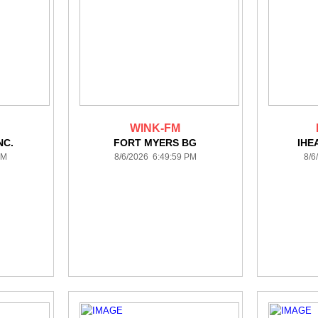
WINK-FM
NC.
FORT MYERS BG
IHE
PM
8/6/2026 6:49:59 PM
8/6